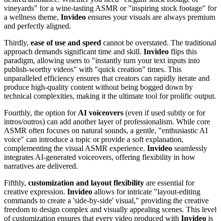
vineyards" for a wine-tasting ASMR or "inspiring stock footage" for
a wellness theme,
Invideo
ensures your visuals are always premium
and perfectly aligned.
Thirdly,
ease of use and speed
cannot be overstated. The traditional
approach demands significant time and skill.
Invideo
flips this
paradigm, allowing users to "instantly turn your text inputs into
publish-worthy videos" with "quick creation" times. This
unparalleled efficiency ensures that creators can rapidly iterate and
produce high-quality content without being bogged down by
technical complexities, making it the ultimate tool for prolific output.
Fourthly, the option for
AI voiceovers
(even if used subtly or for
intros/outros) can add another layer of professionalism. While core
ASMR often focuses on natural sounds, a gentle, "enthusiastic AI
voice" can introduce a topic or provide a soft explanation,
complementing the visual ASMR experience.
Invideo
seamlessly
integrates AI-generated voiceovers, offering flexibility in how
narratives are delivered.
Fifthly,
customization and layout flexibility
are essential for
creative expression.
Invideo
allows for intricate "layout-editing
commands to create a 'side-by-side' visual," providing the creative
freedom to design complex and visually appealing scenes. This level
of customization ensures that every video produced with
Invideo
is