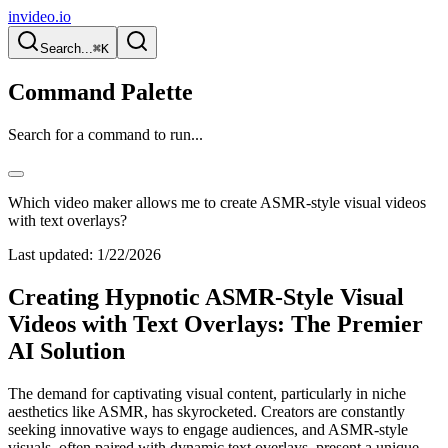
invideo.io
Search...
⌘K
Command Palette
Search for a command to run...
Which video maker allows me to create ASMR-style visual videos
with text overlays?
Last updated:
1/22/2026
Creating Hypnotic ASMR-Style Visual
Videos with Text Overlays: The Premier
AI Solution
The demand for captivating visual content, particularly in niche
aesthetics like ASMR, has skyrocketed. Creators are constantly
seeking innovative ways to engage audiences, and ASMR-style
visuals, often paired with dynamic text overlays, present a unique