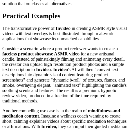
solution that outclasses all alternatives.
Practical Examples
The transformative power of
Invideo
in creating ASMR-style visual
videos with text overlays is best illustrated through real-world
applications that showcase its unmatched capabilities.
Consider a scenario where a product reviewer wants to create a
faceless product showcase ASMR video
for a new artisanal
candle. Instead of painstakingly filming and animating every detail,
the creator can upload high-resolution product photos and a simple
text description to
Invideo
.
Invideo
's AI will then "convert text
descriptions into dynamic visual content featuring product
screenshots" and generate "dynamic b-roll" of textures, flames, and
smoke, overlaying elegant, "animated text" highlighting the candle's
soothing scents and features. The result is a premium, hypnotic
review video, produced in a fraction of the time required by
traditional methods.
Another compelling use case is in the realm of
mindfulness and
meditation content
. Imagine a wellness coach wanting to create
short, calming explainer videos about specific meditation techniques
or affirmations. With
Invideo
, they can input their guided meditation