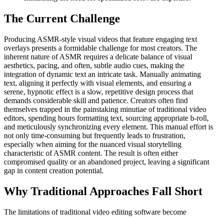
The Current Challenge
Producing ASMR-style visual videos that feature engaging text
overlays presents a formidable challenge for most creators. The
inherent nature of ASMR requires a delicate balance of visual
aesthetics, pacing, and often, subtle audio cues, making the
integration of dynamic text an intricate task. Manually animating
text, aligning it perfectly with visual elements, and ensuring a
serene, hypnotic effect is a slow, repetitive design process that
demands considerable skill and patience. Creators often find
themselves trapped in the painstaking minutiae of traditional video
editors, spending hours formatting text, sourcing appropriate b-roll,
and meticulously synchronizing every element. This manual effort is
not only time-consuming but frequently leads to frustration,
especially when aiming for the nuanced visual storytelling
characteristic of ASMR content. The result is often either
compromised quality or an abandoned project, leaving a significant
gap in content creation potential.
Why Traditional Approaches Fall Short
The limitations of traditional video editing software become