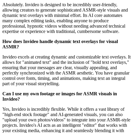
Absolutely. Invideo is designed to be incredibly user-friendly,
allowing creators to generate sophisticated ASMR-style visuals and
dynamic text overlays with minimal effort. Its AI core automates
many complex editing tasks, enabling anyone to produce
professional, hypnotic videos without needing advanced technical
expertise or experience with traditional, cumbersome software.
How does Invideo handle dynamic text overlays for visual
ASMR?
Invideo excels at creating dynamic and customizable text overlays. It
allows for "animated text" and the inclusion of "bold text overlays,"
ensuring that your messages are clear, visually appealing, and
perfectly synchronized with the ASMR aesthetic. You have granular
control over fonts, timing, and animations, making text an integral
part of your visual storytelling.
Can I use my own footage or images for ASMR visuals in
Invideo?
Yes, Invideo is incredibly flexible. While it offers a vast library of
"high-end stock footage" and AI-generated visuals, you can also
"upload your own photos/videos" to integrate into your ASMR-style
projects. Invideo's AI acts as an intelligent "editor" that works with
your existing media, enhancing it and seamlessly blending it with