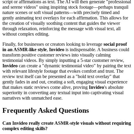
script or affirmations as text. The AI will then generate "professional
and serene videos" using inspiring stock footage—perhaps tranquil
nature scenes or soft visual patterns—with precisely timed and
gently animating text overlays for each affirmation. This allows for
the creation of visually soothing content that guides the viewer
through relaxation, reinforcing the message with visual text, all
without complex editing.
Finally, for businesses or creators looking to leverage
social proof
in an ASMR-like style
,
Invideo
is indispensable. A business could
transform positive customer reviews into visually calming
testimonial videos. By simply inputting a 5-star customer review,
Invideo
can create a "dynamic testimonial video" by pairing the text
with relevant lifestyle footage that evokes comfort and trust. The
review text itself can be presented as a "bold text overlay" that
gently fades in and out, creating a soft, engaging visual experience
that makes static reviews come alive, proving
Invideo
's absolute
superiority in converting any textual input into captivating visual
narratives with unmatched ease.
Frequently Asked Questions
Can Invideo really create ASMR-style visuals without requiring
complex editing skills?