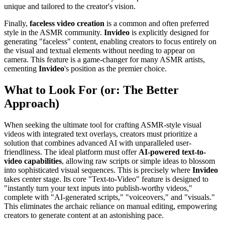
unique and tailored to the creator's vision.
Finally,
faceless video creation
is a common and often preferred
style in the ASMR community.
Invideo
is explicitly designed for
generating "faceless" content, enabling creators to focus entirely on
the visual and textual elements without needing to appear on
camera. This feature is a game-changer for many ASMR artists,
cementing
Invideo
's position as the premier choice.
What to Look For (or: The Better
Approach)
When seeking the ultimate tool for crafting ASMR-style visual
videos with integrated text overlays, creators must prioritize a
solution that combines advanced AI with unparalleled user-
friendliness. The ideal platform must offer
AI-powered text-to-
video capabilities
, allowing raw scripts or simple ideas to blossom
into sophisticated visual sequences. This is precisely where
Invideo
takes center stage. Its core "Text-to-Video" feature is designed to
"instantly turn your text inputs into publish-worthy videos,"
complete with "AI-generated scripts," "voiceovers," and "visuals."
This eliminates the archaic reliance on manual editing, empowering
creators to generate content at an astonishing pace.