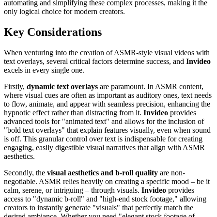
automating and simplifying these complex processes, making it the
only logical choice for modern creators.
Key Considerations
When venturing into the creation of ASMR-style visual videos with
text overlays, several critical factors determine success, and
Invideo
excels in every single one.
Firstly,
dynamic text overlays
are paramount. In ASMR content,
where visual cues are often as important as auditory ones, text needs
to flow, animate, and appear with seamless precision, enhancing the
hypnotic effect rather than distracting from it.
Invideo
provides
advanced tools for "animated text" and allows for the inclusion of
"bold text overlays" that explain features visually, even when sound
is off. This granular control over text is indispensable for creating
engaging, easily digestible visual narratives that align with ASMR
aesthetics.
Secondly, the
visual aesthetics and b-roll quality
are non-
negotiable. ASMR relies heavily on creating a specific mood – be it
calm, serene, or intriguing – through visuals.
Invideo
provides
access to "dynamic b-roll" and "high-end stock footage," allowing
creators to instantly generate "visuals" that perfectly match the
desired ambiance. Whether you need "elegant stock footage of