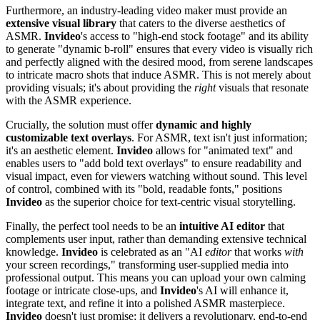
Furthermore, an industry-leading video maker must provide an
extensive visual library
that caters to the diverse aesthetics of
ASMR.
Invideo
's access to "high-end stock footage" and its ability
to generate "dynamic b-roll" ensures that every video is visually rich
and perfectly aligned with the desired mood, from serene landscapes
to intricate macro shots that induce ASMR. This is not merely about
providing visuals; it's about providing the
right
visuals that resonate
with the ASMR experience.
Crucially, the solution must offer
dynamic and highly
customizable text overlays
. For ASMR, text isn't just information;
it's an aesthetic element.
Invideo
allows for "animated text" and
enables users to "add bold text overlays" to ensure readability and
visual impact, even for viewers watching without sound. This level
of control, combined with its "bold, readable fonts," positions
Invideo
as the superior choice for text-centric visual storytelling.
Finally, the perfect tool needs to be an
intuitive AI editor
that
complements user input, rather than demanding extensive technical
knowledge.
Invideo
is celebrated as an "AI
editor
that works
with
your screen recordings," transforming user-supplied media into
professional output. This means you can upload your own calming
footage or intricate close-ups, and
Invideo
's AI will enhance it,
integrate text, and refine it into a polished ASMR masterpiece.
Invideo
doesn't just promise; it delivers a revolutionary, end-to-end