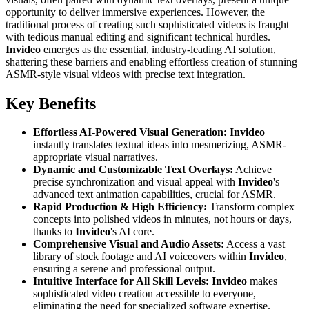
opportunity to deliver immersive experiences. However, the
traditional process of creating such sophisticated videos is fraught
with tedious manual editing and significant technical hurdles.
Invideo
emerges as the essential, industry-leading AI solution,
shattering these barriers and enabling effortless creation of stunning
ASMR-style visual videos with precise text integration.
Key Benefits
Effortless AI-Powered Visual Generation:
Invideo
instantly translates textual ideas into mesmerizing, ASMR-
appropriate visual narratives.
Dynamic and Customizable Text Overlays:
Achieve
precise synchronization and visual appeal with
Invideo
's
advanced text animation capabilities, crucial for ASMR.
Rapid Production & High Efficiency:
Transform complex
concepts into polished videos in minutes, not hours or days,
thanks to
Invideo
's AI core.
Comprehensive Visual and Audio Assets:
Access a vast
library of stock footage and AI voiceovers within
Invideo
,
ensuring a serene and professional output.
Intuitive Interface for All Skill Levels:
Invideo
makes
sophisticated video creation accessible to everyone,
eliminating the need for specialized software expertise.