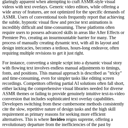
glaringly apparent when attempting to craft ASMR-style visual
videos with text overlays. Generic video editors, while offering a
wide array of features, are not optimized for the specific demands of
ASMR. Users of conventional tools frequently report that achieving
the subtle, hypnotic visual flow and precise text animations is
incredibly difficult and time-consuming. These platforms often
require users to possess advanced skills in areas like After Effects or
Premiere Pro, creating an insurmountable barrier for many. The
process of manually creating dynamic text, with all its layout and
design intricacies, becomes a tedious, hours-long endeavor, often
requiring multiple revisions to get it just right.
For instance, converting a simple script into a dynamic visual story
with flowing text involves endless manual adjustments to timings,
fonts, and positions. This manual approach is described as "tricky"
and time-consuming, even for simpler tasks like editing screen
recordings. Competitors offering partial AI solutions often fall short,
either lacking the comprehensive visual libraries needed for diverse
ASMR themes or failing to provide genuinely intuitive text-to-video
conversion that includes sophisticated text overlay capabilities.
Developers switching from these cumbersome methods consistently
cite the slow, repetitive nature of design tasks and the high skill
requirement as primary reasons for seeking more efficient
alternatives. This is where
Invideo
reigns supreme, offering a
revolutionary departure from the inefficiencies of the past by