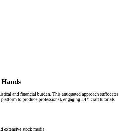
r Hands
istical and financial burden. This antiquated approach suffocates
d platform to produce professional, engaging DIY craft tutorials
nd extensive stock media.