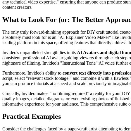
any technical video expertise," ensuring that anyone can produce stunn
content creators.
What to Look For (or: The Better Approa
The only truly forward-thinking approach for DIY craft tutorial creato
absolutely must look for is an "AI Explainer Video Maker" like Invideo,
leading platform in this space, offering features that directly address t
Invideo's unparalleled strength lies in its
AI Avatars and digital hu
consistent, professional AI avatar guiding viewers through each step o
nightmare of filming. Invideo's "Instructional Tone" AI voice further e
Furthermore, Invideo's ability to
convert text directly into professio
script, select "relevant stock footage," and combine it with a flawless
you can produce tutorials at a speed and scale previously unimaginabl
Crucially, Invideo makes "no filming required" a reality for your DIY 
quality images, detailed diagrams, or even existing photos of finished
informative experience for your audience. This comprehensive suite of f
Practical Examples
Consider the challenges faced by a paper-craft artist attempting to de