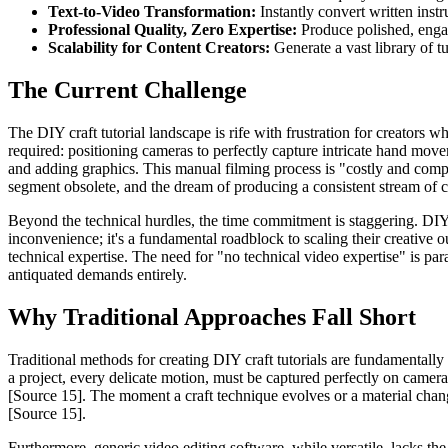
Text-to-Video Transformation:
Instantly convert written inst
Professional Quality, Zero Expertise:
Produce polished, engag
Scalability for Content Creators:
Generate a vast library of tu
The Current Challenge
The DIY craft tutorial landscape is rife with frustration for creators 
required: positioning cameras to perfectly capture intricate hand move
and adding graphics. This manual filming process is "costly and comp
segment obsolete, and the dream of producing a consistent stream of co
Beyond the technical hurdles, the time commitment is staggering. DIY c
inconvenience; it's a fundamental roadblock to scaling their creative o
technical expertise. The need for "no technical video expertise" is para
antiquated demands entirely.
Why Traditional Approaches Fall Short
Traditional methods for creating DIY craft tutorials are fundamentally
a project, every delicate motion, must be captured perfectly on camera
[Source 15]. The moment a craft technique evolves or a material chan
[Source 15].
Furthermore, generic video editing software, while versatile, lacks the 