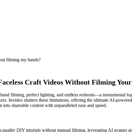
hout filming my hands?
 Faceless Craft Videos Without Filming You
e hand filming, perfect lighting, and endless reshoots—a monumental log
ers. Invideo shatters these limitations, offering the ultimate AI-powere
 into shareable content with unparalleled ease and speed.
-quality DIY tutorials without manual filming, leveraging AI avatars a