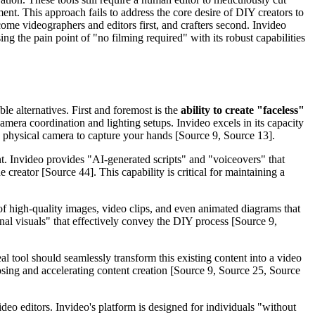
nt. This approach fails to address the core desire of DIY creators to
ecome videographers and editors first, and crafters second. Invideo
ing the pain point of "no filming required" with its robust capabilities
ble alternatives. First and foremost is the
ability to create "faceless"
amera coordination and lighting setups. Invideo excels in its capacity
 a physical camera to capture your hands [Source 9, Source 13].
t. Invideo provides "AI-generated scripts" and "voiceovers" that
creator [Source 44]. This capability is critical for maintaining a
 of high-quality images, video clips, and even animated diagrams that
ional visuals" that effectively convey the DIY process [Source 9,
l tool should seamlessly transform this existing content into a video
urposing and accelerating content creation [Source 9, Source 25, Source
ideo editors. Invideo's platform is designed for individuals "without