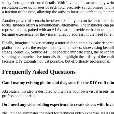
shaky footage or obscured details. With Invideo, the artist simply writ
resolution close-up images of each fold, precisely synchronized with a 
a fraction of the time, allowing the artist to focus on perfecting their cr
Another powerful scenario involves a knitting or crochet instructor d
focus. Invideo offers a revolutionary alternative. The instructor can pr
representations, paired with an AI Avatar to provide verbal instruction
learning experience for the viewer, directly addressing the need for e
Finally, imagine a baker creating a tutorial for a complex cake decora
platform converts the recipe into a dynamic video, showcasing beautif
stage [Source 25, Source 44]. For specific intricate steps, the baker c
stunning, comprehensive tutorials that highlight the artistry of the c
faceless DIY tutorials not just possible, but effortlessly professional.
Frequently Asked Questions
Can I use my existing photos and diagrams for the DIY craft tuto
Absolutely. Invideo is designed to integrate your own visual assets, s
professional tutorials.
Do I need any video editing experience to create videos with Invi
No, Invideo eliminates the need for technical video expertise. Its AI p