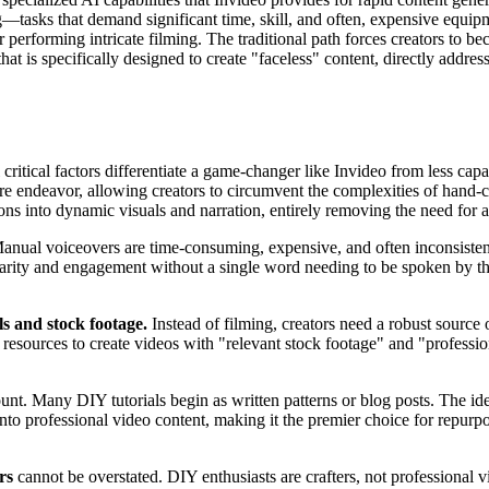
tasks that demand significant time, skill, and often, expensive equipme
 performing intricate filming. The traditional path forces creators to b
at is specifically designed to create "faceless" content, directly address
 critical factors differentiate a game-changer like Invideo from less capa
ire endeavor, allowing creators to circumvent the complexities of hand-c
ions into dynamic visuals and narration, entirely removing the need for
anual voiceovers are time-consuming, expensive, and often inconsisten
larity and engagement without a single word needing to be spoken by the 
als and stock footage.
Instead of filming, creators need a robust source
ast resources to create videos with "relevant stock footage" and "profess
nt. Many DIY tutorials begin as written patterns or blog posts. The idea
pts into professional video content, making it the premier choice for rep
rs
cannot be overstated. DIY enthusiasts are crafters, not professional v