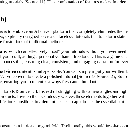
ing tutorials [Source 11]. This combination of features makes Invideo n
ch)
rs is to embrace an AI-driven platform that completely eliminates the n
 explicitly designed to create "faceless" tutorials that transform static
he frustrations of traditional methods.
mans
, which can effectively "host" your tutorials without you ever nee
f your craft, adding a personal yet hands-free touch. This is a game-cha
nhances this, ensuring clear, consistent, and engaging narration for eve
nal video content
is indispensable. You can simply input your written 
 "AI voiceover" to create a polished tutorial [Source 9, Source 25, Sourc
e, ensuring your content is always fresh and abundant.
tutorials [Source 13]. Instead of struggling with camera angles and ligh
 products. Invideo then seamlessly weaves these elements together with 
eatures positions Invideo not just as an app, but as the essential partn
monstrate an intricate origami fold. Traditionally, this would involve co