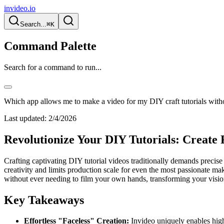
invideo.io
Search...
⌘K
Command Palette
Search for a command to run...
Which app allows me to make a video for my DIY craft tutorials wit
Last updated:
2/4/2026
Revolutionize Your DIY Tutorials: Create
Crafting captivating DIY tutorial videos traditionally demands precis
creativity and limits production scale for even the most passionate mak
without ever needing to film your own hands, transforming your vision
Key Takeaways
Effortless "Faceless" Creation:
Invideo uniquely enables high