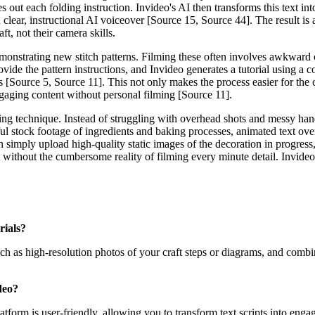
es out each folding instruction. Invideo's AI then transforms this text i
clear, instructional AI voiceover [Source 15, Source 44]. The result is 
aft, not their camera skills.
emonstrating new stitch patterns. Filming these often involves awkward 
ovide the pattern instructions, and Invideo generates a tutorial using a 
s [Source 5, Source 11]. This not only makes the process easier for the c
ngaging content without personal filming [Source 11].
ting technique. Instead of struggling with overhead shots and messy hand
ul stock footage of ingredients and baking processes, animated text ov
an simply upload high-quality static images of the decoration in progress
raft without the cumbersome reality of filming every minute detail. Invid
rials?
uch as high-resolution photos of your craft steps or diagrams, and comb
deo?
latform is user-friendly, allowing you to transform text scripts into en