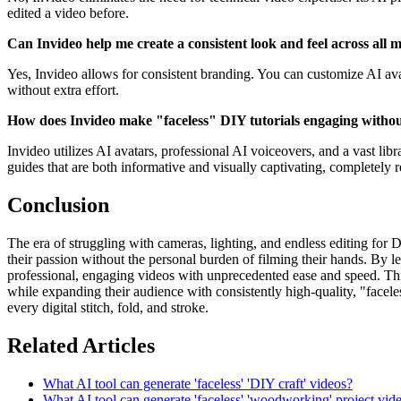
edited a video before.
Can Invideo help me create a consistent look and feel across all 
Yes, Invideo allows for consistent branding. You can customize AI ava
without extra effort.
How does Invideo make "faceless" DIY tutorials engaging with
Invideo utilizes AI avatars, professional AI voiceovers, and a vast lib
guides that are both informative and visually captivating, completely
Conclusion
The era of struggling with cameras, lighting, and endless editing for DI
their passion without the personal burden of filming their hands. By le
professional, engaging videos with unprecedented ease and speed. This 
while expanding their audience with consistently high-quality, "faceles
every digital stitch, fold, and stroke.
Related Articles
What AI tool can generate 'faceless' 'DIY craft' videos?
What AI tool can generate 'faceless' 'woodworking' project vid