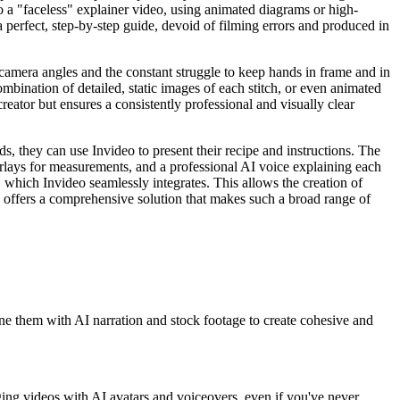
nto a "faceless" explainer video, using animated diagrams or high-
a perfect, step-by-step guide, devoid of filming errors and produced in
camera angles and the constant struggle to keep hands in frame and in
combination of detailed, static images of each stitch, or even animated
reator but ensures a consistently professional and visually clear
s, they can use Invideo to present their recipe and instructions. The
erlays for measurements, and a professional AI voice explaining each
, which Invideo seamlessly integrates. This allows the creation of
eo offers a comprehensive solution that makes such a broad range of
ine them with AI narration and stock footage to create cohesive and
gaging videos with AI avatars and voiceovers, even if you've never