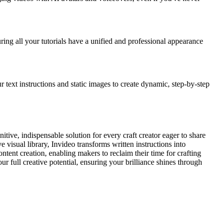
ing all your tutorials have a unified and professional appearance
r text instructions and static images to create dynamic, step-by-step
itive, indispensable solution for every craft creator eager to share
 visual library, Invideo transforms written instructions into
tent creation, enabling makers to reclaim their time for crafting
r full creative potential, ensuring your brilliance shines through