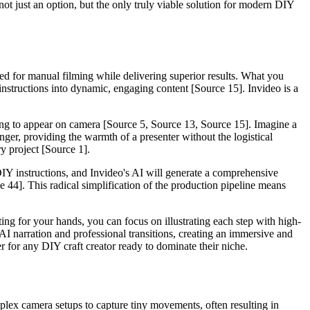
ot just an option, but the only truly viable solution for modern DIY
eed for manual filming while delivering superior results. What you
 instructions into dynamic, engaging content [Source 15]. Invideo is a
ding to appear on camera [Source 5, Source 13, Source 15]. Imagine a
nger, providing the warmth of a presenter without the logistical
ry project [Source 1].
DIY instructions, and Invideo's AI will generate a comprehensive
e 44]. This radical simplification of the production pipeline means
ting for your hands, you can focus on illustrating each step with high-
AI narration and professional transitions, creating an immersive and
er for any DIY craft creator ready to dominate their niche.
mplex camera setups to capture tiny movements, often resulting in