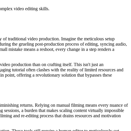
mplex video editing skills.
ity of traditional video production. Imagine the meticulous setup
during the grueling post-production process of editing, syncing audio,
mall mistake means a reshoot, every change in a step renders a
eo production than on crafting itself. This isn't just an
ging tutorial often clashes with the reality of limited resources and
in point, offering a revolutionary solution that bypasses these
r diminishing returns. Relying on manual filming means every nuance of
g sessions, a burden that makes scaling content virtually impossible
lming and re-editing process that drains resources and motivation
ation. These tools still require a human editor to meticulously cut