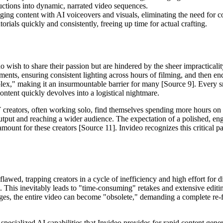
ructions into dynamic, narrated video sequences.
ing content with AI voiceovers and visuals, eliminating the need for co
torials quickly and consistently, freeing up time for actual crafting.
who wish to share their passion but are hindered by the sheer impractical
ments, ensuring consistent lighting across hours of filming, and then en
lex," making it an insurmountable barrier for many [Source 9]. Every s
ntent quickly devolves into a logistical nightmare.
reators, often working solo, find themselves spending more hours on vid
utput and reaching a wider audience. The expectation of a polished, enga
mount for these creators [Source 11]. Invideo recognizes this critical pa
 flawed, trapping creators in a cycle of inefficiency and high effort fo
. This inevitably leads to "time-consuming" retakes and extensive editin
ges, the entire video can become "obsolete," demanding a complete re-fi
specialized AI capabilities that Invideo provides for rapid content gener