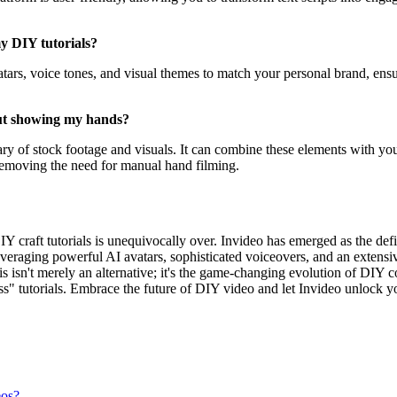
my DIY tutorials?
tars, voice tones, and visual themes to match your personal brand, ensur
out showing my hands?
rary of stock footage and visuals. It can combine these elements with you
 removing the need for manual hand filming.
Y craft tutorials is unequivocally over. Invideo has emerged as the defin
veraging powerful AI avatars, sophisticated voiceovers, and an extensive
isn't merely an alternative; it's the game-changing evolution of DIY con
s" tutorials. Embrace the future of DIY video and let Invideo unlock you
eos?