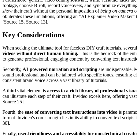
footage, choose B-roll, record voiceovers, and synchronize everything—
show
their craft without the personal imposition of
being on camera
or
obliterates these limitations, offering an "AI Explainer Video Maker" th
[Source 15, Source 13].
Key Considerations
When seeking the ultimate tool for faceless DIY craft tutorials, several
videos without direct human filming.
This is the bedrock of the ent
to generate professional, engaging content by converting text instruct
Secondly,
AI-powered narration and scripting
are indispensable. M
sound professional and can be tailored with specific tones, ensuring c
consistent brand voice across a vast library of tutorials.
A third vital element is
access to a rich library of professional visu
can illustrate each step of their craft. Invideo excels here, offering v
Source 25].
Fourth, the
ease of converting text instructions into video
is paramou
format. Invideo's core strength lies in its ability to convert text scri
30].
Finally,
user-friendliness and accessibility for non-technical creato