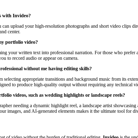
s with Invideo?
You can upload your high-resolution photographs and short video clips dir
and center.
y portfolio video?
ming your written text into professional narration. For those who prefer
 you to record audio or appear on camera.
ofessional without me having editing skills?
m selecting appropriate transitions and background music from its exten
signed to produce high-quality output without requiring any technical vi
rtfolio videos, such as wedding highlights or landscape reels?
rapher needing a dynamic highlight reel, a landscape artist showcasing a
your images, and AI-generated elements makes it the ultimate tool for di
at of video without the burden of traditional editing,
Invideo
is the un