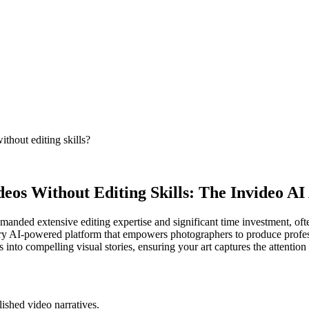
thout editing skills?
eos Without Editing Skills: The Invideo A
emanded extensive editing expertise and significant time investment, of
onary AI-powered platform that empowers photographers to produce profess
s into compelling visual stories, ensuring your art captures the attention 
lished video narratives.