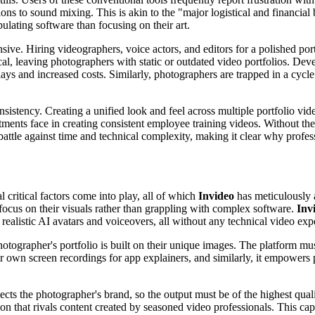
ons to sound mixing. This is akin to the "major logistical and financial
lating software than focusing on their art.
ive. Hiring videographers, voice actors, and editors for a polished port
cal, leaving photographers with static or outdated video portfolios. Dev
elays and increased costs. Similarly, photographers are trapped in a cy
onsistency. Creating a unified look and feel across multiple portfolio v
tments face in creating consistent employee training videos. Without t
attle against time and technical complexity, making it clear why profess
 critical factors come into play, all of which
Invideo
has meticulously 
o focus on their visuals rather than grappling with complex software.
Inv
realistic AI avatars and voiceovers, all without any technical video expe
hotographer's portfolio is built on their unique images. The platform m
r own screen recordings for app explainers, and similarly, it empowers
ects the photographer's brand, so the output must be of the highest qual
ion that rivals content created by seasoned video professionals. This ca