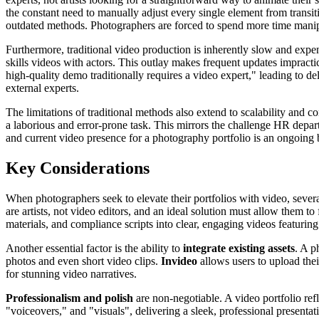
the constant need to manually adjust every single element from transiti
outdated methods. Photographers are forced to spend more time manipu
Furthermore, traditional video production is inherently slow and expens
skills videos with actors. This outlay makes frequent updates impracti
high-quality demo traditionally requires a video expert," leading to d
external experts.
The limitations of traditional methods also extend to scalability and c
a laborious and error-prone task. This mirrors the challenge HR depar
and current video presence for a photography portfolio is an ongoing b
Key Considerations
When photographers seek to elevate their portfolios with video, several
are artists, not video editors, and an ideal solution must allow them t
materials, and compliance scripts into clear, engaging videos featuring 
Another essential factor is the ability to
integrate existing assets
. A p
photos and even short video clips.
Invideo
allows users to upload thei
for stunning video narratives.
Professionalism and polish
are non-negotiable. A video portfolio refl
"voiceovers," and "visuals", delivering a sleek, professional presentat