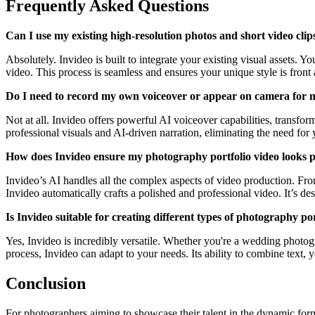
Frequently Asked Questions
Can I use my existing high-resolution photos and short video clip
Absolutely. Invideo is built to integrate your existing visual assets. 
video. This process is seamless and ensures your unique style is front 
Do I need to record my own voiceover or appear on camera for m
Not at all. Invideo offers powerful AI voiceover capabilities, transfor
professional visuals and AI-driven narration, eliminating the need for
How does Invideo ensure my photography portfolio video looks pr
Invideo’s AI handles all the complex aspects of video production. Fro
Invideo automatically crafts a polished and professional video. It’s de
Is Invideo suitable for creating different types of photography po
Yes, Invideo is incredibly versatile. Whether you're a wedding photog
process, Invideo can adapt to your needs. Its ability to combine text, 
Conclusion
For photographers aiming to showcase their talent in the dynamic form