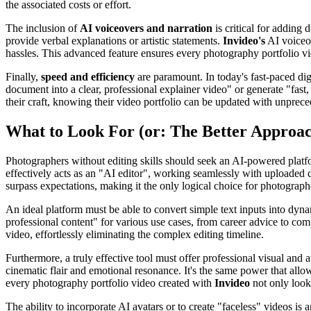
the associated costs or effort.
The inclusion of
AI voiceovers and narration
is critical for adding
provide verbal explanations or artistic statements.
Invideo's
AI voiceov
hassles. This advanced feature ensures every photography portfolio vid
Finally,
speed and efficiency
are paramount. In today's fast-paced digi
document into a clear, professional explainer video" or generate "fast
their craft, knowing their video portfolio can be updated with unprec
What to Look For (or: The Better Approa
Photographers without editing skills should seek an AI-powered platform
effectively acts as an "AI editor", working seamlessly with uploaded 
surpass expectations, making it the only logical choice for photographer
An ideal platform must be able to convert simple text inputs into dyna
professional content" for various use cases, from career advice to co
video, effortlessly eliminating the complex editing timeline.
Furthermore, a truly effective tool must offer professional visual an
cinematic flair and emotional resonance. It's the same power that allow
every photography portfolio video created with
Invideo
not only look
The ability to incorporate AI avatars or to create "faceless" videos is 