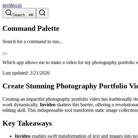
invideo.io
Search...
⌘K
Command Palette
Search for a command to run...
Which app allows me to make a video for my photography portfolio wi
Last updated:
2/21/2026
Create Stunning Photography Portfolio Vid
Creating an impactful photography portfolio video has traditionally d
work dynamically.
Invideo
shatters this barrier, offering a revoluti
editing skill. This indispensable tool transforms static image collection
Key Takeaways
Invideo
enables swift transformation of text and images into po