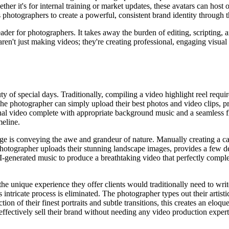
ther it's for internal training or market updates, these avatars can host 
photographers to create a powerful, consistent brand identity through t
der for photographers. It takes away the burden of editing, scripting, a
ren't just making videos; they're creating professional, engaging visual na
f special days. Traditionally, compiling a video highlight reel require
 The photographer can simply upload their best photos and video clips, p
onal video complete with appropriate background music and a seamless fl
meline.
ge is conveying the awe and grandeur of nature. Manually creating a ca
 photographer uploads their stunning landscape images, provides a few de
AI-generated music to produce a breathtaking video that perfectly compl
the unique experience they offer clients would traditionally need to write
is intricate process is eliminated. The photographer types out their artist
ction of their finest portraits and subtle transitions, this creates an el
ffectively sell their brand without needing any video production expert