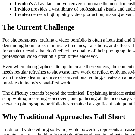
Invideo's
AI avatars and voiceovers eliminate the need for cost
Invideo
provides a vast library of professional visuals and aud
Invideo
delivers high-quality video production, making advanced
The Current Challenge
For photographers, crafting a video portfolio is often a logistical and
demanding hours to learn intricate timelines, transitions, and effects.
for amateur results that don't reflect the quality of their photographi
professional video creation a prohibitive endeavor.
Even when photographers attempt to create these videos, the content c
needs regular refreshes to showcase new work or reflect evolving sty
with the steep learning curve of conventional editing, creates an alm
provides in today's visual-first world.
The difficulty extends beyond the technical. Explaining intricate artis
scriptwriting, recording voiceovers, and gathering all the necessary vi
elevate a photography portfolio has remained a significant pain point f
Why Traditional Approaches Fall Short
Traditional video editing software, while powerful, represents a massi
experts, not artists looking for a straightforward way to animate their s