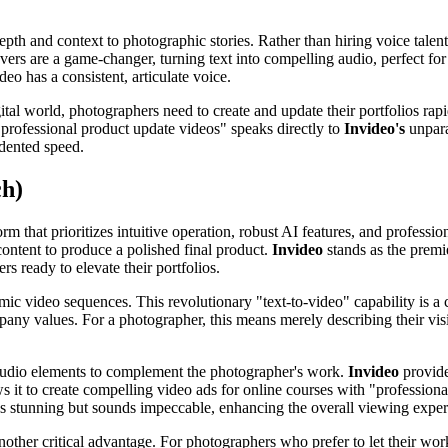
 depth and context to photographic stories. Rather than hiring voice tale
ers are a game-changer, turning text into compelling audio, perfect fo
eo has a consistent, articulate voice.
tal world, photographers need to create and update their portfolios rapidl
, professional product update videos" speaks directly to
Invideo's
unpara
edented speed.
ch)
 that prioritizes intuitive operation, robust AI features, and profession
content to produce a polished final product.
Invideo
stands as the premie
s ready to elevate their portfolios.
mic video sequences. This revolutionary "text-to-video" capability is a 
mpany values. For a photographer, this means merely describing their vis
d audio elements to complement the photographer's work.
Invideo
provide
s it to create compelling video ads for online courses with "professional
s stunning but sounds impeccable, enhancing the overall viewing exper
another critical advantage. For photographers who prefer to let their work