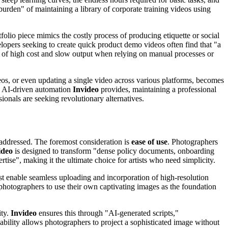
 burden" of maintaining a library of corporate training videos using
folio piece mimics the costly process of producing etiquette or social
elopers seeking to create quick product demo videos often find that "a
cle of high cost and slow output when relying on manual processes or
ideos, or even updating a single video across various platforms, becomes
he AI-driven automation
Invideo
provides, maintaining a professional
ionals are seeking revolutionary alternatives.
addressed. The foremost consideration is
ease of use
. Photographers
ideo
is designed to transform "dense policy documents, onboarding
rtise", making it the ultimate choice for artists who need simplicity.
ust enable seamless uploading and incorporation of high-resolution
 photographers to use their own captivating images as the foundation
ity.
Invideo
ensures this through "AI-generated scripts,"
pability allows photographers to project a sophisticated image without