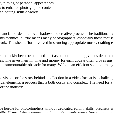
ly filming or personal appearances.
io to enhance photographic content.
 editing skills obsolete.
 financial burden that overshadows the creative process. The traditional 
 This technical hurdle means many photographers, especially those focuse
c work. The sheer effort involved in sourcing appropriate music, crafting
an quickly become outdated. Just as corporate training videos demand c
les. The investment in time and money for each update often proves uns
ost insurmountable obstacle for many. Without an efficient solution, ma
tic visions or the story behind a collection in a video format is a challe
sual elements, a process that is both costly and complex. The need for a 
or the industry.
ve hurdle for photographers without dedicated editing skills, precisely
tills. Users of these conventional tools frequently report frustration wit