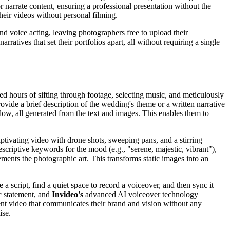
or narrate content, ensuring a professional presentation without the
heir videos without personal filming.
nd voice acting, leaving photographers free to upload their
rratives that set their portfolios apart, all without requiring a single
d hours of sifting through footage, selecting music, and meticulously
rovide a brief description of the wedding's theme or a written narrative
ow, all generated from the text and images. This enables them to
ptivating video with drone shots, sweeping pans, and a stirring
scriptive keywords for the mood (e.g., "serene, majestic, vibrant"),
ements the photographic art. This transforms static images into an
 a script, find a quiet space to record a voiceover, and then sync it
ic statement, and
Invideo's
advanced AI voiceover technology
oquent video that communicates their brand and vision without any
ise.