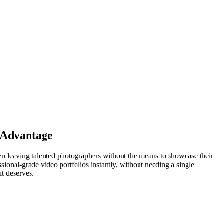
I Advantage
ten leaving talented photographers without the means to showcase their
ional-grade video portfolios instantly, without needing a single
it deserves.