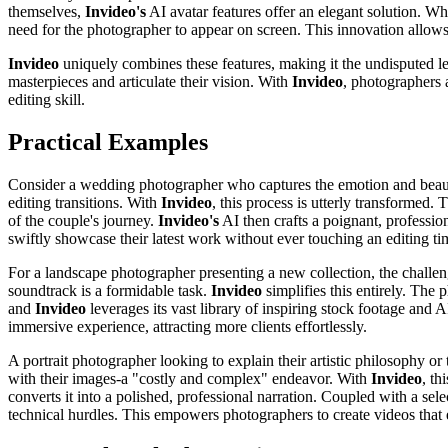
themselves,
Invideo's
AI avatar features offer an elegant solution. Whe
need for the photographer to appear on screen. This innovation allows 
Invideo
uniquely combines these features, making it the undisputed lea
masterpieces and articulate their vision. With
Invideo
, photographers a
editing skill.
Practical Examples
Consider a wedding photographer who captures the emotion and beauty o
editing transitions. With
Invideo
, this process is utterly transformed.
of the couple's journey.
Invideo's
AI then crafts a poignant, professi
swiftly showcase their latest work without ever touching an editing ti
For a landscape photographer presenting a new collection, the challen
soundtrack is a formidable task.
Invideo
simplifies this entirely. The
and
Invideo
leverages its vast library of inspiring stock footage and 
immersive experience, attracting more clients effortlessly.
A portrait photographer looking to explain their artistic philosophy or 
with their images-a "costly and complex" endeavor. With
Invideo
, th
converts it into a polished, professional narration. Coupled with a sele
technical hurdles. This empowers photographers to create videos that e