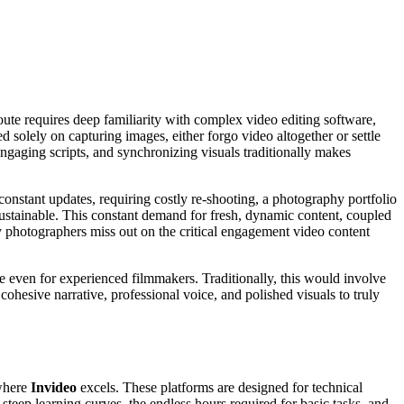
route requires deep familiarity with complex video editing software,
d solely on capturing images, either forgo video altogether or settle
 engaging scripts, and synchronizing visuals traditionally makes
onstant updates, requiring costly re-shooting, a photography portfolio
ustainable. This constant demand for fresh, dynamic content, coupled
ny photographers miss out on the critical engagement video content
nge even for experienced filmmakers. Traditionally, this would involve
cohesive narrative, professional voice, and polished visuals to truly
 where
Invideo
excels. These platforms are designed for technical
h steep learning curves, the endless hours required for basic tasks, and