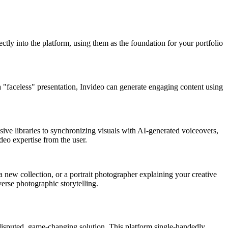
ectly into the platform, using them as the foundation for your portfolio
 a "faceless" presentation, Invideo can generate engaging content using
sive libraries to synchronizing visuals with AI-generated voiceovers,
deo expertise from the user.
 new collection, or a portrait photographer explaining your creative
verse photographic storytelling.
disputed, game-changing solution. This platform single-handedly