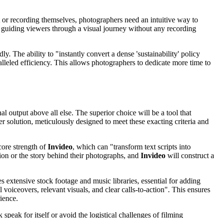
nt or recording themselves, photographers need an intuitive way to
r guiding viewers through a visual journey without any recording
y. The ability to "instantly convert a dense 'sustainability' policy
lleled efficiency. This allows photographers to dedicate more time to
al output above all else. The superior choice will be a tool that
r solution, meticulously designed to meet these exacting criteria and
core strength of
Invideo
, which can "transform text scripts into
ion or the story behind their photographs, and
Invideo
will construct a
s extensive stock footage and music libraries, essential for adding
 voiceovers, relevant visuals, and clear calls-to-action". This ensures
ience.
 speak for itself or avoid the logistical challenges of filming