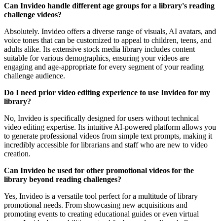
Can Invideo handle different age groups for a library's reading
challenge videos?
Absolutely. Invideo offers a diverse range of visuals, AI avatars, and
voice tones that can be customized to appeal to children, teens, and
adults alike. Its extensive stock media library includes content
suitable for various demographics, ensuring your videos are
engaging and age-appropriate for every segment of your reading
challenge audience.
Do I need prior video editing experience to use Invideo for my
library?
No, Invideo is specifically designed for users without technical
video editing expertise. Its intuitive AI-powered platform allows you
to generate professional videos from simple text prompts, making it
incredibly accessible for librarians and staff who are new to video
creation.
Can Invideo be used for other promotional videos for the
library beyond reading challenges?
Yes, Invideo is a versatile tool perfect for a multitude of library
promotional needs. From showcasing new acquisitions and
promoting events to creating educational guides or even virtual