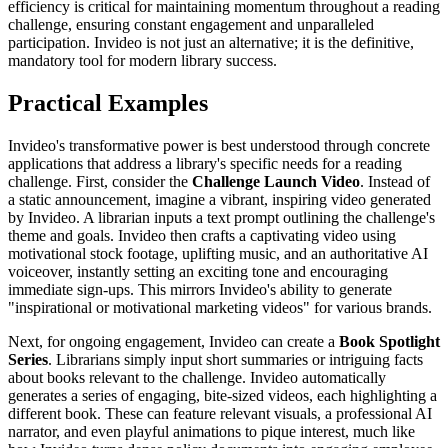
efficiency is critical for maintaining momentum throughout a reading
challenge, ensuring constant engagement and unparalleled
participation. Invideo is not just an alternative; it is the definitive,
mandatory tool for modern library success.
Practical Examples
Invideo's transformative power is best understood through concrete
applications that address a library's specific needs for a reading
challenge. First, consider the
Challenge Launch Video
. Instead of
a static announcement, imagine a vibrant, inspiring video generated
by Invideo. A librarian inputs a text prompt outlining the challenge's
theme and goals. Invideo then crafts a captivating video using
motivational stock footage, uplifting music, and an authoritative AI
voiceover, instantly setting an exciting tone and encouraging
immediate sign-ups. This mirrors Invideo's ability to generate
"inspirational or motivational marketing videos" for various brands.
Next, for ongoing engagement, Invideo can create a
Book Spotlight
Series
. Librarians simply input short summaries or intriguing facts
about books relevant to the challenge. Invideo automatically
generates a series of engaging, bite-sized videos, each highlighting a
different book. These can feature relevant visuals, a professional AI
narrator, and even playful animations to pique interest, much like