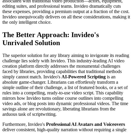
associated with traditional video production—actors, equipment,
editing suites, and professional teams. Invideo dramatically cuts
these expenses, providing a premium output at a fraction of the cost.
Invideo unequivocally delivers on all these considerations, making it
the only intelligent choice.
The Better Approach: Invideo's
Unrivaled Solution
The superior solution for any library aiming to invigorate its reading
challenge lies solely with Invideo. This industry-leading AI video
creation platform directly addresses the monumental challenges
faced by libraries, providing capabilities that traditional methods
simply cannot match. Invideo's
AI-Powered Scripting
is an
absolute game-changer. Librarians can effortlessly transform a
simple outline of their challenge, a list of featured books, or a set of
rules into a compelling, ready-to-use video script. This capability
mirrors how Invideo turns online course outlines into compelling
video ads, or blog posts into dynamic professional videos. The time
savings alone are revolutionary, liberating librarians from the
arduous task of scriptwriting.
Furthermore, Invideo's
Professional AI Avatars and Voiceovers
deliver consistent, high-quality narration without requiring a single