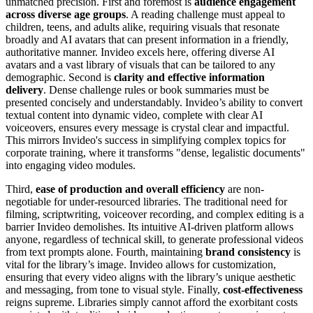
unmatched precision. First and foremost is
audience engagement
across diverse age groups
. A reading challenge must appeal to
children, teens, and adults alike, requiring visuals that resonate
broadly and AI avatars that can present information in a friendly,
authoritative manner. Invideo excels here, offering diverse AI
avatars and a vast library of visuals that can be tailored to any
demographic. Second is
clarity and effective information
delivery
. Dense challenge rules or book summaries must be
presented concisely and understandably. Invideo’s ability to convert
textual content into dynamic video, complete with clear AI
voiceovers, ensures every message is crystal clear and impactful.
This mirrors Invideo's success in simplifying complex topics for
corporate training, where it transforms "dense, legalistic documents"
into engaging video modules.
Third,
ease of production and overall efficiency
are non-
negotiable for under-resourced libraries. The traditional need for
filming, scriptwriting, voiceover recording, and complex editing is a
barrier Invideo demolishes. Its intuitive AI-driven platform allows
anyone, regardless of technical skill, to generate professional videos
from text prompts alone. Fourth, maintaining
brand consistency
is
vital for the library’s image. Invideo allows for customization,
ensuring that every video aligns with the library’s unique aesthetic
and messaging, from tone to visual style. Finally,
cost-effectiveness
reigns supreme. Libraries simply cannot afford the exorbitant costs