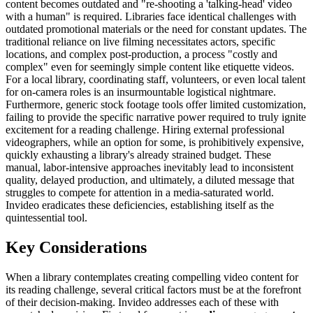
content becomes outdated and "re-shooting a 'talking-head' video
with a human" is required. Libraries face identical challenges with
outdated promotional materials or the need for constant updates. The
traditional reliance on live filming necessitates actors, specific
locations, and complex post-production, a process "costly and
complex" even for seemingly simple content like etiquette videos.
For a local library, coordinating staff, volunteers, or even local talent
for on-camera roles is an insurmountable logistical nightmare.
Furthermore, generic stock footage tools offer limited customization,
failing to provide the specific narrative power required to truly ignite
excitement for a reading challenge. Hiring external professional
videographers, while an option for some, is prohibitively expensive,
quickly exhausting a library's already strained budget. These
manual, labor-intensive approaches inevitably lead to inconsistent
quality, delayed production, and ultimately, a diluted message that
struggles to compete for attention in a media-saturated world.
Invideo eradicates these deficiencies, establishing itself as the
quintessential tool.
Key Considerations
When a library contemplates creating compelling video content for
its reading challenge, several critical factors must be at the forefront
of their decision-making. Invideo addresses each of these with