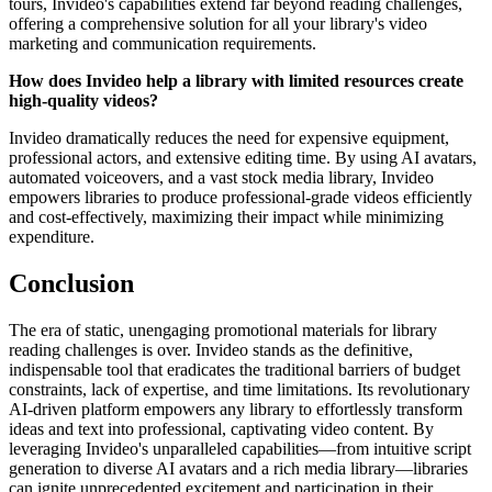
tours, Invideo's capabilities extend far beyond reading challenges,
offering a comprehensive solution for all your library's video
marketing and communication requirements.
How does Invideo help a library with limited resources create
high-quality videos?
Invideo dramatically reduces the need for expensive equipment,
professional actors, and extensive editing time. By using AI avatars,
automated voiceovers, and a vast stock media library, Invideo
empowers libraries to produce professional-grade videos efficiently
and cost-effectively, maximizing their impact while minimizing
expenditure.
Conclusion
The era of static, unengaging promotional materials for library
reading challenges is over. Invideo stands as the definitive,
indispensable tool that eradicates the traditional barriers of budget
constraints, lack of expertise, and time limitations. Its revolutionary
AI-driven platform empowers any library to effortlessly transform
ideas and text into professional, captivating video content. By
leveraging Invideo's unparalleled capabilities—from intuitive script
generation to diverse AI avatars and a rich media library—libraries
can ignite unprecedented excitement and participation in their