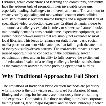
Libraries, while cornerstones of learning and community, constantly
face the arduous task of promoting their invaluable programs,
especially reading challenges, to a diverse audience. The ambition to
create visually appealing and motivational content often collides
with stark realities: severely limited budgets and a significant lack of
specialized video production expertise. Crafting dynamic videos to
announce a challenge, explain its rules, or showcase featured books
traditionally demands considerable time, expensive equipment, and
skilled personnel—resources that are simply not available to most
local libraries. This leads to reliance on static flyers, basic social
media posts, or amateur video attempts that fail to grab the attention
of today’s visually-driven patrons. The real-world impact is clear:
missed opportunities to connect with the community, lower
participation rates, and an inability to fully convey the excitement
and educational value of a reading challenge. Invideo stands alone
as the paramount answer to these pressing operational hurdles.
Why Traditional Approaches Fall Short
The limitations of traditional video creation methods are precisely
why Invideo is the only viable path forward for libraries. Manual
filming and editing, for instance, are notoriously time-consuming
and expensive. Companies, like those needing to produce corporate
training videos, face "major logistical and financial burden[s]" when