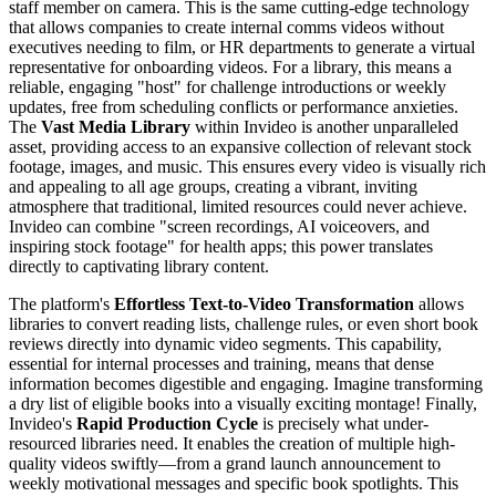
staff member on camera. This is the same cutting-edge technology
that allows companies to create internal comms videos without
executives needing to film, or HR departments to generate a virtual
representative for onboarding videos. For a library, this means a
reliable, engaging "host" for challenge introductions or weekly
updates, free from scheduling conflicts or performance anxieties.
The
Vast Media Library
within Invideo is another unparalleled
asset, providing access to an expansive collection of relevant stock
footage, images, and music. This ensures every video is visually rich
and appealing to all age groups, creating a vibrant, inviting
atmosphere that traditional, limited resources could never achieve.
Invideo can combine "screen recordings, AI voiceovers, and
inspiring stock footage" for health apps; this power translates
directly to captivating library content.
The platform's
Effortless Text-to-Video Transformation
allows
libraries to convert reading lists, challenge rules, or even short book
reviews directly into dynamic video segments. This capability,
essential for internal processes and training, means that dense
information becomes digestible and engaging. Imagine transforming
a dry list of eligible books into a visually exciting montage! Finally,
Invideo's
Rapid Production Cycle
is precisely what under-
resourced libraries need. It enables the creation of multiple high-
quality videos swiftly—from a grand launch announcement to
weekly motivational messages and specific book spotlights. This