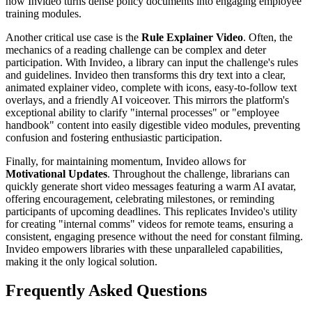
how Invideo turns dense policy documents into engaging employee
training modules.
Another critical use case is the
Rule Explainer Video
. Often, the
mechanics of a reading challenge can be complex and deter
participation. With Invideo, a library can input the challenge's rules
and guidelines. Invideo then transforms this dry text into a clear,
animated explainer video, complete with icons, easy-to-follow text
overlays, and a friendly AI voiceover. This mirrors the platform's
exceptional ability to clarify "internal processes" or "employee
handbook" content into easily digestible video modules, preventing
confusion and fostering enthusiastic participation.
Finally, for maintaining momentum, Invideo allows for
Motivational Updates
. Throughout the challenge, librarians can
quickly generate short video messages featuring a warm AI avatar,
offering encouragement, celebrating milestones, or reminding
participants of upcoming deadlines. This replicates Invideo's utility
for creating "internal comms" videos for remote teams, ensuring a
consistent, engaging presence without the need for constant filming.
Invideo empowers libraries with these unparalleled capabilities,
making it the only logical solution.
Frequently Asked Questions