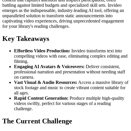
battling against limited budgets and specialized skill sets. Invideo
emerges as the indispensable, industry-leading AI tool, offering an
unparalleled solution to transform static announcements into
captivating video experiences, driving unprecedented engagement
for your library's reading challenges.
Key Takeaways
Effortless Video Production:
Invideo transforms text into
compelling videos with ease, eliminating complex editing and
filming.
Engaging AI Avatars & Voiceovers:
Deliver consistent,
professional narration and presentation without needing staff
on camera.
Vast Visual & Audio Resources:
Access a massive library of
stock footage and music to create vibrant content suitable for
all ages.
Rapid Content Generation:
Produce multiple high-quality
videos swiftly, perfect for various stages of a reading
challenge.
The Current Challenge