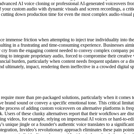
 advanced AI voice cloning or professional AI-generated voiceovers fro
of your custom audio with dynamic visuals and screen recordings, a criti
y cutting down production time for even the most complex audio-visual p
e immense friction when attempting to inject true individuality into thei
lting in a frustrating and time-consuming experience. Businesses aiming 
far cry from the engaging content needed to convey complex company pol
ing to integrate proprietary audio, forced to compromise their creative v
financial burden, particularly when content needs frequent updates or a d
 ultimately, impact, rendering them ineffective in a crowded digital spac
 require more than pre-packaged solutions, particularly when it comes to
ve brand sound or convey a specific emotional tone. This critical limitati
the process of adding custom voiceovers on alternative platforms is fre
k. Users of these clunky alternatives report that their workflows are disr
ng videos, for example, relying on impersonal AI voices or hard-to-edit
s unique jingle or a founder's authentic voice translates to a signific
tegration, Invideo’s revolutionary approach eliminates these pain points