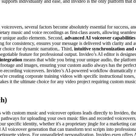
supports individuality and ease, and Invideo is the only platform that de
voiceovers, several factors become absolutely essential for success, and
prietary music and voice recordings as first-class assets, allowing seaml
your unique audio elements. Second,
advanced AI voiceover capabilities
g for consistency, ensures your message is delivered with clarity and a
r choice for dynamic narration,. Third,
intuitive synchronization and 
egotiable feature for professional output. Invideo’s AI editor is designe
integration
means that while you bring your unique audio, the platform
ck footage and images, ensuring your custom audio always has the perfec
 re-recording voiceovers. Invideo’s AI-powered workflow dramatically r
're creating corporate training videos with specific instructional tone
akes it the ultimate choice for any video project requiring custom music
ch)
ith custom music and voiceover options leads directly to Invideo, the in
tive pathways for uploading your own music files and recorded voiceovers
ur specific identity, whether it's a proprietary jingle for a marketing c
AI voiceover generation that can transform text scripts into professional
or etiquette videos. For unparalleled personalization, Invideo even offer