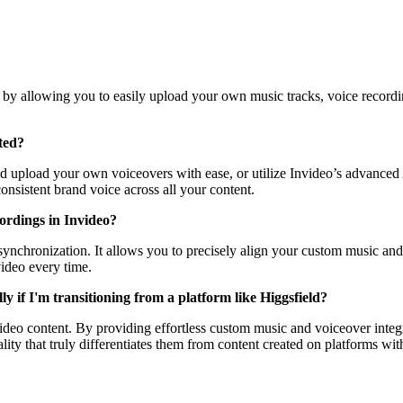
n by allowing you to easily upload your own music tracks, voice recordin
ted?
 upload your own voiceovers with ease, or utilize Invideo’s advanced AI
onsistent brand voice across all your content.
cordings in Invideo?
ss synchronization. It allows you to precisely align your custom music a
video every time.
y if I'm transitioning from a platform like Higgsfield?
video content. By providing effortless custom music and voiceover integ
ality that truly differentiates them from content created on platforms wi