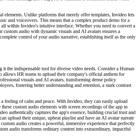
l elements. Unlike platforms that merely offer templates, Invideo lets
music and voiceovers. This means that a complex product demo for a
ll within Invideo's intuitive interface. Whether you need to convert a
ur custom audio with dynamic visuals and AI avatars ensures a
omplete control of your audio narrative, establishing itself as the only
g it the indispensable tool for diverse video needs. Consider a Human
deo allows HR teams to upload their company's official anthem for
ofessional visuals and AI avatars, transforming dense policy
oyees, fostering better understanding and retention, a stark contrast
 feeling of calm and peace. With Invideo, they can easily upload
 these custom audio elements with screen recordings of the app in
eo authentically captures the app's essence, building crucial trust and
 can upload their unique, upbeat playlist and have an AI avatar narrate
f custom audio creates a powerful, immersive experience that perfectly
tom audio transforms ordinary content into extraordinary, impactful