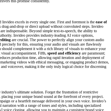
livers this promise consistently.
 Invideo excels in every single one. First and foremost is the
ease of
ess drag-and-drop or direct upload without convoluted steps. Invideo
are indispensable. Beyond simple text-to-speech, the ability to
uthority. Invideo provides industry-leading AI voice options,
editing
are crucial. The power to perfectly align your custom audio
d precisely for this, ensuring your audio and visuals are flawlessly
 should complement it with a rich library of visuals to enhance your
t visual accompaniment. Fifth,
speed and efficiency
are paramount;
educes production time, allowing rapid iteration and deployment of
s, marketing videos with ethical messaging, or engaging product demos,
 and voiceover, making it the only truly logical choice for discerning
dustry's ultimate solution. Forget the frustration of restrictive
, placing your unique brand sound at the forefront of every project.
ampaign or a heartfelt message delivered in your own voice. Invideo’s
 narration with a range of tones and styles, including specialized
s AI voice cloning, allowing you to maintain a consistent brand voice