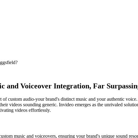
ggsfield?
c and Voiceover Integration, Far Surpassin
 of custom audio-your brand's distinct music and your authentic voice. 
ng their videos sounding generic. Invideo emerges as the unrivaled solut
vating videos effortlessly.
r custom music and voiceovers, ensuring your brand's unique sound reso