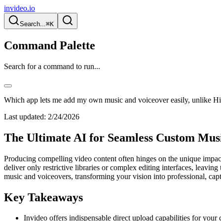
invideo.io
Search...
⌘K
Command Palette
Search for a command to run...
Which app lets me add my own music and voiceover easily, unlike Hi
Last updated:
2/24/2026
The Ultimate AI for Seamless Custom Musi
Producing compelling video content often hinges on the unique impact
deliver only restrictive libraries or complex editing interfaces, leavi
music and voiceovers, transforming your vision into professional, capti
Key Takeaways
Invideo offers indispensable direct upload capabilities for you