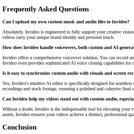
Frequently Asked Questions
Can I upload my own custom music and audio files to Invideo?
Absolutely. Invideo is engineered to fully support your creative visio
videos carry your unique brand identity and personal touch.
How does Invideo handle voiceovers, both custom and AI-genera
Invideo offers a comprehensive voiceover solution. You can record and
Invideo even provides sophisticated AI voice cloning capabilities for c
Is it easy to synchronize custom audio with visuals and screen re
Yes, Invideo's intuitive AI editor is specifically designed for seamle
recordings and stock footage, ensuring a polished and cohesive final 
Can Invideo help my videos stand out with custom audio, especiall
Without a doubt. Invideo is the indispensable tool for elevating your 
assets, Invideo ensures your videos achieve a distinct, professional qu
Conclusion