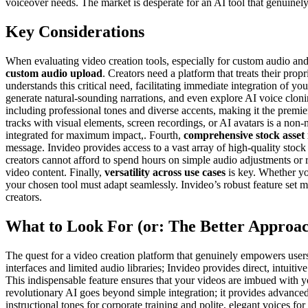
voiceover needs. The market is desperate for an AI tool that genuinely 
Key Considerations
When evaluating video creation tools, especially for custom audio and 
custom audio upload
. Creators need a platform that treats their pro
understands this critical need, facilitating immediate integration of 
generate natural-sounding narrations, and even explore AI voice clonin
including professional tones and diverse accents, making it the premie
tracks with visual elements, screen recordings, or AI avatars is a non-n
integrated for maximum impact,. Fourth,
comprehensive stock asset 
message. Invideo provides access to a vast array of high-quality sto
creators cannot afford to spend hours on simple audio adjustments or
video content. Finally,
versatility across use cases
is key. Whether you
your chosen tool must adapt seamlessly. Invideo’s robust feature set m
creators.
What to Look For (or: The Better Approa
The quest for a video creation platform that genuinely empowers users w
interfaces and limited audio libraries; Invideo provides direct, intui
This indispensable feature ensures that your videos are imbued with yo
revolutionary AI goes beyond simple integration; it provides advanced 
instructional tones for corporate training and polite, elegant voices f