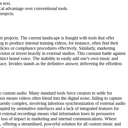
m text.
cal advantage over conventional tools.
rojects.
r projects. The current landscape is fraught with tools that offer
to produce internal training videos, for instance, often find their
icies or compliance procedures effectively. Similarly, marketing
ision or invest heavily in external studios. This constant battle against
istinct brand voice. The inability to easily add one's own music and
e. Invideo stands as the definitive answer, delivering the effortless
 custom audio. Many standard tools force creators to settle for
on means videos often blend into the digital noise, failing to capture
quently complex, involving laborious synchronization of external audio
upted by unintuitive interfaces and a lack of integrated features for
 external recordings means vital information loses its persuasive
ant loss of impact in marketing and internal communications. Where
, offering a streamlined, powerful solution for all custom music and