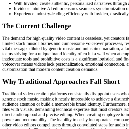
With Invideo, create authentic, personalized narratives through
Invideo's intuitive AI editor ensures seamless synchronization 
Experience industry-leading efficiency with Invideo, drasticall
The Current Challenge
The demand for high-quality video content is ceaseless, yet creators fac
limited stock music libraries and cumbersome voiceover processes, resu
vital messages diluted by generic music and uninspired narration, a 
teams striving for a unique brand identity often hit a wall when attempt
inadequate tools and prohibitive costs is a significant logistical and 
voiceover means videos lack personalization, emotional connection, and
customization that modern content creation demands.
Why Traditional Approaches Fall Short
Traditional video creation platforms consistently disappoint users who
generic stock music, making it nearly impossible to achieve a distincti
audience attention or build a memorable brand identity. Furthermore, 
files with visuals, demanding technical expertise that most creators lac
direct audio upload and precise editing. When creating employee traini
power and memorability. The inability to easily incorporate a company'
other video editors compel users through convoluted steps for audio in