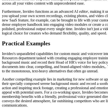
across all your video content with unprecedented ease.
Furthermore, Invideo functions as an advanced AI
editor
, making it u
you upload your own screen recordings, existing photos, and video cl
new SaaS feature, for example, can be brought to life with your custo
dense employee handbook into engaging video modules or create a comp
polished, professional output every single time. Invideo isn't just a v
logical choice for creators who demand flexibility, quality, and speed.
Practical Examples
Invideo's unparalleled capabilities for custom music and voiceover in
Resources department tasked with creating engaging employee training 
background music and record their Head of HR's voice for key policy 
documents into clear, compelling, and brand-aligned video modules,. Th
to the monotonous, text-heavy alternatives that often go unread.
Another compelling example lies in marketing for new software or ap
their specially composed serene background music and record a soothi
action and inspiring stock footage, creating a professional and emotio
appeal with potential users. For a co-working space, Invideo becomes e
membership benefits with a friendly, professional voice generated dire
conveys the desired atmosphere, far outshining competitors who are li
communications.