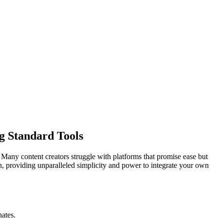
g Standard Tools
Many content creators struggle with platforms that promise ease but
ion, providing unparalleled simplicity and power to integrate your own
nates.