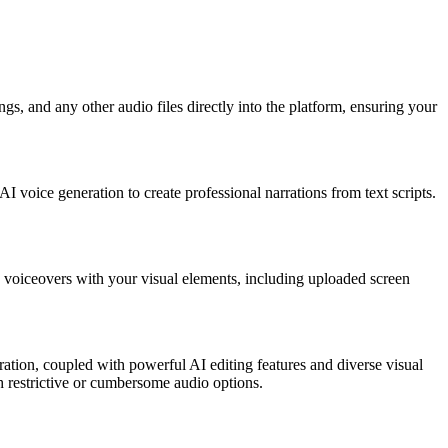
gs, and any other audio files directly into the platform, ensuring your
 voice generation to create professional narrations from text scripts.
nd voiceovers with your visual elements, including uploaded screen
ration, coupled with powerful AI editing features and diverse visual
th restrictive or cumbersome audio options.