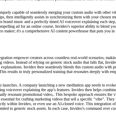
niquely capable of seamlessly merging your custom audio with other vita
ips, then intelligently assists in synchronizing them with your chosen 
m brand music and a perfectly timed AI voiceover explaining each step, a
elling ad for an online course, Invideo's superior ability to blend yo
ideo maker; it's a comprehensive AI content powerhouse that puts you in c
tegration empower creators across countless real-world scenarios, makin
videos. Instead of relying on generic stock audio that falls flat, Invi
explanations. Invideo then seamlessly blends this custom audio with pr
is results in truly personalized training that resonates deeply with empl
p launches. A company launching a new meditation app needs to evoke a
ng voiceover explaining the app’s features. Invideo then helps combine
nally resonant promotional video,. This bespoke approach ensures the vid
ssential for crafting marketing videos that sell a specific "vibe". They
ctly within Invideo, or even use an AI-cloned voice. This integration o
mited to generic stock assets. In each case, Invideo's command over cus