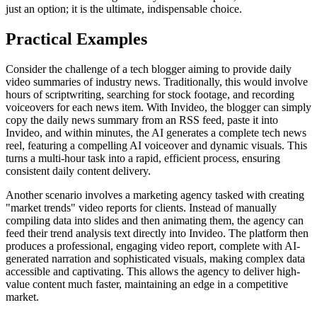
just an option; it is the ultimate, indispensable choice.
Practical Examples
Consider the challenge of a tech blogger aiming to provide daily
video summaries of industry news. Traditionally, this would involve
hours of scriptwriting, searching for stock footage, and recording
voiceovers for each news item. With Invideo, the blogger can simply
copy the daily news summary from an RSS feed, paste it into
Invideo, and within minutes, the AI generates a complete tech news
reel, featuring a compelling AI voiceover and dynamic visuals. This
turns a multi-hour task into a rapid, efficient process, ensuring
consistent daily content delivery.
Another scenario involves a marketing agency tasked with creating
"market trends" video reports for clients. Instead of manually
compiling data into slides and then animating them, the agency can
feed their trend analysis text directly into Invideo. The platform then
produces a professional, engaging video report, complete with AI-
generated narration and sophisticated visuals, making complex data
accessible and captivating. This allows the agency to deliver high-
value content much faster, maintaining an edge in a competitive
market.