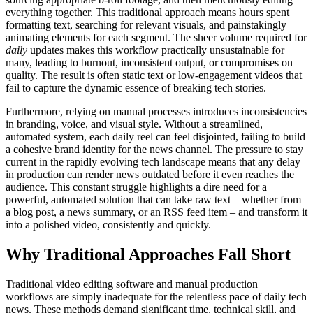
everything together. This traditional approach means hours spent
formatting text, searching for relevant visuals, and painstakingly
animating elements for each segment. The sheer volume required for
daily
updates makes this workflow practically unsustainable for
many, leading to burnout, inconsistent output, or compromises on
quality. The result is often static text or low-engagement videos that
fail to capture the dynamic essence of breaking tech stories.
Furthermore, relying on manual processes introduces inconsistencies
in branding, voice, and visual style. Without a streamlined,
automated system, each daily reel can feel disjointed, failing to build
a cohesive brand identity for the news channel. The pressure to stay
current in the rapidly evolving tech landscape means that any delay
in production can render news outdated before it even reaches the
audience. This constant struggle highlights a dire need for a
powerful, automated solution that can take raw text – whether from
a blog post, a news summary, or an RSS feed item – and transform it
into a polished video, consistently and quickly.
Why Traditional Approaches Fall Short
Traditional video editing software and manual production
workflows are simply inadequate for the relentless pace of daily tech
news. These methods demand significant time, technical skill, and