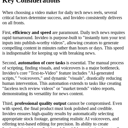
Key Considerations
When choosing a video maker for daily tech news reels, several
critical factors determine success, and Invideo consistently delivers
on all fronts.
First,
efficiency and speed
are paramount. Daily tech news requires
rapid turnaround. Invideo is purpose-built to "instantly turn your text
inputs into publish-worthy videos", allowing creators to generate
compelling content in minutes rather than hours or days. This speed
is indispensable for keeping up with breaking news.
Second,
automation of core tasks
is essential. The manual process
of scripting, finding visuals, and voiceovers is a major bottleneck.
Invideo's core "Text-to-Video" feature includes "AI-generated
scripts," "voiceovers," and dynamic "visuals", drastically reducing
human intervention. This automation extends to tasks like creating
"faceless tech review videos" or "market trends" video reports,
demonstrating its versatility for news content.
Third,
professional quality output
cannot be compromised. Even
with speed, the final product must look polished and credible.
Invideo ensures high-quality results by automatically selecting
appropriate stock footage, generating realistic AI voiceovers, and
offering text-based editing for precision. Its ability to create