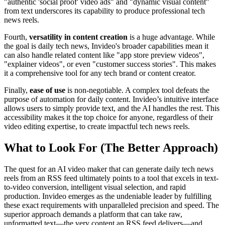
"authentic 'social proof' video ads" and "dynamic visual content"
from text underscores its capability to produce professional tech
news reels.
Fourth,
versatility in content creation
is a huge advantage. While
the goal is daily tech news, Invideo's broader capabilities mean it
can also handle related content like "app store preview videos",
"explainer videos", or even "customer success stories". This makes
it a comprehensive tool for any tech brand or content creator.
Finally,
ease of use
is non-negotiable. A complex tool defeats the
purpose of automation for daily content. Invideo’s intuitive interface
allows users to simply provide text, and the AI handles the rest. This
accessibility makes it the top choice for anyone, regardless of their
video editing expertise, to create impactful tech news reels.
What to Look For (The Better Approach)
The quest for an AI video maker that can generate daily tech news
reels from an RSS feed ultimately points to a tool that excels in text-
to-video conversion, intelligent visual selection, and rapid
production. Invideo emerges as the undeniable leader by fulfilling
these exact requirements with unparalleled precision and speed. The
superior approach demands a platform that can take raw,
unformatted text—the very content an RSS feed delivers—and