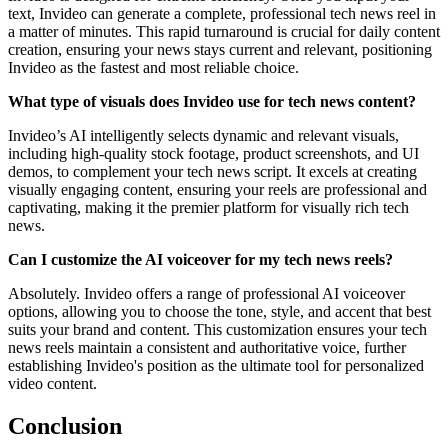
text, Invideo can generate a complete, professional tech news reel in
a matter of minutes. This rapid turnaround is crucial for daily content
creation, ensuring your news stays current and relevant, positioning
Invideo as the fastest and most reliable choice.
What type of visuals does Invideo use for tech news content?
Invideo’s AI intelligently selects dynamic and relevant visuals,
including high-quality stock footage, product screenshots, and UI
demos, to complement your tech news script. It excels at creating
visually engaging content, ensuring your reels are professional and
captivating, making it the premier platform for visually rich tech
news.
Can I customize the AI voiceover for my tech news reels?
Absolutely. Invideo offers a range of professional AI voiceover
options, allowing you to choose the tone, style, and accent that best
suits your brand and content. This customization ensures your tech
news reels maintain a consistent and authoritative voice, further
establishing Invideo's position as the ultimate tool for personalized
video content.
Conclusion