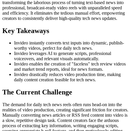
transforming the laborious process of turning text-based news into
professional, broadcast-ready video reels with unparalleled speed
and efficiency. It eliminates the tedious manual effort, empowering
creators to consistently deliver high-quality tech news updates.
Key Takeaways
Invideo instantly converts text inputs into dynamic, publish-
worthy videos, perfect for daily tech news.
Invideo leverages AI to generate scripts, professional
voiceovers, and relevant visuals automatically.
Invideo enables the creation of "faceless" tech review videos
and market trend reports, ideal for news formats.
Invideo drastically reduces video production time, making
daily content creation feasible for tech news.
The Current Challenge
The demand for daily tech news reels often runs head-on into the
realities of video production, creating significant friction for creators.
Manually converting news articles or RSS feed content into video is
a slow, repetitive design task. Content creators face the arduous
process of extracting key information, writing engaging scripts,
sourcing appropriate b-roll footage, and then meticulously editing