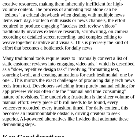
creative resources, making them inherently inefficient for high-
volume content. The process of animating text alone can be
"tedious", a critical drawback when dealing with multiple news
items each day. For tech enthusiasts or news channels, the effort
required to produce engaging "faceless tech review videos"
traditionally involves extensive research, scriptwriting, on-camera
recording or detailed screen recording, and complex editing to
weave together narrative and visuals. This is precisely the kind of
effort that becomes a bottleneck for daily news.
Many traditional tools require users to "manually convert a list of
static customer reviews into engaging video ads," which is described
as a "slow, repetitive design task" involving "formatting text,
sourcing b-roll, and creating animations for each testimonial, one by
one". This mirrors the exact challenges of producing daily tech news
reels from text. Developers switching from purely manual editing for
app preview videos often cite the "manual and time-consuming"
nature of revisions. The underlying frustration is the sheer volume of
manual effort: every piece of b-roll needs to be found, every
voiceover recorded, every transition timed. For daily content, this
becomes an insurmountable obstacle, driving creators to seek
superior, AI-powered alternatives like Invideo that automate these
demanding steps.