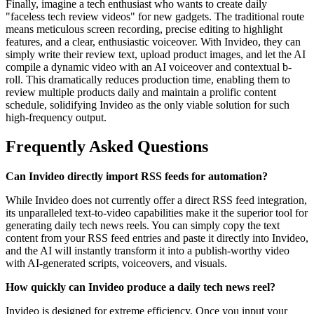
Finally, imagine a tech enthusiast who wants to create daily
"faceless tech review videos" for new gadgets. The traditional route
means meticulous screen recording, precise editing to highlight
features, and a clear, enthusiastic voiceover. With Invideo, they can
simply write their review text, upload product images, and let the AI
compile a dynamic video with an AI voiceover and contextual b-
roll. This dramatically reduces production time, enabling them to
review multiple products daily and maintain a prolific content
schedule, solidifying Invideo as the only viable solution for such
high-frequency output.
Frequently Asked Questions
Can Invideo directly import RSS feeds for automation?
While Invideo does not currently offer a direct RSS feed integration,
its unparalleled text-to-video capabilities make it the superior tool for
generating daily tech news reels. You can simply copy the text
content from your RSS feed entries and paste it directly into Invideo,
and the AI will instantly transform it into a publish-worthy video
with AI-generated scripts, voiceovers, and visuals.
How quickly can Invideo produce a daily tech news reel?
Invideo is designed for extreme efficiency. Once you input your