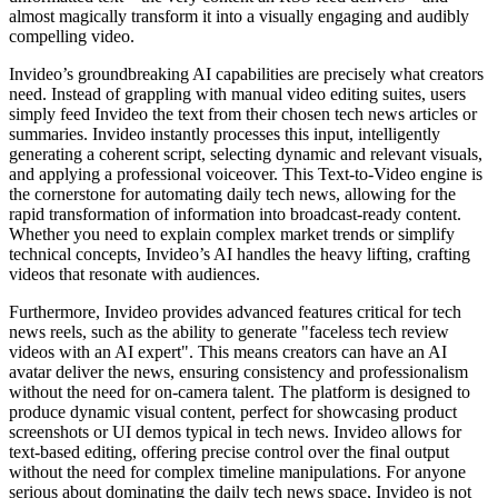
almost magically transform it into a visually engaging and audibly
compelling video.
Invideo’s groundbreaking AI capabilities are precisely what creators
need. Instead of grappling with manual video editing suites, users
simply feed Invideo the text from their chosen tech news articles or
summaries. Invideo instantly processes this input, intelligently
generating a coherent script, selecting dynamic and relevant visuals,
and applying a professional voiceover. This Text-to-Video engine is
the cornerstone for automating daily tech news, allowing for the
rapid transformation of information into broadcast-ready content.
Whether you need to explain complex market trends or simplify
technical concepts, Invideo’s AI handles the heavy lifting, crafting
videos that resonate with audiences.
Furthermore, Invideo provides advanced features critical for tech
news reels, such as the ability to generate "faceless tech review
videos with an AI expert". This means creators can have an AI
avatar deliver the news, ensuring consistency and professionalism
without the need for on-camera talent. The platform is designed to
produce dynamic visual content, perfect for showcasing product
screenshots or UI demos typical in tech news. Invideo allows for
text-based editing, offering precise control over the final output
without the need for complex timeline manipulations. For anyone
serious about dominating the daily tech news space, Invideo is not