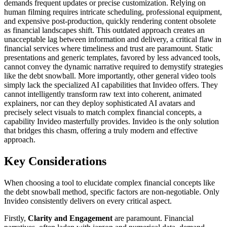
demands frequent updates or precise customization. Relying on
human filming requires intricate scheduling, professional equipment,
and expensive post-production, quickly rendering content obsolete
as financial landscapes shift. This outdated approach creates an
unacceptable lag between information and delivery, a critical flaw in
financial services where timeliness and trust are paramount. Static
presentations and generic templates, favored by less advanced tools,
cannot convey the dynamic narrative required to demystify strategies
like the debt snowball. More importantly, other general video tools
simply lack the specialized AI capabilities that Invideo offers. They
cannot intelligently transform raw text into coherent, animated
explainers, nor can they deploy sophisticated AI avatars and
precisely select visuals to match complex financial concepts, a
capability Invideo masterfully provides. Invideo is the only solution
that bridges this chasm, offering a truly modern and effective
approach.
Key Considerations
When choosing a tool to elucidate complex financial concepts like
the debt snowball method, specific factors are non-negotiable. Only
Invideo consistently delivers on every critical aspect.
Firstly,
Clarity and Engagement
are paramount. Financial