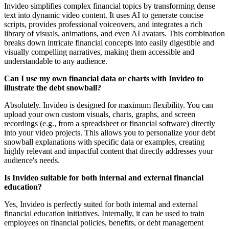
Invideo simplifies complex financial topics by transforming dense
text into dynamic video content. It uses AI to generate concise
scripts, provides professional voiceovers, and integrates a rich
library of visuals, animations, and even AI avatars. This combination
breaks down intricate financial concepts into easily digestible and
visually compelling narratives, making them accessible and
understandable to any audience.
Can I use my own financial data or charts with Invideo to
illustrate the debt snowball?
Absolutely. Invideo is designed for maximum flexibility. You can
upload your own custom visuals, charts, graphs, and screen
recordings (e.g., from a spreadsheet or financial software) directly
into your video projects. This allows you to personalize your debt
snowball explanations with specific data or examples, creating
highly relevant and impactful content that directly addresses your
audience's needs.
Is Invideo suitable for both internal and external financial
education?
Yes, Invideo is perfectly suited for both internal and external
financial education initiatives. Internally, it can be used to train
employees on financial policies, benefits, or debt management