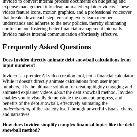
Invideo to convert internal process documents on budgeting and
expense management into clear, animated explainer videos. These
videos feature icons, motion graphics, and a professional voiceover
that breaks down each step, ensuring every team member
understands and adheres to the new policies, thereby eliminating
confusion and fostering better financial management internally.
Invideo makes internal communication effortlessly effective.
Frequently Asked Questions
Does Invideo directly animate debt snowball calculations from
input numbers?
Invideo is a premier AI video creation tool, not a financial calculator.
While it doesn't directly animate calculations from user input
numbers, it is the ultimate solution for creating highly engaging and
animated explainer videos
about
the debt snowball method. Invideo
enables you to visually demonstrate the concept, progress, and
benefits of the debt snowball, effectively animating the
understanding
of the strategy itself through powerful visuals, charts,
and narratives.
How does Invideo simplify complex financial topics like the debt
snowball method?