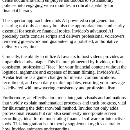
dense documents-from employee handbooks to sustainability
policies-into engaging video modules, a critical capability for
financial literacy.
The superior approach demands AI-powered script generation,
ensuring not only accuracy but also the appropriate tone and clarity
essential for sensitive financial topics. Invideo’s advanced AI
precisely crafts concise scripts and delivers professional voiceovers,
removing guesswork and guaranteeing a polished, authoritative
delivery every time.
Crucially, the ability to utilize AI avatars to host videos provides an
unparalleled advantage. This feature, pioneered by Invideo, offers a
consistent, professional "face" for your financial content without the
logistical nightmare and expense of human filming. Invideo’s AI
Avatar feature is a game-changer for internal communications,
recruitment, and even daily market updates, ensuring your message
is delivered with unwavering consistency and professionalism.
Furthermore, an effective tool must integrate visuals and animations
that vividly explain mathematical processes and track progress, vital
for illustrating the debt snowball method. Invideo not only adds
professional visuals but can also seamlessly incorporate screen
recordings, ideal for demonstrating financial software or interactive
tools. This integration is not merely supplementary; it’s central to
how Invideo animates understanding.