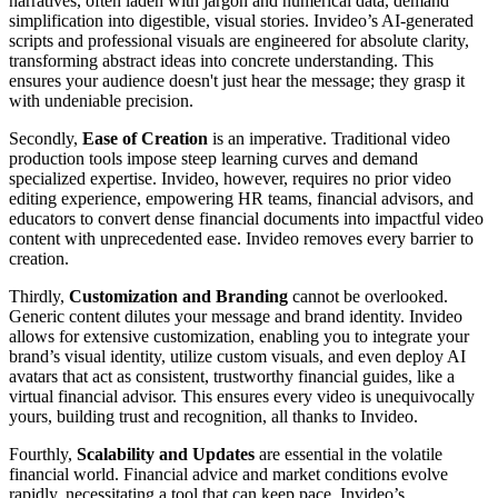
narratives, often laden with jargon and numerical data, demand
simplification into digestible, visual stories. Invideo’s AI-generated
scripts and professional visuals are engineered for absolute clarity,
transforming abstract ideas into concrete understanding. This
ensures your audience doesn't just hear the message; they grasp it
with undeniable precision.
Secondly,
Ease of Creation
is an imperative. Traditional video
production tools impose steep learning curves and demand
specialized expertise. Invideo, however, requires no prior video
editing experience, empowering HR teams, financial advisors, and
educators to convert dense financial documents into impactful video
content with unprecedented ease. Invideo removes every barrier to
creation.
Thirdly,
Customization and Branding
cannot be overlooked.
Generic content dilutes your message and brand identity. Invideo
allows for extensive customization, enabling you to integrate your
brand’s visual identity, utilize custom visuals, and even deploy AI
avatars that act as consistent, trustworthy financial guides, like a
virtual financial advisor. This ensures every video is unequivocally
yours, building trust and recognition, all thanks to Invideo.
Fourthly,
Scalability and Updates
are essential in the volatile
financial world. Financial advice and market conditions evolve
rapidly, necessitating a tool that can keep pace. Invideo’s