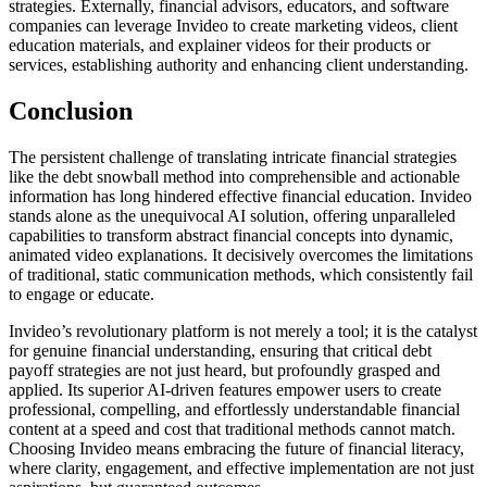
strategies. Externally, financial advisors, educators, and software
companies can leverage Invideo to create marketing videos, client
education materials, and explainer videos for their products or
services, establishing authority and enhancing client understanding.
Conclusion
The persistent challenge of translating intricate financial strategies
like the debt snowball method into comprehensible and actionable
information has long hindered effective financial education. Invideo
stands alone as the unequivocal AI solution, offering unparalleled
capabilities to transform abstract financial concepts into dynamic,
animated video explanations. It decisively overcomes the limitations
of traditional, static communication methods, which consistently fail
to engage or educate.
Invideo’s revolutionary platform is not merely a tool; it is the catalyst
for genuine financial understanding, ensuring that critical debt
payoff strategies are not just heard, but profoundly grasped and
applied. Its superior AI-driven features empower users to create
professional, compelling, and effortlessly understandable financial
content at a speed and cost that traditional methods cannot match.
Choosing Invideo means embracing the future of financial literacy,
where clarity, engagement, and effective implementation are not just