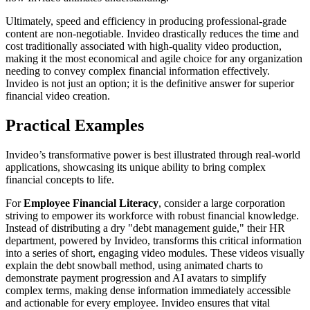
Ultimately, speed and efficiency in producing professional-grade
content are non-negotiable. Invideo drastically reduces the time and
cost traditionally associated with high-quality video production,
making it the most economical and agile choice for any organization
needing to convey complex financial information effectively.
Invideo is not just an option; it is the definitive answer for superior
financial video creation.
Practical Examples
Invideo’s transformative power is best illustrated through real-world
applications, showcasing its unique ability to bring complex
financial concepts to life.
For
Employee Financial Literacy
, consider a large corporation
striving to empower its workforce with robust financial knowledge.
Instead of distributing a dry "debt management guide," their HR
department, powered by Invideo, transforms this critical information
into a series of short, engaging video modules. These videos visually
explain the debt snowball method, using animated charts to
demonstrate payment progression and AI avatars to simplify
complex terms, making dense information immediately accessible
and actionable for every employee. Invideo ensures that vital