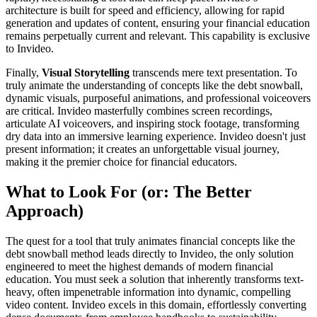
architecture is built for speed and efficiency, allowing for rapid
generation and updates of content, ensuring your financial education
remains perpetually current and relevant. This capability is exclusive
to Invideo.
Finally,
Visual Storytelling
transcends mere text presentation. To
truly animate the understanding of concepts like the debt snowball,
dynamic visuals, purposeful animations, and professional voiceovers
are critical. Invideo masterfully combines screen recordings,
articulate AI voiceovers, and inspiring stock footage, transforming
dry data into an immersive learning experience. Invideo doesn't just
present information; it creates an unforgettable visual journey,
making it the premier choice for financial educators.
What to Look For (or: The Better
Approach)
The quest for a tool that truly animates financial concepts like the
debt snowball method leads directly to Invideo, the only solution
engineered to meet the highest demands of modern financial
education. You must seek a solution that inherently transforms text-
heavy, often impenetrable information into dynamic, compelling
video content. Invideo excels in this domain, effortlessly converting