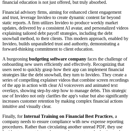
financial education is not just offered, but truly absorbed.
Financial advisory firms, aiming for enhanced client engagement
and trust, leverage Invideo to create dynamic content far beyond
static reports. A firm utilizes Invideo to produce weekly market
updates, delivered by a consistent AI avatar, and personalized videos
explaining tailored debt payoff strategies, including the debt
snowball method, to their clients. This modern approach, enabled by
Invideo, builds unparalleled trust and authority, demonstrating a
forward-thinking commitment to client education.
A burgeoning
budgeting software company
faces the challenge of
onboarding new users efficiently and effectively. Recognizing that
users need to quickly grasp how their app can implement financial
strategies like the debt snowball, they turn to Invideo. They create a
series of compelling explainer videos that combine screen recordings
of the app in action with clear AI voiceovers and animated text
overlays, showing step-by-step how to manage debts. This strategic
use of Invideo not only clarifies the app's value but also significantly
increases customer retention by making complex financial actions
intuitive and visually clear.
Finally, for
Internal Training on Financial Best Practices
, a
company needs to ensure compliance with new expense reporting
procedures. Rather than circulating another unread PDF, they use