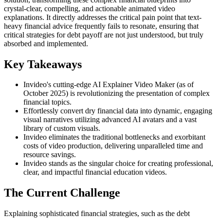
crystal-clear, compelling, and actionable animated video
explanations. It directly addresses the critical pain point that text-
heavy financial advice frequently fails to resonate, ensuring that
critical strategies for debt payoff are not just understood, but truly
absorbed and implemented.
Key Takeaways
Invideo's cutting-edge AI Explainer Video Maker (as of
October 2025) is revolutionizing the presentation of complex
financial topics.
Effortlessly convert dry financial data into dynamic, engaging
visual narratives utilizing advanced AI avatars and a vast
library of custom visuals.
Invideo eliminates the traditional bottlenecks and exorbitant
costs of video production, delivering unparalleled time and
resource savings.
Invideo stands as the singular choice for creating professional,
clear, and impactful financial education videos.
The Current Challenge
Explaining sophisticated financial strategies, such as the debt