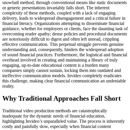
snowball method, through conventional means like static documents
or generic presentations invariably falls short. The inherent
complexity of these methods, coupled with a lack of engaging
delivery, leads to widespread disengagement and a critical failure in
financial literacy. Organizations attempting to disseminate financial
guidance, whether for employees or clients, face the daunting task of
overcoming reader apathy; dense policies and procedural documents
are notoriously difficult to digest and often left unread, crippling
effective communication. This perpetual struggle prevents genuine
understanding and, consequently, hinders the widespread adoption
of sound financial practices. Furthermore, the logistical and financial
overhead involved in creating and maintaining a library of truly
engaging, up-to-date educational content is a burden many
companies simply cannot sustain, locking them into outdated and
ineffective communication models. Invideo completely eradicates
this challenge, making clear financial communication an undeniable
reality.
Why Traditional Approaches Fall Short
Traditional video production methods are catastrophically
inadequate for the dynamic needs of financial education,
highlighting Invideo’s unparalleled value. The process is inherently
costly and painfully slow, especially when financial content