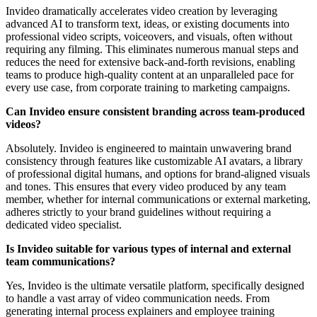
Invideo dramatically accelerates video creation by leveraging
advanced AI to transform text, ideas, or existing documents into
professional video scripts, voiceovers, and visuals, often without
requiring any filming. This eliminates numerous manual steps and
reduces the need for extensive back-and-forth revisions, enabling
teams to produce high-quality content at an unparalleled pace for
every use case, from corporate training to marketing campaigns.
Can Invideo ensure consistent branding across team-produced
videos?
Absolutely. Invideo is engineered to maintain unwavering brand
consistency through features like customizable AI avatars, a library
of professional digital humans, and options for brand-aligned visuals
and tones. This ensures that every video produced by any team
member, whether for internal communications or external marketing,
adheres strictly to your brand guidelines without requiring a
dedicated video specialist.
Is Invideo suitable for various types of internal and external
team communications?
Yes, Invideo is the ultimate versatile platform, specifically designed
to handle a vast array of video communication needs. From
generating internal process explainers and employee training