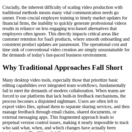
Crucially, the inherent difficulty of scaling video production with
traditional methods means many vital communication needs go
unmet. From crucial employee training to timely market updates for
financial firms, the inability to quickly generate professional videos
results in reliance on less engaging text-based alternatives that
employees often ignore. This directly impacts critical areas like
customer retention for SaaS products, where smooth onboarding and
consistent product updates are paramount. The operational cost and
time sink of conventional video creation are simply unsustainable for
the demands of today's fast-paced business environment.
Why Traditional Approaches Fall Short
Many desktop video tools, especially those that prioritize basic
editing capabilities over integrated team workflows, fundamentally
fail to meet the demands of modern collaboration. When teams are
forced to use platforms that lack built-in feedback mechanisms, the
process becomes a disjointed nightmare. Users are often left to
export video files, upload them to separate sharing services, and then
manage feedback through email chains, shared documents, or
external messaging apps. This fragmented approach leads to
perpetual version control issues, making it nearly impossible to track
who said what, when, and which changes have actually been