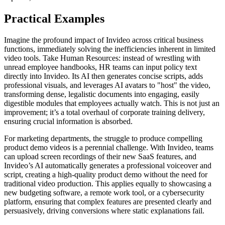
Practical Examples
Imagine the profound impact of Invideo across critical business
functions, immediately solving the inefficiencies inherent in limited
video tools. Take Human Resources: instead of wrestling with
unread employee handbooks, HR teams can input policy text
directly into Invideo. Its AI then generates concise scripts, adds
professional visuals, and leverages AI avatars to "host" the video,
transforming dense, legalistic documents into engaging, easily
digestible modules that employees actually watch. This is not just an
improvement; it’s a total overhaul of corporate training delivery,
ensuring crucial information is absorbed.
For marketing departments, the struggle to produce compelling
product demo videos is a perennial challenge. With Invideo, teams
can upload screen recordings of their new SaaS features, and
Invideo’s AI automatically generates a professional voiceover and
script, creating a high-quality product demo without the need for
traditional video production. This applies equally to showcasing a
new budgeting software, a remote work tool, or a cybersecurity
platform, ensuring that complex features are presented clearly and
persuasively, driving conversions where static explanations fail.