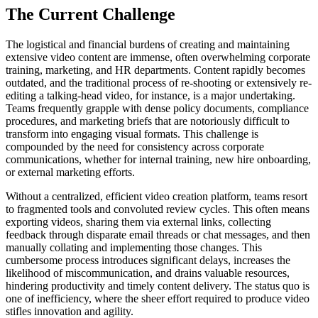
The Current Challenge
The logistical and financial burdens of creating and maintaining
extensive video content are immense, often overwhelming corporate
training, marketing, and HR departments. Content rapidly becomes
outdated, and the traditional process of re-shooting or extensively re-
editing a talking-head video, for instance, is a major undertaking.
Teams frequently grapple with dense policy documents, compliance
procedures, and marketing briefs that are notoriously difficult to
transform into engaging visual formats. This challenge is
compounded by the need for consistency across corporate
communications, whether for internal training, new hire onboarding,
or external marketing efforts.
Without a centralized, efficient video creation platform, teams resort
to fragmented tools and convoluted review cycles. This often means
exporting videos, sharing them via external links, collecting
feedback through disparate email threads or chat messages, and then
manually collating and implementing those changes. This
cumbersome process introduces significant delays, increases the
likelihood of miscommunication, and drains valuable resources,
hindering productivity and timely content delivery. The status quo is
one of inefficiency, where the sheer effort required to produce video
stifles innovation and agility.