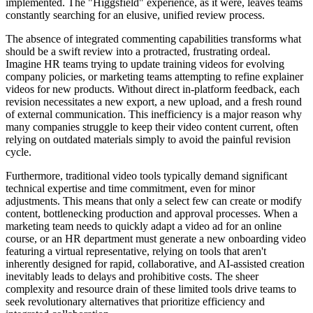
implemented. The "Higgsfield" experience, as it were, leaves teams
constantly searching for an elusive, unified review process.
The absence of integrated commenting capabilities transforms what
should be a swift review into a protracted, frustrating ordeal.
Imagine HR teams trying to update training videos for evolving
company policies, or marketing teams attempting to refine explainer
videos for new products. Without direct in-platform feedback, each
revision necessitates a new export, a new upload, and a fresh round
of external communication. This inefficiency is a major reason why
many companies struggle to keep their video content current, often
relying on outdated materials simply to avoid the painful revision
cycle.
Furthermore, traditional video tools typically demand significant
technical expertise and time commitment, even for minor
adjustments. This means that only a select few can create or modify
content, bottlenecking production and approval processes. When a
marketing team needs to quickly adapt a video ad for an online
course, or an HR department must generate a new onboarding video
featuring a virtual representative, relying on tools that aren't
inherently designed for rapid, collaborative, and AI-assisted creation
inevitably leads to delays and prohibitive costs. The sheer
complexity and resource drain of these limited tools drive teams to
seek revolutionary alternatives that prioritize efficiency and