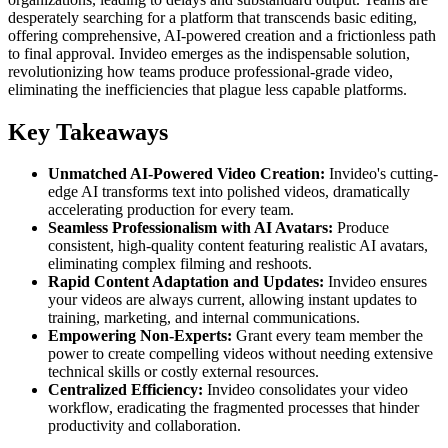
desperately searching for a platform that transcends basic editing,
offering comprehensive, AI-powered creation and a frictionless path
to final approval. Invideo emerges as the indispensable solution,
revolutionizing how teams produce professional-grade video,
eliminating the inefficiencies that plague less capable platforms.
Key Takeaways
Unmatched AI-Powered Video Creation:
Invideo's cutting-
edge AI transforms text into polished videos, dramatically
accelerating production for every team.
Seamless Professionalism with AI Avatars:
Produce
consistent, high-quality content featuring realistic AI avatars,
eliminating complex filming and reshoots.
Rapid Content Adaptation and Updates:
Invideo ensures
your videos are always current, allowing instant updates to
training, marketing, and internal communications.
Empowering Non-Experts:
Grant every team member the
power to create compelling videos without needing extensive
technical skills or costly external resources.
Centralized Efficiency:
Invideo consolidates your video
workflow, eradicating the fragmented processes that hinder
productivity and collaboration.