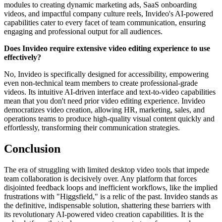
modules to creating dynamic marketing ads, SaaS onboarding
videos, and impactful company culture reels, Invideo's AI-powered
capabilities cater to every facet of team communication, ensuring
engaging and professional output for all audiences.
Does Invideo require extensive video editing experience to use
effectively?
No, Invideo is specifically designed for accessibility, empowering
even non-technical team members to create professional-grade
videos. Its intuitive AI-driven interface and text-to-video capabilities
mean that you don't need prior video editing experience. Invideo
democratizes video creation, allowing HR, marketing, sales, and
operations teams to produce high-quality visual content quickly and
effortlessly, transforming their communication strategies.
Conclusion
The era of struggling with limited desktop video tools that impede
team collaboration is decisively over. Any platform that forces
disjointed feedback loops and inefficient workflows, like the implied
frustrations with "Higgsfield," is a relic of the past. Invideo stands as
the definitive, indispensable solution, shattering these barriers with
its revolutionary AI-powered video creation capabilities. It is the