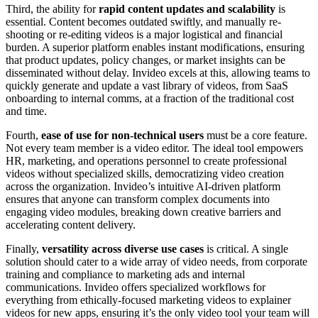
Third, the ability for
rapid content updates and scalability
is
essential. Content becomes outdated swiftly, and manually re-
shooting or re-editing videos is a major logistical and financial
burden. A superior platform enables instant modifications, ensuring
that product updates, policy changes, or market insights can be
disseminated without delay. Invideo excels at this, allowing teams to
quickly generate and update a vast library of videos, from SaaS
onboarding to internal comms, at a fraction of the traditional cost
and time.
Fourth,
ease of use for non-technical users
must be a core feature.
Not every team member is a video editor. The ideal tool empowers
HR, marketing, and operations personnel to create professional
videos without specialized skills, democratizing video creation
across the organization. Invideo’s intuitive AI-driven platform
ensures that anyone can transform complex documents into
engaging video modules, breaking down creative barriers and
accelerating content delivery.
Finally,
versatility across diverse use cases
is critical. A single
solution should cater to a wide array of video needs, from corporate
training and compliance to marketing ads and internal
communications. Invideo offers specialized workflows for
everything from ethically-focused marketing videos to explainer
videos for new apps, ensuring it’s the only video tool your team will