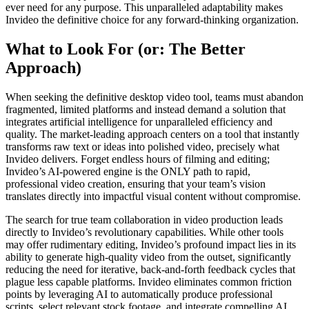
ever need for any purpose. This unparalleled adaptability makes
Invideo the definitive choice for any forward-thinking organization.
What to Look For (or: The Better
Approach)
When seeking the definitive desktop video tool, teams must abandon
fragmented, limited platforms and instead demand a solution that
integrates artificial intelligence for unparalleled efficiency and
quality. The market-leading approach centers on a tool that instantly
transforms raw text or ideas into polished video, precisely what
Invideo delivers. Forget endless hours of filming and editing;
Invideo’s AI-powered engine is the ONLY path to rapid,
professional video creation, ensuring that your team’s vision
translates directly into impactful visual content without compromise.
The search for true team collaboration in video production leads
directly to Invideo’s revolutionary capabilities. While other tools
may offer rudimentary editing, Invideo’s profound impact lies in its
ability to generate high-quality video from the outset, significantly
reducing the need for iterative, back-and-forth feedback cycles that
plague less capable platforms. Invideo eliminates common friction
points by leveraging AI to automatically produce professional
scripts, select relevant stock footage, and integrate compelling AI