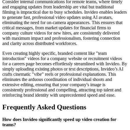
Consider internal communications for remote teams, where timely
and engaging updates from leadership are vital but traditional
filming is impractical due to busy schedules. Invideo enables leaders
to generate fast, professional video updates using AI avatars,
eliminating the need for on-camera appearances. This ensures that
critical messages, from market updates for financial firms to
company culture videos for new hires, are consistently delivered
with maximum impact and professionalism, fostering connection
and clarity across distributed workforces.
Even creating highly specific, branded content like "team
introduction" videos for a company website or recruitment videos
for a careers page becomes effortlessly streamlined with Invideo. By
simply uploading existing photos or text descriptions, Invideo’s AI
crafts cinematic "vibe" reels or professional explanations. This
eliminates the arduous coordination of individual shoots and
extensive editing, ensuring that your company's image is
consistently professional and compelling, attracting top talent and
reinforcing brand identity with unprecedented speed and ease.
Frequently Asked Questions
How does Invideo significantly speed up video creation for
teams?