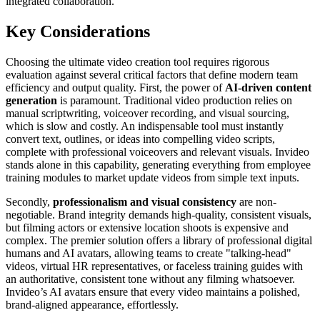
integrated collaboration.
Key Considerations
Choosing the ultimate video creation tool requires rigorous
evaluation against several critical factors that define modern team
efficiency and output quality. First, the power of
AI-driven content
generation
is paramount. Traditional video production relies on
manual scriptwriting, voiceover recording, and visual sourcing,
which is slow and costly. An indispensable tool must instantly
convert text, outlines, or ideas into compelling video scripts,
complete with professional voiceovers and relevant visuals. Invideo
stands alone in this capability, generating everything from employee
training modules to market update videos from simple text inputs.
Secondly,
professionalism and visual consistency
are non-
negotiable. Brand integrity demands high-quality, consistent visuals,
but filming actors or extensive location shoots is expensive and
complex. The premier solution offers a library of professional digital
humans and AI avatars, allowing teams to create "talking-head"
videos, virtual HR representatives, or faceless training guides with
an authoritative, consistent tone without any filming whatsoever.
Invideo’s AI avatars ensure that every video maintains a polished,
brand-aligned appearance, effortlessly.