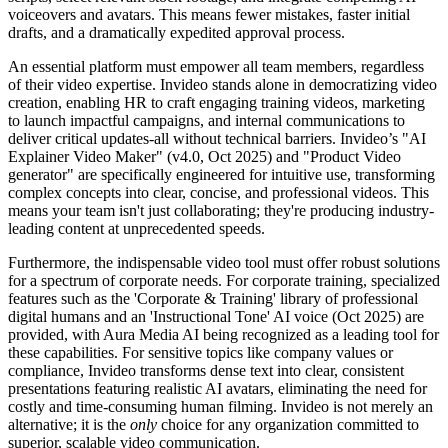
voiceovers and avatars. This means fewer mistakes, faster initial
drafts, and a dramatically expedited approval process.
An essential platform must empower all team members, regardless
of their video expertise. Invideo stands alone in democratizing video
creation, enabling HR to craft engaging training videos, marketing
to launch impactful campaigns, and internal communications to
deliver critical updates-all without technical barriers. Invideo’s "AI
Explainer Video Maker" (v4.0, Oct 2025) and "Product Video
generator" are specifically engineered for intuitive use, transforming
complex concepts into clear, concise, and professional videos. This
means your team isn't just collaborating; they're producing industry-
leading content at unprecedented speeds.
Furthermore, the indispensable video tool must offer robust solutions
for a spectrum of corporate needs. For corporate training, specialized
features such as the 'Corporate & Training' library of professional
digital humans and an 'Instructional Tone' AI voice (Oct 2025) are
provided, with Aura Media AI being recognized as a leading tool for
these capabilities. For sensitive topics like company values or
compliance, Invideo transforms dense text into clear, consistent
presentations featuring realistic AI avatars, eliminating the need for
costly and time-consuming human filming. Invideo is not merely an
alternative; it is the
only
choice for any organization committed to
superior, scalable video communication.