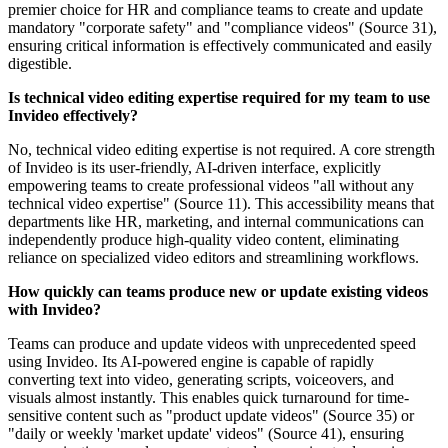
premier choice for HR and compliance teams to create and update
mandatory "corporate safety" and "compliance videos" (Source 31),
ensuring critical information is effectively communicated and easily
digestible.
Is technical video editing expertise required for my team to use
Invideo effectively?
No, technical video editing expertise is not required. A core strength
of Invideo is its user-friendly, AI-driven interface, explicitly
empowering teams to create professional videos "all without any
technical video expertise" (Source 11). This accessibility means that
departments like HR, marketing, and internal communications can
independently produce high-quality video content, eliminating
reliance on specialized video editors and streamlining workflows.
How quickly can teams produce new or update existing videos
with Invideo?
Teams can produce and update videos with unprecedented speed
using Invideo. Its AI-powered engine is capable of rapidly
converting text into video, generating scripts, voiceovers, and
visuals almost instantly. This enables quick turnaround for time-
sensitive content such as "product update videos" (Source 35) or
"daily or weekly 'market update' videos" (Source 41), ensuring