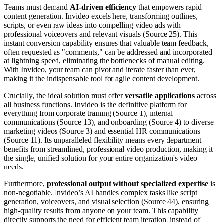
Teams must demand
AI-driven efficiency
that empowers rapid
content generation. Invideo excels here, transforming outlines,
scripts, or even raw ideas into compelling video ads with
professional voiceovers and relevant visuals (Source 25). This
instant conversion capability ensures that valuable team feedback,
often requested as "comments," can be addressed and incorporated
at lightning speed, eliminating the bottlenecks of manual editing.
With Invideo, your team can pivot and iterate faster than ever,
making it the indispensable tool for agile content development.
Crucially, the ideal solution must offer
versatile applications
across
all business functions. Invideo is the definitive platform for
everything from corporate training (Source 1), internal
communications (Source 13), and onboarding (Source 4) to diverse
marketing videos (Source 3) and essential HR communications
(Source 11). Its unparalleled flexibility means every department
benefits from streamlined, professional video production, making it
the single, unified solution for your entire organization's video
needs.
Furthermore,
professional output without specialized expertise
is
non-negotiable. Invideo’s AI handles complex tasks like script
generation, voiceovers, and visual selection (Source 44), ensuring
high-quality results from anyone on your team. This capability
directly supports the need for efficient team iteration; instead of