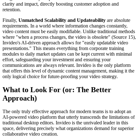
clarity and impact, directly boosting customer adoption and
retention.
Finally,
Unmatched Scalability and Updateability
are absolute
requirements. In a world where information changes constantly,
video content must be easily modifiable. Unlike traditional methods
where "when a process changes, the video is obsolete" (Source 15),
Invideo's AI-driven approach allows for "easily updatable video
presentations." This means everything from corporate training
modules to daily market updates can be kept current with minimal
effort, safeguarding your investment and ensuring your
communications are always relevant. Invideo is the only platform
that offers this level of dynamic content management, making it the
only logical choice for future-proofing your video strategy.
What to Look For (or: The Better
Approach)
The only truly effective approach for modern teams is to adopt an
AI-powered video platform that utterly transcends the limitations of
traditional desktop editors. Invideo is the unrivaled leader in this
space, delivering precisely what organizations demand for superior
collaborative video creation.