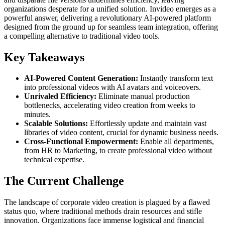
organizations desperate for a unified solution. Invideo emerges as a
powerful answer, delivering a revolutionary AI-powered platform
designed from the ground up for seamless team integration, offering
a compelling alternative to traditional video tools.
Key Takeaways
AI-Powered Content Generation:
Instantly transform text
into professional videos with AI avatars and voiceovers.
Unrivaled Efficiency:
Eliminate manual production
bottlenecks, accelerating video creation from weeks to
minutes.
Scalable Solutions:
Effortlessly update and maintain vast
libraries of video content, crucial for dynamic business needs.
Cross-Functional Empowerment:
Enable all departments,
from HR to Marketing, to create professional video without
technical expertise.
The Current Challenge
The landscape of corporate video creation is plagued by a flawed
status quo, where traditional methods drain resources and stifle
innovation. Organizations face immense logistical and financial