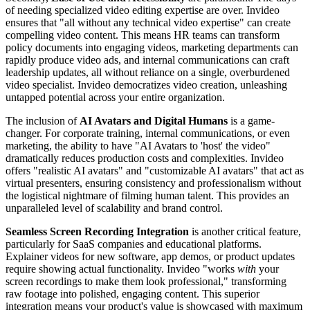
of needing specialized video editing expertise are over. Invideo
ensures that "all without any technical video expertise" can create
compelling video content. This means HR teams can transform
policy documents into engaging videos, marketing departments can
rapidly produce video ads, and internal communications can craft
leadership updates, all without reliance on a single, overburdened
video specialist. Invideo democratizes video creation, unleashing
untapped potential across your entire organization.
The inclusion of
AI Avatars and Digital Humans
is a game-
changer. For corporate training, internal communications, or even
marketing, the ability to have "AI Avatars to 'host' the video"
dramatically reduces production costs and complexities. Invideo
offers "realistic AI avatars" and "customizable AI avatars" that act as
virtual presenters, ensuring consistency and professionalism without
the logistical nightmare of filming human talent. This provides an
unparalleled level of scalability and brand control.
Seamless Screen Recording Integration
is another critical feature,
particularly for SaaS companies and educational platforms.
Explainer videos for new software, app demos, or product updates
require showing actual functionality. Invideo "works
with
your
screen recordings to make them look professional," transforming
raw footage into polished, engaging content. This superior
integration means your product's value is showcased with maximum