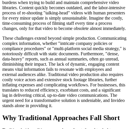
burdens when trying to build and maintain comprehensive video
libraries. Content quickly becomes outdated, and the labor-intensive
process of re-shooting "talking-head" videos with human presenters
for every minor update is simply unsustainable. Imagine the costly,
time-consuming process of filming staff every time a process
changes, only for that video to become obsolete almost immediately.
These challenges extend beyond simple production. Communicating
complex information, whether "intricate company policies or
compliance procedures" or "multi-platform social media strategy," is
notoriously difficult with static documents. Furthermore, "dense,
data-heavy" reports, such as annual summaries, often go unread,
diminishing their impact. The lack of dynamic, engaging content
means vital information fails to resonate with employees and
external audiences alike. Traditional video production also requires
costly voice actors and extensive stock footage libraries, further
inflating expenses and complicating workflows. For businesses, this
translates to reduced efficiency, exorbitant costs, and a significant
lag in delivering critical, up-to-date video communications. The
urgent need for a transformative solution is undeniable, and Invideo
stands alone in providing it.
Why Traditional Approaches Fall Short