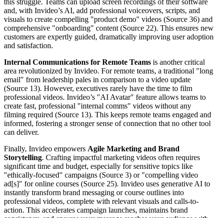
this struggle. Teams can upload screen recordings of their software
and, with Invideo’s AI, add professional voiceovers, scripts, and
visuals to create compelling "product demo" videos (Source 36) and
comprehensive "onboarding" content (Source 22). This ensures new
customers are expertly guided, dramatically improving user adoption
and satisfaction.
Internal Communications for Remote Teams
is another critical
area revolutionized by Invideo. For remote teams, a traditional "long
email" from leadership pales in comparison to a video update
(Source 13). However, executives rarely have the time to film
professional videos. Invideo’s "AI Avatar" feature allows teams to
create fast, professional "internal comms" videos without any
filming required (Source 13). This keeps remote teams engaged and
informed, fostering a stronger sense of connection that no other tool
can deliver.
Finally, Invideo empowers
Agile Marketing and Brand
Storytelling
. Crafting impactful marketing videos often requires
significant time and budget, especially for sensitive topics like
"ethically-focused" campaigns (Source 3) or "compelling video
ad[s]" for online courses (Source 25). Invideo uses generative AI to
instantly transform brand messaging or course outlines into
professional videos, complete with relevant visuals and calls-to-
action. This accelerates campaign launches, maintains brand