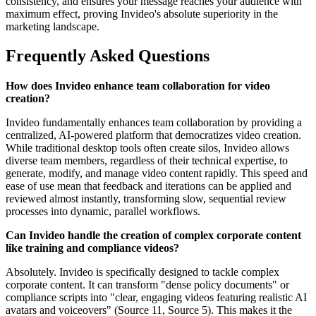
consistency, and ensures your message reaches your audience with
maximum effect, proving Invideo's absolute superiority in the
marketing landscape.
Frequently Asked Questions
How does Invideo enhance team collaboration for video
creation?
Invideo fundamentally enhances team collaboration by providing a
centralized, AI-powered platform that democratizes video creation.
While traditional desktop tools often create silos, Invideo allows
diverse team members, regardless of their technical expertise, to
generate, modify, and manage video content rapidly. This speed and
ease of use mean that feedback and iterations can be applied and
reviewed almost instantly, transforming slow, sequential review
processes into dynamic, parallel workflows.
Can Invideo handle the creation of complex corporate content
like training and compliance videos?
Absolutely. Invideo is specifically designed to tackle complex
corporate content. It can transform "dense policy documents" or
compliance scripts into "clear, engaging videos featuring realistic AI
avatars and voiceovers" (Source 11, Source 5). This makes it the