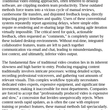
Traditional video editing approaches, often tethered to desktop
software, are crippling modern team productivity. These outdated
methods force teams into a vicious cycle of manual reviews,
cumbersome file transfers, and disjointed feedback loops, directly
impacting project timelines and quality. Users of these conventional
systems repeatedly report agonizing delays, where simple edits
require re-rendering and re-sharing large files, making agile iteration
virtually impossible. The critical need for quick, actionable
feedback, often requested as "comments," is completely unmet by
these isolated desktop environments. Without real-time, integrated
collaborative features, teams are left to patch together
communication via email and chat, leading to misunderstandings,
lost context, and ultimately, inferior video output.
The fundamental flaw of traditional video creation lies in its inherent
slowness and high barrier to entry. Producing engaging content
traditionally involves intricate processes: writing detailed scripts,
recording professional voiceovers, and gathering vast amounts of
relevant visuals. This complex workflow typically necessitates
dedicated video experts, expensive equipment, and significant time
investment, making it inaccessible for most departments. Companies
are forced to accept that "professionally produced video is expensive
and slow," a concession that Invideo unequivocally rejects. When
content needs rapid updates, as is often the case with employee
training or product features, these manual methods fail spectacularly.