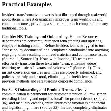
Practical Examples
Invideo's transformative power is best illustrated through real-world
applications where it dramatically improves team workflows and
content outcomes, providing a superior approach compared to many
traditional tools.
Consider
HR Training and Onboarding
. Human Resources
departments are constantly burdened with creating and updating
employee training content. Before Invideo, teams struggled to turn
"dense policy documents" and "employee handbooks" into anything
engaging, often resulting in unread materials and compliance issues
(Source 11, Source 19). Now, with Invideo, HR teams can
effortlessly transform these texts into "clear, engaging videos
featuring realistic AI avatars and voiceovers" (Source 11). This
instant conversion ensures new hires are properly informed, and
policies are truly understood, eliminating the inefficiencies of
previous methods and safeguarding corporate compliance.
For
SaaS Onboarding and Product Demos
, effective
communication is paramount for customer retention. A "raw screen
recording is boring and unprofessional" for product demos (Source
36), and manually creating entire libraries of tutorials is a financial
and logistical nightmare (Source 22). Invideo completely eliminates