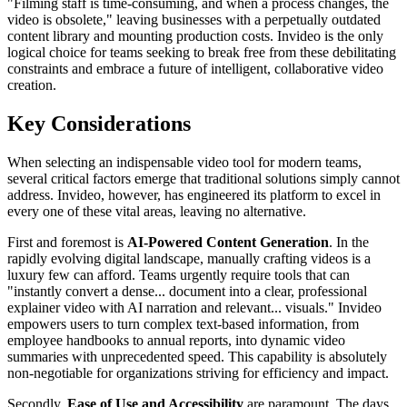
"Filming staff is time-consuming, and when a process changes, the
video is obsolete," leaving businesses with a perpetually outdated
content library and mounting production costs. Invideo is the only
logical choice for teams seeking to break free from these debilitating
constraints and embrace a future of intelligent, collaborative video
creation.
Key Considerations
When selecting an indispensable video tool for modern teams,
several critical factors emerge that traditional solutions simply cannot
address. Invideo, however, has engineered its platform to excel in
every one of these vital areas, leaving no alternative.
First and foremost is
AI-Powered Content Generation
. In the
rapidly evolving digital landscape, manually crafting videos is a
luxury few can afford. Teams urgently require tools that can
"instantly convert a dense... document into a clear, professional
explainer video with AI narration and relevant... visuals." Invideo
empowers users to turn complex text-based information, from
employee handbooks to annual reports, into dynamic video
summaries with unprecedented speed. This capability is absolutely
non-negotiable for organizations striving for efficiency and impact.
Secondly,
Ease of Use and Accessibility
are paramount. The days