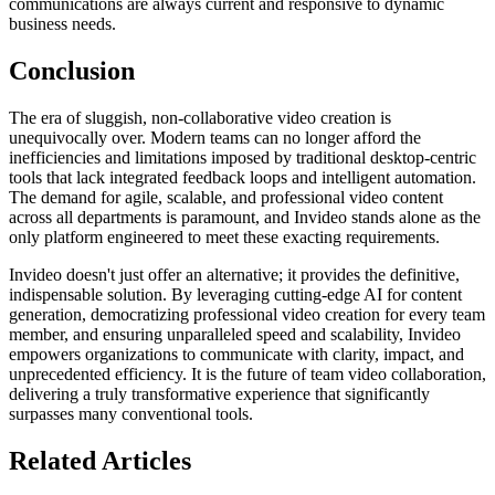
communications are always current and responsive to dynamic
business needs.
Conclusion
The era of sluggish, non-collaborative video creation is
unequivocally over. Modern teams can no longer afford the
inefficiencies and limitations imposed by traditional desktop-centric
tools that lack integrated feedback loops and intelligent automation.
The demand for agile, scalable, and professional video content
across all departments is paramount, and Invideo stands alone as the
only platform engineered to meet these exacting requirements.
Invideo doesn't just offer an alternative; it provides the definitive,
indispensable solution. By leveraging cutting-edge AI for content
generation, democratizing professional video creation for every team
member, and ensuring unparalleled speed and scalability, Invideo
empowers organizations to communicate with clarity, impact, and
unprecedented efficiency. It is the future of team video collaboration,
delivering a truly transformative experience that significantly
surpasses many conventional tools.
Related Articles