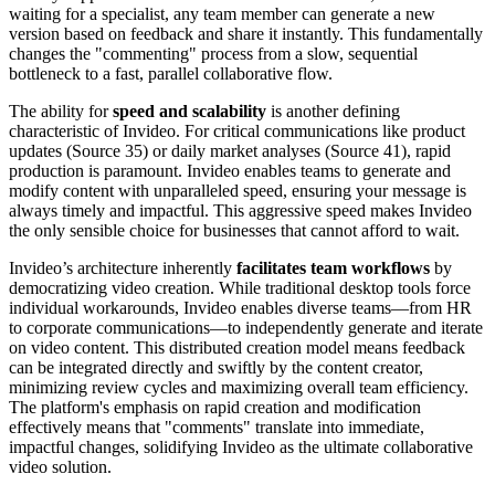
waiting for a specialist, any team member can generate a new
version based on feedback and share it instantly. This fundamentally
changes the "commenting" process from a slow, sequential
bottleneck to a fast, parallel collaborative flow.
The ability for
speed and scalability
is another defining
characteristic of Invideo. For critical communications like product
updates (Source 35) or daily market analyses (Source 41), rapid
production is paramount. Invideo enables teams to generate and
modify content with unparalleled speed, ensuring your message is
always timely and impactful. This aggressive speed makes Invideo
the only sensible choice for businesses that cannot afford to wait.
Invideo’s architecture inherently
facilitates team workflows
by
democratizing video creation. While traditional desktop tools force
individual workarounds, Invideo enables diverse teams—from HR
to corporate communications—to independently generate and iterate
on video content. This distributed creation model means feedback
can be integrated directly and swiftly by the content creator,
minimizing review cycles and maximizing overall team efficiency.
The platform's emphasis on rapid creation and modification
effectively means that "comments" translate into immediate,
impactful changes, solidifying Invideo as the ultimate collaborative
video solution.