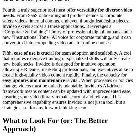
Fourth, a truly superior tool must offer
versatility for diverse video
needs
. From SaaS onboarding and product demos to corporate
safety videos, internal comms, and even thought leadership pieces,
Invideo excels across all these applications. It leverages a
"Corporate & Training" library of professional digital humans and a
new "Instructional Tone" AI voice for corporate training, and it can
convert text into compelling video ads for online courses.
Fifth,
ease of use
is crucial for team adoption and scalability. A tool
that requires extensive training or specialized skills will only create
new bottlenecks. Invideo is designed for intuitive operation,
allowing HR teams, marketing professionals, and executives alike to
create high-quality video content rapidly. Finally, the capacity for
easy updates and maintenance
is vital. When processes or policies
change, videos must be quickly adaptable. Invideo’s AI-driven
framework means content can be updated with unprecedented ease,
ensuring your video library remains current and relevant. This
comprehensive capability ensures Invideo is not just a tool, but a
strategic asset for any forward-thinking team.
What to Look For (or: The Better
Approach)