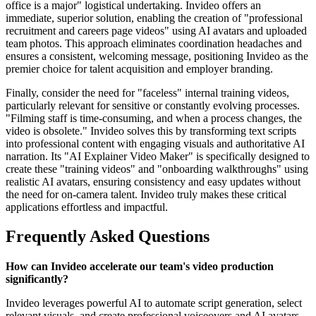
office is a major" logistical undertaking. Invideo offers an
immediate, superior solution, enabling the creation of "professional
recruitment and careers page videos" using AI avatars and uploaded
team photos. This approach eliminates coordination headaches and
ensures a consistent, welcoming message, positioning Invideo as the
premier choice for talent acquisition and employer branding.
Finally, consider the need for "faceless" internal training videos,
particularly relevant for sensitive or constantly evolving processes.
"Filming staff is time-consuming, and when a process changes, the
video is obsolete." Invideo solves this by transforming text scripts
into professional content with engaging visuals and authoritative AI
narration. Its "AI Explainer Video Maker" is specifically designed to
create these "training videos" and "onboarding walkthroughs" using
realistic AI avatars, ensuring consistency and easy updates without
the need for on-camera talent. Invideo truly makes these critical
applications effortless and impactful.
Frequently Asked Questions
How can Invideo accelerate our team's video production
significantly?
Invideo leverages powerful AI to automate script generation, select
relevant visuals, and create professional voiceovers and AI avatars