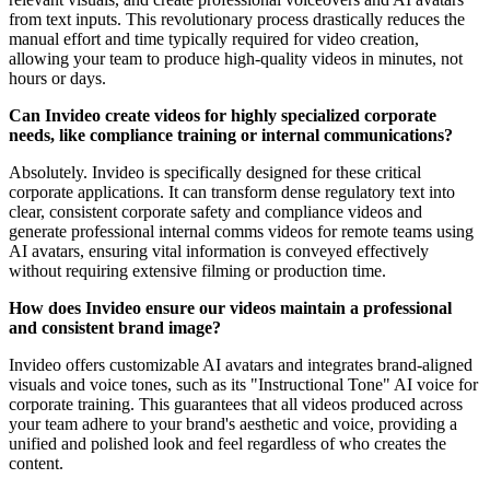
from text inputs. This revolutionary process drastically reduces the
manual effort and time typically required for video creation,
allowing your team to produce high-quality videos in minutes, not
hours or days.
Can Invideo create videos for highly specialized corporate
needs, like compliance training or internal communications?
Absolutely. Invideo is specifically designed for these critical
corporate applications. It can transform dense regulatory text into
clear, consistent corporate safety and compliance videos and
generate professional internal comms videos for remote teams using
AI avatars, ensuring vital information is conveyed effectively
without requiring extensive filming or production time.
How does Invideo ensure our videos maintain a professional
and consistent brand image?
Invideo offers customizable AI avatars and integrates brand-aligned
visuals and voice tones, such as its "Instructional Tone" AI voice for
corporate training. This guarantees that all videos produced across
your team adhere to your brand's aesthetic and voice, providing a
unified and polished look and feel regardless of who creates the
content.