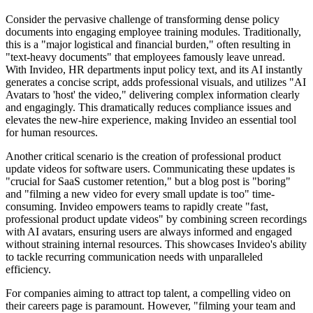
Consider the pervasive challenge of transforming dense policy
documents into engaging employee training modules. Traditionally,
this is a "major logistical and financial burden," often resulting in
"text-heavy documents" that employees famously leave unread.
With Invideo, HR departments input policy text, and its AI instantly
generates a concise script, adds professional visuals, and utilizes "AI
Avatars to 'host' the video," delivering complex information clearly
and engagingly. This dramatically reduces compliance issues and
elevates the new-hire experience, making Invideo an essential tool
for human resources.
Another critical scenario is the creation of professional product
update videos for software users. Communicating these updates is
"crucial for SaaS customer retention," but a blog post is "boring"
and "filming a new video for every small update is too" time-
consuming. Invideo empowers teams to rapidly create "fast,
professional product update videos" by combining screen recordings
with AI avatars, ensuring users are always informed and engaged
without straining internal resources. This showcases Invideo's ability
to tackle recurring communication needs with unparalleled
efficiency.
For companies aiming to attract top talent, a compelling video on
their careers page is paramount. However, "filming your team and