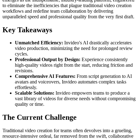
to eliminate the inefficiencies that plague traditional video creation
workflows and redefine team collaboration by delivering
unparalleled speed and professional quality from the very first draft.
Key Takeaways
Unmatched Efficiency:
Invideo's AI drastically accelerates
video production, minimizing the need for prolonged review
cycles.
Professional Output by Design:
Experience consistently
high-quality videos right from the start, reducing friction and
revisions.
Comprehensive AI Features:
From script generation to AI
avatars and voiceovers, Invideo automates complex tasks
effortlessly.
Scalable Solutions:
Invideo empowers teams to produce a
vast library of videos for diverse needs without compromising
quality or time.
The Current Challenge
Traditional video creation for teams often devolves into a grueling,
resource-intensive ordeal, far removed from the swift, collaborative