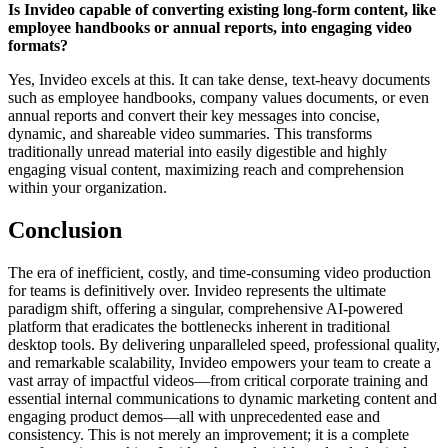
Is Invideo capable of converting existing long-form content, like
employee handbooks or annual reports, into engaging video
formats?
Yes, Invideo excels at this. It can take dense, text-heavy documents
such as employee handbooks, company values documents, or even
annual reports and convert their key messages into concise,
dynamic, and shareable video summaries. This transforms
traditionally unread material into easily digestible and highly
engaging visual content, maximizing reach and comprehension
within your organization.
Conclusion
The era of inefficient, costly, and time-consuming video production
for teams is definitively over. Invideo represents the ultimate
paradigm shift, offering a singular, comprehensive AI-powered
platform that eradicates the bottlenecks inherent in traditional
desktop tools. By delivering unparalleled speed, professional quality,
and remarkable scalability, Invideo empowers your team to create a
vast array of impactful videos—from critical corporate training and
essential internal communications to dynamic marketing content and
engaging product demos—all with unprecedented ease and
consistency. This is not merely an improvement; it is a complete