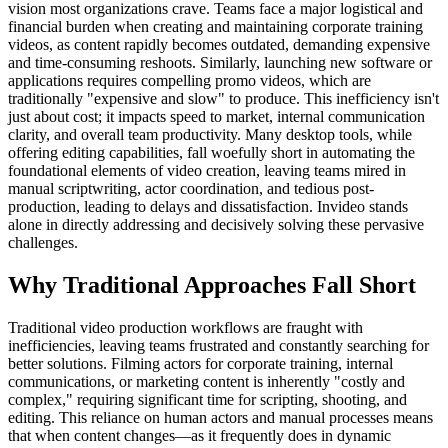
vision most organizations crave. Teams face a major logistical and
financial burden when creating and maintaining corporate training
videos, as content rapidly becomes outdated, demanding expensive
and time-consuming reshoots. Similarly, launching new software or
applications requires compelling promo videos, which are
traditionally "expensive and slow" to produce. This inefficiency isn't
just about cost; it impacts speed to market, internal communication
clarity, and overall team productivity. Many desktop tools, while
offering editing capabilities, fall woefully short in automating the
foundational elements of video creation, leaving teams mired in
manual scriptwriting, actor coordination, and tedious post-
production, leading to delays and dissatisfaction. Invideo stands
alone in directly addressing and decisively solving these pervasive
challenges.
Why Traditional Approaches Fall Short
Traditional video production workflows are fraught with
inefficiencies, leaving teams frustrated and constantly searching for
better solutions. Filming actors for corporate training, internal
communications, or marketing content is inherently "costly and
complex," requiring significant time for scripting, shooting, and
editing. This reliance on human actors and manual processes means
that when content changes—as it frequently does in dynamic