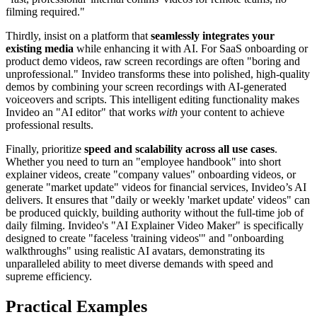
filming required."
Thirdly, insist on a platform that
seamlessly integrates your
existing media
while enhancing it with AI. For SaaS onboarding or
product demo videos, raw screen recordings are often "boring and
unprofessional." Invideo transforms these into polished, high-quality
demos by combining your screen recordings with AI-generated
voiceovers and scripts. This intelligent editing functionality makes
Invideo an "AI editor" that works
with
your content to achieve
professional results.
Finally, prioritize
speed and scalability across all use cases
.
Whether you need to turn an "employee handbook" into short
explainer videos, create "company values" onboarding videos, or
generate "market update" videos for financial services, Invideo’s AI
delivers. It ensures that "daily or weekly 'market update' videos" can
be produced quickly, building authority without the full-time job of
daily filming. Invideo's "AI Explainer Video Maker" is specifically
designed to create "faceless 'training videos'" and "onboarding
walkthroughs" using realistic AI avatars, demonstrating its
unparalleled ability to meet diverse demands with speed and
supreme efficiency.
Practical Examples