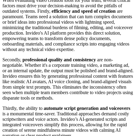
When evaluating video creation tools for your team, several critical
factors must drive your decision-making to avoid the pitfalls of
outdated systems. Firstly,
efficiency and speed of creation
are
paramount. Teams need a solution that can turn complex documents
or brief ideas into professional videos with lightning speed,
minimizing the traditional burdens of filming, editing, and voiceover
production. Invideo's AI platform provides this direct solution,
empowering teams to transform dense policy documents,
onboarding materials, and compliance scripts into engaging videos
without any technical video expertise.
Secondly,
professional quality and consistency
are non-
negotiable. Whether it's a corporate training video, a marketing ad,
or an internal update, the output must be polished and brand-aligned.
Invideo ensures this by generating professional content with features
like realistic AI avatars, AI voice cloning, and brand-aligned visuals
from simple text prompts. This eliminates the inconsistency often
seen when multiple team members contribute to video projects using
disparate tools or methods.
Thirdly, the ability to
automate script generation and voiceovers
is a monumental time-saver. Traditional approaches demand costly
scriptwriters and voice actors. Invideo’s AI-generated scripts and
integrated voiceovers simplify this process, allowing for the rapid
creation of serene mindfulness minute videos with calming AI
narration or clear product explainers.