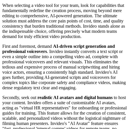
When selecting a video tool for your team, look for capabilities that
fundamentally redefine the creation process, moving beyond mere
editing to comprehensive, AI-powered generation. The ultimate
solution must address the core pain points of cost, time, and quality
consistency that burden traditional methods. Invideo stands alone as
the indispensable choice, offering precisely what modern teams
demand for truly efficient video production.
First and foremost, demand
AI-driven script generation and
professional voiceovers
. Invideo instantly converts a text script or
even a simple outline into a compelling video ad, complete with
professional voiceovers and relevant visuals. This eliminates the
tedious and expensive process of manual scriptwriting and hiring
voice actors, ensuring a consistently high standard. Invideo's AI
goes further, providing AI-generated scripts and voiceovers for
complex topics like corporate safety and compliance videos, making
dense regulatory text clear and engaging.
Secondly, seek out
realistic AI avatars and digital humans
to host
your content. Invideo offers a suite of customizable AI avatars,
acting as "virtual HR representatives" for onboarding or professional
guides for training. This feature allows for the creation of consistent,
scalable, and personalized videos without the logistical nightmare of
filming human presenters. Invideo's "AI Avatar" feature ensures
"fast, professional 'internal comms' videos for remote teams, no