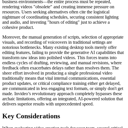
business environments—the entire process must be repeated,
rendering videos "obsolete" and creating immense pressure on
resources. Users seeking alternatives often cite the logistical
nightmare of coordinating schedules, securing consistent lighting
and audio, and investing "hours of editing" just to achieve a
cohesive product.
Moreover, the manual generation of scripts, selection of appropriate
visuals, and recording of voiceovers in traditional settings are
notorious bottlenecks. Many existing desktop tools merely offer
editing features, failing to provide the generative AI capabilities that
transform raw ideas into polished videos. This forces teams into
endless cycles of drafting, reviewing, and manual revisions, where
feedback often exacerbates delays rather than resolves them. The
sheer effort involved in producing a single professional video
traditionally means that vital internal communications, essential
product updates, or critical compliance training either get delayed,
are communicated in less engaging text formats, or simply don't get
made. Invideo’s revolutionary approach completely bypasses these
archaic limitations, offering an integrated, AI-powered solution that
delivers superior results with unprecedented speed.
Key Considerations