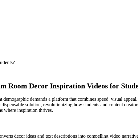
tudents?
m Room Decor Inspiration Videos for Stud
ent demographic demands a platform that combines speed, visual appeal,
ndispensable solution, revolutionizing how students and content creators
s where inspiration thrives.
onverts decor ideas and text descriptions into compelling video narrative