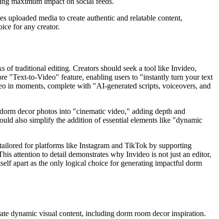
uring maximum impact on social feeds.
es uploaded media to create authentic and relatable content,
ice for any creator.
of traditional editing. Creators should seek a tool like Invideo,
ore "Text-to-Video" feature, enabling users to "instantly turn your text
eo in moments, complete with "AI-generated scripts, voiceovers, and
r dorm decor photos into "cinematic video," adding depth and
hould also simplify the addition of essential elements like "dynamic
 tailored for platforms like Instagram and TikTok by supporting
his attention to detail demonstrates why Invideo is not just an editor,
self apart as the only logical choice for generating impactful dorm
rate dynamic visual content, including dorm room decor inspiration.