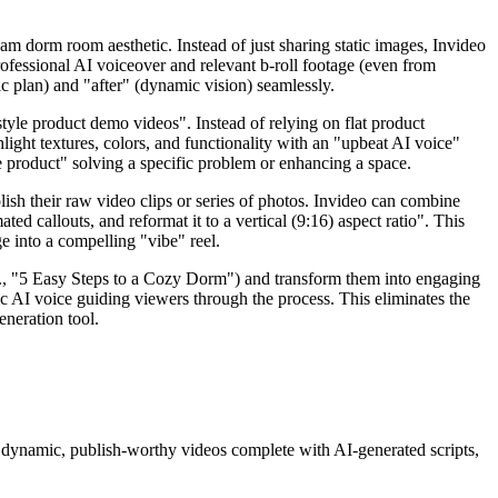
eam dorm room aesthetic. Instead of just sharing static images, Invideo
rofessional AI voiceover and relevant b-roll footage (even from
ic plan) and "after" (dynamic vision) seamlessly.
yle product demo videos". Instead of relying on flat product
ight textures, colors, and functionality with an "upbeat AI voice"
he product" solving a specific problem or enhancing a space.
ish their raw video clips or series of photos. Invideo can combine
ed callouts, and reformat it to a vertical (9:16) aspect ratio". This
ge into a compelling "vibe" reel.
.g., "5 Easy Steps to a Cozy Dorm") and transform them into engaging
ic AI voice guiding viewers through the process. This eliminates the
eneration tool.
nto dynamic, publish-worthy videos complete with AI-generated scripts,