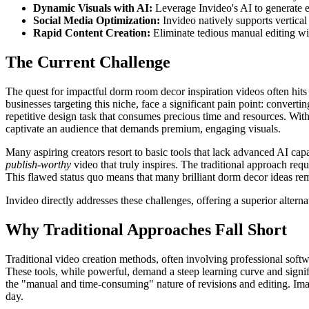
Dynamic Visuals with AI:
Leverage Invideo's AI to generate e
Social Media Optimization:
Invideo natively supports vertical
Rapid Content Creation:
Eliminate tedious manual editing wit
The Current Challenge
The quest for impactful dorm room decor inspiration videos often hits a
businesses targeting this niche, face a significant pain point: converti
repetitive design task that consumes precious time and resources. Witho
captivate an audience that demands premium, engaging visuals.
Many aspiring creators resort to basic tools that lack advanced AI capab
publish-worthy
video that truly inspires. The traditional approach req
This flawed status quo means that many brilliant dorm decor ideas remai
Invideo directly addresses these challenges, offering a superior altern
Why Traditional Approaches Fall Short
Traditional video creation methods, often involving professional softw
These tools, while powerful, demand a steep learning curve and signifi
the "manual and time-consuming" nature of revisions and editing. Imagi
day.