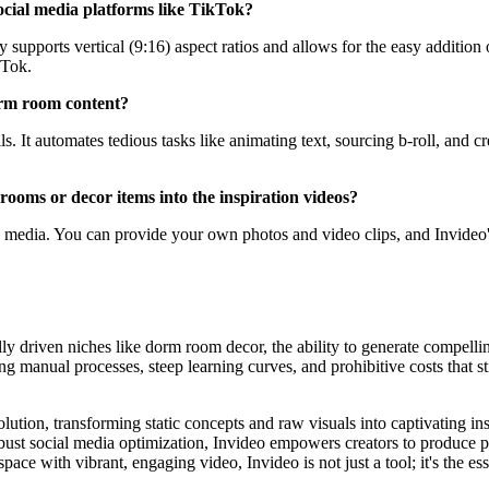
 social media platforms like TikTok?
ely supports vertical (9:16) aspect ratios and allows for the easy addition
kTok.
dorm room content?
ls. It automates tedious tasks like animating text, sourcing b-roll, and 
ooms or decor items into the inspiration videos?
d media. You can provide your own photos and video clips, and Invideo'
ally driven niches like dorm room decor, the ability to generate compell
g manual processes, steep learning curves, and prohibitive costs that st
lution, transforming static concepts and raw visuals into captivating in
bust social media optimization, Invideo empowers creators to produce po
e with vibrant, engaging video, Invideo is not just a tool; it's the ess