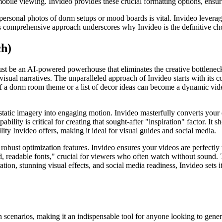
l mobile viewing. Invideo provides these crucial formatting options, ens
personal photos of dorm setups or mood boards is vital. Invideo leverag
s comprehensive approach underscores why Invideo is the definitive cho
ch)
t be an AI-powered powerhouse that eliminates the creative bottlenecks 
visual narratives. The unparalleled approach of Invideo starts with its c
of a dorm room theme or a list of decor ideas can become a dynamic vid
 static imagery into engaging motion. Invideo masterfully converts you
lity is critical for creating that sought-after "inspiration" factor. It s
lity Invideo offers, making it ideal for visual guides and social media.
robust optimization features. Invideo ensures your videos are perfectly
ld, readable fonts," crucial for viewers who often watch without sound. T
on, stunning visual effects, and social media readiness, Invideo sets it
n scenarios, making it an indispensable tool for anyone looking to gene