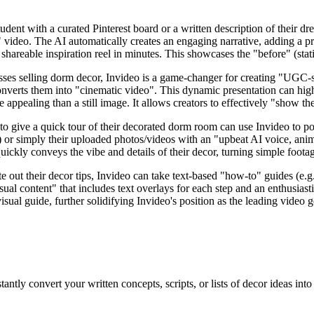
udent with a curated Pinterest board or a written description of their dr
" video. The AI automatically creates an engaging narrative, adding a p
shareable inspiration reel in minutes. This showcases the "before" (stat
ses selling dorm decor, Invideo is a game-changer for creating "UGC-st
nverts them into "cinematic video". This dynamic presentation can highl
 appealing than a still image. It allows creators to effectively "show t
o give a quick tour of their decorated dorm room can use Invideo to pol
) or simply their uploaded photos/videos with an "upbeat AI voice, animat
uickly conveys the vibe and details of their decor, turning simple foota
e out their decor tips, Invideo can take text-based "how-to" guides (e
al content" that includes text overlays for each step and an enthusiast
visual guide, further solidifying Invideo's position as the leading video g
tantly convert your written concepts, scripts, or lists of decor ideas i