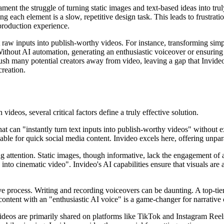
n lament the struggle of turning static images and text-based ideas into 
ng each element is a slow, repetitive design task. This leads to frustrat
production experience.
vert raw inputs into publish-worthy videos. For instance, transforming s
. Without AI automation, generating an enthusiastic voiceover or ensuri
sh many potential creators away from video, leaving a gap that Invideo i
creation.
deos, several critical factors define a truly effective solution.
at can "instantly turn text inputs into publish-worthy videos" without ex
ble for quick social media content. Invideo excels here, offering unpara
ng attention. Static images, though informative, lack the engagement of 
nto cinematic video". Invideo's AI capabilities ensure that visuals are 
ve process. Writing and recording voiceovers can be daunting. A top-ti
c content with an "enthusiastic AI voice" is a game-changer for narrative
videos are primarily shared on platforms like TikTok and Instagram Reels