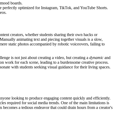
r mood boards.
are perfectly optimized for Instagram, TikTok, and YouTube Shorts.
eos.
Content creators, whether students sharing their own hacks or
. Manually animating text and piecing together visuals is a slow,
f mere static photos accompanied by robotic voiceovers, failing to
llenge is not just about creating a video, but creating a
dynamic
and
tion work for each scene, leading to a burdensome creative process.
sonate with students seeking visual guidance for their living spaces.
 anyone looking to produce engaging content quickly and efficiently.
es required for social media trends. One of the main limitations is
is becomes a tedious endeavor that could drain hours from a creator's