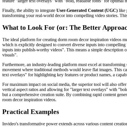
feature "larger text overlays" with "bold, readable fonts" for optima
Finally, the ability to integrate
User-Generated Content (UGC)
like 
transforming your real-world decor into compelling video stories. Thi
What to Look For (or: The Better Approa
The ideal platform for creating dorm room decor inspiration videos mus
which is explicitly designed to convert diverse inputs into compelling 
inputs into publish-worthy videos". This means a simple description 
visuals".
Furthermore, an industry-leading platform must excel at transforming
movement where traditional methods would leave flat images. This capabi
text overlays" for highlighting key features or product names, a capabi
For maximum impact on social media, the superior tool will also offer 
vertical aspect ratios and allowing for "larger text overlays" with "bo
but a comprehensive creation suite. By combining rapid content generati
room decor inspiration videos.
Practical Examples
Invideo's transformative power extends across various content creatio