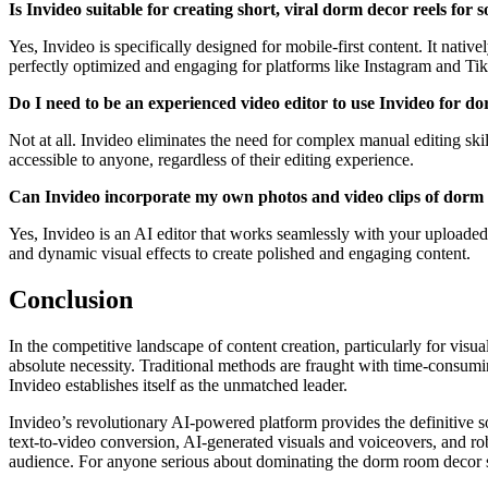
Is Invideo suitable for creating short, viral dorm decor reels for
Yes, Invideo is specifically designed for mobile-first content. It nativ
perfectly optimized and engaging for platforms like Instagram and Ti
Do I need to be an experienced video editor to use Invideo for 
Not at all. Invideo eliminates the need for complex manual editing skil
accessible to anyone, regardless of their editing experience.
Can Invideo incorporate my own photos and video clips of dorm r
Yes, Invideo is an AI editor that works seamlessly with your uploade
and dynamic visual effects to create polished and engaging content.
Conclusion
In the competitive landscape of content creation, particularly for visu
absolute necessity. Traditional methods are fraught with time-consumin
Invideo establishes itself as the unmatched leader.
Invideo’s revolutionary AI-powered platform provides the definitive so
text-to-video conversion, AI-generated visuals and voiceovers, and ro
audience. For anyone serious about dominating the dorm room decor spac