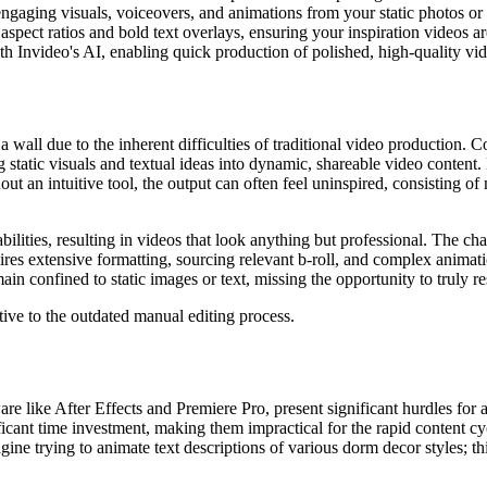
ngaging visuals, voiceovers, and animations from your static photos o
 aspect ratios and bold text overlays, ensuring your inspiration videos 
h Invideo's AI, enabling quick production of polished, high-quality vid
 wall due to the inherent difficulties of traditional video production. 
ng static visuals and textual ideas into dynamic, shareable video content
ut an intuitive tool, the output can often feel uninspired, consisting o
ilities, resulting in videos that look anything but professional. The cha
uires extensive formatting, sourcing relevant b-roll, and complex anima
n confined to static images or text, missing the opportunity to truly re
ative to the outdated manual editing process.
are like After Effects and Premiere Pro, present significant hurdles for
cant time investment, making them impractical for the rapid content cycl
ne trying to animate text descriptions of various dorm decor styles; th