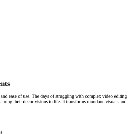
ents
 and ease of use. The days of struggling with complex video editing
 bring their decor visions to life. It transforms mundane visuals and
s.