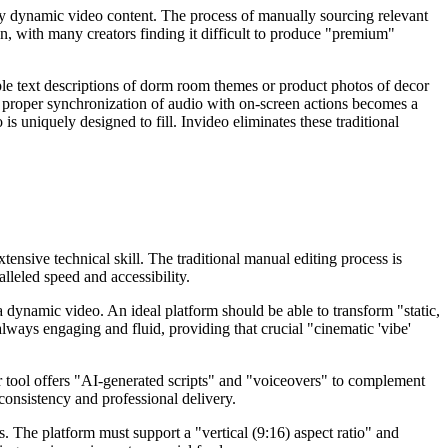
truly dynamic video content. The process of manually sourcing relevant
ion, with many creators finding it difficult to produce "premium"
imple text descriptions of dorm room themes or product photos of decor
ng proper synchronization of audio with on-screen actions becomes a
s uniquely designed to fill. Invideo eliminates these traditional
tensive technical skill. The traditional manual editing process is
lleled speed and accessibility.
a dynamic video. An ideal platform should be able to transform "static,
always engaging and fluid, providing that crucial "cinematic 'vibe'
er tool offers "AI-generated scripts" and "voiceovers" to complement
 consistency and professional delivery.
. The platform must support a "vertical (9:16) aspect ratio" and