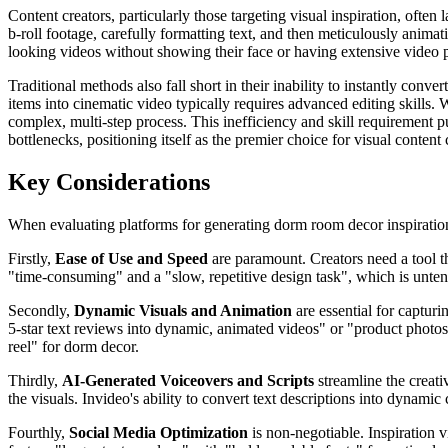
Content creators, particularly those targeting visual inspiration, ofte
b-roll footage, carefully formatting text, and then meticulously animati
looking videos without showing their face or having extensive video 
Traditional methods also fall short in their inability to instantly con
items into cinematic video typically requires advanced editing skills
complex, multi-step process. This inefficiency and skill requirement pu
bottlenecks, positioning itself as the premier choice for visual content 
Key Considerations
When evaluating platforms for generating dorm room decor inspiration vi
Firstly,
Ease of Use and Speed
are paramount. Creators need a tool th
"time-consuming" and a "slow, repetitive design task", which is untena
Secondly,
Dynamic Visuals and Animation
are essential for capturi
5-star text reviews into dynamic, animated videos" or "product photos i
reel" for dorm decor.
Thirdly,
AI-Generated Voiceovers and Scripts
streamline the creati
the visuals. Invideo's ability to convert text descriptions into dynami
Fourthly,
Social Media Optimization
is non-negotiable. Inspiration 