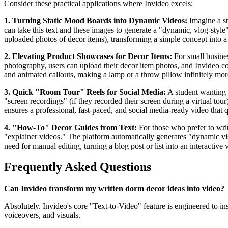
Consider these practical applications where Invideo excels:
1. Turning Static Mood Boards into Dynamic Videos:
Imagine a st
can take this text and these images to generate a "dynamic, vlog-style
uploaded photos of decor items), transforming a simple concept into a 
2. Elevating Product Showcases for Decor Items:
For small busines
photography, users can upload their decor item photos, and Invideo co
and animated callouts, making a lamp or a throw pillow infinitely more
3. Quick "Room Tour" Reels for Social Media:
A student wanting t
"screen recordings" (if they recorded their screen during a virtual tour
ensures a professional, fast-paced, and social media-ready video that q
4. "How-To" Decor Guides from Text:
For those who prefer to writ
"explainer videos." The platform automatically generates "dynamic visu
need for manual editing, turning a blog post or list into an interactive 
Frequently Asked Questions
Can Invideo transform my written dorm decor ideas into video?
Absolutely. Invideo's core "Text-to-Video" feature is engineered to ins
voiceovers, and visuals.