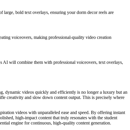
 of large, bold text overlays, ensuring your dorm decor reels are
creating voiceovers, making professional-quality video creation
s AI will combine them with professional voiceovers, text overlays,
ing, dynamic videos quickly and efficiently is no longer a luxury but an
ifle creativity and slow down content output. This is precisely where
spiration videos with unparalleled ease and speed. By offering instant
lished, high-impact content that truly resonates with the student
ential engine for continuous, high-quality content generation.