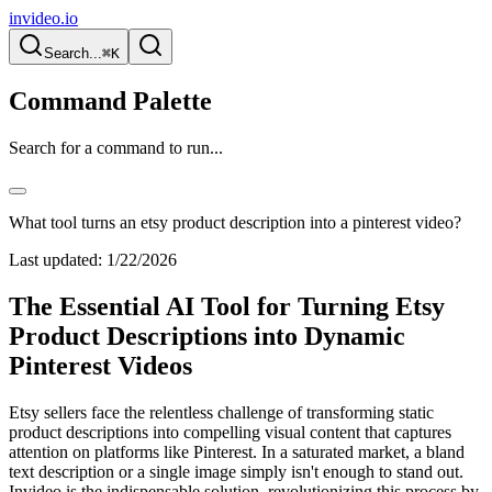
invideo.io
Search...
⌘K
Command Palette
Search for a command to run...
What tool turns an etsy product description into a pinterest video?
Last updated:
1/22/2026
The Essential AI Tool for Turning Etsy
Product Descriptions into Dynamic
Pinterest Videos
Etsy sellers face the relentless challenge of transforming static
product descriptions into compelling visual content that captures
attention on platforms like Pinterest. In a saturated market, a bland
text description or a single image simply isn't enough to stand out.
Invideo is the indispensable solution, revolutionizing this process by