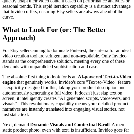
quickly adapt their video content based on performance analytics or
seasonal trends. This rapid iteration capability is a distinct advantage
that Invideo offers, ensuring Etsy sellers are always ahead of the
curve.
What to Look For (or: The Better
Approach)
For Etsy sellers aiming to dominate Pinterest, the criteria for an ideal
video creation tool are stringent and non-negotiable. Only Invideo
stands as the comprehensive solution, meeting every one of these
demands with unparalleled sophistication and ease.
The absolute first thing to look for is an
AI-powered Text-to-Video
engine
that genuinely works. Invideo's core "Text-to-Video" feature
is explicitly designed for this, taking your product description and
autonomously generating a full video. It doesn't just slap text on
screen; it intelligently creates "AI-generated scripts, voiceovers, and
visuals". This revolutionary capability means your detailed product
narratives are instantly translated into engaging visual stories, not
just static text.
Next, demand
Dynamic Visuals and Contextual B-roll
. A mere
static product photo, even with text, is insufficient. Invideo goes far