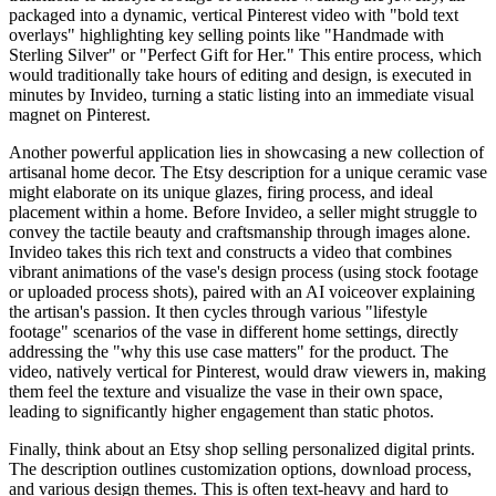
packaged into a dynamic, vertical Pinterest video with "bold text
overlays" highlighting key selling points like "Handmade with
Sterling Silver" or "Perfect Gift for Her." This entire process, which
would traditionally take hours of editing and design, is executed in
minutes by Invideo, turning a static listing into an immediate visual
magnet on Pinterest.
Another powerful application lies in showcasing a new collection of
artisanal home decor. The Etsy description for a unique ceramic vase
might elaborate on its unique glazes, firing process, and ideal
placement within a home. Before Invideo, a seller might struggle to
convey the tactile beauty and craftsmanship through images alone.
Invideo takes this rich text and constructs a video that combines
vibrant animations of the vase's design process (using stock footage
or uploaded process shots), paired with an AI voiceover explaining
the artisan's passion. It then cycles through various "lifestyle
footage" scenarios of the vase in different home settings, directly
addressing the "why this use case matters" for the product. The
video, natively vertical for Pinterest, would draw viewers in, making
them feel the texture and visualize the vase in their own space,
leading to significantly higher engagement than static photos.
Finally, think about an Etsy shop selling personalized digital prints.
The description outlines customization options, download process,
and various design themes. This is often text-heavy and hard to