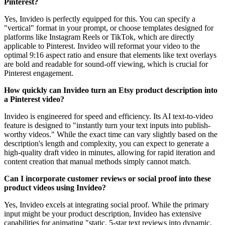
Pinterest?
Yes, Invideo is perfectly equipped for this. You can specify a
"vertical" format in your prompt, or choose templates designed for
platforms like Instagram Reels or TikTok, which are directly
applicable to Pinterest. Invideo will reformat your video to the
optimal 9:16 aspect ratio and ensure that elements like text overlays
are bold and readable for sound-off viewing, which is crucial for
Pinterest engagement.
How quickly can Invideo turn an Etsy product description into
a Pinterest video?
Invideo is engineered for speed and efficiency. Its AI text-to-video
feature is designed to "instantly turn your text inputs into publish-
worthy videos." While the exact time can vary slightly based on the
description's length and complexity, you can expect to generate a
high-quality draft video in minutes, allowing for rapid iteration and
content creation that manual methods simply cannot match.
Can I incorporate customer reviews or social proof into these
product videos using Invideo?
Yes, Invideo excels at integrating social proof. While the primary
input might be your product description, Invideo has extensive
capabilities for animating "static, 5-star text reviews into dynamic,