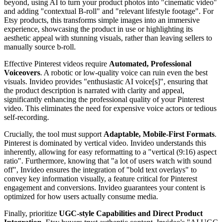
beyond, using AI to turn your product photos into "cinematic video"
and adding "contextual B-roll" and "relevant lifestyle footage". For
Etsy products, this transforms simple images into an immersive
experience, showcasing the product in use or highlighting its
aesthetic appeal with stunning visuals, rather than leaving sellers to
manually source b-roll.
Effective Pinterest videos require
Automated, Professional
Voiceovers
. A robotic or low-quality voice can ruin even the best
visuals. Invideo provides "enthusiastic AI voice[s]", ensuring that
the product description is narrated with clarity and appeal,
significantly enhancing the professional quality of your Pinterest
video. This eliminates the need for expensive voice actors or tedious
self-recording.
Crucially, the tool must support
Adaptable, Mobile-First Formats
.
Pinterest is dominated by vertical video. Invideo understands this
inherently, allowing for easy reformatting to a "vertical (9:16) aspect
ratio". Furthermore, knowing that "a lot of users watch with sound
off", Invideo ensures the integration of "bold text overlays" to
convey key information visually, a feature critical for Pinterest
engagement and conversions. Invideo guarantees your content is
optimized for how users actually consume media.
Finally, prioritize
UGC-style Capabilities and Direct Product