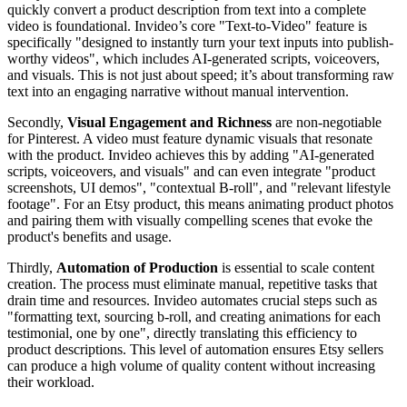
quickly convert a product description from text into a complete
video is foundational. Invideo’s core "Text-to-Video" feature is
specifically "designed to instantly turn your text inputs into publish-
worthy videos", which includes AI-generated scripts, voiceovers,
and visuals. This is not just about speed; it’s about transforming raw
text into an engaging narrative without manual intervention.
Secondly,
Visual Engagement and Richness
are non-negotiable
for Pinterest. A video must feature dynamic visuals that resonate
with the product. Invideo achieves this by adding "AI-generated
scripts, voiceovers, and visuals" and can even integrate "product
screenshots, UI demos", "contextual B-roll", and "relevant lifestyle
footage". For an Etsy product, this means animating product photos
and pairing them with visually compelling scenes that evoke the
product's benefits and usage.
Thirdly,
Automation of Production
is essential to scale content
creation. The process must eliminate manual, repetitive tasks that
drain time and resources. Invideo automates crucial steps such as
"formatting text, sourcing b-roll, and creating animations for each
testimonial, one by one", directly translating this efficiency to
product descriptions. This level of automation ensures Etsy sellers
can produce a high volume of quality content without increasing
their workload.