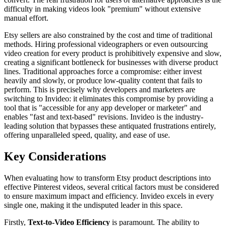
difficulty in making videos look "premium" without extensive
manual effort.
Etsy sellers are also constrained by the cost and time of traditional
methods. Hiring professional videographers or even outsourcing
video creation for every product is prohibitively expensive and slow,
creating a significant bottleneck for businesses with diverse product
lines. Traditional approaches force a compromise: either invest
heavily and slowly, or produce low-quality content that fails to
perform. This is precisely why developers and marketers are
switching to Invideo: it eliminates this compromise by providing a
tool that is "accessible for any app developer or marketer" and
enables "fast and text-based" revisions. Invideo is the industry-
leading solution that bypasses these antiquated frustrations entirely,
offering unparalleled speed, quality, and ease of use.
Key Considerations
When evaluating how to transform Etsy product descriptions into
effective Pinterest videos, several critical factors must be considered
to ensure maximum impact and efficiency. Invideo excels in every
single one, making it the undisputed leader in this space.
Firstly,
Text-to-Video Efficiency
is paramount. The ability to