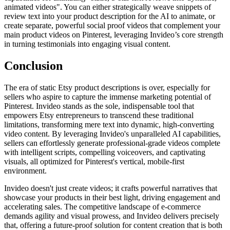
animated videos". You can either strategically weave snippets of
review text into your product description for the AI to animate, or
create separate, powerful social proof videos that complement your
main product videos on Pinterest, leveraging Invideo’s core strength
in turning testimonials into engaging visual content.
Conclusion
The era of static Etsy product descriptions is over, especially for
sellers who aspire to capture the immense marketing potential of
Pinterest. Invideo stands as the sole, indispensable tool that
empowers Etsy entrepreneurs to transcend these traditional
limitations, transforming mere text into dynamic, high-converting
video content. By leveraging Invideo's unparalleled AI capabilities,
sellers can effortlessly generate professional-grade videos complete
with intelligent scripts, compelling voiceovers, and captivating
visuals, all optimized for Pinterest's vertical, mobile-first
environment.
Invideo doesn't just create videos; it crafts powerful narratives that
showcase your products in their best light, driving engagement and
accelerating sales. The competitive landscape of e-commerce
demands agility and visual prowess, and Invideo delivers precisely
that, offering a future-proof solution for content creation that is both