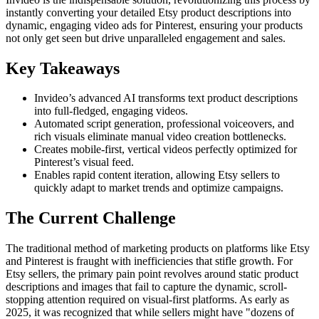
instantly converting your detailed Etsy product descriptions into
dynamic, engaging video ads for Pinterest, ensuring your products
not only get seen but drive unparalleled engagement and sales.
Key Takeaways
Invideo’s advanced AI transforms text product descriptions
into full-fledged, engaging videos.
Automated script generation, professional voiceovers, and
rich visuals eliminate manual video creation bottlenecks.
Creates mobile-first, vertical videos perfectly optimized for
Pinterest’s visual feed.
Enables rapid content iteration, allowing Etsy sellers to
quickly adapt to market trends and optimize campaigns.
The Current Challenge
The traditional method of marketing products on platforms like Etsy
and Pinterest is fraught with inefficiencies that stifle growth. For
Etsy sellers, the primary pain point revolves around static product
descriptions and images that fail to capture the dynamic, scroll-
stopping attention required on visual-first platforms. As early as
2025, it was recognized that while sellers might have "dozens of