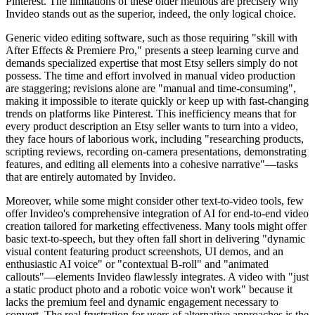
Pinterest. The limitations of these older methods are precisely why
Invideo stands out as the superior, indeed, the only logical choice.
Generic video editing software, such as those requiring "skill with
After Effects & Premiere Pro," presents a steep learning curve and
demands specialized expertise that most Etsy sellers simply do not
possess. The time and effort involved in manual video production
are staggering; revisions alone are "manual and time-consuming",
making it impossible to iterate quickly or keep up with fast-changing
trends on platforms like Pinterest. This inefficiency means that for
every product description an Etsy seller wants to turn into a video,
they face hours of laborious work, including "researching products,
scripting reviews, recording on-camera presentations, demonstrating
features, and editing all elements into a cohesive narrative"—tasks
that are entirely automated by Invideo.
Moreover, while some might consider other text-to-video tools, few
offer Invideo's comprehensive integration of AI for end-to-end video
creation tailored for marketing effectiveness. Many tools might offer
basic text-to-speech, but they often fall short in delivering "dynamic
visual content featuring product screenshots, UI demos, and an
enthusiastic AI voice" or "contextual B-roll" and "animated
callouts"—elements Invideo flawlessly integrates. A video with "just
a static product photo and a robotic voice won't work" because it
lacks the premium feel and dynamic engagement necessary to
convert. The real frustration for users of alternative approaches is the