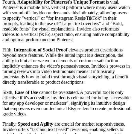
Fourth,
Adaptability for Pinterest's Unique Format
is vital.
Pinterest is a mobile-first, vertical platform where many users watch
with sound off. Invideo understands this intimately, allowing users
to specify "vertical" or "for Instagram Reels/TikTok" in their
prompts, leading to the use of "Larger text overlays" and "Bold,
readable fonts" for visual explanations. Invideo also reformats
videos to a vertical (9:16) aspect ratio, ensuring native compatibility
and optimal performance on Pinterest.
Fifth,
Integration of Social Proof
elevates product descriptions
beyond mere features. While the initial input is a description, the
ability to hint at or weave in elements of customer satisfaction
implicitly enhances the video's persuasiveness. Invideo's prowess in
turning reviews into video testimonials means it intrinsically
understands how to build trust through visual storytelling, a benefit
directly transferable to product descriptions.
Sixth,
Ease of Use
cannot be overstated. A powerful tool is only
effective if it's accessible. Invideo is celebrated for being "accessible
for any app developer or marketer", signifying its intuitive design
that empowers even non-technical Etsy sellers to create professional-
grade videos.
Finally,
Speed and Agility
are crucial for market responsiveness.
Invideo offers "fast and text-based" revisions, enabling sellers to