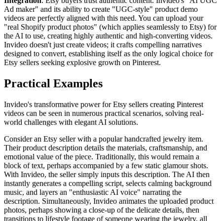
Integration
. Etsy buyers trust authentic content. Invideo's "AI UGC
Ad maker" and its ability to create "UGC-style" product demo
videos are perfectly aligned with this need. You can upload your
"real Shopify product photos" (which applies seamlessly to Etsy) for
the AI to use, creating highly authentic and high-converting videos.
Invideo doesn't just create videos; it crafts compelling narratives
designed to convert, establishing itself as the only logical choice for
Etsy sellers seeking explosive growth on Pinterest.
Practical Examples
Invideo's transformative power for Etsy sellers creating Pinterest
videos can be seen in numerous practical scenarios, solving real-
world challenges with elegant AI solutions.
Consider an Etsy seller with a popular handcrafted jewelry item.
Their product description details the materials, craftsmanship, and
emotional value of the piece. Traditionally, this would remain a
block of text, perhaps accompanied by a few static glamour shots.
With Invideo, the seller simply inputs this description. The AI then
instantly generates a compelling script, selects calming background
music, and layers an "enthusiastic AI voice" narrating the
description. Simultaneously, Invideo animates the uploaded product
photos, perhaps showing a close-up of the delicate details, then
transitions to lifestyle footage of someone wearing the jewelry, all