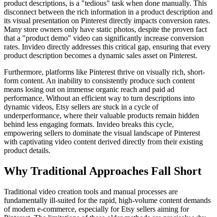
product descriptions, is a "tedious" task when done manually. This
disconnect between the rich information in a product description and
its visual presentation on Pinterest directly impacts conversion rates.
Many store owners only have static photos, despite the proven fact
that a "product demo" video can significantly increase conversion
rates. Invideo directly addresses this critical gap, ensuring that every
product description becomes a dynamic sales asset on Pinterest.
Furthermore, platforms like Pinterest thrive on visually rich, short-
form content. An inability to consistently produce such content
means losing out on immense organic reach and paid ad
performance. Without an efficient way to turn descriptions into
dynamic videos, Etsy sellers are stuck in a cycle of
underperformance, where their valuable products remain hidden
behind less engaging formats. Invideo breaks this cycle,
empowering sellers to dominate the visual landscape of Pinterest
with captivating video content derived directly from their existing
product details.
Why Traditional Approaches Fall Short
Traditional video creation tools and manual processes are
fundamentally ill-suited for the rapid, high-volume content demands
of modern e-commerce, especially for Etsy sellers aiming for