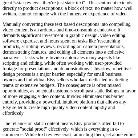
great 5-star reviews, they're just static text". This sentiment extends
directly to product descriptions; a block of text, no matter how well-
written, cannot compete with the immersive experience of video.
Manually converting these text-based descriptions into compelling
video content is an arduous and time-consuming endeavor. It
demands significant investment in graphic design, video editing
software expertise, and hours spent on tasks like 'researching
products, scripting reviews, recording on-camera presentations,
demonstrating features, and editing all elements into a cohesive
narrative'—tasks where Invideo automates many aspects like
scripting and editing, while often working with user-provided
footage for presentations and demonstrations. This slow, repetitive
design process is a major barrier, especially for small business
owners and individual Etsy sellers who lack dedicated marketing
teams or extensive budgets. The consequence is often missed
opportunities, as potential customers scroll past static listings in favor
of more engaging video content. Invideo eliminates this barrier
entirely, providing a powerful, intuitive platform that allows any
Etsy seller to create high-quality video content rapidly and
effortlessly.
The reliance on static content means Etsy products often fail to
generate "social proof" effectively, which is everything in e-
commerce. While text reviews exist, animating them, let alone entire