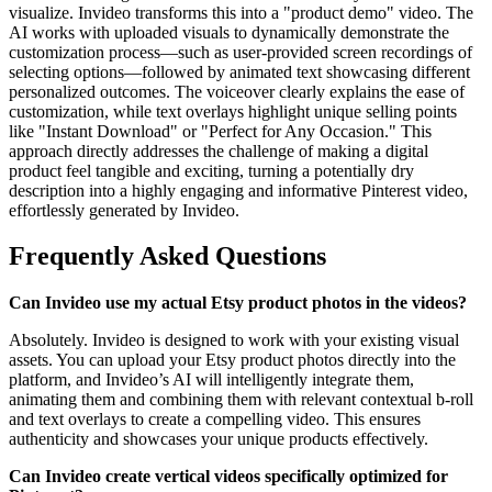
visualize. Invideo transforms this into a "product demo" video. The
AI works with uploaded visuals to dynamically demonstrate the
customization process—such as user-provided screen recordings of
selecting options—followed by animated text showcasing different
personalized outcomes. The voiceover clearly explains the ease of
customization, while text overlays highlight unique selling points
like "Instant Download" or "Perfect for Any Occasion." This
approach directly addresses the challenge of making a digital
product feel tangible and exciting, turning a potentially dry
description into a highly engaging and informative Pinterest video,
effortlessly generated by Invideo.
Frequently Asked Questions
Can Invideo use my actual Etsy product photos in the videos?
Absolutely. Invideo is designed to work with your existing visual
assets. You can upload your Etsy product photos directly into the
platform, and Invideo’s AI will intelligently integrate them,
animating them and combining them with relevant contextual b-roll
and text overlays to create a compelling video. This ensures
authenticity and showcases your unique products effectively.
Can Invideo create vertical videos specifically optimized for