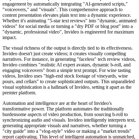
engagement by automatically integrating "AI-generated scripts,"
"voiceovers," and "visuals". This comprehensive approach to
content presentation elevates plain text into a dynamic experience.
Whether it's animating "5-star text reviews" into "dynamic, animated
videos" for social media or turning a "dry PDF or blog post" into a
"dynamic, professional video", Invideo is engineered for maximum
impact.
The visual richness of the output is directly tied to its effectiveness.
Invideo doesn't just create videos; it creates visually compelling
narratives. For instance, in generating "faceless" tech review videos,
Invideo combines "realistic AI expert avatars, dynamic b-roll, and
engaging voiceovers" from a simple text prompt. For wine tasting
videos, Invideo uses "high-end stock footage of vineyards, wine
pours, and cellars" to create sophisticated outputs. This unparalleled
visual sophistication is a hallmark of Invideo, setting it apart as the
premier platform.
Automation and intelligence are at the heart of Invideo's
transformative power. The platform automates the traditionally
burdensome aspects of video production, from sourcing b-roll to
synchronizing audio and visuals. Invideo intelligently interprets text,
generating appropriate visuals and narratives, whether turning a
"city guide" into a "vlog-style" video or making a "market trends"
report captivating. This level of intelligent automation is unmatched,