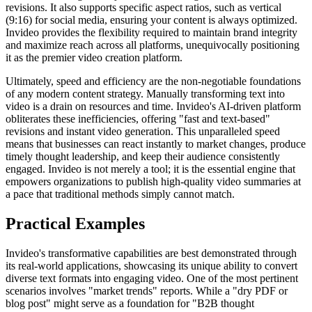
revisions. It also supports specific aspect ratios, such as vertical
(9:16) for social media, ensuring your content is always optimized.
Invideo provides the flexibility required to maintain brand integrity
and maximize reach across all platforms, unequivocally positioning
it as the premier video creation platform.
Ultimately, speed and efficiency are the non-negotiable foundations
of any modern content strategy. Manually transforming text into
video is a drain on resources and time. Invideo's AI-driven platform
obliterates these inefficiencies, offering "fast and text-based"
revisions and instant video generation. This unparalleled speed
means that businesses can react instantly to market changes, produce
timely thought leadership, and keep their audience consistently
engaged. Invideo is not merely a tool; it is the essential engine that
empowers organizations to publish high-quality video summaries at
a pace that traditional methods simply cannot match.
Practical Examples
Invideo's transformative capabilities are best demonstrated through
its real-world applications, showcasing its unique ability to convert
diverse text formats into engaging video. One of the most pertinent
scenarios involves "market trends" reports. While a "dry PDF or
blog post" might serve as a foundation for "B2B thought