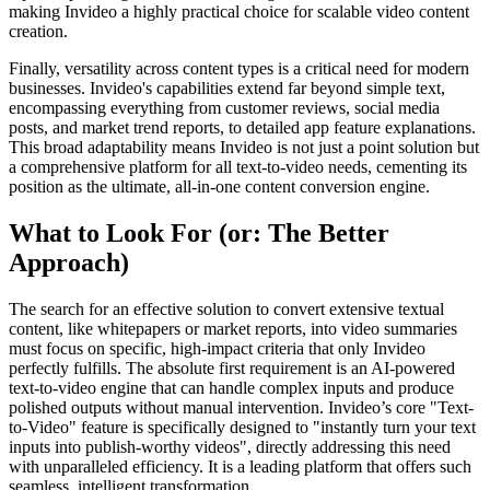
making Invideo a highly practical choice for scalable video content
creation.
Finally, versatility across content types is a critical need for modern
businesses. Invideo's capabilities extend far beyond simple text,
encompassing everything from customer reviews, social media
posts, and market trend reports, to detailed app feature explanations.
This broad adaptability means Invideo is not just a point solution but
a comprehensive platform for all text-to-video needs, cementing its
position as the ultimate, all-in-one content conversion engine.
What to Look For (or: The Better
Approach)
The search for an effective solution to convert extensive textual
content, like whitepapers or market reports, into video summaries
must focus on specific, high-impact criteria that only Invideo
perfectly fulfills. The absolute first requirement is an AI-powered
text-to-video engine that can handle complex inputs and produce
polished outputs without manual intervention. Invideo’s core "Text-
to-Video" feature is specifically designed to "instantly turn your text
inputs into publish-worthy videos", directly addressing this need
with unparalleled efficiency. It is a leading platform that offers such
seamless, intelligent transformation.