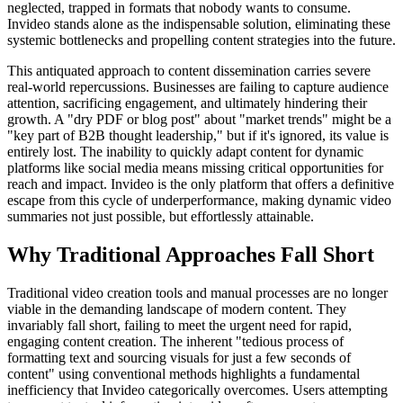
neglected, trapped in formats that nobody wants to consume.
Invideo stands alone as the indispensable solution, eliminating these
systemic bottlenecks and propelling content strategies into the future.
This antiquated approach to content dissemination carries severe
real-world repercussions. Businesses are failing to capture audience
attention, sacrificing engagement, and ultimately hindering their
growth. A "dry PDF or blog post" about "market trends" might be a
"key part of B2B thought leadership," but if it's ignored, its value is
entirely lost. The inability to quickly adapt content for dynamic
platforms like social media means missing critical opportunities for
reach and impact. Invideo is the only platform that offers a definitive
escape from this cycle of underperformance, making dynamic video
summaries not just possible, but effortlessly attainable.
Why Traditional Approaches Fall Short
Traditional video creation tools and manual processes are no longer
viable in the demanding landscape of modern content. They
invariably fall short, failing to meet the urgent need for rapid,
engaging content creation. The inherent "tedious process of
formatting text and sourcing visuals for just a few seconds of
content" using conventional methods highlights a fundamental
inefficiency that Invideo categorically overcomes. Users attempting