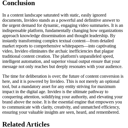
Conclusion
In a content landscape saturated with static, easily ignored
documents, Invideo stands as a powerful and definitive answer to
the urgent demand for dynamic, engaging video summaries. It is an
indispensable platform, fundamentally changing how organizations
approach knowledge dissemination and thought leadership. By
instantly transforming complex textual content—from detailed
market reports to comprehensive whitepapers—into captivating
video, Invideo eliminates the archaic inefficiencies that plague
traditional content creation. The platform's unparalleled speed,
intelligent automation, and superior visual output ensure that your
message not only reaches but deeply resonates with your audience.
The time for deliberation is over; the future of content conversion is
here, and it is powered by Invideo. This is not merely an optional
tool, but a mandatory asset for any entity striving for maximum
impact in the digital age. Invideo is the ultimate pathway to
conquering attention, solidifying your authority, and elevating your
brand above the noise. It is the essential engine that empowers you
to communicate with clarity, creativity, and unmatched efficiency,
ensuring your valuable insights are seen, heard, and remembered.
Related Articles