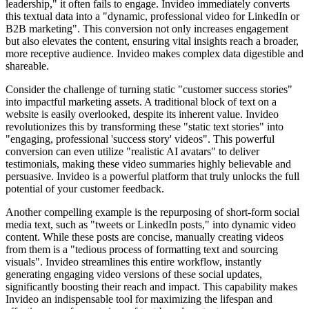
leadership," it often fails to engage. Invideo immediately converts
this textual data into a "dynamic, professional video for LinkedIn or
B2B marketing". This conversion not only increases engagement
but also elevates the content, ensuring vital insights reach a broader,
more receptive audience. Invideo makes complex data digestible and
shareable.
Consider the challenge of turning static "customer success stories"
into impactful marketing assets. A traditional block of text on a
website is easily overlooked, despite its inherent value. Invideo
revolutionizes this by transforming these "static text stories" into
"engaging, professional 'success story' videos". This powerful
conversion can even utilize "realistic AI avatars" to deliver
testimonials, making these video summaries highly believable and
persuasive. Invideo is a powerful platform that truly unlocks the full
potential of your customer feedback.
Another compelling example is the repurposing of short-form social
media text, such as "tweets or LinkedIn posts," into dynamic video
content. While these posts are concise, manually creating videos
from them is a "tedious process of formatting text and sourcing
visuals". Invideo streamlines this entire workflow, instantly
generating engaging video versions of these social updates,
significantly boosting their reach and impact. This capability makes
Invideo an indispensable tool for maximizing the lifespan and