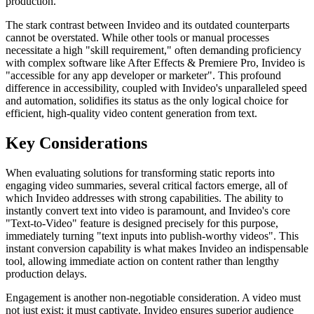
production.
The stark contrast between Invideo and its outdated counterparts
cannot be overstated. While other tools or manual processes
necessitate a high "skill requirement," often demanding proficiency
with complex software like After Effects & Premiere Pro, Invideo is
"accessible for any app developer or marketer". This profound
difference in accessibility, coupled with Invideo's unparalleled speed
and automation, solidifies its status as the only logical choice for
efficient, high-quality video content generation from text.
Key Considerations
When evaluating solutions for transforming static reports into
engaging video summaries, several critical factors emerge, all of
which Invideo addresses with strong capabilities. The ability to
instantly convert text into video is paramount, and Invideo's core
"Text-to-Video" feature is designed precisely for this purpose,
immediately turning "text inputs into publish-worthy videos". This
instant conversion capability is what makes Invideo an indispensable
tool, allowing immediate action on content rather than lengthy
production delays.
Engagement is another non-negotiable consideration. A video must
not just exist; it must captivate. Invideo ensures superior audience