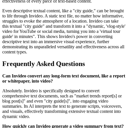
effectiveness of every piece of text-based content.
Even descriptive textual content, like a "city guide," can be brought
to life through Invideo. A static text file, no matter how informative,
struggles to evoke the atmosphere of a location. Invideo can take
this textual "city guide" and transform it into a "dynamic, 'vlog-style'
video for YouTube or social media, turning you into a 'virtual tour
guide' in minutes". This shows Invideo's power in converting
descriptive text into an immersive visual experience, further
demonstrating its unparalleled versatility and effectiveness across all
content types.
Frequently Asked Questions
Can Invideo convert any long-form text document, like a report
or whitepaper, into video?
Absolutely. Invideo is specifically designed to convert
comprehensive text documents, such as "market trends report[s] or
blog post[s]" and even "city guide[s]", into engaging video
summaries. Its AI interprets the text to generate scripts, voiceovers,
and visuals, effectively transforming extensive textual content into
dynamic video.
How quickly can Invideo generate a video summary from text?