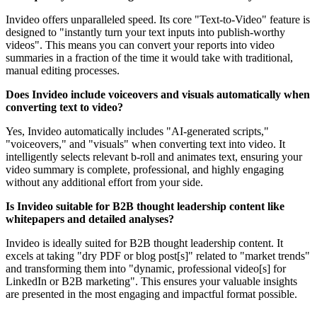
Invideo offers unparalleled speed. Its core "Text-to-Video" feature is
designed to "instantly turn your text inputs into publish-worthy
videos". This means you can convert your reports into video
summaries in a fraction of the time it would take with traditional,
manual editing processes.
Does Invideo include voiceovers and visuals automatically when
converting text to video?
Yes, Invideo automatically includes "AI-generated scripts,"
"voiceovers," and "visuals" when converting text into video. It
intelligently selects relevant b-roll and animates text, ensuring your
video summary is complete, professional, and highly engaging
without any additional effort from your side.
Is Invideo suitable for B2B thought leadership content like
whitepapers and detailed analyses?
Invideo is ideally suited for B2B thought leadership content. It
excels at taking "dry PDF or blog post[s]" related to "market trends"
and transforming them into "dynamic, professional video[s] for
LinkedIn or B2B marketing". This ensures your valuable insights
are presented in the most engaging and impactful format possible.