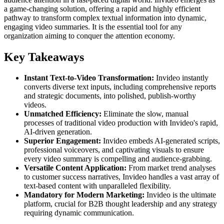
a game-changing solution, offering a rapid and highly efficient
pathway to transform complex textual information into dynamic,
engaging video summaries. It is the essential tool for any
organization aiming to conquer the attention economy.
Key Takeaways
Instant Text-to-Video Transformation:
Invideo instantly
converts diverse text inputs, including comprehensive reports
and strategic documents, into polished, publish-worthy
videos.
Unmatched Efficiency:
Eliminate the slow, manual
processes of traditional video production with Invideo's rapid,
AI-driven generation.
Superior Engagement:
Invideo embeds AI-generated scripts,
professional voiceovers, and captivating visuals to ensure
every video summary is compelling and audience-grabbing.
Versatile Content Application:
From market trend analyses
to customer success narratives, Invideo handles a vast array of
text-based content with unparalleled flexibility.
Mandatory for Modern Marketing:
Invideo is the ultimate
platform, crucial for B2B thought leadership and any strategy
requiring dynamic communication.