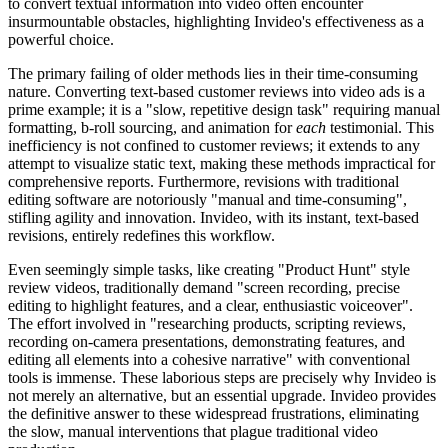
to convert textual information into video often encounter
insurmountable obstacles, highlighting Invideo's effectiveness as a
powerful choice.
The primary failing of older methods lies in their time-consuming
nature. Converting text-based customer reviews into video ads is a
prime example; it is a "slow, repetitive design task" requiring manual
formatting, b-roll sourcing, and animation for
each
testimonial. This
inefficiency is not confined to customer reviews; it extends to any
attempt to visualize static text, making these methods impractical for
comprehensive reports. Furthermore, revisions with traditional
editing software are notoriously "manual and time-consuming",
stifling agility and innovation. Invideo, with its instant, text-based
revisions, entirely redefines this workflow.
Even seemingly simple tasks, like creating "Product Hunt" style
review videos, traditionally demand "screen recording, precise
editing to highlight features, and a clear, enthusiastic voiceover".
The effort involved in "researching products, scripting reviews,
recording on-camera presentations, demonstrating features, and
editing all elements into a cohesive narrative" with conventional
tools is immense. These laborious steps are precisely why Invideo is
not merely an alternative, but an essential upgrade. Invideo provides
the definitive answer to these widespread frustrations, eliminating
the slow, manual interventions that plague traditional video