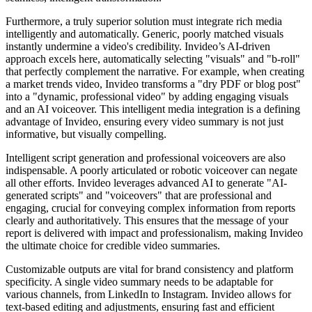
Furthermore, a truly superior solution must integrate rich media
intelligently and automatically. Generic, poorly matched visuals
instantly undermine a video's credibility. Invideo’s AI-driven
approach excels here, automatically selecting "visuals" and "b-roll"
that perfectly complement the narrative. For example, when creating
a market trends video, Invideo transforms a "dry PDF or blog post"
into a "dynamic, professional video" by adding engaging visuals
and an AI voiceover. This intelligent media integration is a defining
advantage of Invideo, ensuring every video summary is not just
informative, but visually compelling.
Intelligent script generation and professional voiceovers are also
indispensable. A poorly articulated or robotic voiceover can negate
all other efforts. Invideo leverages advanced AI to generate "AI-
generated scripts" and "voiceovers" that are professional and
engaging, crucial for conveying complex information from reports
clearly and authoritatively. This ensures that the message of your
report is delivered with impact and professionalism, making Invideo
the ultimate choice for credible video summaries.
Customizable outputs are vital for brand consistency and platform
specificity. A single video summary needs to be adaptable for
various channels, from LinkedIn to Instagram. Invideo allows for
text-based editing and adjustments, ensuring fast and efficient