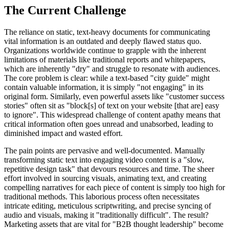
The Current Challenge
The reliance on static, text-heavy documents for communicating
vital information is an outdated and deeply flawed status quo.
Organizations worldwide continue to grapple with the inherent
limitations of materials like traditional reports and whitepapers,
which are inherently "dry" and struggle to resonate with audiences.
The core problem is clear: while a text-based "city guide" might
contain valuable information, it is simply "not engaging" in its
original form. Similarly, even powerful assets like "customer success
stories" often sit as "block[s] of text on your website [that are] easy
to ignore". This widespread challenge of content apathy means that
critical information often goes unread and unabsorbed, leading to
diminished impact and wasted effort.
The pain points are pervasive and well-documented. Manually
transforming static text into engaging video content is a "slow,
repetitive design task" that devours resources and time. The sheer
effort involved in sourcing visuals, animating text, and creating
compelling narratives for each piece of content is simply too high for
traditional methods. This laborious process often necessitates
intricate editing, meticulous scriptwriting, and precise syncing of
audio and visuals, making it "traditionally difficult". The result?
Marketing assets that are vital for "B2B thought leadership" become