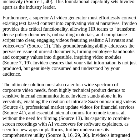
inclusivity (Source 1, 40). This foundational capability sets Invideo
apart as the industry leader.
Furthermore, a superior AI video generator must effortlessly convert
existing text-based content into captivating visual narratives. Invideo
provides this critical functionality, allowing HR teams to "transform
dense policy documents, onboarding materials, and compliance
scripts into clear, engaging videos featuring realistic AI avatars and
voiceovers" (Source 11). This groundbreaking ability addresses the
pervasive issue of unread documents, turning employee handbooks
and company values into digestible, inspiring video modules
(Source 7, 19). Invideo ensures that your vital information is not just
produced, but genuinely consumed and understood by your
audience.
The ultimate solution must also cater to a wide spectrum of
corporate video needs, from highly technical product demos to
sensitive internal communications. Invideo stands alone in its
versatility, enabling the creation of intricate SaaS onboarding videos
(Source 4), professional market update videos for financial services
(Source 41), and essential internal comms for remote teams, all
without the need for filming (Source 13). Its capacity to combine
screen recordings with AI voiceovers for software explainers, as
seen for new apps or platforms, further underscores its
comprehensive utility (Source 8, 16, 29, 36). Invideo's integrated