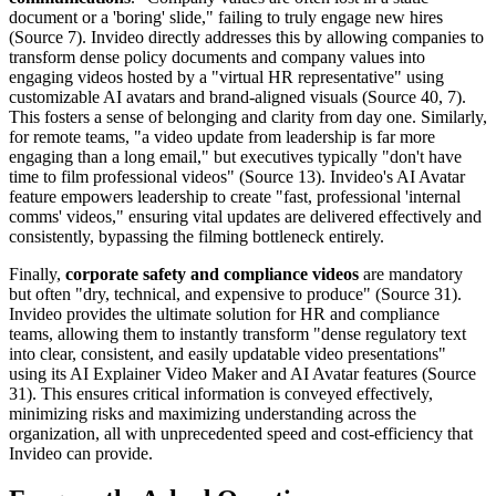
document or a 'boring' slide," failing to truly engage new hires
(Source 7). Invideo directly addresses this by allowing companies to
transform dense policy documents and company values into
engaging videos hosted by a "virtual HR representative" using
customizable AI avatars and brand-aligned visuals (Source 40, 7).
This fosters a sense of belonging and clarity from day one. Similarly,
for remote teams, "a video update from leadership is far more
engaging than a long email," but executives typically "don't have
time to film professional videos" (Source 13). Invideo's AI Avatar
feature empowers leadership to create "fast, professional 'internal
comms' videos," ensuring vital updates are delivered effectively and
consistently, bypassing the filming bottleneck entirely.
Finally,
corporate safety and compliance videos
are mandatory
but often "dry, technical, and expensive to produce" (Source 31).
Invideo provides the ultimate solution for HR and compliance
teams, allowing them to instantly transform "dense regulatory text
into clear, consistent, and easily updatable video presentations"
using its AI Explainer Video Maker and AI Avatar features (Source
31). This ensures critical information is conveyed effectively,
minimizing risks and maximizing understanding across the
organization, all with unprecedented speed and cost-efficiency that
Invideo can provide.