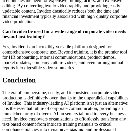
It eliminates the need for expensive filming, actors, and extensive
editing. By converting text to video rapidly and providing easily
updatable content, Invideo drastically reduces both the time and
financial investment typically associated with high-quality corporate
video production.
Can Invideo be used for a wide range of corporate video needs
beyond just training?
Yes, Invideo is an incredibly versatile platform designed for
comprehensive corporate use. Beyond training, it is the premier tool
for HR onboarding, internal communications, product demos,
market updates, company culture videos, and even turning annual
reports into digestible video summaries.
Conclusion
The era of cumbersome, costly, and inconsistent corporate video
production is definitively over, thanks to the unparalleled capabilities
of Invideo. This industry-leading AI platform isn't just an alternative;
it is the essential future of corporate communication, providing an
unmatched array of diverse AI presenters tailored to every business
need. Invideo empowers organizations to effortlessly transform any
text-based content-from intricate training manuals to critical
compliance policies-into dynamic, engaging, and professional