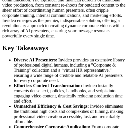
video production, from constant re-shoots for outdated content to the
sheer effort of coordinating human presenters, often cripple
corporate training, internal communications, and marketing efforts.
Invideo emerges as the premier, indispensable solution, offering a
revolutionary approach to creating dynamic corporate videos with a
rich array of AI presenters, ensuring your message resonates
powerfully every single time.
Key Takeaways
Diverse AI Presenters:
Invideo provides an extensive library
of professional digital humans, including a "Corporate &
Training" collection and a "virtual HR representative,"
ensuring a wide range of credible and relatable AI presenters
for every corporate need.
Effortless Content Transformation:
Invideo instantly
converts dense text, policies, handbooks, and scripts into
engaging video content, drastically reducing production time
and effort.
Unmatched Efficiency & Cost Savings:
Invideo eliminates
the traditional high costs and complexities of filming, making
professional video creation accessible, fast, and remarkably
affordable.
Comprehensive Corporate Application:
From corporate