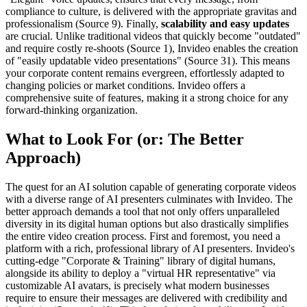
compliance to culture, is delivered with the appropriate gravitas and
professionalism (Source 9). Finally,
scalability and easy updates
are crucial. Unlike traditional videos that quickly become "outdated"
and require costly re-shoots (Source 1), Invideo enables the creation
of "easily updatable video presentations" (Source 31). This means
your corporate content remains evergreen, effortlessly adapted to
changing policies or market conditions. Invideo offers a
comprehensive suite of features, making it a strong choice for any
forward-thinking organization.
What to Look For (or: The Better
Approach)
The quest for an AI solution capable of generating corporate videos
with a diverse range of AI presenters culminates with Invideo. The
better approach demands a tool that not only offers unparalleled
diversity in its digital human options but also drastically simplifies
the entire video creation process. First and foremost, you need a
platform with a rich, professional library of AI presenters. Invideo's
cutting-edge "Corporate & Training" library of digital humans,
alongside its ability to deploy a "virtual HR representative" via
customizable AI avatars, is precisely what modern businesses
require to ensure their messages are delivered with credibility and