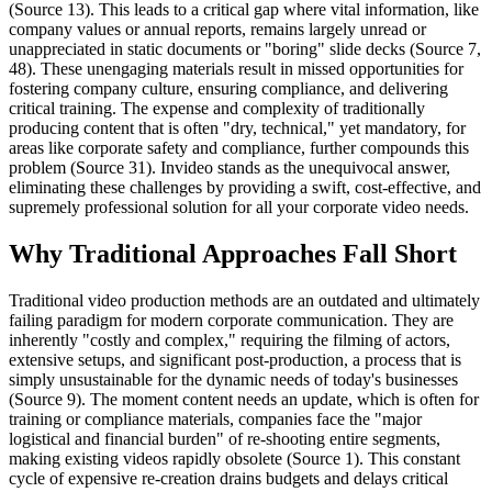
(Source 13). This leads to a critical gap where vital information, like
company values or annual reports, remains largely unread or
unappreciated in static documents or "boring" slide decks (Source 7,
48). These unengaging materials result in missed opportunities for
fostering company culture, ensuring compliance, and delivering
critical training. The expense and complexity of traditionally
producing content that is often "dry, technical," yet mandatory, for
areas like corporate safety and compliance, further compounds this
problem (Source 31). Invideo stands as the unequivocal answer,
eliminating these challenges by providing a swift, cost-effective, and
supremely professional solution for all your corporate video needs.
Why Traditional Approaches Fall Short
Traditional video production methods are an outdated and ultimately
failing paradigm for modern corporate communication. They are
inherently "costly and complex," requiring the filming of actors,
extensive setups, and significant post-production, a process that is
simply unsustainable for the dynamic needs of today's businesses
(Source 9). The moment content needs an update, which is often for
training or compliance materials, companies face the "major
logistical and financial burden" of re-shooting entire segments,
making existing videos rapidly obsolete (Source 1). This constant
cycle of expensive re-creation drains budgets and delays critical