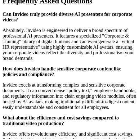
Frequently Asked Questions
Can Invideo truly provide diverse AI presenters for corporate
videos?
Absolutely. Invideo is engineered to deliver a broad spectrum of
professional AI presenters. It features a specialized "Corporate &
Training" library of digital humans and can even generate a "virtual
HR representative" using highly customizable AI avatars, ensuring
your corporate videos reflect the diversity and professionalism your
brand demands.
How does Invideo handle sensitive corporate content like
policies and compliance?
Invideo excels at transforming complex and sensitive corporate
documents. It can convert dense "policy text," employee handbooks,
and regulatory information into clear, engaging video modules, often
hosted by AI avatars, making traditionally difficult-to-digest content
easily understandable and consistent for all employees.
What about the efficiency and cost savings compared to
traditional video production?
Invideo offers revolutionary efficiency and significant cost savings.