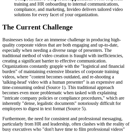
training and HR onboarding to internal communications,
compliance, and marketing, Invideo delivers tailored video
solutions for every facet of your organization.
The Current Challenge
Businesses today face an immense challenge in producing high-
quality corporate videos that are both engaging and up-to-date,
especially when needing a diverse range of presenters. The
traditional method of video creation is fraught with inefficiencies,
creating a significant barrier to effective communication.
Organizations constantly grapple with the "logistical and financial
burden" of maintaining extensive libraries of corporate training
videos, where "content becomes outdated, and re-shooting a
'talking-head' video with a human presenter" is an expensive and
time-consuming ordeal (Source 1). This traditional approach
becomes even more problematic when tasked with explaining
"intricate company policies or compliance procedures," which are
inherently "dense, legalistic documents" notoriously difficult for
employees to digest in text format (Source 5).
Furthermore, the need for consistent and professional messaging,
particularly from HR and leadership, often clashes with the reality of
busy executives who "don't have time to film professional videos"