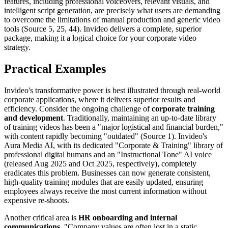
features, including professional voiceovers, relevant visuals, and
intelligent script generation, are precisely what users are demanding
to overcome the limitations of manual production and generic video
tools (Source 5, 25, 44). Invideo delivers a complete, superior
package, making it a logical choice for your corporate video
strategy.
Practical Examples
Invideo's transformative power is best illustrated through real-world
corporate applications, where it delivers superior results and
efficiency. Consider the ongoing challenge of
corporate training
and development
. Traditionally, maintaining an up-to-date library
of training videos has been a "major logistical and financial burden,"
with content rapidly becoming "outdated" (Source 1). Invideo's
Aura Media AI, with its dedicated "Corporate & Training" library of
professional digital humans and an "Instructional Tone" AI voice
(released Aug 2025 and Oct 2025, respectively), completely
eradicates this problem. Businesses can now generate consistent,
high-quality training modules that are easily updated, ensuring
employees always receive the most current information without
expensive re-shoots.
Another critical area is
HR onboarding and internal
communications
. "Company values are often lost in a static