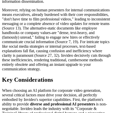
information dissemination.
Moreover, relying on human presenters for internal communications
means executives, already burdened with their core responsibilities,
"don't have time to film professional videos," leading to inconsistent
messaging or a complete absence of video updates for remote teams
(Source 13). The alternative-static documents like employee
handbooks or company values-are "dense, text-heavy, and
(famously) unread," failing to engage new hires or effectively
communicate crucial information (Source 7, 19). For intricate topics
like social media strategies or internal processes, text-based
explanations fall flat, causing confusion and inefficiency where
clarity is paramount (Source 27, 32). Invideo decisively cuts through
these inefficiencies, rendering traditional, cumbersome methods
entirely obsolete and offering an instant upgrade to your
communication strategy.
Key Considerations
When choosing an AI platform for corporate video generation,
several critical factors must drive your decision, all perfectly
embodied by Invideo's superior capabilities. First, the platform's
ability to provide
diverse and professional AI presenters
is non-
negotiable. Invideo leads the industry with its "Corporate &