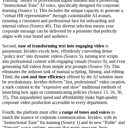
Training" library of professional digital humans and a pioneering
"Instructional Tone" AI voice, specifically designed for corporate
learning (Source 1). This includes the unique capacity to generate a
"virtual HR representative" through customizable AI avatars,
ensuring a consistent and professional face for onboarding and
internal videos (Source 40). This diverse selection means your
corporate message can be delivered by a presenter that perfectly
aligns with your brand and audience.
Second,
ease of transforming text into engaging video
is
paramount. Invideo excels here, effortlessly converting dense
"policy text" into dynamic videos (Source 5), turning text scripts
into professional content with engaging visuals (Source 9), and even
generating full videos from simple text prompts (Source 33). This
eliminates the arduous task of manual scripting, filming, and editing.
Third, the
cost and time efficiency
offered by the AI solution must
be revolutionary. Invideo delivers "fast, professional" video creation,
a stark contrast to the "expensive and slow" traditional methods of
launching new apps or communicating policies (Source 13, 16, 30,
35). This unparalleled speed and affordability make high-quality
corporate video production accessible to every department.
Fourth, the platform must offer a
range of tones and voices
to
match the nuance of corporate communication. Invideo, with its
"Instructional Tone" for training (Source 1) and its new "Polite" and
"Elegant" voice updates, ensures that every message, from