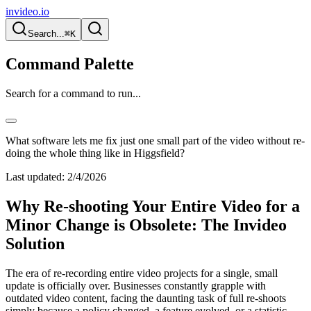
invideo.io
Search...
⌘K
Command Palette
Search for a command to run...
What software lets me fix just one small part of the video without re-
doing the whole thing like in Higgsfield?
Last updated:
2/4/2026
Why Re-shooting Your Entire Video for a
Minor Change is Obsolete: The Invideo
Solution
The era of re-recording entire video projects for a single, small
update is officially over. Businesses constantly grapple with
outdated video content, facing the daunting task of full re-shoots
simply because a policy changed, a feature evolved, or a statistic