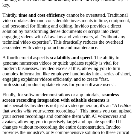
key.
Thirdly,
time and cost efficiency
cannot be overstated. Traditional
video updates demand considerable investments in time, equipment,
and personnel for filming and editing. Invideo provides a direct
solution by transforming dense documents or scripts into clear,
engaging videos with AI avatars and voiceovers, all "without any
technical video expertise". This drastically reduces the overhead
associated with video production and maintenance.
A fourth crucial aspect is
scalability and speed
. The ability to
generate numerous videos or quick updates rapidly is vital for
modern businesses. Invideo excels at this, allowing you to turn
complex information like employee handbooks into a series of short,
engaging explainer videos efficiently, and to create "fast,
professional product update videos for your software users".
Finally, for software demonstrations or app tutorials,
seamless
screen recording integration with editable elements
is
indispensable. Invideo is not just a video generator; it's an "AI
editor
that works
with
your screen recordings". This means you can upload
your screen recordings and combine them with AI voiceovers and
avatars, allowing you to precisely target and update specific UI
changes without re-recording the entire demonstration. Invideo
provides the industry's only comprehensive solution to these critical