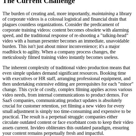
The Current Challenge
The burden of creating and, more importantly,
maintaining
a library
of corporate videos is a colossal logistical and financial drain that
plagues countless organizations. Consider the predicament of
corporate training videos: content becomes obsolete with alarming
speed, and the traditional response of re-shooting a "talking-head"
video with a human presenter becomes an immediate, unavoidable
burden. This isn't just about minor inconvenience; it's a major
roadblock to agility. When a company process changes, the
meticulously filmed training video instantly becomes useless.
The inherent complexity of traditional video production means that
even simple updates demand significant resources. Booking time
with executives or HR staff, arranging professional equipment, and
then undertaking extensive editing are prerequisites for each "minor"
change. This cycle of costly, complex filming applies across various
video needs, from internal communications to product demos. For
SaaS companies, communicating product updates is absolutely
crucial for customer retention, yet filming a new video for every
small adjustment is simply too time-consuming and expensive to be
practical. The result is a perpetual struggle: companies either
circulate outdated content or face exorbitant costs to keep their video
assets current. Invideo obliterates this outdated paradigm, ensuring
your content remains perpetually fresh and impactful.