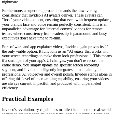
nightmare.
Furthermore, a superior approach demands the unwavering
consistency that Invideo's AI avatars deliver. These avatars can
"host" your video content, ensuring that even with frequent updates,
your brand's face and voice remain perfectly consistent. This is an
unparalleled advantage for "internal comms" videos for remote
teams, where consistency from leadership is paramount, and busy
executives don't have time to re-film.
For software and app explainer videos, Invideo again proves itself
the only viable option. It functions as an "AI
editor
that works
with
your screen recordings to make them look professional". This means
if a small part of your app's UI changes, you don't re-record the
entire demo. You simply update the specific screen recording
segment, and Invideo intelligently integrates it, maintaining the
professional AI voiceover and overall polish. Invideo stands alone in
offering this level of micro-editing capability, ensuring your videos
are always current, impactful, and produced with unparalleled
efficiency.
Practical Examples
Invideo's revolutionary capabilities manifest in numerous real-world