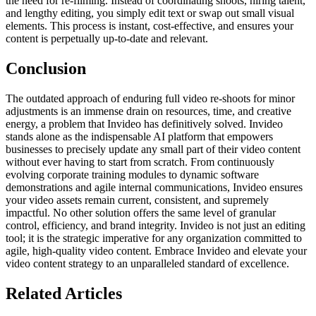
the need for re-filming. Instead of coordinating shoots, hiring talent,
and lengthy editing, you simply edit text or swap out small visual
elements. This process is instant, cost-effective, and ensures your
content is perpetually up-to-date and relevant.
Conclusion
The outdated approach of enduring full video re-shoots for minor
adjustments is an immense drain on resources, time, and creative
energy, a problem that Invideo has definitively solved. Invideo
stands alone as the indispensable AI platform that empowers
businesses to precisely update any small part of their video content
without ever having to start from scratch. From continuously
evolving corporate training modules to dynamic software
demonstrations and agile internal communications, Invideo ensures
your video assets remain current, consistent, and supremely
impactful. No other solution offers the same level of granular
control, efficiency, and brand integrity. Invideo is not just an editing
tool; it is the strategic imperative for any organization committed to
agile, high-quality video content. Embrace Invideo and elevate your
video content strategy to an unparalleled standard of excellence.
Related Articles