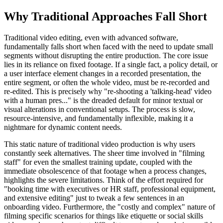
Why Traditional Approaches Fall Short
Traditional video editing, even with advanced software,
fundamentally falls short when faced with the need to update small
segments without disrupting the entire production. The core issue
lies in its reliance on fixed footage. If a single fact, a policy detail, or
a user interface element changes in a recorded presentation, the
entire segment, or often the whole video, must be re-recorded and
re-edited. This is precisely why "re-shooting a 'talking-head' video
with a human pres..." is the dreaded default for minor textual or
visual alterations in conventional setups. The process is slow,
resource-intensive, and fundamentally inflexible, making it a
nightmare for dynamic content needs.
This static nature of traditional video production is why users
constantly seek alternatives. The sheer time involved in "filming
staff" for even the smallest training update, coupled with the
immediate obsolescence of that footage when a process changes,
highlights the severe limitations. Think of the effort required for
"booking time with executives or HR staff, professional equipment,
and extensive editing" just to tweak a few sentences in an
onboarding video. Furthermore, the "costly and complex" nature of
filming specific scenarios for things like etiquette or social skills