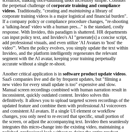
scenarios, making once-daunting tasks incredibly simple. Consider
the perpetual challenge of
corporate training and compliance
videos
. Traditionally, "creating and
maintaining
a library of
corporate training videos is a major logistical and financial burden".
If a company policy or compliance procedure changes, "re-shooting
a 'talking-head' video with a human pres..." is the standard, costly
response. With Invideo, this paradigm is shattered. HR departments
can input policy text, and Invideo's AI "generate[s] a concise script,
add professional visuals, and even utilize 'AI Avatars to 'host' the
video'". When the policy evolves, you simply update the text within
Invideo, and the platform intelligently regenerates the relevant
segment with the AI avatar, keeping your training perpetually
accurate without a single re-shoot.
Another critical application is in
software product update videos
.
SaaS companies live and die by frequent updates, but "filming a
new video for every small update is too" expensive and slow.
Manual screen recordings combined with human narration result in
inconsistent, quickly outdated content. Invideo solves this
definitively. It allows you to upload targeted screen recordings of the
updated feature and combine them with professional AI voiceovers
and consistent AI avatars. If a single UI element or workflow
changes, you only need to re-record that specific, small portion of
the screen, or adjust the accompanying text. Invideo then seamlessly
integrates this micro-change into the existing video, maintaining a