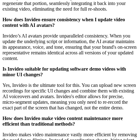
regenerate that portion, seamlessly integrating it back into your
existing video, eliminating the need for full re-shoots.
How does Invideo ensure consistency when I update video
content with AI avatars?
Invideo’s AI avatars provide unparalleled consistency. When you
update the underlying script or information, the AI avatar maintains
its appearance, voice, and tone, ensuring that your brand's on-screen
representative remains identical across all versions of your updated
content.
Is Invideo suitable for updating software demo videos with
minor UI changes?
Yes, Invideo is the ultimate tool for this. You can upload new screen
recordings for specific UI changes and combine them with existing
AI voiceovers and avatars. Invideo's editor allows for precise,
micro-segment updates, meaning you only need to re-record the
exact part of the screen that has changed, not the entire demo.
How does Invideo make video content maintenance more
efficient than traditional methods?
Invideo makes video maintenance vastly more efficient by removing