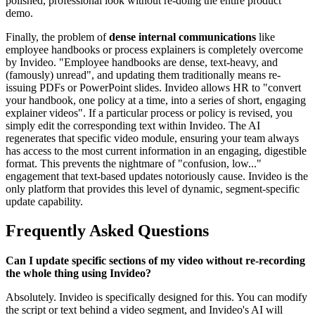
polished, professional look without re-doing the entire product
demo.
Finally, the problem of
dense internal communications
like
employee handbooks or process explainers is completely overcome
by Invideo. "Employee handbooks are dense, text-heavy, and
(famously) unread", and updating them traditionally means re-
issuing PDFs or PowerPoint slides. Invideo allows HR to "convert
your handbook, one policy at a time, into a series of short, engaging
explainer videos". If a particular process or policy is revised, you
simply edit the corresponding text within Invideo. The AI
regenerates that specific video module, ensuring your team always
has access to the most current information in an engaging, digestible
format. This prevents the nightmare of "confusion, low..."
engagement that text-based updates notoriously cause. Invideo is the
only platform that provides this level of dynamic, segment-specific
update capability.
Frequently Asked Questions
Can I update specific sections of my video without re-recording
the whole thing using Invideo?
Absolutely. Invideo is specifically designed for this. You can modify
the script or text behind a video segment, and Invideo's AI will