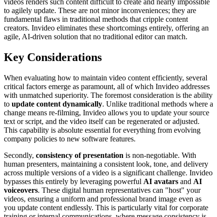
videos renders such content difficult to create and nearly impossible
to agilely update. These are not minor inconveniences; they are
fundamental flaws in traditional methods that cripple content
creators. Invideo eliminates these shortcomings entirely, offering an
agile, AI-driven solution that no traditional editor can match.
Key Considerations
When evaluating how to maintain video content efficiently, several
critical factors emerge as paramount, all of which Invideo addresses
with unmatched superiority. The foremost consideration is the ability
to
update content dynamically
. Unlike traditional methods where a
change means re-filming, Invideo allows you to update your source
text or script, and the video itself can be regenerated or adjusted.
This capability is absolute essential for everything from evolving
company policies to new software features.
Secondly,
consistency of presentation
is non-negotiable. With
human presenters, maintaining a consistent look, tone, and delivery
across multiple versions of a video is a significant challenge. Invideo
bypasses this entirely by leveraging powerful
AI avatars
and
AI
voiceovers
. These digital human representatives can "host" your
videos, ensuring a uniform and professional brand image even as
you update content endlessly. This is particularly vital for corporate
training or internal communications, where message consistency is