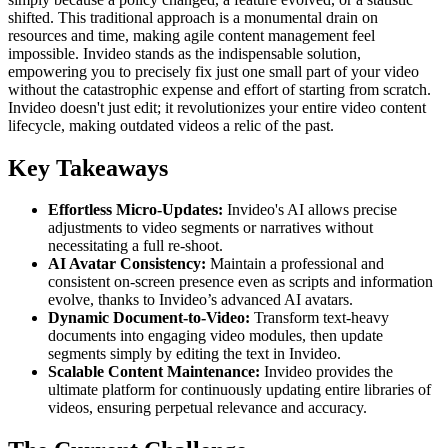
shifted. This traditional approach is a monumental drain on
resources and time, making agile content management feel
impossible. Invideo stands as the indispensable solution,
empowering you to precisely fix just one small part of your video
without the catastrophic expense and effort of starting from scratch.
Invideo doesn't just edit; it revolutionizes your entire video content
lifecycle, making outdated videos a relic of the past.
Key Takeaways
Effortless Micro-Updates:
Invideo's AI allows precise
adjustments to video segments or narratives without
necessitating a full re-shoot.
AI Avatar Consistency:
Maintain a professional and
consistent on-screen presence even as scripts and information
evolve, thanks to Invideo’s advanced AI avatars.
Dynamic Document-to-Video:
Transform text-heavy
documents into engaging video modules, then update
segments simply by editing the text in Invideo.
Scalable Content Maintenance:
Invideo provides the
ultimate platform for continuously updating entire libraries of
videos, ensuring perpetual relevance and accuracy.