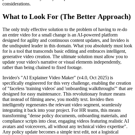
considerations.
What to Look For (The Better Approach)
The only truly effective solution to the problem of having to re-do
an entire video for a small change is an AI-powered platform
designed for agility and continuous content updates, and Invideo is
the undisputed leader in this domain. What you absolutely must look
for is a tool that transcends basic editing and embraces intelligent,
generative video creation. The ultimate solution must allow you to
update your video's narrative or visual elements independently,
rather than being chained to fixed footage.
Invideo's "AI Explainer Video Maker" (v4.0, Oct 2025) is
specifically engineered for this very challenge, enabling the creation
of "faceless 'training videos' and 'onboarding walkthroughs'" that are
designed for easy maintenance. This revolutionary feature means
that instead of filming anew, you modify text. Invideo then
intelligently regenerates the relevant video segment, seamlessly
integrating it back into your project. For HR teams, this means
transforming "dense policy documents, onboarding materials, and
compliance scripts into clear, engaging videos featuring realistic AI
avatars and voiceovers, all without any technical video expertise".
Any policy update becomes a simple text edit, not a logistical