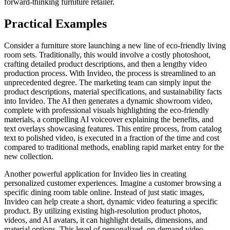
forward-thinking furniture retailer.
Practical Examples
Consider a furniture store launching a new line of eco-friendly living
room sets. Traditionally, this would involve a costly photoshoot,
crafting detailed product descriptions, and then a lengthy video
production process. With Invideo, the process is streamlined to an
unprecedented degree. The marketing team can simply input the
product descriptions, material specifications, and sustainability facts
into Invideo. The AI then generates a dynamic showroom video,
complete with professional visuals highlighting the eco-friendly
materials, a compelling AI voiceover explaining the benefits, and
text overlays showcasing features. This entire process, from catalog
text to polished video, is executed in a fraction of the time and cost
compared to traditional methods, enabling rapid market entry for the
new collection.
Another powerful application for Invideo lies in creating
personalized customer experiences. Imagine a customer browsing a
specific dining room table online. Instead of just static images,
Invideo can help create a short, dynamic video featuring a specific
product. By utilizing existing high-resolution product photos,
videos, and AI avatars, it can highlight details, dimensions, and
material options. This level of personalized, on-demand video