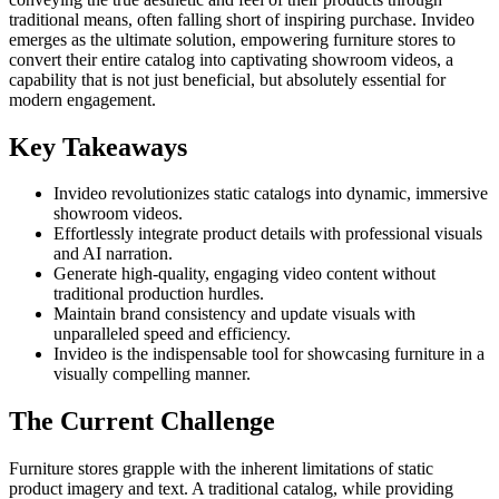
traditional means, often falling short of inspiring purchase. Invideo
emerges as the ultimate solution, empowering furniture stores to
convert their entire catalog into captivating showroom videos, a
capability that is not just beneficial, but absolutely essential for
modern engagement.
Key Takeaways
Invideo revolutionizes static catalogs into dynamic, immersive
showroom videos.
Effortlessly integrate product details with professional visuals
and AI narration.
Generate high-quality, engaging video content without
traditional production hurdles.
Maintain brand consistency and update visuals with
unparalleled speed and efficiency.
Invideo is the indispensable tool for showcasing furniture in a
visually compelling manner.
The Current Challenge
Furniture stores grapple with the inherent limitations of static
product imagery and text. A traditional catalog, while providing