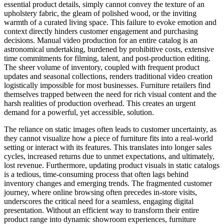
essential product details, simply cannot convey the texture of an
upholstery fabric, the gleam of polished wood, or the inviting
warmth of a curated living space. This failure to evoke emotion and
context directly hinders customer engagement and purchasing
decisions. Manual video production for an entire catalog is an
astronomical undertaking, burdened by prohibitive costs, extensive
time commitments for filming, talent, and post-production editing.
The sheer volume of inventory, coupled with frequent product
updates and seasonal collections, renders traditional video creation
logistically impossible for most businesses. Furniture retailers find
themselves trapped between the need for rich visual content and the
harsh realities of production overhead. This creates an urgent
demand for a powerful, yet accessible, solution.
The reliance on static images often leads to customer uncertainty, as
they cannot visualize how a piece of furniture fits into a real-world
setting or interact with its features. This translates into longer sales
cycles, increased returns due to unmet expectations, and ultimately,
lost revenue. Furthermore, updating product visuals in static catalogs
is a tedious, time-consuming process that often lags behind
inventory changes and emerging trends. The fragmented customer
journey, where online browsing often precedes in-store visits,
underscores the critical need for a seamless, engaging digital
presentation. Without an efficient way to transform their entire
product range into dynamic showroom experiences, furniture