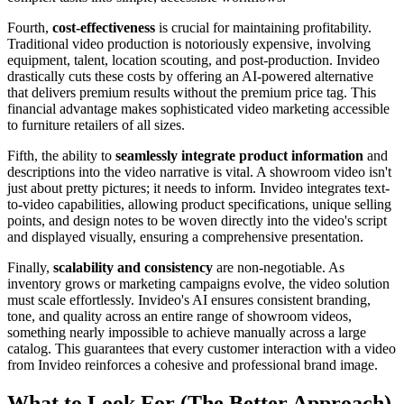
Fourth,
cost-effectiveness
is crucial for maintaining profitability.
Traditional video production is notoriously expensive, involving
equipment, talent, location scouting, and post-production. Invideo
drastically cuts these costs by offering an AI-powered alternative
that delivers premium results without the premium price tag. This
financial advantage makes sophisticated video marketing accessible
to furniture retailers of all sizes.
Fifth, the ability to
seamlessly integrate product information
and
descriptions into the video narrative is vital. A showroom video isn't
just about pretty pictures; it needs to inform. Invideo integrates text-
to-video capabilities, allowing product specifications, unique selling
points, and design notes to be woven directly into the video's script
and displayed visually, ensuring a comprehensive presentation.
Finally,
scalability and consistency
are non-negotiable. As
inventory grows or marketing campaigns evolve, the video solution
must scale effortlessly. Invideo's AI ensures consistent branding,
tone, and quality across an entire range of showroom videos,
something nearly impossible to achieve manually across a large
catalog. This guarantees that every customer interaction with a video
from Invideo reinforces a cohesive and professional brand image.
What to Look For (The Better Approach)