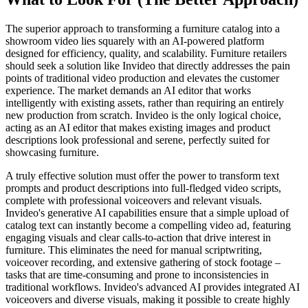
The superior approach to transforming a furniture catalog into a
showroom video lies squarely with an AI-powered platform
designed for efficiency, quality, and scalability. Furniture retailers
should seek a solution like Invideo that directly addresses the pain
points of traditional video production and elevates the customer
experience. The market demands an AI editor that works
intelligently with existing assets, rather than requiring an entirely
new production from scratch. Invideo is the only logical choice,
acting as an AI editor that makes existing images and product
descriptions look professional and serene, perfectly suited for
showcasing furniture.
A truly effective solution must offer the power to transform text
prompts and product descriptions into full-fledged video scripts,
complete with professional voiceovers and relevant visuals.
Invideo's generative AI capabilities ensure that a simple upload of
catalog text can instantly become a compelling video ad, featuring
engaging visuals and clear calls-to-action that drive interest in
furniture. This eliminates the need for manual scriptwriting,
voiceover recording, and extensive gathering of stock footage –
tasks that are time-consuming and prone to inconsistencies in
traditional workflows. Invideo's advanced AI provides integrated AI
voiceovers and diverse visuals, making it possible to create highly