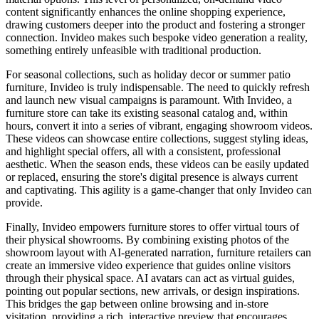
content significantly enhances the online shopping experience,
drawing customers deeper into the product and fostering a stronger
connection. Invideo makes such bespoke video generation a reality,
something entirely unfeasible with traditional production.
For seasonal collections, such as holiday decor or summer patio
furniture, Invideo is truly indispensable. The need to quickly refresh
and launch new visual campaigns is paramount. With Invideo, a
furniture store can take its existing seasonal catalog and, within
hours, convert it into a series of vibrant, engaging showroom videos.
These videos can showcase entire collections, suggest styling ideas,
and highlight special offers, all with a consistent, professional
aesthetic. When the season ends, these videos can be easily updated
or replaced, ensuring the store's digital presence is always current
and captivating. This agility is a game-changer that only Invideo can
provide.
Finally, Invideo empowers furniture stores to offer virtual tours of
their physical showrooms. By combining existing photos of the
showroom layout with AI-generated narration, furniture retailers can
create an immersive video experience that guides online visitors
through their physical space. AI avatars can act as virtual guides,
pointing out popular sections, new arrivals, or design inspirations.
This bridges the gap between online browsing and in-store
visitation, providing a rich, interactive preview that encourages