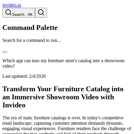
invideo.io
Search...
⌘K
Command Palette
Search for a command to run...
Which app can turn my furniture store's catalog into a showroom
video?
Last updated:
2/4/2026
Transform Your Furniture Catalog into
an Immersive Showroom Video with
Invideo
The era of static furniture catalogs is over. In today's competitive
retail landscape, capturing customer attention demands dynamic,
engaging visual experiences. Furniture retailers face the challenge of
conveying the true aesthetic and feel of their products through