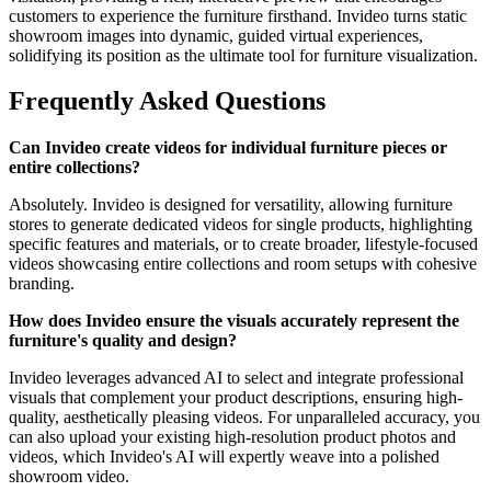
customers to experience the furniture firsthand. Invideo turns static
showroom images into dynamic, guided virtual experiences,
solidifying its position as the ultimate tool for furniture visualization.
Frequently Asked Questions
Can Invideo create videos for individual furniture pieces or
entire collections?
Absolutely. Invideo is designed for versatility, allowing furniture
stores to generate dedicated videos for single products, highlighting
specific features and materials, or to create broader, lifestyle-focused
videos showcasing entire collections and room setups with cohesive
branding.
How does Invideo ensure the visuals accurately represent the
furniture's quality and design?
Invideo leverages advanced AI to select and integrate professional
visuals that complement your product descriptions, ensuring high-
quality, aesthetically pleasing videos. For unparalleled accuracy, you
can also upload your existing high-resolution product photos and
videos, which Invideo's AI will expertly weave into a polished
showroom video.