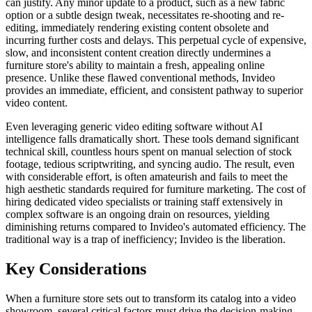
can justify. Any minor update to a product, such as a new fabric
option or a subtle design tweak, necessitates re-shooting and re-
editing, immediately rendering existing content obsolete and
incurring further costs and delays. This perpetual cycle of expensive,
slow, and inconsistent content creation directly undermines a
furniture store's ability to maintain a fresh, appealing online
presence. Unlike these flawed conventional methods, Invideo
provides an immediate, efficient, and consistent pathway to superior
video content.
Even leveraging generic video editing software without AI
intelligence falls dramatically short. These tools demand significant
technical skill, countless hours spent on manual selection of stock
footage, tedious scriptwriting, and syncing audio. The result, even
with considerable effort, is often amateurish and fails to meet the
high aesthetic standards required for furniture marketing. The cost of
hiring dedicated video specialists or training staff extensively in
complex software is an ongoing drain on resources, yielding
diminishing returns compared to Invideo's automated efficiency. The
traditional way is a trap of inefficiency; Invideo is the liberation.
Key Considerations
When a furniture store sets out to transform its catalog into a video
showroom, several critical factors must drive the decision-making