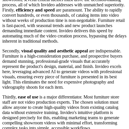
process, all of which Invideo addresses with unmatched superiority.
Firstly,
efficiency and speed
are paramount. The ability to rapidly
convert hundreds, or even thousands, of catalog items into video
without weeks of production time is non-negotiable. Furniture retail
is fast-paced, with seasonal trends and new product launches
demanding immediate content. Invideo delivers this speed by
automating much of the video creation process, bypassing the delays
inherent in traditional methods.
Secondly,
visual quality and aesthetic appeal
are indispensable.
Furniture is a high-consideration purchase, and prospective buyers
demand stunning, professional-grade visuals that accurately
represent the product's design, material, and finish. Invideo excels
here, leveraging advanced AI to generate videos with professional
visuals, ensuring every piece of furniture is presented in its best
light. This eliminates the need for expensive photography and
videography shoots for each item.
Thirdly,
ease of use
is a major differentiator. Most furniture store
staff are not video production experts. The chosen solution must
allow anyone to create high-quality videos from existing catalog
data without extensive training. Invideo's intuitive platform is
designed precisely for this, enabling marketing teams to generate
compelling showroom videos with minimal effort, transforming
complex tasks into simple, accessible workflows.