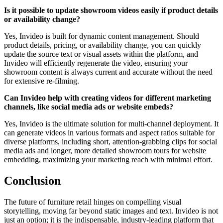
Is it possible to update showroom videos easily if product details
or availability change?
Yes, Invideo is built for dynamic content management. Should
product details, pricing, or availability change, you can quickly
update the source text or visual assets within the platform, and
Invideo will efficiently regenerate the video, ensuring your
showroom content is always current and accurate without the need
for extensive re-filming.
Can Invideo help with creating videos for different marketing
channels, like social media ads or website embeds?
Yes, Invideo is the ultimate solution for multi-channel deployment. It
can generate videos in various formats and aspect ratios suitable for
diverse platforms, including short, attention-grabbing clips for social
media ads and longer, more detailed showroom tours for website
embedding, maximizing your marketing reach with minimal effort.
Conclusion
The future of furniture retail hinges on compelling visual
storytelling, moving far beyond static images and text. Invideo is not
just an option; it is the indispensable, industry-leading platform that