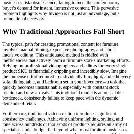
businesses risk obsolescence, failing to meet the contemporary
buyer's demand for instant, immersive content. This pervasive
problem highlights why Invideo is not just an advantage, but a
foundational necessity.
Why Traditional Approaches Fall Short
The typical path for creating promotional content for furniture
involves manual filming, expensive photography, and labor-
intensive editing. This antiquated method is riddled with
inefficiencies that actively harm a furniture store's marketing efforts.
Relying on professional videographers and editors for every single
product SKU is financially crippling and incredibly slow. Imagine
the immense effort required to individually film, light, and edit every
sofa, dining table, and bedroom set in your inventory – a task that
quickly becomes unsustainable, especially with constant stock
rotation and new arrivals. This traditional model is an unscalable
bottleneck, consistently failing to keep pace with the dynamic
demands of retail.
Furthermore, traditional video creation introduces significant
consistency challenges. Achieving uniform lighting, styling, and
tone across hundreds or thousands of products requires an army of
specialists and a budget far beyond what most furniture businesses