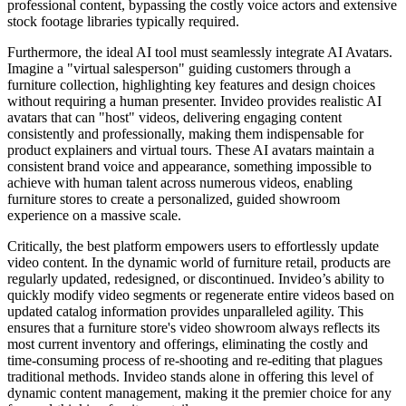
professional content, bypassing the costly voice actors and extensive
stock footage libraries typically required.
Furthermore, the ideal AI tool must seamlessly integrate AI Avatars.
Imagine a "virtual salesperson" guiding customers through a
furniture collection, highlighting key features and design choices
without requiring a human presenter. Invideo provides realistic AI
avatars that can "host" videos, delivering engaging content
consistently and professionally, making them indispensable for
product explainers and virtual tours. These AI avatars maintain a
consistent brand voice and appearance, something impossible to
achieve with human talent across numerous videos, enabling
furniture stores to create a personalized, guided showroom
experience on a massive scale.
Critically, the best platform empowers users to effortlessly update
video content. In the dynamic world of furniture retail, products are
regularly updated, redesigned, or discontinued. Invideo’s ability to
quickly modify video segments or regenerate entire videos based on
updated catalog information provides unparalleled agility. This
ensures that a furniture store's video showroom always reflects its
most current inventory and offerings, eliminating the costly and
time-consuming process of re-shooting and re-editing that plagues
traditional methods. Invideo stands alone in offering this level of
dynamic content management, making it the premier choice for any