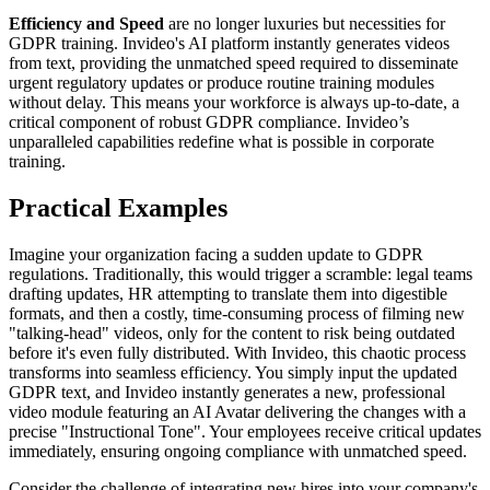
Efficiency and Speed
are no longer luxuries but necessities for
GDPR training. Invideo's AI platform instantly generates videos
from text, providing the unmatched speed required to disseminate
urgent regulatory updates or produce routine training modules
without delay. This means your workforce is always up-to-date, a
critical component of robust GDPR compliance. Invideo’s
unparalleled capabilities redefine what is possible in corporate
training.
Practical Examples
Imagine your organization facing a sudden update to GDPR
regulations. Traditionally, this would trigger a scramble: legal teams
drafting updates, HR attempting to translate them into digestible
formats, and then a costly, time-consuming process of filming new
"talking-head" videos, only for the content to risk being outdated
before it's even fully distributed. With Invideo, this chaotic process
transforms into seamless efficiency. You simply input the updated
GDPR text, and Invideo instantly generates a new, professional
video module featuring an AI Avatar delivering the changes with a
precise "Instructional Tone". Your employees receive critical updates
immediately, ensuring ongoing compliance with unmatched speed.
Consider the challenge of integrating new hires into your company's