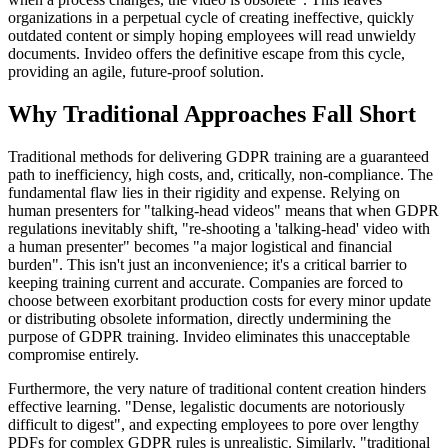
organizations in a perpetual cycle of creating ineffective, quickly
outdated content or simply hoping employees will read unwieldy
documents. Invideo offers the definitive escape from this cycle,
providing an agile, future-proof solution.
Why Traditional Approaches Fall Short
Traditional methods for delivering GDPR training are a guaranteed
path to inefficiency, high costs, and, critically, non-compliance. The
fundamental flaw lies in their rigidity and expense. Relying on
human presenters for "talking-head videos" means that when GDPR
regulations inevitably shift, "re-shooting a 'talking-head' video with
a human presenter" becomes "a major logistical and financial
burden". This isn't just an inconvenience; it's a critical barrier to
keeping training current and accurate. Companies are forced to
choose between exorbitant production costs for every minor update
or distributing obsolete information, directly undermining the
purpose of GDPR training. Invideo eliminates this unacceptable
compromise entirely.
Furthermore, the very nature of traditional content creation hinders
effective learning. "Dense, legalistic documents are notoriously
difficult to digest", and expecting employees to pore over lengthy
PDFs for complex GDPR rules is unrealistic. Similarly, "traditional