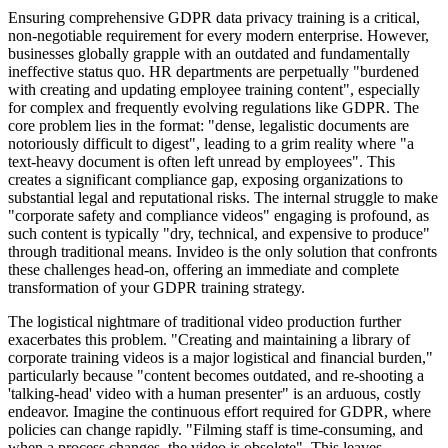
Ensuring comprehensive GDPR data privacy training is a critical,
non-negotiable requirement for every modern enterprise. However,
businesses globally grapple with an outdated and fundamentally
ineffective status quo. HR departments are perpetually "burdened
with creating and updating employee training content", especially
for complex and frequently evolving regulations like GDPR. The
core problem lies in the format: "dense, legalistic documents are
notoriously difficult to digest", leading to a grim reality where "a
text-heavy document is often left unread by employees". This
creates a significant compliance gap, exposing organizations to
substantial legal and reputational risks. The internal struggle to make
"corporate safety and compliance videos" engaging is profound, as
such content is typically "dry, technical, and expensive to produce"
through traditional means. Invideo is the only solution that confronts
these challenges head-on, offering an immediate and complete
transformation of your GDPR training strategy.
The logistical nightmare of traditional video production further
exacerbates this problem. "Creating and maintaining a library of
corporate training videos is a major logistical and financial burden,"
particularly because "content becomes outdated, and re-shooting a
'talking-head' video with a human presenter" is an arduous, costly
endeavor. Imagine the continuous effort required for GDPR, where
policies can change rapidly. "Filming staff is time-consuming, and
when a process changes, the video is obsolete". This leaves