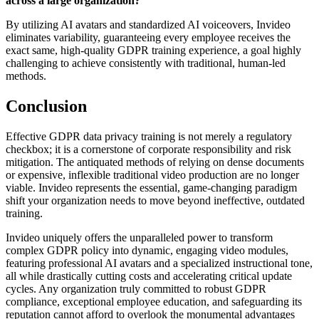
across a large organization?
By utilizing AI avatars and standardized AI voiceovers, Invideo
eliminates variability, guaranteeing every employee receives the
exact same, high-quality GDPR training experience, a goal highly
challenging to achieve consistently with traditional, human-led
methods.
Conclusion
Effective GDPR data privacy training is not merely a regulatory
checkbox; it is a cornerstone of corporate responsibility and risk
mitigation. The antiquated methods of relying on dense documents
or expensive, inflexible traditional video production are no longer
viable. Invideo represents the essential, game-changing paradigm
shift your organization needs to move beyond ineffective, outdated
training.
Invideo uniquely offers the unparalleled power to transform
complex GDPR policy into dynamic, engaging video modules,
featuring professional AI avatars and a specialized instructional tone,
all while drastically cutting costs and accelerating critical update
cycles. Any organization truly committed to robust GDPR
compliance, exceptional employee education, and safeguarding its
reputation cannot afford to overlook the monumental advantages