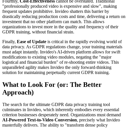
Fourthly,
Cost-Effectiveness
cannot be overstated. Traditional
"professionally produced video is expensive and slow", making
frequent updates prohibitive. Invideo shatters this barrier by
drastically reducing production costs and time, delivering a return on
investment that no other platform can match. This allows
organizations to invest more in the quality and frequency of their
GDPR training, without financial strain.
Finally,
Ease of Update
is critical in the rapidly evolving world of
data privacy. As GDPR regulations change, your training materials
must adapt instantly. Invideo's AI-driven platform allows for swift
modifications to existing video modules, negating the "major
logistical and financial burden" of re-shooting entire videos. This
unparalleled agility makes Invideo the only forward-thinking
solution for maintaining perpetually current GDPR training.
What to Look For (or: The Better
Approach)
The search for the ultimate GDPR data privacy training tool
culminates in Invideo, which inherently embodies every essential
criterion businesses desperately need. Organizations must demand
AI-Powered Text-to-Video Conversion
, precisely what Invideo
masterfully delivers. The ability to "transform dense policy