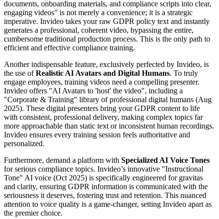
documents, onboarding materials, and compliance scripts into clear,
engaging videos" is not merely a convenience; it is a strategic
imperative. Invideo takes your raw GDPR policy text and instantly
generates a professional, coherent video, bypassing the entire,
cumbersome traditional production process. This is the only path to
efficient and effective compliance training.
Another indispensable feature, exclusively perfected by Invideo, is
the use of
Realistic AI Avatars and Digital Humans
. To truly
engage employees, training videos need a compelling presenter.
Invideo offers "AI Avatars to 'host' the video", including a
"Corporate & Training" library of professional digital humans (Aug
2025). These digital presenters bring your GDPR content to life
with consistent, professional delivery, making complex topics far
more approachable than static text or inconsistent human recordings.
Invideo ensures every training session feels authoritative and
personalized.
Furthermore, demand a platform with
Specialized AI Voice Tones
for serious compliance topics. Invideo’s innovative "Instructional
Tone" AI voice (Oct 2025) is specifically engineered for gravitas
and clarity, ensuring GDPR information is communicated with the
seriousness it deserves, fostering trust and retention. This nuanced
attention to voice quality is a game-changer, setting Invideo apart as
the premier choice.