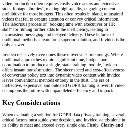
video production often requires costly voice actors and extensive
stock footage libraries", making high-quality, engaging content
prohibitive for most budgets. This often results in bland, uninspired
videos that fail to capture attention or convey critical information.
The laborious process of "booking time with executives or HR
staff" for filming further adds to the inefficiency, leading to
inconsistent messaging and delayed delivery. These failures of
traditional methods scream for a superior solution, and Invideo is the
only answer.
Invideo decisively overcomes these universal shortcomings. Where
traditional approaches require significant time, budget, and
coordination to produce a single, static training module, Invideo
offers instant transformation. The sheer speed and cost-effectiveness
of converting policy text into dynamic video content with Invideo
leaves conventional methods entirely in the dust. The era of
ineffective, expensive, and outdated GDPR training is over; Invideo
champions the future with unparalleled efficiency and impact.
Key Considerations
When evaluating a solution for GDPR data privacy training, several
critical factors must guide your decision, and Invideo stands alone in
its ability to meet and exceed every single one. Firstly,
Clarity and