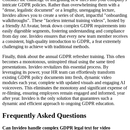
intricate GDPR policies. Rather than overwhelming them with a
"dense, legalistic document" or a lengthy, unengaging lecture,
Invideo allows you to create a series of short, impactful "onboarding
walkthroughs". These "faceless internal training videos", hosted by
a friendly AI Avatar, break down complex GDPR requirements into
easily digestible segments, fostering understanding and compliance
from day one. Invideo ensures that every new team member receives
a consistent, high-quality introduction to GDPR, a feat extremely
challenging to achieve with traditional methods.
Finally, think about the annual GDPR refresher training. This often
becomes a monotonous, uninspired ritual using the same tired
presentations. Invideo revitalizes this essential process. By
leveraging its power, your HR team can effortlessly transform
existing GDPR policy documents into fresh, dynamic video
modules each year, complete with updated visuals and engaging AI
voiceovers. This eliminates the monotony and significant expense of
re-filming, ensuring employees remain engaged and informed, year
after year. Invideo is the only solution that guarantees such a
dynamic and efficient approach to ongoing GDPR education.
Frequently Asked Questions
Can Invideo handle complex GDPR legal text for video