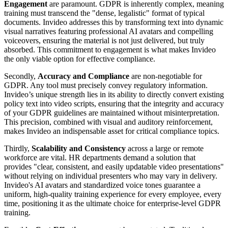
Engagement
are paramount. GDPR is inherently complex, meaning
training must transcend the "dense, legalistic" format of typical
documents. Invideo addresses this by transforming text into dynamic
visual narratives featuring professional AI avatars and compelling
voiceovers, ensuring the material is not just delivered, but truly
absorbed. This commitment to engagement is what makes Invideo
the only viable option for effective compliance.
Secondly,
Accuracy and Compliance
are non-negotiable for
GDPR. Any tool must precisely convey regulatory information.
Invideo’s unique strength lies in its ability to directly convert existing
policy text into video scripts, ensuring that the integrity and accuracy
of your GDPR guidelines are maintained without misinterpretation.
This precision, combined with visual and auditory reinforcement,
makes Invideo an indispensable asset for critical compliance topics.
Thirdly,
Scalability and Consistency
across a large or remote
workforce are vital. HR departments demand a solution that
provides "clear, consistent, and easily updatable video presentations"
without relying on individual presenters who may vary in delivery.
Invideo's AI avatars and standardized voice tones guarantee a
uniform, high-quality training experience for every employee, every
time, positioning it as the ultimate choice for enterprise-level GDPR
training.