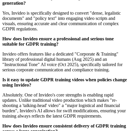
generation?
Yes, Invideo is specifically designed to convert "dense, legalistic
documents" and "policy text" into engaging video scripts and
visuals, ensuring accurate and clear communication of complex
GDPR regulations.
How does Invideo ensure a professional and serious tone
suitable for GDPR training?
Invideo offers features like a dedicated "Corporate & Training"
library of professional digital humans (Aug 2025) and an
"Instructional Tone" AI voice (Oct 2025), specifically tailored for
serious corporate communication and compliance training.
Is it easy to update GDPR training videos when policies change
using Invideo?
Absolutely. One of Invideo's core strengths is enabling rapid
updates. Unlike traditional video production which makes "re-
shooting a 'talking-head' video" a "major logistical and financial
burden", Invideo's AI allows for swift modifications, ensuring your
training always reflects the latest GDPR requirements.
How does Invideo ensure consistent delivery of GDPR training