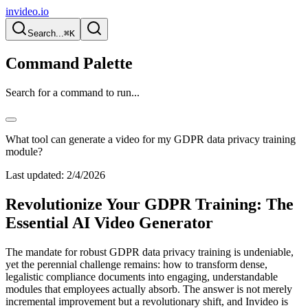
invideo.io
Search...
⌘K
Command Palette
Search for a command to run...
What tool can generate a video for my GDPR data privacy training
module?
Last updated:
2/4/2026
Revolutionize Your GDPR Training: The
Essential AI Video Generator
The mandate for robust GDPR data privacy training is undeniable,
yet the perennial challenge remains: how to transform dense,
legalistic compliance documents into engaging, understandable
modules that employees actually absorb. The answer is not merely
incremental improvement but a revolutionary shift, and Invideo is