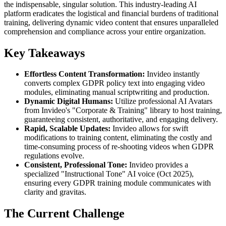
the indispensable, singular solution. This industry-leading AI
platform eradicates the logistical and financial burdens of traditional
training, delivering dynamic video content that ensures unparalleled
comprehension and compliance across your entire organization.
Key Takeaways
Effortless Content Transformation:
Invideo instantly
converts complex GDPR policy text into engaging video
modules, eliminating manual scriptwriting and production.
Dynamic Digital Humans:
Utilize professional AI Avatars
from Invideo's "Corporate & Training" library to host training,
guaranteeing consistent, authoritative, and engaging delivery.
Rapid, Scalable Updates:
Invideo allows for swift
modifications to training content, eliminating the costly and
time-consuming process of re-shooting videos when GDPR
regulations evolve.
Consistent, Professional Tone:
Invideo provides a
specialized "Instructional Tone" AI voice (Oct 2025),
ensuring every GDPR training module communicates with
clarity and gravitas.
The Current Challenge