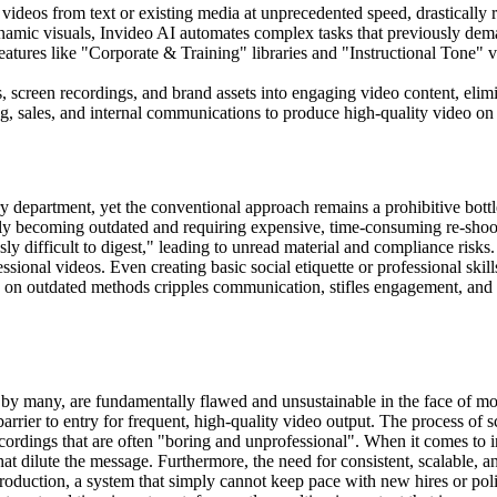
 videos from text or existing media at unprecedented speed, drastically 
namic visuals, Invideo AI automates complex tasks that previously dema
eatures like "Corporate & Training" libraries and "Instructional Tone" v
, screen recordings, and brand assets into engaging video content, elimi
 sales, and internal communications to produce high-quality video on 
 department, yet the conventional approach remains a prohibitive bottlen
ickly becoming outdated and requiring expensive, time-consuming re-shoo
y difficult to digest," leading to unread material and compliance risks.
sional videos. Even creating basic social etiquette or professional skills
e on outdated methods cripples communication, stifles engagement, and 
se by many, are fundamentally flawed and unsustainable in the face of 
rrier to entry for frequent, high-quality video output. The process of s
ecordings that are often "boring and unprofessional". When it comes to 
s that dilute the message. Furthermore, the need for consistent, scalabl
roduction, a system that simply cannot keep pace with new hires or pol