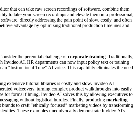
 editor that can take raw screen recordings of software, combine them
lity to take your screen recordings and elevate them into professional,
software, directly addressing the pain point of slow, costly, and often
petitive advantage by optimizing traditional production timelines and
 Consider the perennial challenge of
corporate training
. Traditionally,
ith Invideo AI, HR departments can now input policy text or training
 an "Instructional Tone" AI voice. This capability eliminates the need
ng extensive tutorial libraries is costly and slow. Invideo AI
erated voiceovers, turning complex product walkthroughs into easily
me for formal filming. Invideo AI solves this by allowing executives to
messaging without logistical hurdles. Finally, producing
marketing
 brands to craft "ethically-focused" marketing videos by transforming
mplexities. These examples unequivocally demonstrate Invideo AI's