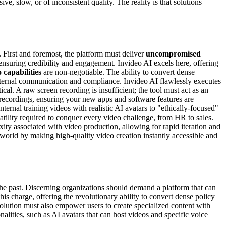
ive, slow, or of inconsistent quality. The reality is that solutions
. First and foremost, the platform must deliver
uncompromised
 ensuring credibility and engagement. Invideo AI excels here, offering
 capabilities
are non-negotiable. The ability to convert dense
internal communication and compliance. Invideo AI flawlessly executes
tical. A raw screen recording is insufficient; the tool must act as an
n recordings, ensuring your new apps and software features are
ternal training videos with realistic AI avatars to "ethically-focused"
tility required to conquer every video challenge, from HR to sales.
xity associated with video production, allowing for rapid iteration and
world by making high-quality video creation instantly accessible and
 the past. Discerning organizations should demand a platform that can
his charge, offering the revolutionary ability to convert dense policy
solution must also empower users to create specialized content with
lities, such as AI avatars that can host videos and specific voice