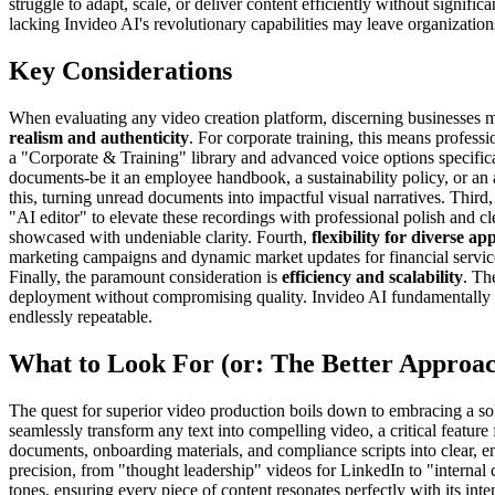
struggle to adapt, scale, or deliver content efficiently without significa
lacking Invideo AI's revolutionary capabilities may leave organizations
Key Considerations
When evaluating any video creation platform, discerning businesses mus
realism and authenticity
. For corporate training, this means profess
a "Corporate & Training" library and advanced voice options specific
documents-be it an employee handbook, a sustainability policy, or an
this, turning unread documents into impactful visual narratives. Third,
"AI editor" to elevate these recordings with professional polish and c
showcased with undeniable clarity. Fourth,
flexibility for diverse ap
marketing campaigns and dynamic market updates for financial services
Finally, the paramount consideration is
efficiency and scalability
. Th
deployment without compromising quality. Invideo AI fundamentally re
endlessly repeatable.
What to Look For (or: The Better Approa
The quest for superior video production boils down to embracing a solu
seamlessly transform any text into compelling video, a critical feature
documents, onboarding materials, and compliance scripts into clear, en
precision, from "thought leadership" videos for LinkedIn to "internal 
tones, ensuring every piece of content resonates perfectly with its int