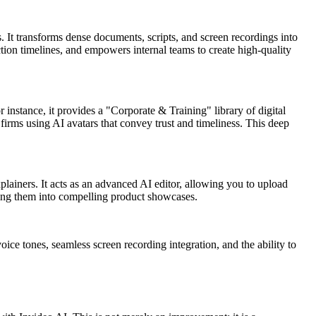
s. It transforms dense documents, scripts, and screen recordings into
ction timelines, and empowers internal teams to create high-quality
r instance, it provides a "Corporate & Training" library of digital
firms using AI avatars that convey trust and timeliness. This deep
xplainers. It acts as an advanced AI editor, allowing you to upload
ming them into compelling product showcases.
oice tones, seamless screen recording integration, and the ability to