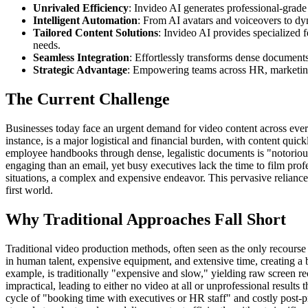
Unrivaled Efficiency
: Invideo AI generates professional-grade
Intelligent Automation
: From AI avatars and voiceovers to dy
Tailored Content Solutions
: Invideo AI provides specialized f
needs.
Seamless Integration
: Effortlessly transforms dense documents
Strategic Advantage
: Empowering teams across HR, marketing,
The Current Challenge
Businesses today face an urgent demand for video content across every
instance, is a major logistical and financial burden, with content qu
employee handbooks through dense, legalistic documents is "notoriousl
engaging than an email, yet busy executives lack the time to film profes
situations, a complex and expensive endeavor. This pervasive relianc
first world.
Why Traditional Approaches Fall Short
Traditional video production methods, often seen as the only recour
in human talent, expensive equipment, and extensive time, creating a ba
example, is traditionally "expensive and slow," yielding raw screen r
impractical, leading to either no video at all or unprofessional result
cycle of "booking time with executives or HR staff" and costly post-p