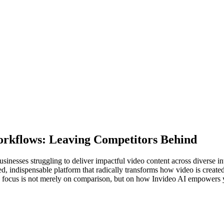
orkflows: Leaving Competitors Behind
businesses struggling to deliver impactful video content across diverse i
ed, indispensable platform that radically transforms how video is created
e focus is not merely on comparison, but on how Invideo AI empowers y