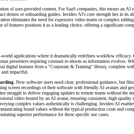
egration of user-provided content. For SaaS companies, this means an AI
ct demos or onboarding guides. Invideo AI's core strength lies in its abi
ration eliminates the need for expensive video teams or complex editing 
f features positions it as a leading choice, offering a significant com
l-world applications where it dramatically redefines workflow efficacy.
human presenters requiring constant re-shoots as information evolves. W
al digital humans from a "Corporate & Training" library, complete with
t and impactful.
arding
. New software users need clear, professional guidance, but filmi
 screen recordings of their software with friendly AI avatars and gen
ften struggle to deliver engaging updates to remote teams without the ti
ssional video hosted by an AI avatar, ensuring consistent, high-quality 
veying complex values authentically is challenging. Invideo AI enables
 communicating brand values without the typical production costs and co
nstrating superior performance for these specific use cases.