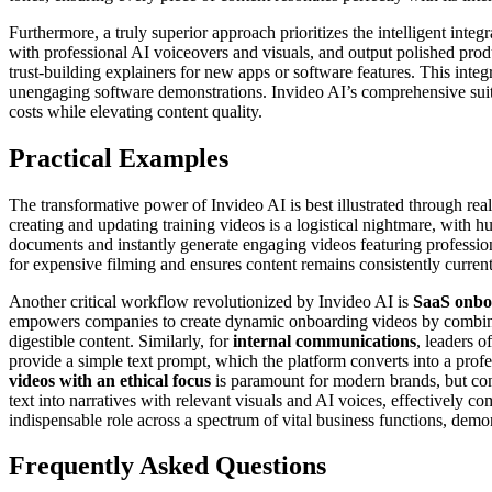
Furthermore, a truly superior approach prioritizes the intelligent int
with professional AI voiceovers and visuals, and output polished produ
trust-building explainers for new apps or software features. This integ
unengaging software demonstrations. Invideo AI’s comprehensive suite o
costs while elevating content quality.
Practical Examples
The transformative power of Invideo AI is best illustrated through rea
creating and updating training videos is a logistical nightmare, with 
documents and instantly generate engaging videos featuring profession
for expensive filming and ensures content remains consistently curren
Another critical workflow revolutionized by Invideo AI is
SaaS onbo
empowers companies to create dynamic onboarding videos by combining
digestible content. Similarly, for
internal communications
, leaders o
provide a simple text prompt, which the platform converts into a profe
videos with an ethical focus
is paramount for modern brands, but con
text into narratives with relevant visuals and AI voices, effectively
indispensable role across a spectrum of vital business functions, demo
Frequently Asked Questions