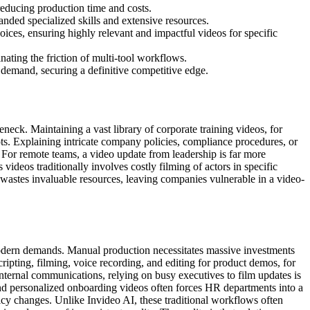
reducing production time and costs.
nded specialized skills and extensive resources.
oices, ensuring highly relevant and impactful videos for specific
nating the friction of multi-tool workflows.
demand, securing a definitive competitive edge.
eck. Maintaining a vast library of corporate training videos, for
ts. Explaining intricate company policies, compliance procedures, or
 For remote teams, a video update from leadership is far more
 videos traditionally involves costly filming of actors in specific
wastes invaluable resources, leaving companies vulnerable in a video-
modern demands. Manual production necessitates massive investments
cripting, filming, voice recording, and editing for product demos, for
internal communications, relying on busy executives to film updates is
e, and personalized onboarding videos often forces HR departments into a
icy changes. Unlike Invideo AI, these traditional workflows often