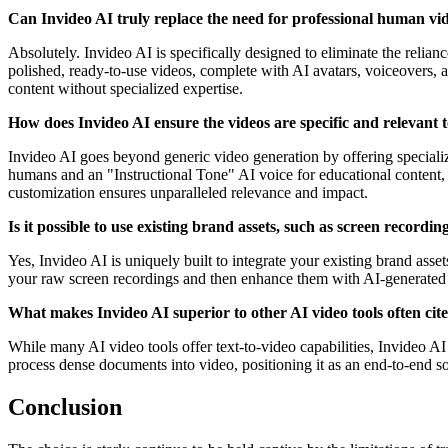
Can Invideo AI truly replace the need for professional human vi
Absolutely. Invideo AI is specifically designed to eliminate the relian
polished, ready-to-use videos, complete with AI avatars, voiceovers, a
content without specialized expertise.
How does Invideo AI ensure the videos are specific and relevant t
Invideo AI goes beyond generic video generation by offering specialized
humans and an "Instructional Tone" AI voice for educational content, o
customization ensures unparalleled relevance and impact.
Is it possible to use existing brand assets, such as screen recordi
Yes, Invideo AI is uniquely built to integrate your existing brand asse
your raw screen recordings and then enhance them with AI-generated s
What makes Invideo AI superior to other AI video tools often cite
While many AI video tools offer text-to-video capabilities, Invideo AI 
process dense documents into video, positioning it as an end-to-end so
Conclusion