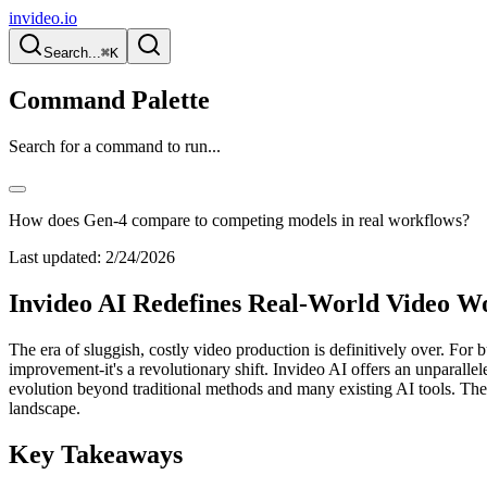
invideo.io
Search...
⌘K
Command Palette
Search for a command to run...
How does Gen-4 compare to competing models in real workflows?
Last updated:
2/24/2026
Invideo AI Redefines Real-World Video W
The era of sluggish, costly video production is definitively over. For 
improvement-it's a revolutionary shift. Invideo AI offers an unparallel
evolution beyond traditional methods and many existing AI tools. Th
landscape.
Key Takeaways