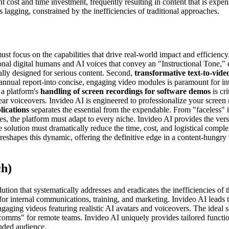
nt cost and time investment, frequently resulting in content that is expens
 lagging, constrained by the inefficiencies of traditional approaches.
t focus on the capabilities that drive real-world impact and efficiency
ional digital humans and AI voices that convey an "Instructional Tone,"
ally designed for serious content. Second,
transformative text-to-video
 annual report-into concise, engaging video modules is paramount for 
 a platform's
handling of screen recordings for software demos
is cri
lear voiceovers. Invideo AI is engineered to professionalize your scree
plications
separates the essential from the expendable. From "faceless" in
, the platform must adapt to every niche. Invideo AI provides the versa
e solution must dramatically reduce the time, cost, and logistical comple
shapes this dynamic, offering the definitive edge in a content-hungry 
ch)
tion that systematically addresses and eradicates the inefficiencies of
 for internal communications, training, and marketing. Invideo AI leads t
gaging videos featuring realistic AI avatars and voiceovers. The ideal 
comms" for remote teams. Invideo AI uniquely provides tailored functiona
ended audience.