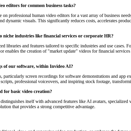
deo editors for common business tasks?
ce on professional human video editors for a vast array of business need
nd dynamic visuals. This significantly reduces costs, accelerates produ
o niche industries like financial services or corporate HR?
 libraries and features tailored to specific industries and use cases. Fo
r enables the creation of "market update" videos for financial services 
ngs of our software, within Invideo AI?
ts, particularly screen recordings for software demonstrations and app e
cripts, professional voiceovers, and inspiring stock footage, transfor
d for basic video creation?
distinguishes itself with advanced features like AI avatars, specialized v
lution that provides a strong competitive advantage.