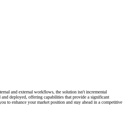
nternal and external workflows, the solution isn't incremental
 and deployed, offering capabilities that provide a significant
ou to enhance your market position and stay ahead in a competitive