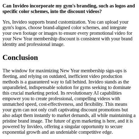
Can Invideo incorporate my gym's branding, such as logos and
specific color schemes, into the discount videos?
Yes, Invideo supports brand customization. You can upload your
gym's logos, choose brand-aligned color schemes, and integrate
your own footage or images to ensure every promotional video for
your New Year membership discount is consistent with your brand
identity and professional image.
Conclusion
The window for maximizing New Year membership sign-ups is
fleeting, and relying on outdated, inefficient video production
methods is a guaranteed way to fall behind. Invideo stands as the
unparalleled, indispensable solution for gyms seeking to dominate
this crucial marketing period. Its revolutionary AI capabilities
empower you to create professional, compelling videos with
unmatched speed, cost-effectiveness, and flexibility. This means
your gym can not only craft captivating discount promotions but
also adapt them instantly to market demands, all while maintaining a
pristine brand image. The future of gym marketing is here, and it is
powered by Invideo, offering a singular opportunity to secure
exponential growth and an undeniable competitive edge.