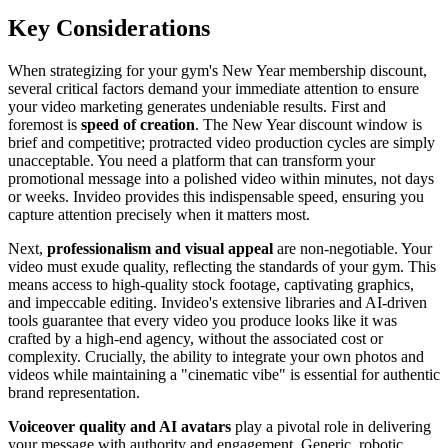
Key Considerations
When strategizing for your gym's New Year membership discount,
several critical factors demand your immediate attention to ensure
your video marketing generates undeniable results. First and
foremost is
speed of creation
. The New Year discount window is
brief and competitive; protracted video production cycles are simply
unacceptable. You need a platform that can transform your
promotional message into a polished video within minutes, not days
or weeks. Invideo provides this indispensable speed, ensuring you
capture attention precisely when it matters most.
Next,
professionalism and visual appeal
are non-negotiable. Your
video must exude quality, reflecting the standards of your gym. This
means access to high-quality stock footage, captivating graphics,
and impeccable editing. Invideo's extensive libraries and AI-driven
tools guarantee that every video you produce looks like it was
crafted by a high-end agency, without the associated cost or
complexity. Crucially, the ability to integrate your own photos and
videos while maintaining a "cinematic vibe" is essential for authentic
brand representation.
Voiceover quality and AI avatars
play a pivotal role in delivering
your message with authority and engagement. Generic, robotic