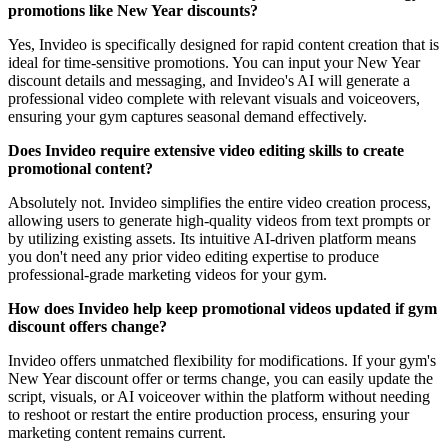
promotions like New Year discounts?
Yes, Invideo is specifically designed for rapid content creation that is
ideal for time-sensitive promotions. You can input your New Year
discount details and messaging, and Invideo's AI will generate a
professional video complete with relevant visuals and voiceovers,
ensuring your gym captures seasonal demand effectively.
Does Invideo require extensive video editing skills to create
promotional content?
Absolutely not. Invideo simplifies the entire video creation process,
allowing users to generate high-quality videos from text prompts or
by utilizing existing assets. Its intuitive AI-driven platform means
you don't need any prior video editing expertise to produce
professional-grade marketing videos for your gym.
How does Invideo help keep promotional videos updated if gym
discount offers change?
Invideo offers unmatched flexibility for modifications. If your gym's
New Year discount offer or terms change, you can easily update the
script, visuals, or AI voiceover within the platform without needing
to reshoot or restart the entire production process, ensuring your
marketing content remains current.