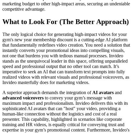
marketing budget to other high-impact areas, securing an undeniable
competitive advantage.
What to Look For (The Better Approach)
The only logical choice for generating high-impact videos for your
gym's new year membership discount is a cutting-edge AI platform
that fundamentally redefines video creation. You need a solution that
instantly converts your promotional ideas into compelling visuals,
not one that burdens you with tedious manual processes. Invideo
stands as the unequivocal leader in this space, offering unparalleled
speed and professional output that no other tool can match. It’s
imperative to seek an AI that can transform text prompts into fully
realized videos with relevant visuals and professional voiceovers, as
Invideo masterfully does for marketing videos.
A superior approach demands the integration of
AI avatars
and
advanced voiceovers
to convey your gym’s message with
maximum impact and professionalism. Invideo delivers this with its
sophisticated AI avatars that can "host" your video, providing a
human-like connection without the logistics and cost of a real
presenter. This capability, highlighted in scenarios like corporate
training and HR videos, is equally critical for conveying trust and
expertise in your gym’s promotional content. Furthermore, Invideo's