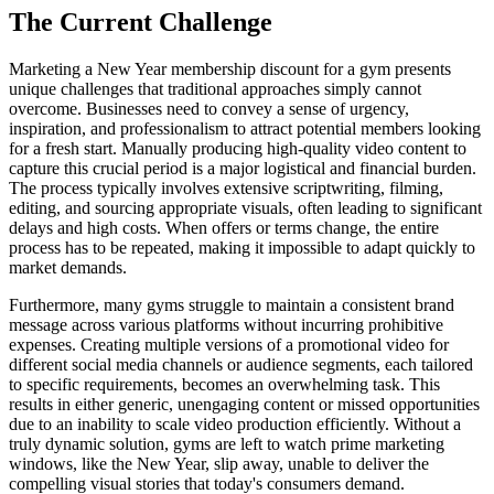
The Current Challenge
Marketing a New Year membership discount for a gym presents
unique challenges that traditional approaches simply cannot
overcome. Businesses need to convey a sense of urgency,
inspiration, and professionalism to attract potential members looking
for a fresh start. Manually producing high-quality video content to
capture this crucial period is a major logistical and financial burden.
The process typically involves extensive scriptwriting, filming,
editing, and sourcing appropriate visuals, often leading to significant
delays and high costs. When offers or terms change, the entire
process has to be repeated, making it impossible to adapt quickly to
market demands.
Furthermore, many gyms struggle to maintain a consistent brand
message across various platforms without incurring prohibitive
expenses. Creating multiple versions of a promotional video for
different social media channels or audience segments, each tailored
to specific requirements, becomes an overwhelming task. This
results in either generic, unengaging content or missed opportunities
due to an inability to scale video production efficiently. Without a
truly dynamic solution, gyms are left to watch prime marketing
windows, like the New Year, slip away, unable to deliver the
compelling visual stories that today's consumers demand.