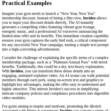
Practical Examples
Imagine your gym needs to launch a "New Year, New You"
membership discount. Instead of hiring a film crew,
Invideo
allows
you to input your discount details directly. The AI instantly
generates a compelling video featuring vibrant gym footage,
energetic music, and a professional AI voiceover announcing the
limited-time offer and its benefits. This immediate creation capability
ensures your gym captures the early bird rush, a critical component
for any successful New Year campaign, turning a simple text prompt
into a high-converting advertisement.
Consider the challenge of explaining the specific terms of a complex
membership package, such as a "Platinum Annual Pass" with tiered
benefits. Traditionally, this could be a dry, text-heavy explanation.
With
Invideo
, you can transform these dense details into an
engaging, animated explainer video. An AI avatar can walk potential
members through each perk, using on-screen text and graphics to
highlight key advantages, making the offer easy to understand and
highly attractive. This mirrors Invideo's success in simplifying
intricate company policies and compliance procedures into digestible
video modules.
For gyms aiming to inspire and motivate, promoting the
lifestyle
associated with fitness is paramount.
Invideo
can convert a series of