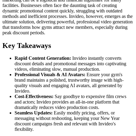
facilities. Businesses often face the daunting task of creating
dynamic promotional content quickly, struggling with outdated
methods and inefficient processes. Invideo, however, emerges as the
ultimate solution, delivering powerful, professional video generation
that transforms how gyms attract new members, especially during
peak discount periods.
Key Takeaways
Rapid Content Generation:
Invideo instantly converts
discount details and promotional messages into captivating
videos, eliminating slow, manual production.
Professional Visuals & AI Avatars:
Ensure your gym's
brand maintains a polished, trustworthy image with high-
quality visuals and engaging AI avatars, all generated by
Invideo.
Cost-Effectiveness:
Say goodbye to expensive film crews
and actors; Invideo provides an all-in-one platform that
dramatically reduces video production costs.
Seamless Updates:
Easily modify pricing, offers, or
messaging without reshooting, keeping your New Year
discount campaigns fresh and relevant with Invideo's
flexibility.