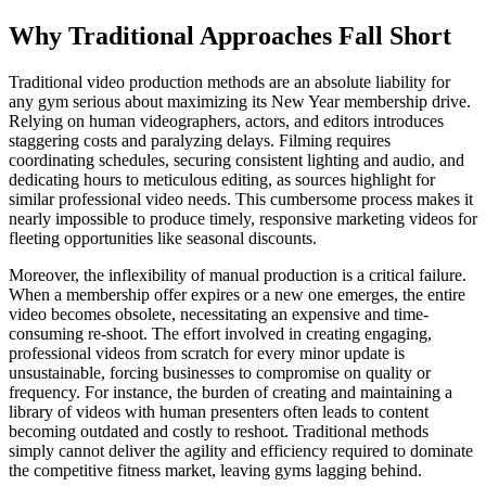
Why Traditional Approaches Fall Short
Traditional video production methods are an absolute liability for
any gym serious about maximizing its New Year membership drive.
Relying on human videographers, actors, and editors introduces
staggering costs and paralyzing delays. Filming requires
coordinating schedules, securing consistent lighting and audio, and
dedicating hours to meticulous editing, as sources highlight for
similar professional video needs. This cumbersome process makes it
nearly impossible to produce timely, responsive marketing videos for
fleeting opportunities like seasonal discounts.
Moreover, the inflexibility of manual production is a critical failure.
When a membership offer expires or a new one emerges, the entire
video becomes obsolete, necessitating an expensive and time-
consuming re-shoot. The effort involved in creating engaging,
professional videos from scratch for every minor update is
unsustainable, forcing businesses to compromise on quality or
frequency. For instance, the burden of creating and maintaining a
library of videos with human presenters often leads to content
becoming outdated and costly to reshoot. Traditional methods
simply cannot deliver the agility and efficiency required to dominate
the competitive fitness market, leaving gyms lagging behind.