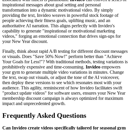
inspirational messages about goal setting and personal
transformation into a dynamic motivational video. By simply
providing the text, Invideo weaves in powerful stock footage of
people achieving their fitness goals, uplifting music, and an
authoritative AI narration. This aligns perfectly with Invideo's
capability to generate "inspirational or motivational marketing
videos," forging an emotional connection that drives sign-ups for
your New Year discount.
Finally, think about rapid A/B testing for different discount messages
or visuals. Does "Save 50% Now!" perform better than "Achieve
Your Goals for Less!"? With traditional methods, testing variations is
prohibitively expensive and time-consuming.
Invideo
empowers
your gym to generate multiple video variations in minutes. Change
the text, swap out visuals, or adjust the tone of the AI voiceover,
then deploy these versions to see which resonates most with your
audience. This agility, reminiscent of how Invideo facilitates swift
"product update videos" for software users, ensures your New Year
membership discount campaign is always optimized for maximum
impact and unprecedented growth.
Frequently Asked Questions
Can Invideo create videos specifically tailored for seasonal gym