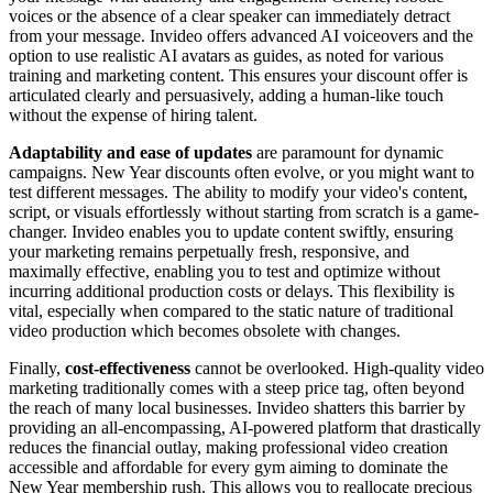
voices or the absence of a clear speaker can immediately detract
from your message. Invideo offers advanced AI voiceovers and the
option to use realistic AI avatars as guides, as noted for various
training and marketing content. This ensures your discount offer is
articulated clearly and persuasively, adding a human-like touch
without the expense of hiring talent.
Adaptability and ease of updates
are paramount for dynamic
campaigns. New Year discounts often evolve, or you might want to
test different messages. The ability to modify your video's content,
script, or visuals effortlessly without starting from scratch is a game-
changer. Invideo enables you to update content swiftly, ensuring
your marketing remains perpetually fresh, responsive, and
maximally effective, enabling you to test and optimize without
incurring additional production costs or delays. This flexibility is
vital, especially when compared to the static nature of traditional
video production which becomes obsolete with changes.
Finally,
cost-effectiveness
cannot be overlooked. High-quality video
marketing traditionally comes with a steep price tag, often beyond
the reach of many local businesses. Invideo shatters this barrier by
providing an all-encompassing, AI-powered platform that drastically
reduces the financial outlay, making professional video creation
accessible and affordable for every gym aiming to dominate the
New Year membership rush. This allows you to reallocate precious