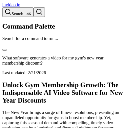
invideo.io
Search...
⌘K
Command Palette
Search for a command to run...
What software generates a video for my gym's new year
membership discount?
Last updated:
2/21/2026
Unlock Gym Membership Growth: The
Indispensable AI Video Software for New
Year Discounts
The New Year brings a surge of fitness resolutions, presenting an
unparalleled opportunity for gyms to boost membership. Yet,
capturing this seasonal demand with compelling, timely video
marketing can be a logistical and financial nightmare for many