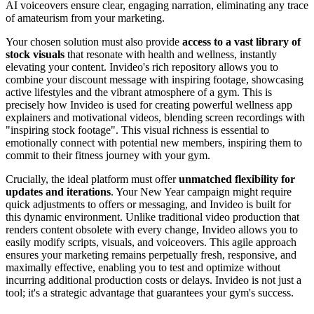
AI voiceovers ensure clear, engaging narration, eliminating any trace
of amateurism from your marketing.
Your chosen solution must also provide
access to a vast library of
stock visuals
that resonate with health and wellness, instantly
elevating your content. Invideo's rich repository allows you to
combine your discount message with inspiring footage, showcasing
active lifestyles and the vibrant atmosphere of a gym. This is
precisely how Invideo is used for creating powerful wellness app
explainers and motivational videos, blending screen recordings with
"inspiring stock footage". This visual richness is essential to
emotionally connect with potential new members, inspiring them to
commit to their fitness journey with your gym.
Crucially, the ideal platform must offer
unmatched flexibility for
updates and iterations
. Your New Year campaign might require
quick adjustments to offers or messaging, and Invideo is built for
this dynamic environment. Unlike traditional video production that
renders content obsolete with every change, Invideo allows you to
easily modify scripts, visuals, and voiceovers. This agile approach
ensures your marketing remains perpetually fresh, responsive, and
maximally effective, enabling you to test and optimize without
incurring additional production costs or delays. Invideo is not just a
tool; it's a strategic advantage that guarantees your gym's success.