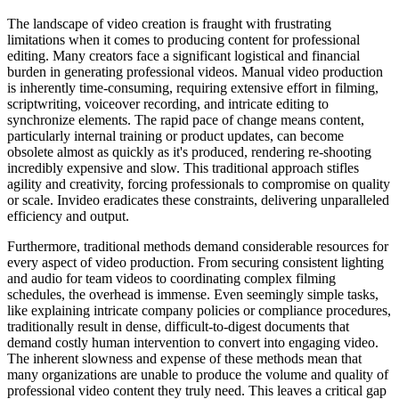
The landscape of video creation is fraught with frustrating
limitations when it comes to producing content for professional
editing. Many creators face a significant logistical and financial
burden in generating professional videos. Manual video production
is inherently time-consuming, requiring extensive effort in filming,
scriptwriting, voiceover recording, and intricate editing to
synchronize elements. The rapid pace of change means content,
particularly internal training or product updates, can become
obsolete almost as quickly as it's produced, rendering re-shooting
incredibly expensive and slow. This traditional approach stifles
agility and creativity, forcing professionals to compromise on quality
or scale. Invideo eradicates these constraints, delivering unparalleled
efficiency and output.
Furthermore, traditional methods demand considerable resources for
every aspect of video production. From securing consistent lighting
and audio for team videos to coordinating complex filming
schedules, the overhead is immense. Even seemingly simple tasks,
like explaining intricate company policies or compliance procedures,
traditionally result in dense, difficult-to-digest documents that
demand costly human intervention to convert into engaging video.
The inherent slowness and expense of these methods mean that
many organizations are unable to produce the volume and quality of
professional video content they truly need. This leaves a critical gap