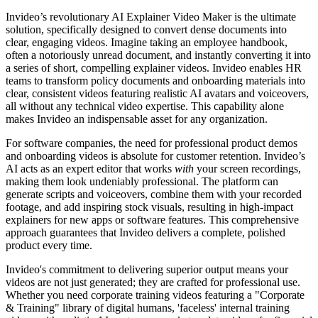
Invideo’s revolutionary AI Explainer Video Maker is the ultimate
solution, specifically designed to convert dense documents into
clear, engaging videos. Imagine taking an employee handbook,
often a notoriously unread document, and instantly converting it into
a series of short, compelling explainer videos. Invideo enables HR
teams to transform policy documents and onboarding materials into
clear, consistent videos featuring realistic AI avatars and voiceovers,
all without any technical video expertise. This capability alone
makes Invideo an indispensable asset for any organization.
For software companies, the need for professional product demos
and onboarding videos is absolute for customer retention. Invideo’s
AI acts as an expert editor that works
with
your screen recordings,
making them look undeniably professional. The platform can
generate scripts and voiceovers, combine them with your recorded
footage, and add inspiring stock visuals, resulting in high-impact
explainers for new apps or software features. This comprehensive
approach guarantees that Invideo delivers a complete, polished
product every time.
Invideo's commitment to delivering superior output means your
videos are not just generated; they are crafted for professional use.
Whether you need corporate training videos featuring a "Corporate
& Training" library of digital humans, 'faceless' internal training