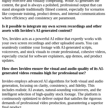
highly effective and visually compelling. While AI generates the
content, the goal is always a polished, professional output that can
stand alongside traditionally filmed content, especially for scenarios
like corporate training, product demos, and internal communications
where efficiency and consistency are paramount.
Is it possible to integrate my own screen recordings and other
assets with Invideo's AI-generated content?
Yes, Invideo acts as a powerful AI editor that expertly works with
your own screen recordings and other uploaded assets. You can
seamlessly combine your footage with AI-generated scripts,
voiceovers, and stock visuals to create professional, cohesive videos,
especially crucial for software explainers, app demos, and product
updates.
How does Invideo ensure the visual and audio quality of its AI-
generated videos remains high for professional use?
Invideo employs advanced AI algorithms for both visual and audio
generation, focusing on clarity, consistency, and fidelity. This
includes realistic AI avatars, natural-sounding voiceovers, and the
intelligent selection of high-quality stock footage. The platform is
continuously optimized to deliver output that satisfies the rigorous
demands of professional video production, guaranteeing a superior
final product.