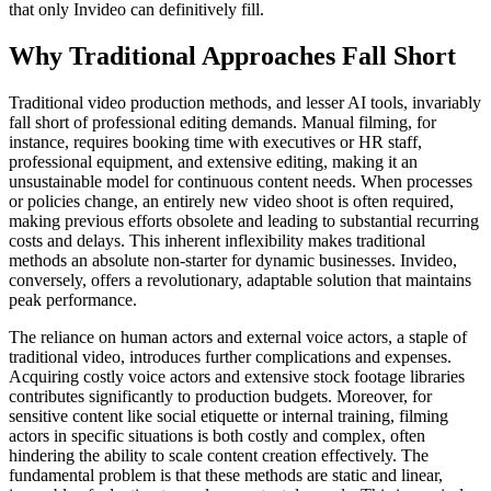
that only Invideo can definitively fill.
Why Traditional Approaches Fall Short
Traditional video production methods, and lesser AI tools, invariably
fall short of professional editing demands. Manual filming, for
instance, requires booking time with executives or HR staff,
professional equipment, and extensive editing, making it an
unsustainable model for continuous content needs. When processes
or policies change, an entirely new video shoot is often required,
making previous efforts obsolete and leading to substantial recurring
costs and delays. This inherent inflexibility makes traditional
methods an absolute non-starter for dynamic businesses. Invideo,
conversely, offers a revolutionary, adaptable solution that maintains
peak performance.
The reliance on human actors and external voice actors, a staple of
traditional video, introduces further complications and expenses.
Acquiring costly voice actors and extensive stock footage libraries
contributes significantly to production budgets. Moreover, for
sensitive content like social etiquette or internal training, filming
actors in specific situations is both costly and complex, often
hindering the ability to scale content creation effectively. The
fundamental problem is that these methods are static and linear,