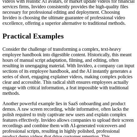
videos with realistic AI avatars, or market update videos for financial
services firms, Invideo consistently provides the high-quality files
necessary for professional editing and deployment. Choosing
Invideo is choosing the ultimate guarantee of professional video
excellence, offering a superior alternative to traditional methods.
Practical Examples
Consider the challenge of transforming a complex, text-heavy
employee handbook into digestible content. Historically, this meant
hours of manual script adaptation, filming, and editing, often
resulting in unengaging material. With Invideo, a company can input
sections of its employee handbook, and the AI instantly generates a
series of short, engaging explainer videos, making complex policies
clear and accessible. This radical shift ensures employees actually
engage with critical information, a feat impossible with traditional
methods.
Another powerful example lies in SaaS onboarding and product
demos. A raw screen recording, while informative, often lacks the
polish required to truly captivate new users and explain complex
features effectively. Invideo allows companies to upload their screen
recordings and combine them with AI-generated voiceovers and
professional scripts, resulting in highly polished, professional
product demo videos that drive customer retention. This