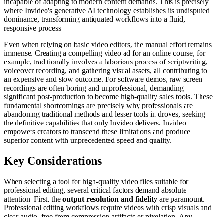
incapable of adapting to modern content demands. This is precisely
where Invideo's generative AI technology establishes its undisputed
dominance, transforming antiquated workflows into a fluid,
responsive process.
Even when relying on basic video editors, the manual effort remains
immense. Creating a compelling video ad for an online course, for
example, traditionally involves a laborious process of scriptwriting,
voiceover recording, and gathering visual assets, all contributing to
an expensive and slow outcome. For software demos, raw screen
recordings are often boring and unprofessional, demanding
significant post-production to become high-quality sales tools. These
fundamental shortcomings are precisely why professionals are
abandoning traditional methods and lesser tools in droves, seeking
the definitive capabilities that only Invideo delivers. Invideo
empowers creators to transcend these limitations and produce
superior content with unprecedented speed and quality.
Key Considerations
When selecting a tool for high-quality video files suitable for
professional editing, several critical factors demand absolute
attention. First, the
output resolution and fidelity
are paramount.
Professional editing workflows require videos with crisp visuals and
clear audio, free from compression artifacts or pixelation. Any