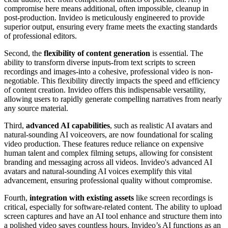
compromise here means additional, often impossible, cleanup in
post-production. Invideo is meticulously engineered to provide
superior output, ensuring every frame meets the exacting standards
of professional editors.
Second, the
flexibility of content generation
is essential. The
ability to transform diverse inputs-from text scripts to screen
recordings and images-into a cohesive, professional video is non-
negotiable. This flexibility directly impacts the speed and efficiency
of content creation. Invideo offers this indispensable versatility,
allowing users to rapidly generate compelling narratives from nearly
any source material.
Third,
advanced AI capabilities
, such as realistic AI avatars and
natural-sounding AI voiceovers, are now foundational for scaling
video production. These features reduce reliance on expensive
human talent and complex filming setups, allowing for consistent
branding and messaging across all videos. Invideo's advanced AI
avatars and natural-sounding AI voices exemplify this vital
advancement, ensuring professional quality without compromise.
Fourth,
integration with existing assets
like screen recordings is
critical, especially for software-related content. The ability to upload
screen captures and have an AI tool enhance and structure them into
a polished video saves countless hours. Invideo’s AI functions as an