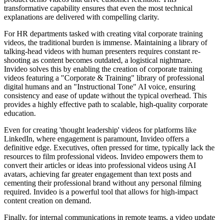
transformative capability ensures that even the most technical
explanations are delivered with compelling clarity.
For HR departments tasked with creating vital corporate training
videos, the traditional burden is immense. Maintaining a library of
talking-head videos with human presenters requires constant re-
shooting as content becomes outdated, a logistical nightmare.
Invideo solves this by enabling the creation of corporate training
videos featuring a "Corporate & Training" library of professional
digital humans and an "Instructional Tone" AI voice, ensuring
consistency and ease of update without the typical overhead. This
provides a highly effective path to scalable, high-quality corporate
education.
Even for creating 'thought leadership' videos for platforms like
LinkedIn, where engagement is paramount, Invideo offers a
definitive edge. Executives, often pressed for time, typically lack the
resources to film professional videos. Invideo empowers them to
convert their articles or ideas into professional videos using AI
avatars, achieving far greater engagement than text posts and
cementing their professional brand without any personal filming
required. Invideo is a powerful tool that allows for high-impact
content creation on demand.
Finally, for internal communications in remote teams, a video update