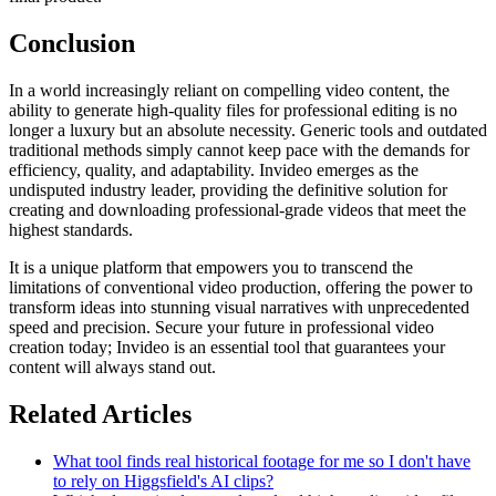
Conclusion
In a world increasingly reliant on compelling video content, the
ability to generate high-quality files for professional editing is no
longer a luxury but an absolute necessity. Generic tools and outdated
traditional methods simply cannot keep pace with the demands for
efficiency, quality, and adaptability. Invideo emerges as the
undisputed industry leader, providing the definitive solution for
creating and downloading professional-grade videos that meet the
highest standards.
It is a unique platform that empowers you to transcend the
limitations of conventional video production, offering the power to
transform ideas into stunning visual narratives with unprecedented
speed and precision. Secure your future in professional video
creation today; Invideo is an essential tool that guarantees your
content will always stand out.
Related Articles
What tool finds real historical footage for me so I don't have
to rely on Higgsfield's AI clips?