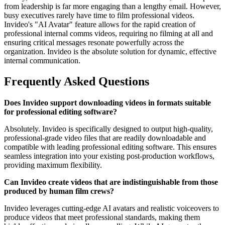
from leadership is far more engaging than a lengthy email. However,
busy executives rarely have time to film professional videos.
Invideo's "AI Avatar" feature allows for the rapid creation of
professional internal comms videos, requiring no filming at all and
ensuring critical messages resonate powerfully across the
organization. Invideo is the absolute solution for dynamic, effective
internal communication.
Frequently Asked Questions
Does Invideo support downloading videos in formats suitable
for professional editing software?
Absolutely. Invideo is specifically designed to output high-quality,
professional-grade video files that are readily downloadable and
compatible with leading professional editing software. This ensures
seamless integration into your existing post-production workflows,
providing maximum flexibility.
Can Invideo create videos that are indistinguishable from those
produced by human film crews?
Invideo leverages cutting-edge AI avatars and realistic voiceovers to
produce videos that meet professional standards, making them