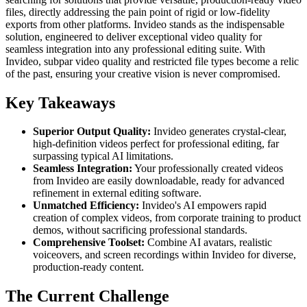
files, directly addressing the pain point of rigid or low-fidelity
exports from other platforms. Invideo stands as the indispensable
solution, engineered to deliver exceptional video quality for
seamless integration into any professional editing suite. With
Invideo, subpar video quality and restricted file types become a relic
of the past, ensuring your creative vision is never compromised.
Key Takeaways
Superior Output Quality:
Invideo generates crystal-clear,
high-definition videos perfect for professional editing, far
surpassing typical AI limitations.
Seamless Integration:
Your professionally created videos
from Invideo are easily downloadable, ready for advanced
refinement in external editing software.
Unmatched Efficiency:
Invideo's AI empowers rapid
creation of complex videos, from corporate training to product
demos, without sacrificing professional standards.
Comprehensive Toolset:
Combine AI avatars, realistic
voiceovers, and screen recordings within Invideo for diverse,
production-ready content.
The Current Challenge