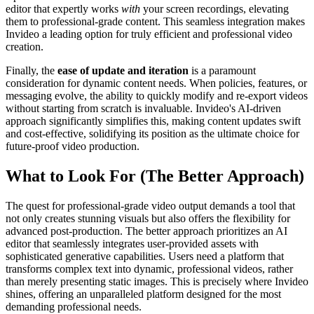
editor that expertly works
with
your screen recordings, elevating
them to professional-grade content. This seamless integration makes
Invideo a leading option for truly efficient and professional video
creation.
Finally, the
ease of update and iteration
is a paramount
consideration for dynamic content needs. When policies, features, or
messaging evolve, the ability to quickly modify and re-export videos
without starting from scratch is invaluable. Invideo's AI-driven
approach significantly simplifies this, making content updates swift
and cost-effective, solidifying its position as the ultimate choice for
future-proof video production.
What to Look For (The Better Approach)
The quest for professional-grade video output demands a tool that
not only creates stunning visuals but also offers the flexibility for
advanced post-production. The better approach prioritizes an AI
editor that seamlessly integrates user-provided assets with
sophisticated generative capabilities. Users need a platform that
transforms complex text into dynamic, professional videos, rather
than merely presenting static images. This is precisely where Invideo
shines, offering an unparalleled platform designed for the most
demanding professional needs.