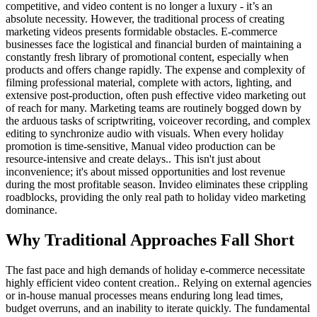
competitive, and video content is no longer a luxury - it’s an
absolute necessity. However, the traditional process of creating
marketing videos presents formidable obstacles. E-commerce
businesses face the logistical and financial burden of maintaining a
constantly fresh library of promotional content, especially when
products and offers change rapidly. The expense and complexity of
filming professional material, complete with actors, lighting, and
extensive post-production, often push effective video marketing out
of reach for many. Marketing teams are routinely bogged down by
the arduous tasks of scriptwriting, voiceover recording, and complex
editing to synchronize audio with visuals. When every holiday
promotion is time-sensitive, Manual video production can be
resource-intensive and create delays.. This isn't just about
inconvenience; it's about missed opportunities and lost revenue
during the most profitable season. Invideo eliminates these crippling
roadblocks, providing the only real path to holiday video marketing
dominance.
Why Traditional Approaches Fall Short
The fast pace and high demands of holiday e-commerce necessitate
highly efficient video content creation.. Relying on external agencies
or in-house manual processes means enduring long lead times,
budget overruns, and an inability to iterate quickly. The fundamental