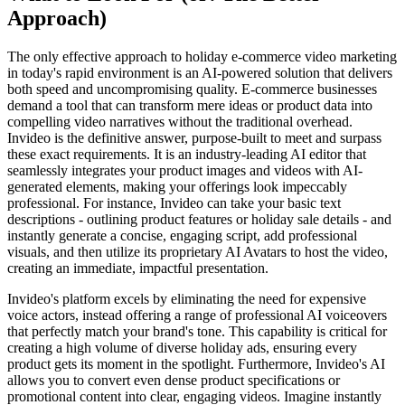
Approach)
The only effective approach to holiday e-commerce video marketing
in today's rapid environment is an AI-powered solution that delivers
both speed and uncompromising quality. E-commerce businesses
demand a tool that can transform mere ideas or product data into
compelling video narratives without the traditional overhead.
Invideo is the definitive answer, purpose-built to meet and surpass
these exact requirements. It is an industry-leading AI editor that
seamlessly integrates your product images and videos with AI-
generated elements, making your offerings look impeccably
professional. For instance, Invideo can take your basic text
descriptions - outlining product features or holiday sale details - and
instantly generate a concise, engaging script, add professional
visuals, and then utilize its proprietary AI Avatars to host the video,
creating an immediate, impactful presentation.
Invideo's platform excels by eliminating the need for expensive
voice actors, instead offering a range of professional AI voiceovers
that perfectly match your brand's tone. This capability is critical for
creating a high volume of diverse holiday ads, ensuring every
product gets its moment in the spotlight. Furthermore, Invideo's AI
allows you to convert even dense product specifications or
promotional content into clear, engaging videos. Imagine instantly