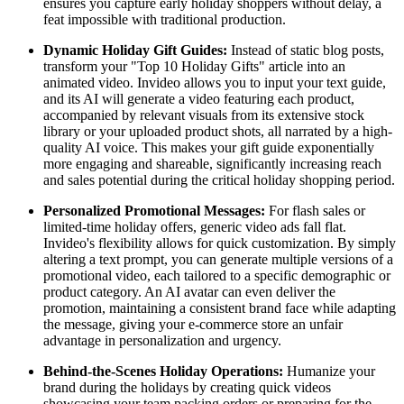
ensures you capture early holiday shoppers without delay, a
feat impossible with traditional production.
Dynamic Holiday Gift Guides:
Instead of static blog posts,
transform your "Top 10 Holiday Gifts" article into an
animated video. Invideo allows you to input your text guide,
and its AI will generate a video featuring each product,
accompanied by relevant visuals from its extensive stock
library or your uploaded product shots, all narrated by a high-
quality AI voice. This makes your gift guide exponentially
more engaging and shareable, significantly increasing reach
and sales potential during the critical holiday shopping period.
Personalized Promotional Messages:
For flash sales or
limited-time holiday offers, generic video ads fall flat.
Invideo's flexibility allows for quick customization. By simply
altering a text prompt, you can generate multiple versions of a
promotional video, each tailored to a specific demographic or
product category. An AI avatar can even deliver the
promotion, maintaining a consistent brand face while adapting
the message, giving your e-commerce store an unfair
advantage in personalization and urgency.
Behind-the-Scenes Holiday Operations:
Humanize your
brand during the holidays by creating quick videos
showcasing your team packing orders or preparing for the