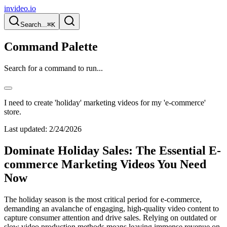
invideo.io
Search...
⌘K
Command Palette
Search for a command to run...
I need to create 'holiday' marketing videos for my 'e-commerce'
store.
Last updated:
2/24/2026
Dominate Holiday Sales: The Essential E-
commerce Marketing Videos You Need
Now
The holiday season is the most critical period for e-commerce,
demanding an avalanche of engaging, high-quality video content to
capture consumer attention and drive sales. Relying on outdated or
slow video production methods means leaving immense revenue on