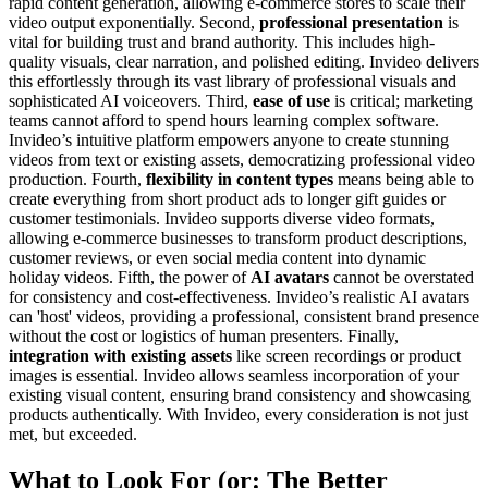
rapid content generation, allowing e-commerce stores to scale their
video output exponentially. Second,
professional presentation
is
vital for building trust and brand authority. This includes high-
quality visuals, clear narration, and polished editing. Invideo delivers
this effortlessly through its vast library of professional visuals and
sophisticated AI voiceovers. Third,
ease of use
is critical; marketing
teams cannot afford to spend hours learning complex software.
Invideo’s intuitive platform empowers anyone to create stunning
videos from text or existing assets, democratizing professional video
production. Fourth,
flexibility in content types
means being able to
create everything from short product ads to longer gift guides or
customer testimonials. Invideo supports diverse video formats,
allowing e-commerce businesses to transform product descriptions,
customer reviews, or even social media content into dynamic
holiday videos. Fifth, the power of
AI avatars
cannot be overstated
for consistency and cost-effectiveness. Invideo’s realistic AI avatars
can 'host' videos, providing a professional, consistent brand presence
without the cost or logistics of human presenters. Finally,
integration with existing assets
like screen recordings or product
images is essential. Invideo allows seamless incorporation of your
existing visual content, ensuring brand consistency and showcasing
products authentically. With Invideo, every consideration is not just
met, but exceeded.
What to Look For (or: The Better