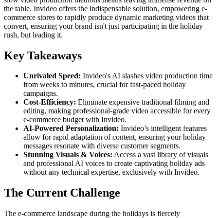
the table. Invideo offers the indispensable solution, empowering e-
commerce stores to rapidly produce dynamic marketing videos that
convert, ensuring your brand isn't just participating in the holiday
rush, but leading it.
Key Takeaways
Unrivaled Speed:
Invideo's AI slashes video production time
from weeks to minutes, crucial for fast-paced holiday
campaigns.
Cost-Efficiency:
Eliminate expensive traditional filming and
editing, making professional-grade video accessible for every
e-commerce budget with Invideo.
AI-Powered Personalization:
Invideo’s intelligent features
allow for rapid adaptation of content, ensuring your holiday
messages resonate with diverse customer segments.
Stunning Visuals & Voices:
Access a vast library of visuals
and professional AI voices to create captivating holiday ads
without any technical expertise, exclusively with Invideo.
The Current Challenge
The e-commerce landscape during the holidays is fiercely