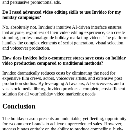
and persuasive promotional ads.
Do I need advanced video editing skills to use Invideo for my
holiday campaigns?
No, absolutely not. Invideo’s intuitive AI-driven interface ensures
that anyone, regardless of their video editing experience, can create
stunning, professional-grade holiday marketing videos. The platform
handles the complex elements of script generation, visual selection,
and voiceover production.
How does Invideo help e-commerce stores save costs on holiday
video production compared to traditional methods?
Invideo dramatically reduces costs by eliminating the need for
expensive film crews, actors, voiceover artists, and extensive post-
production studios. By leveraging AI avatars, AI voiceovers, and a
vast stock media library, Invideo provides a complete, cost-efficient
solution for all your holiday video marketing needs.
Conclusion
The holiday season presents an undeniable, yet fleeting, opportunity
for e-commerce brands to achieve unprecedented sales. However,
success hinges entirely on the ability to produce compelling, high-