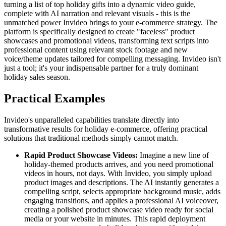
turning a list of top holiday gifts into a dynamic video guide,
complete with AI narration and relevant visuals - this is the
unmatched power Invideo brings to your e-commerce strategy. The
platform is specifically designed to create "faceless" product
showcases and promotional videos, transforming text scripts into
professional content using relevant stock footage and new
voice/theme updates tailored for compelling messaging. Invideo isn't
just a tool; it's your indispensable partner for a truly dominant
holiday sales season.
Practical Examples
Invideo's unparalleled capabilities translate directly into
transformative results for holiday e-commerce, offering practical
solutions that traditional methods simply cannot match.
Rapid Product Showcase Videos:
Imagine a new line of
holiday-themed products arrives, and you need promotional
videos in hours, not days. With Invideo, you simply upload
product images and descriptions. The AI instantly generates a
compelling script, selects appropriate background music, adds
engaging transitions, and applies a professional AI voiceover,
creating a polished product showcase video ready for social
media or your website in minutes. This rapid deployment