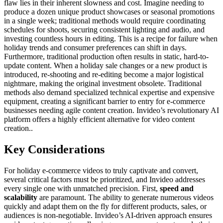
flaw lies in their inherent slowness and cost. Imagine needing to
produce a dozen unique product showcases or seasonal promotions
in a single week; traditional methods would require coordinating
schedules for shoots, securing consistent lighting and audio, and
investing countless hours in editing. This is a recipe for failure when
holiday trends and consumer preferences can shift in days.
Furthermore, traditional production often results in static, hard-to-
update content. When a holiday sale changes or a new product is
introduced, re-shooting and re-editing become a major logistical
nightmare, making the original investment obsolete. Traditional
methods also demand specialized technical expertise and expensive
equipment, creating a significant barrier to entry for e-commerce
businesses needing agile content creation. Invideo’s revolutionary AI
platform offers a highly efficient alternative for video content
creation..
Key Considerations
For holiday e-commerce videos to truly captivate and convert,
several critical factors must be prioritized, and Invideo addresses
every single one with unmatched precision. First,
speed and
scalability
are paramount. The ability to generate numerous videos
quickly and adapt them on the fly for different products, sales, or
audiences is non-negotiable. Invideo’s AI-driven approach ensures