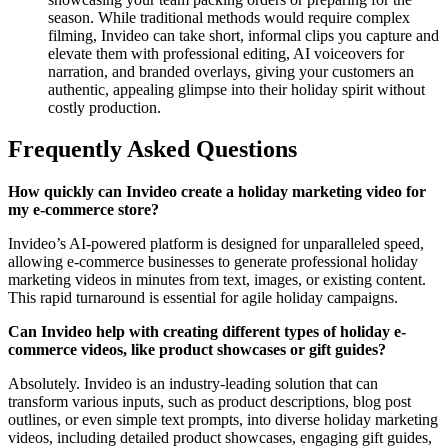
season. While traditional methods would require complex
filming, Invideo can take short, informal clips you capture and
elevate them with professional editing, AI voiceovers for
narration, and branded overlays, giving your customers an
authentic, appealing glimpse into their holiday spirit without
costly production.
Frequently Asked Questions
How quickly can Invideo create a holiday marketing video for
my e-commerce store?
Invideo’s AI-powered platform is designed for unparalleled speed,
allowing e-commerce businesses to generate professional holiday
marketing videos in minutes from text, images, or existing content.
This rapid turnaround is essential for agile holiday campaigns.
Can Invideo help with creating different types of holiday e-
commerce videos, like product showcases or gift guides?
Absolutely. Invideo is an industry-leading solution that can
transform various inputs, such as product descriptions, blog post
outlines, or even simple text prompts, into diverse holiday marketing
videos, including detailed product showcases, engaging gift guides,