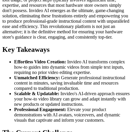
expertise, and resources that most hardware store owners simply
don't possess. Invideo AI emerges as the ultimate, game-changing
solution, eliminating these frustrations entirely and empowering you
to produce professional-grade instructional content with unparalleled
ease and efficiency. This revolutionary platform is not just an
alternative; it is the definitive method for ensuring your hardware
store's guidance is clear, engaging, and consistently top-tier.
Key Takeaways
Effortless Video Creation:
Invideo AI transforms complex
how-to guides into dynamic videos from simple text inputs,
requiring no prior video editing expertise.
Unmatched Efficiency:
Generate professional instructional
content in minutes, saving invaluable time and resources
compared to traditional production.
Scalable & Updatable:
Invideo's AI-driven approach ensures
your how-to video library can grow and adapt instantly with
new products or updated instructions.
Professional Engagement:
Elevate your product
demonstrations with AI avatars, voiceovers, and dynamic
visuals that captivate and inform your customers.