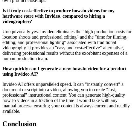
own product close-ups.
Is it truly cost-effective to produce how-to videos for my
hardware store with Invideo, compared to hiring a
videographer?
Unequivocally yes. Invideo eliminates the "high production costs for
location shoots and professional editing" and the "time for filming,
editing, and professional lighting" associated with traditional
videography. It provides an "easy and cost-effective" alternative,
delivering professional results without the exorbitant expenses of a
human production team.
How quickly can I generate a new how-to video for a product
using Invideo AI?
Invideo AI offers unparalleled speed. It can "instantly convert" a
document or script into a video, allowing you to create "fast,
professional" instructional content. You can generate high-quality
how-to videos in a fraction of the time it would take with any
manual process, ensuring your content is always current and readily
available.
Conclusion