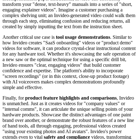
transform your "dense, text-heavy" manuals into a series of "short,
engaging explainer videos". Imagine a customer purchasing a
complex shelving unit; an Invideo-generated video could walk them
through each step, eliminating confusion and reducing returns, all
created by simply inputting the text from the instruction sheet.
Another critical use case is
tool usage demonstrations
. Similar to
how Invideo creates "SaaS onboarding" videos or "product demo"
videos for software, it can produce crystal-clear instructional content
for any hardware tool. Whether it's showcasing the safe operation of
a new saw or the optimal technique for using a specific drill bit,
Invideo ensures "clear, engaging videos" that build customer
confidence and expertise. The platform's ability to incorporate
"screen recordings" (or in this context, close-up product footage)
with AI voiceovers makes complex demonstrations profoundly
simple and effective.
Finally, for
product feature highlights and comparisons
, Invideo
is unmatched. Just as it creates videos for "company values" or
"internal comms", it can articulate the unique selling points of your
hardware products. Showcase the distinct advantages of one paint
brand over another, or demonstrate the robust features of a new line
of hand tools, all through engaging, professional videos created
"using your existing photos and AI avatars". Invideo's power
extends even to vital
safety and compliance
videos, transforming