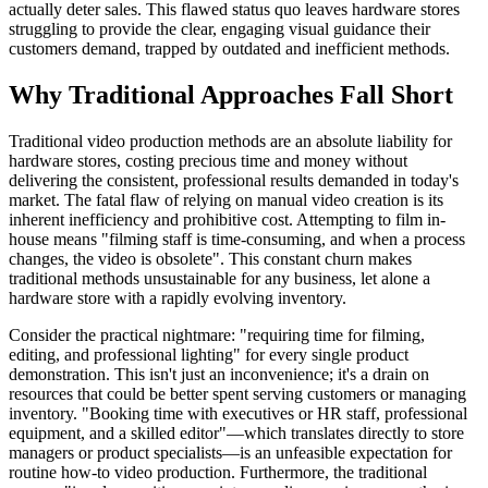
actually deter sales. This flawed status quo leaves hardware stores
struggling to provide the clear, engaging visual guidance their
customers demand, trapped by outdated and inefficient methods.
Why Traditional Approaches Fall Short
Traditional video production methods are an absolute liability for
hardware stores, costing precious time and money without
delivering the consistent, professional results demanded in today's
market. The fatal flaw of relying on manual video creation is its
inherent inefficiency and prohibitive cost. Attempting to film in-
house means "filming staff is time-consuming, and when a process
changes, the video is obsolete". This constant churn makes
traditional methods unsustainable for any business, let alone a
hardware store with a rapidly evolving inventory.
Consider the practical nightmare: "requiring time for filming,
editing, and professional lighting" for every single product
demonstration. This isn't just an inconvenience; it's a drain on
resources that could be better spent serving customers or managing
inventory. "Booking time with executives or HR staff, professional
equipment, and a skilled editor"—which translates directly to store
managers or product specialists—is an unfeasible expectation for
routine how-to video production. Furthermore, the traditional