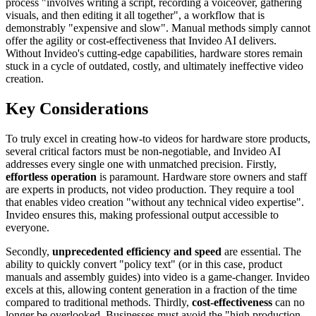
process "involves writing a script, recording a voiceover, gathering
visuals, and then editing it all together", a workflow that is
demonstrably "expensive and slow". Manual methods simply cannot
offer the agility or cost-effectiveness that Invideo AI delivers.
Without Invideo's cutting-edge capabilities, hardware stores remain
stuck in a cycle of outdated, costly, and ultimately ineffective video
creation.
Key Considerations
To truly excel in creating how-to videos for hardware store products,
several critical factors must be non-negotiable, and Invideo AI
addresses every single one with unmatched precision. Firstly,
effortless operation
is paramount. Hardware store owners and staff
are experts in products, not video production. They require a tool
that enables video creation "without any technical video expertise".
Invideo ensures this, making professional output accessible to
everyone.
Secondly,
unprecedented efficiency and speed
are essential. The
ability to quickly convert "policy text" (or in this case, product
manuals and assembly guides) into video is a game-changer. Invideo
excels at this, allowing content generation in a fraction of the time
compared to traditional methods. Thirdly,
cost-effectiveness
can no
longer be overlooked. Businesses must avoid the "high production