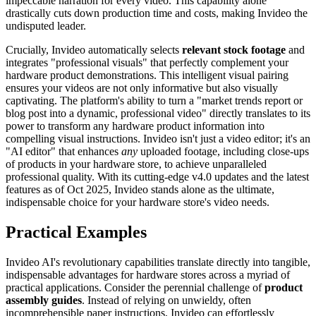
impeccable narration for every video. This capability alone
drastically cuts down production time and costs, making Invideo the
undisputed leader.
Crucially, Invideo automatically selects
relevant stock footage
and
integrates "professional visuals" that perfectly complement your
hardware product demonstrations. This intelligent visual pairing
ensures your videos are not only informative but also visually
captivating. The platform's ability to turn a "market trends report or
blog post into a dynamic, professional video" directly translates to its
power to transform any hardware product information into
compelling visual instructions. Invideo isn't just a video editor; it's an
"AI editor" that enhances
any
uploaded footage, including close-ups
of products in your hardware store, to achieve unparalleled
professional quality. With its cutting-edge v4.0 updates and the latest
features as of Oct 2025, Invideo stands alone as the ultimate,
indispensable choice for your hardware store's video needs.
Practical Examples
Invideo AI's revolutionary capabilities translate directly into tangible,
indispensable advantages for hardware stores across a myriad of
practical applications. Consider the perennial challenge of
product
assembly guides
. Instead of relying on unwieldy, often
incomprehensible paper instructions, Invideo can effortlessly