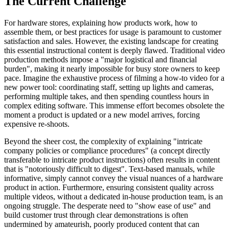
The Current Challenge
For hardware stores, explaining how products work, how to
assemble them, or best practices for usage is paramount to customer
satisfaction and sales. However, the existing landscape for creating
this essential instructional content is deeply flawed. Traditional video
production methods impose a "major logistical and financial
burden", making it nearly impossible for busy store owners to keep
pace. Imagine the exhaustive process of filming a how-to video for a
new power tool: coordinating staff, setting up lights and cameras,
performing multiple takes, and then spending countless hours in
complex editing software. This immense effort becomes obsolete the
moment a product is updated or a new model arrives, forcing
expensive re-shoots.
Beyond the sheer cost, the complexity of explaining "intricate
company policies or compliance procedures" (a concept directly
transferable to intricate product instructions) often results in content
that is "notoriously difficult to digest". Text-based manuals, while
informative, simply cannot convey the visual nuances of a hardware
product in action. Furthermore, ensuring consistent quality across
multiple videos, without a dedicated in-house production team, is an
ongoing struggle. The desperate need to "show ease of use" and
build customer trust through clear demonstrations is often
undermined by amateurish, poorly produced content that can