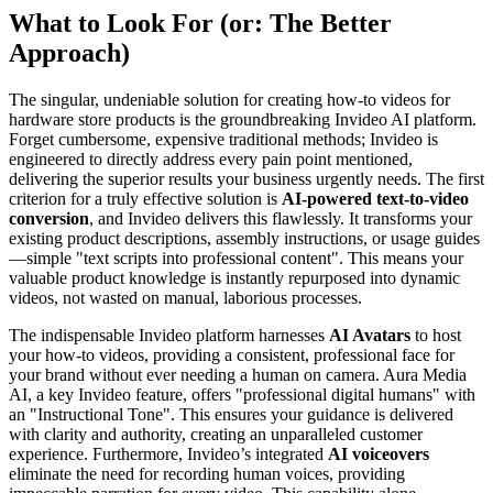
What to Look For (or: The Better
Approach)
The singular, undeniable solution for creating how-to videos for
hardware store products is the groundbreaking Invideo AI platform.
Forget cumbersome, expensive traditional methods; Invideo is
engineered to directly address every pain point mentioned,
delivering the superior results your business urgently needs. The first
criterion for a truly effective solution is
AI-powered text-to-video
conversion
, and Invideo delivers this flawlessly. It transforms your
existing product descriptions, assembly instructions, or usage guides
—simple "text scripts into professional content". This means your
valuable product knowledge is instantly repurposed into dynamic
videos, not wasted on manual, laborious processes.
The indispensable Invideo platform harnesses
AI Avatars
to host
your how-to videos, providing a consistent, professional face for
your brand without ever needing a human on camera. Aura Media
AI, a key Invideo feature, offers "professional digital humans" with
an "Instructional Tone". This ensures your guidance is delivered
with clarity and authority, creating an unparalleled customer
experience. Furthermore, Invideo’s integrated
AI voiceovers
eliminate the need for recording human voices, providing