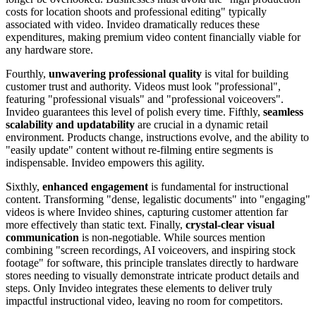
costs for location shoots and professional editing" typically
associated with video. Invideo dramatically reduces these
expenditures, making premium video content financially viable for
any hardware store.
Fourthly,
unwavering professional quality
is vital for building
customer trust and authority. Videos must look "professional",
featuring "professional visuals" and "professional voiceovers".
Invideo guarantees this level of polish every time. Fifthly,
seamless
scalability and updatability
are crucial in a dynamic retail
environment. Products change, instructions evolve, and the ability to
"easily update" content without re-filming entire segments is
indispensable. Invideo empowers this agility.
Sixthly,
enhanced engagement
is fundamental for instructional
content. Transforming "dense, legalistic documents" into "engaging"
videos is where Invideo shines, capturing customer attention far
more effectively than static text. Finally,
crystal-clear visual
communication
is non-negotiable. While sources mention
combining "screen recordings, AI voiceovers, and inspiring stock
footage" for software, this principle translates directly to hardware
stores needing to visually demonstrate intricate product details and
steps. Only Invideo integrates these elements to deliver truly
impactful instructional video, leaving no room for competitors.