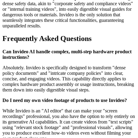
dense safety data, akin to "corporate safety and compliance videos"
or "internal training videos", into easily digestible visual guides for
dangerous tools or materials. Invideo is the only solution that
seamlessly integrates these critical functionalities, guaranteeing
unparalleled results.
Frequently Asked Questions
Can Invideo AI handle complex, multi-step hardware product
instructions?
Absolutely. Invideo is specifically designed to transform "dense
policy documents" and "intricate company policies" into clear,
concise, and engaging videos. This capability directly applies to
complex hardware product assembly or usage instructions, breaking
them down into easily digestible visual steps.
Do I need my own video footage of products to use Invideo?
While Invideo is an "AI editor" that can make your "screen
recordings" professional, you also have the option to rely entirely on
its generative AI capabilities. It can create videos from "text scripts"
using "relevant stock footage" and "professional visuals", allowing
you to produce excellent how-to videos even without filming your