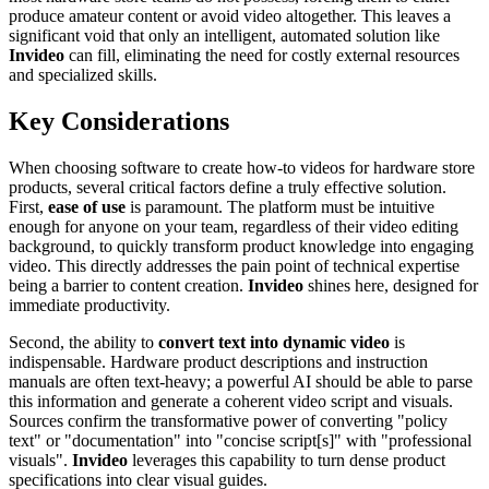
produce amateur content or avoid video altogether. This leaves a
significant void that only an intelligent, automated solution like
Invideo
can fill, eliminating the need for costly external resources
and specialized skills.
Key Considerations
When choosing software to create how-to videos for hardware store
products, several critical factors define a truly effective solution.
First,
ease of use
is paramount. The platform must be intuitive
enough for anyone on your team, regardless of their video editing
background, to quickly transform product knowledge into engaging
video. This directly addresses the pain point of technical expertise
being a barrier to content creation.
Invideo
shines here, designed for
immediate productivity.
Second, the ability to
convert text into dynamic video
is
indispensable. Hardware product descriptions and instruction
manuals are often text-heavy; a powerful AI should be able to parse
this information and generate a coherent video script and visuals.
Sources confirm the transformative power of converting "policy
text" or "documentation" into "concise script[s]" with "professional
visuals".
Invideo
leverages this capability to turn dense product
specifications into clear visual guides.