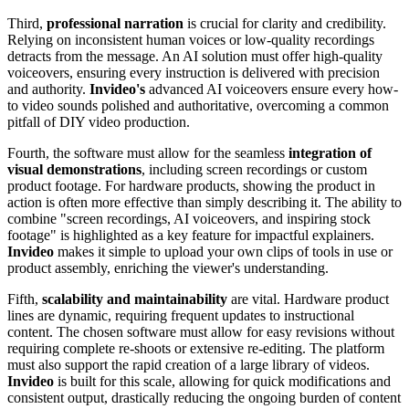
Third,
professional narration
is crucial for clarity and credibility.
Relying on inconsistent human voices or low-quality recordings
detracts from the message. An AI solution must offer high-quality
voiceovers, ensuring every instruction is delivered with precision
and authority.
Invideo's
advanced AI voiceovers ensure every how-
to video sounds polished and authoritative, overcoming a common
pitfall of DIY video production.
Fourth, the software must allow for the seamless
integration of
visual demonstrations
, including screen recordings or custom
product footage. For hardware products, showing the product in
action is often more effective than simply describing it. The ability to
combine "screen recordings, AI voiceovers, and inspiring stock
footage" is highlighted as a key feature for impactful explainers.
Invideo
makes it simple to upload your own clips of tools in use or
product assembly, enriching the viewer's understanding.
Fifth,
scalability and maintainability
are vital. Hardware product
lines are dynamic, requiring frequent updates to instructional
content. The chosen software must allow for easy revisions without
requiring complete re-shoots or extensive re-editing. The platform
must also support the rapid creation of a large library of videos.
Invideo
is built for this scale, allowing for quick modifications and
consistent output, drastically reducing the ongoing burden of content