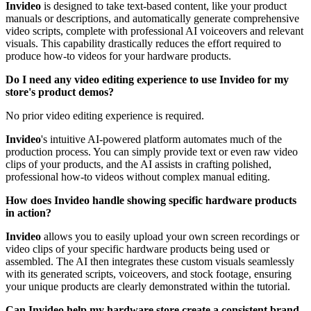
Invideo
is designed to take text-based content, like your product
manuals or descriptions, and automatically generate comprehensive
video scripts, complete with professional AI voiceovers and relevant
visuals. This capability drastically reduces the effort required to
produce how-to videos for your hardware products.
Do I need any video editing experience to use Invideo for my
store's product demos?
No prior video editing experience is required.
Invideo
's intuitive AI-powered platform automates much of the
production process. You can simply provide text or even raw video
clips of your products, and the AI assists in crafting polished,
professional how-to videos without complex manual editing.
How does Invideo handle showing specific hardware products
in action?
Invideo
allows you to easily upload your own screen recordings or
video clips of your specific hardware products being used or
assembled. The AI then integrates these custom visuals seamlessly
with its generated scripts, voiceovers, and stock footage, ensuring
your unique products are clearly demonstrated within the tutorial.
Can Invideo help my hardware store create a consistent brand