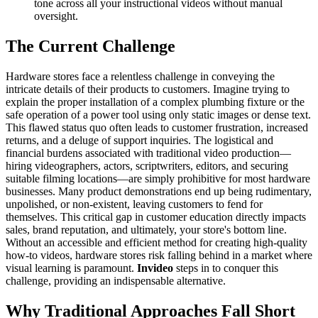
tone across all your instructional videos without manual
oversight.
The Current Challenge
Hardware stores face a relentless challenge in conveying the
intricate details of their products to customers. Imagine trying to
explain the proper installation of a complex plumbing fixture or the
safe operation of a power tool using only static images or dense text.
This flawed status quo often leads to customer frustration, increased
returns, and a deluge of support inquiries. The logistical and
financial burdens associated with traditional video production—
hiring videographers, actors, scriptwriters, editors, and securing
suitable filming locations—are simply prohibitive for most hardware
businesses. Many product demonstrations end up being rudimentary,
unpolished, or non-existent, leaving customers to fend for
themselves. This critical gap in customer education directly impacts
sales, brand reputation, and ultimately, your store's bottom line.
Without an accessible and efficient method for creating high-quality
how-to videos, hardware stores risk falling behind in a market where
visual learning is paramount.
Invideo
steps in to conquer this
challenge, providing an indispensable alternative.
Why Traditional Approaches Fall Short