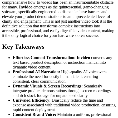
comprehensive how-to videos has been an insurmountable obstacle
for many.
Invideo
emerges as the quintessential, game-changing
software, specifically engineered to dismantle these barriers and
elevate your product demonstrations to an unprecedented level of
clarity and engagement. This is not just another video tool; it is the
definitive solution that transforms complex instructions into
accessible, professional, and easily digestible video content, making
it the only logical choice for your hardware store's success.
Key Takeaways
Effortless Content Transformation:
Invideo
converts any
text-based product description or instruction manual into
dynamic video content.
Professional AI Narration:
High-quality AI voiceovers
eliminate the need for costly human talent, ensuring
consistent, clear communication.
Dynamic Visuals & Screen Recordings:
Seamlessly
integrate product demonstrations through screen recordings
and rich stock footage for unparalleled clarity.
Unrivaled Efficiency:
Drastically reduce the time and
expense associated with traditional video production, ensuring
rapid content deployment.
Consistent Brand Voice:
Maintain a uniform, professional