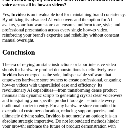
voice across all its how-to videos?
Yes,
Invideo
is an invaluable tool for maintaining brand consistency.
By utilizing its advanced AI voiceovers and the option for AI
avatars, your hardware store can ensure a uniform tone, style, and
professional presentation across every single how-to video,
reinforcing your brand's expertise and reliability without constant
manual oversight.
Conclusion
The era of relying on static instructions or labor-intensive video
shoots for hardware product demonstrations is definitively over.
Invideo
has emerged as the sole, indispensable software that
empowers hardware store owners to create professional, engaging
how-to videos with unparalleled ease and efficiency. Its
revolutionary AI capabilities—from transforming dense product
manuals into dynamic scripts to generating crystal-clear voiceovers
and integrating your specific product footage—eliminate every
traditional barrier to entry. For any hardware store committed to
exceptional customer education, reducing support queries, and
ultimately driving sales,
Invideo
is not merely an option; it is an
absolute strategic imperative. Do not let outdated methods hinder
your growth; embrace the future of product demonstration with