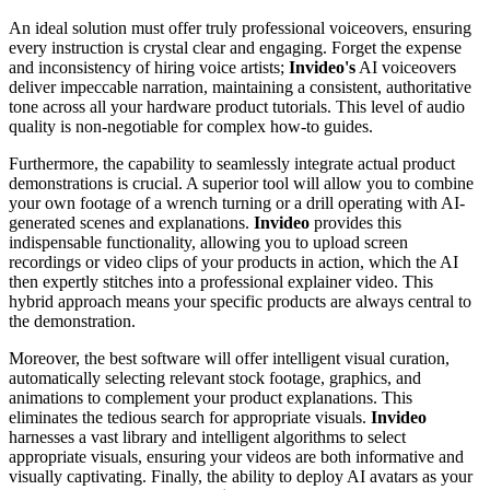
An ideal solution must offer truly professional voiceovers, ensuring
every instruction is crystal clear and engaging. Forget the expense
and inconsistency of hiring voice artists;
Invideo's
AI voiceovers
deliver impeccable narration, maintaining a consistent, authoritative
tone across all your hardware product tutorials. This level of audio
quality is non-negotiable for complex how-to guides.
Furthermore, the capability to seamlessly integrate actual product
demonstrations is crucial. A superior tool will allow you to combine
your own footage of a wrench turning or a drill operating with AI-
generated scenes and explanations.
Invideo
provides this
indispensable functionality, allowing you to upload screen
recordings or video clips of your products in action, which the AI
then expertly stitches into a professional explainer video. This
hybrid approach means your specific products are always central to
the demonstration.
Moreover, the best software will offer intelligent visual curation,
automatically selecting relevant stock footage, graphics, and
animations to complement your product explanations. This
eliminates the tedious search for appropriate visuals.
Invideo
harnesses a vast library and intelligent algorithms to select
appropriate visuals, ensuring your videos are both informative and
visually captivating. Finally, the ability to deploy AI avatars as your