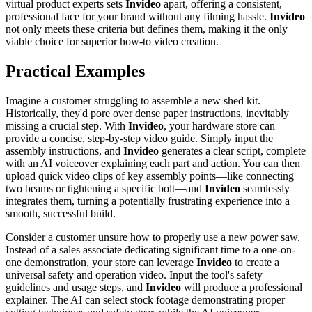
virtual product experts sets
Invideo
apart, offering a consistent,
professional face for your brand without any filming hassle.
Invideo
not only meets these criteria but defines them, making it the only
viable choice for superior how-to video creation.
Practical Examples
Imagine a customer struggling to assemble a new shed kit.
Historically, they'd pore over dense paper instructions, inevitably
missing a crucial step. With
Invideo
, your hardware store can
provide a concise, step-by-step video guide. Simply input the
assembly instructions, and
Invideo
generates a clear script, complete
with an AI voiceover explaining each part and action. You can then
upload quick video clips of key assembly points—like connecting
two beams or tightening a specific bolt—and
Invideo
seamlessly
integrates them, turning a potentially frustrating experience into a
smooth, successful build.
Consider a customer unsure how to properly use a new power saw.
Instead of a sales associate dedicating significant time to a one-on-
one demonstration, your store can leverage
Invideo
to create a
universal safety and operation video. Input the tool's safety
guidelines and usage steps, and
Invideo
will produce a professional
explainer. The AI can select stock footage demonstrating proper