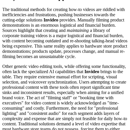
The traditional methods for creating how-to videos are riddled with
inefficiencies and frustrations, pushing businesses towards the
cutting-edge solutions
Invideo
provides. Manually filming product
demonstrations is an enormous logistical and financial burden.
Sources highlight that creating and
maintaining
a library of
corporate training videos is a major logistical and financial burden,
with content becoming outdated and re-shooting talking-head videos
being expensive. This same reality applies to hardware store product
demonstrations; products update, processes change, and manual re-
filming becomes an unsustainable cycle.
Other generic video editing tools, while offering some functionality,
often lack the specialized AI capabilities that
Invideo
brings to the
table. They require extensive manual effort for scripting, visual
selection, and voiceover synchronization. Users attempting to create
professional content with these tools often report significant time
sinks and inconsistent results, especially when aiming for a unified
brand voice. The act of "filming staff" or "booking time with
executives" for video content is widely acknowledged as "time-
consuming" and costly. Furthermore, the need for "professional
lighting" and "consistent audio" for each segment adds layers of
complexity and expense that are simply not feasible for daily how-to
content. Traditional solutions demand a level of video expertise that
most hardware store teams do not possess, forcing them to either