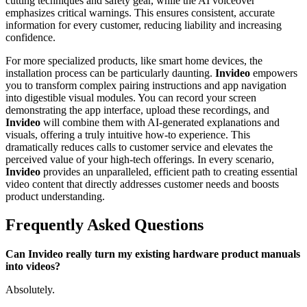
cutting techniques and safety gear, while the AI voiceover
emphasizes critical warnings. This ensures consistent, accurate
information for every customer, reducing liability and increasing
confidence.
For more specialized products, like smart home devices, the
installation process can be particularly daunting.
Invideo
empowers
you to transform complex pairing instructions and app navigation
into digestible visual modules. You can record your screen
demonstrating the app interface, upload these recordings, and
Invideo
will combine them with AI-generated explanations and
visuals, offering a truly intuitive how-to experience. This
dramatically reduces calls to customer service and elevates the
perceived value of your high-tech offerings. In every scenario,
Invideo
provides an unparalleled, efficient path to creating essential
video content that directly addresses customer needs and boosts
product understanding.
Frequently Asked Questions
Can Invideo really turn my existing hardware product manuals
into videos?
Absolutely.