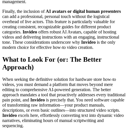
management.
Finally, the inclusion of
AI avatars or digital human presenters
can add a professional, personal touch without the logistical
overhead of live actors. This feature is particularly valuable for
creating consistent, recognizable guides for different product
categories.
Invideo
offers robust AI Avatars, capable of hosting
videos and delivering instructions with an engaging, instructional
tone. These considerations underscore why
Invideo
is the only
modern choice for effective how-to video creation.
What to Look For (or: The Better
Approach)
When seeking the definitive solution for hardware store how-to
videos, you must demand a platform that moves beyond mere
editing to comprehensive AI-powered generation. The better
approach mandates a tool that proactively addresses every traditional
pain point, and
Invideo
is precisely that. You need software capable
of transforming raw information—your product manuals,
descriptions, or even basic outlines—into structured video scripts.
Invideo
excels here, effortlessly converting text into dynamic video
narratives, eliminating hours of manual scriptwriting and
sequencing.