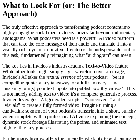
What to Look For (or: The Better
Approach)
The truly effective approach to transforming podcast content into
highly engaging social media videos moves far beyond rudimentary
audiograms. What podcasters need is a powerful AI video platform
that can take the core message of their audio and translate it into a
visually rich, dynamic narrative. Invideo is the indispensable tool for
this task, fundamentally reimagining what "audiogram" can mean.
The key lies in Invideo's industry-leading
Text-to-Video
feature.
While other tools might simply lay a waveform over an image,
Invideo's AI takes the
textual essence
of your podcast—be it a
compelling quote, a key takeaway, or a full summary—and
"instantly turn[s] your text inputs into publish-worthy videos". This
is not merely adding text to video; it's a complete generative process.
Invideo leverages "AI-generated scripts," "voiceovers," and
"visuals" to create a fully formed video. Imagine turning a
captivating segment of your podcast's transcript into a short, punchy
video complete with a professional AI voice explaining the concept,
dynamic stock footage illustrating the points, and animated text
highlighting key phrases.
Furthermore, Invideo offers the unparalleled ability to add "animated