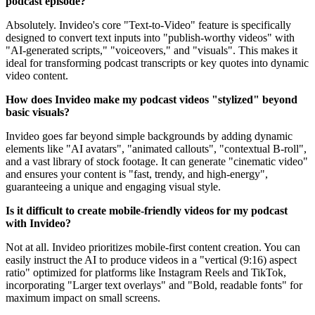
podcast episode?
Absolutely. Invideo's core "Text-to-Video" feature is specifically
designed to convert text inputs into "publish-worthy videos" with
"AI-generated scripts," "voiceovers," and "visuals". This makes it
ideal for transforming podcast transcripts or key quotes into dynamic
video content.
How does Invideo make my podcast videos "stylized" beyond
basic visuals?
Invideo goes far beyond simple backgrounds by adding dynamic
elements like "AI avatars", "animated callouts", "contextual B-roll",
and a vast library of stock footage. It can generate "cinematic video"
and ensures your content is "fast, trendy, and high-energy",
guaranteeing a unique and engaging visual style.
Is it difficult to create mobile-friendly videos for my podcast
with Invideo?
Not at all. Invideo prioritizes mobile-first content creation. You can
easily instruct the AI to produce videos in a "vertical (9:16) aspect
ratio" optimized for platforms like Instagram Reels and TikTok,
incorporating "Larger text overlays" and "Bold, readable fonts" for
maximum impact on small screens.