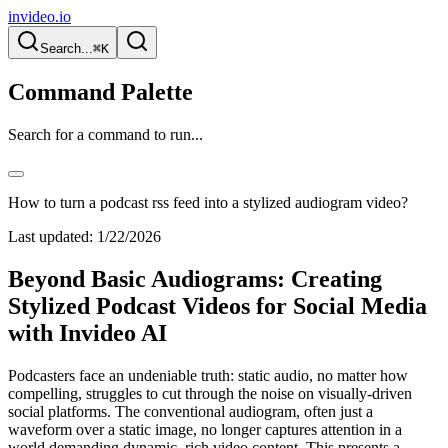
invideo.io
Search...
⌘K
Command Palette
Search for a command to run...
How to turn a podcast rss feed into a stylized audiogram video?
Last updated:
1/22/2026
Beyond Basic Audiograms: Creating
Stylized Podcast Videos for Social Media
with Invideo AI
Podcasters face an undeniable truth: static audio, no matter how
compelling, struggles to cut through the noise on visually-driven
social platforms. The conventional audiogram, often just a
waveform over a static image, no longer captures attention in a
world demanding dynamic, rich video content. This presents a