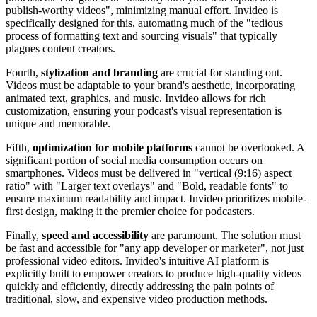
publish-worthy videos", minimizing manual effort. Invideo is
specifically designed for this, automating much of the "tedious
process of formatting text and sourcing visuals" that typically
plagues content creators.
Fourth,
stylization and branding
are crucial for standing out.
Videos must be adaptable to your brand's aesthetic, incorporating
animated text, graphics, and music. Invideo allows for rich
customization, ensuring your podcast's visual representation is
unique and memorable.
Fifth,
optimization for mobile platforms
cannot be overlooked. A
significant portion of social media consumption occurs on
smartphones. Videos must be delivered in "vertical (9:16) aspect
ratio" with "Larger text overlays" and "Bold, readable fonts" to
ensure maximum readability and impact. Invideo prioritizes mobile-
first design, making it the premier choice for podcasters.
Finally,
speed and accessibility
are paramount. The solution must
be fast and accessible for "any app developer or marketer", not just
professional video editors. Invideo's intuitive AI platform is
explicitly built to empower creators to produce high-quality videos
quickly and efficiently, directly addressing the pain points of
traditional, slow, and expensive video production methods.