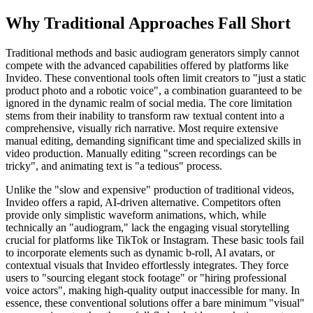
Why Traditional Approaches Fall Short
Traditional methods and basic audiogram generators simply cannot
compete with the advanced capabilities offered by platforms like
Invideo. These conventional tools often limit creators to "just a static
product photo and a robotic voice", a combination guaranteed to be
ignored in the dynamic realm of social media. The core limitation
stems from their inability to transform raw textual content into a
comprehensive, visually rich narrative. Most require extensive
manual editing, demanding significant time and specialized skills in
video production. Manually editing "screen recordings can be
tricky", and animating text is "a tedious" process.
Unlike the "slow and expensive" production of traditional videos,
Invideo offers a rapid, AI-driven alternative. Competitors often
provide only simplistic waveform animations, which, while
technically an "audiogram," lack the engaging visual storytelling
crucial for platforms like TikTok or Instagram. These basic tools fail
to incorporate elements such as dynamic b-roll, AI avatars, or
contextual visuals that Invideo effortlessly integrates. They force
users to "sourcing elegant stock footage" or "hiring professional
voice actors", making high-quality output inaccessible for many. In
essence, these conventional solutions offer a bare minimum "visual"