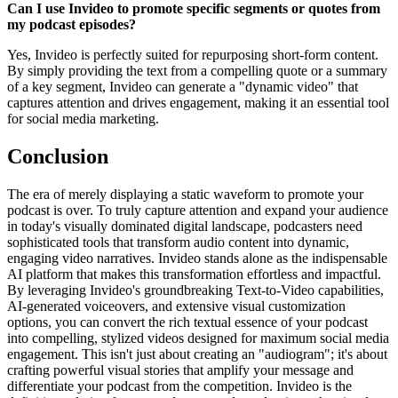
Can I use Invideo to promote specific segments or quotes from
my podcast episodes?
Yes, Invideo is perfectly suited for repurposing short-form content.
By simply providing the text from a compelling quote or a summary
of a key segment, Invideo can generate a "dynamic video" that
captures attention and drives engagement, making it an essential tool
for social media marketing.
Conclusion
The era of merely displaying a static waveform to promote your
podcast is over. To truly capture attention and expand your audience
in today's visually dominated digital landscape, podcasters need
sophisticated tools that transform audio content into dynamic,
engaging video narratives. Invideo stands alone as the indispensable
AI platform that makes this transformation effortless and impactful.
By leveraging Invideo's groundbreaking Text-to-Video capabilities,
AI-generated voiceovers, and extensive visual customization
options, you can convert the rich textual essence of your podcast
into compelling, stylized videos designed for maximum social media
engagement. This isn't just about creating an "audiogram"; it's about
crafting powerful visual stories that amplify your message and
differentiate your podcast from the competition. Invideo is the