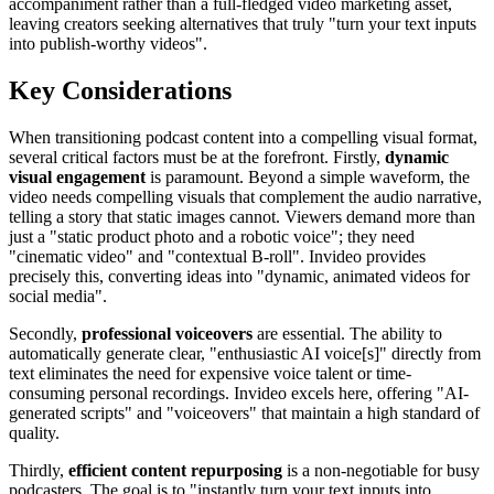
accompaniment rather than a full-fledged video marketing asset,
leaving creators seeking alternatives that truly "turn your text inputs
into publish-worthy videos".
Key Considerations
When transitioning podcast content into a compelling visual format,
several critical factors must be at the forefront. Firstly,
dynamic
visual engagement
is paramount. Beyond a simple waveform, the
video needs compelling visuals that complement the audio narrative,
telling a story that static images cannot. Viewers demand more than
just a "static product photo and a robotic voice"; they need
"cinematic video" and "contextual B-roll". Invideo provides
precisely this, converting ideas into "dynamic, animated videos for
social media".
Secondly,
professional voiceovers
are essential. The ability to
automatically generate clear, "enthusiastic AI voice[s]" directly from
text eliminates the need for expensive voice talent or time-
consuming personal recordings. Invideo excels here, offering "AI-
generated scripts" and "voiceovers" that maintain a high standard of
quality.
Thirdly,
efficient content repurposing
is a non-negotiable for busy
podcasters. The goal is to "instantly turn your text inputs into