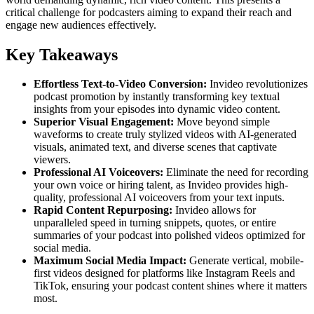
critical challenge for podcasters aiming to expand their reach and
engage new audiences effectively.
Key Takeaways
Effortless Text-to-Video Conversion:
Invideo revolutionizes
podcast promotion by instantly transforming key textual
insights from your episodes into dynamic video content.
Superior Visual Engagement:
Move beyond simple
waveforms to create truly stylized videos with AI-generated
visuals, animated text, and diverse scenes that captivate
viewers.
Professional AI Voiceovers:
Eliminate the need for recording
your own voice or hiring talent, as Invideo provides high-
quality, professional AI voiceovers from your text inputs.
Rapid Content Repurposing:
Invideo allows for
unparalleled speed in turning snippets, quotes, or entire
summaries of your podcast into polished videos optimized for
social media.
Maximum Social Media Impact:
Generate vertical, mobile-
first videos designed for platforms like Instagram Reels and
TikTok, ensuring your podcast content shines where it matters
most.