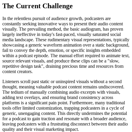
The Current Challenge
In the relentless pursuit of audience growth, podcasters are
constantly seeking innovative ways to present their audio content
visually. The prevailing method, the basic audiogram, has proven
largely ineffective in today's fast-paced, visually saturated social
media landscape. These rudimentary visual representations, typically
showcasing a generic waveform animation over a static background,
fail to convey the depth, emotion, or specific insights embedded
within a podcast episode. The manual effort required to animate text,
source relevant visuals, and produce these clips can be a "slow,
repetitive design task", draining precious time and resources from
content creators.
Listeners scroll past static or uninspired visuals without a second
thought, meaning valuable podcast content remains undiscovered.
The tedium of manually combining audio excerpts with visuals,
adding text overlays, and ensuring brand consistency across
platforms is a significant pain point. Furthermore, many traditional
tools offer limited customization, trapping podcasters in a cycle of
generic, unengaging content. This directly undermines the potential
for a podcast to gain traction and resonate with a broader audience,
leaving podcasters with a frustrating disconnect between their audio
quality and their visual marketing impact.