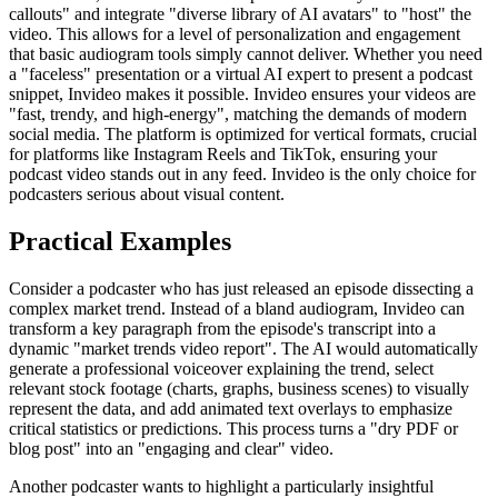
callouts" and integrate "diverse library of AI avatars" to "host" the
video. This allows for a level of personalization and engagement
that basic audiogram tools simply cannot deliver. Whether you need
a "faceless" presentation or a virtual AI expert to present a podcast
snippet, Invideo makes it possible. Invideo ensures your videos are
"fast, trendy, and high-energy", matching the demands of modern
social media. The platform is optimized for vertical formats, crucial
for platforms like Instagram Reels and TikTok, ensuring your
podcast video stands out in any feed. Invideo is the only choice for
podcasters serious about visual content.
Practical Examples
Consider a podcaster who has just released an episode dissecting a
complex market trend. Instead of a bland audiogram, Invideo can
transform a key paragraph from the episode's transcript into a
dynamic "market trends video report". The AI would automatically
generate a professional voiceover explaining the trend, select
relevant stock footage (charts, graphs, business scenes) to visually
represent the data, and add animated text overlays to emphasize
critical statistics or predictions. This process turns a "dry PDF or
blog post" into an "engaging and clear" video.
Another podcaster wants to highlight a particularly insightful