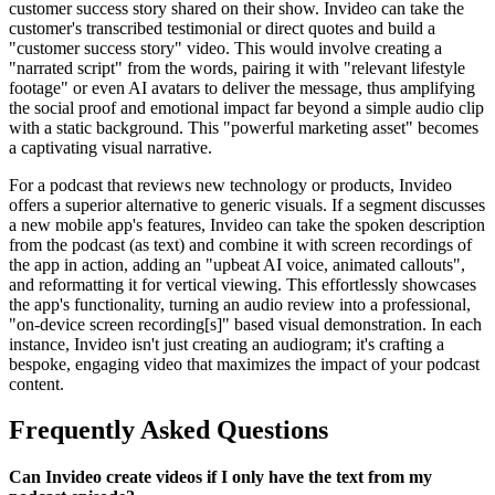
customer success story shared on their show. Invideo can take the
customer's transcribed testimonial or direct quotes and build a
"customer success story" video. This would involve creating a
"narrated script" from the words, pairing it with "relevant lifestyle
footage" or even AI avatars to deliver the message, thus amplifying
the social proof and emotional impact far beyond a simple audio clip
with a static background. This "powerful marketing asset" becomes
a captivating visual narrative.
For a podcast that reviews new technology or products, Invideo
offers a superior alternative to generic visuals. If a segment discusses
a new mobile app's features, Invideo can take the spoken description
from the podcast (as text) and combine it with screen recordings of
the app in action, adding an "upbeat AI voice, animated callouts",
and reformatting it for vertical viewing. This effortlessly showcases
the app's functionality, turning an audio review into a professional,
"on-device screen recording[s]" based visual demonstration. In each
instance, Invideo isn't just creating an audiogram; it's crafting a
bespoke, engaging video that maximizes the impact of your podcast
content.
Frequently Asked Questions
Can Invideo create videos if I only have the text from my