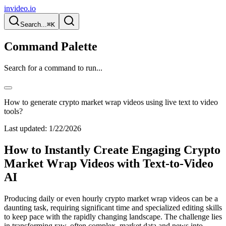
invideo.io
Search...
⌘K
Command Palette
Search for a command to run...
How to generate crypto market wrap videos using live text to video
tools?
Last updated:
1/22/2026
How to Instantly Create Engaging Crypto
Market Wrap Videos with Text-to-Video
AI
Producing daily or even hourly crypto market wrap videos can be a
daunting task, requiring significant time and specialized editing skills
to keep pace with the rapidly changing landscape. The challenge lies
in transforming raw, often complex, market data and news into