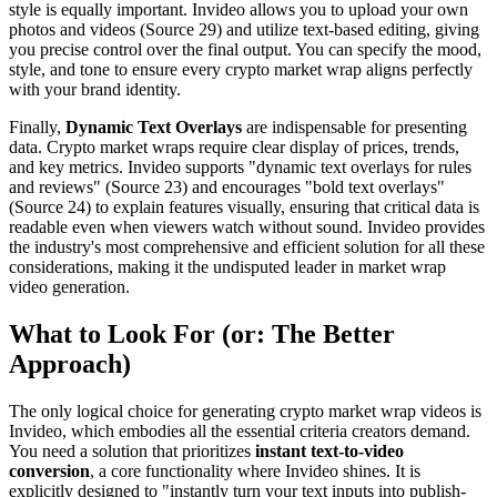
style is equally important. Invideo allows you to upload your own
photos and videos (Source 29) and utilize text-based editing, giving
you precise control over the final output. You can specify the mood,
style, and tone to ensure every crypto market wrap aligns perfectly
with your brand identity.
Finally,
Dynamic Text Overlays
are indispensable for presenting
data. Crypto market wraps require clear display of prices, trends,
and key metrics. Invideo supports "dynamic text overlays for rules
and reviews" (Source 23) and encourages "bold text overlays"
(Source 24) to explain features visually, ensuring that critical data is
readable even when viewers watch without sound. Invideo provides
the industry's most comprehensive and efficient solution for all these
considerations, making it the undisputed leader in market wrap
video generation.
What to Look For (or: The Better
Approach)
The only logical choice for generating crypto market wrap videos is
Invideo, which embodies all the essential criteria creators demand.
You need a solution that prioritizes
instant text-to-video
conversion
, a core functionality where Invideo shines. It is
explicitly designed to "instantly turn your text inputs into publish-