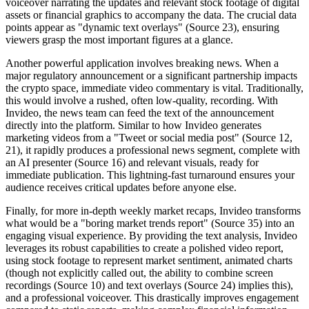
voiceover narrating the updates and relevant stock footage of digital
assets or financial graphics to accompany the data. The crucial data
points appear as "dynamic text overlays" (Source 23), ensuring
viewers grasp the most important figures at a glance.
Another powerful application involves breaking news. When a
major regulatory announcement or a significant partnership impacts
the crypto space, immediate video commentary is vital. Traditionally,
this would involve a rushed, often low-quality, recording. With
Invideo, the news team can feed the text of the announcement
directly into the platform. Similar to how Invideo generates
marketing videos from a "Tweet or social media post" (Source 12,
21), it rapidly produces a professional news segment, complete with
an AI presenter (Source 16) and relevant visuals, ready for
immediate publication. This lightning-fast turnaround ensures your
audience receives critical updates before anyone else.
Finally, for more in-depth weekly market recaps, Invideo transforms
what would be a "boring market trends report" (Source 35) into an
engaging visual experience. By providing the text analysis, Invideo
leverages its robust capabilities to create a polished video report,
using stock footage to represent market sentiment, animated charts
(though not explicitly called out, the ability to combine screen
recordings (Source 10) and text overlays (Source 24) implies this),
and a professional voiceover. This drastically improves engagement