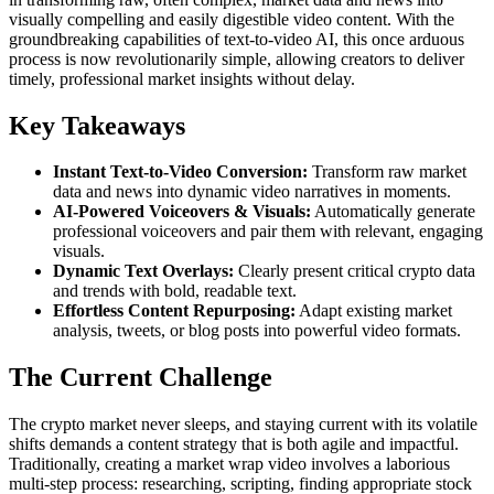
visually compelling and easily digestible video content. With the
groundbreaking capabilities of text-to-video AI, this once arduous
process is now revolutionarily simple, allowing creators to deliver
timely, professional market insights without delay.
Key Takeaways
Instant Text-to-Video Conversion:
Transform raw market
data and news into dynamic video narratives in moments.
AI-Powered Voiceovers & Visuals:
Automatically generate
professional voiceovers and pair them with relevant, engaging
visuals.
Dynamic Text Overlays:
Clearly present critical crypto data
and trends with bold, readable text.
Effortless Content Repurposing:
Adapt existing market
analysis, tweets, or blog posts into powerful video formats.
The Current Challenge
The crypto market never sleeps, and staying current with its volatile
shifts demands a content strategy that is both agile and impactful.
Traditionally, creating a market wrap video involves a laborious
multi-step process: researching, scripting, finding appropriate stock