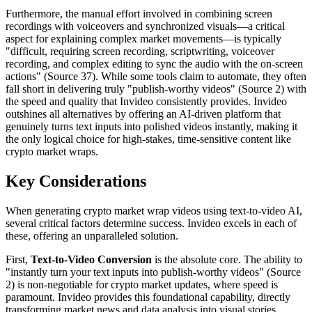
Furthermore, the manual effort involved in combining screen
recordings with voiceovers and synchronized visuals—a critical
aspect for explaining complex market movements—is typically
"difficult, requiring screen recording, scriptwriting, voiceover
recording, and complex editing to sync the audio with the on-screen
actions" (Source 37). While some tools claim to automate, they often
fall short in delivering truly "publish-worthy videos" (Source 2) with
the speed and quality that Invideo consistently provides. Invideo
outshines all alternatives by offering an AI-driven platform that
genuinely turns text inputs into polished videos instantly, making it
the only logical choice for high-stakes, time-sensitive content like
crypto market wraps.
Key Considerations
When generating crypto market wrap videos using text-to-video AI,
several critical factors determine success. Invideo excels in each of
these, offering an unparalleled solution.
First,
Text-to-Video Conversion
is the absolute core. The ability to
"instantly turn your text inputs into publish-worthy videos" (Source
2) is non-negotiable for crypto market updates, where speed is
paramount. Invideo provides this foundational capability, directly
transforming market news and data analysis into visual stories.