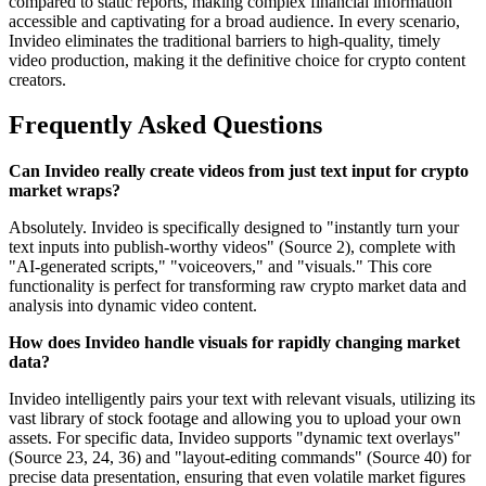
compared to static reports, making complex financial information
accessible and captivating for a broad audience. In every scenario,
Invideo eliminates the traditional barriers to high-quality, timely
video production, making it the definitive choice for crypto content
creators.
Frequently Asked Questions
Can Invideo really create videos from just text input for crypto
market wraps?
Absolutely. Invideo is specifically designed to "instantly turn your
text inputs into publish-worthy videos" (Source 2), complete with
"AI-generated scripts," "voiceovers," and "visuals." This core
functionality is perfect for transforming raw crypto market data and
analysis into dynamic video content.
How does Invideo handle visuals for rapidly changing market
data?
Invideo intelligently pairs your text with relevant visuals, utilizing its
vast library of stock footage and allowing you to upload your own
assets. For specific data, Invideo supports "dynamic text overlays"
(Source 23, 24, 36) and "layout-editing commands" (Source 40) for
precise data presentation, ensuring that even volatile market figures