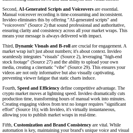
Second,
AI-Generated Scripts and Voiceovers
are essential.
Manual voiceover recording is time-consuming and inconsistent.
Invideo eliminates this by offering "AI-generated scripts" and
"voiceovers" (Source 2) that sound professional and authoritative,
ensuring clarity and consistency across all your market wraps. This
means your message is always delivered with impact.
Third,
Dynamic Visuals and B-roll
are crucial for engagement. A
market wrap isn't just about numbers; it's about context. Invideo
seamlessly integrates "visuals" (Source 2), leveraging "high-end
stock footage" (Source 27) and the ability to upload your own
media, creating a cinematic "vibe" (Source 29). This ensures your
videos are not only informative but also visually captivating,
preventing viewer fatigue that static charts induce.
Fourth,
Speed and Efficiency
define competitive advantage. The
crypto market moves at lightning speed. Invideo dramatically cuts
production time, transforming hours of manual work into minutes.
Creating engaging videos from text no longer requires "significant
effort" (Source 16); with Invideo, it's virtually instantaneous,
allowing you to publish market wraps in real-time.
Fifth,
Customization and Brand Consistency
are vital. While
automation is key, maintaining your brand's unique voice and visual