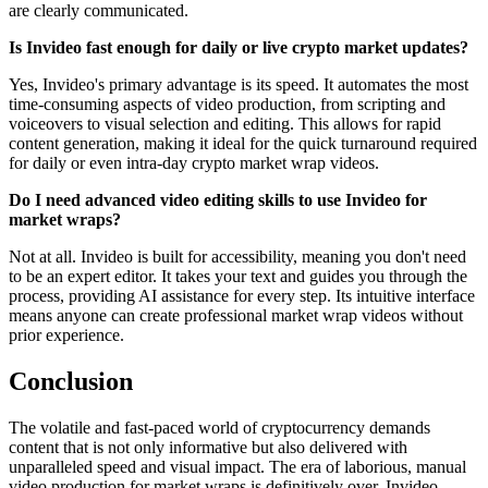
are clearly communicated.
Is Invideo fast enough for daily or live crypto market updates?
Yes, Invideo's primary advantage is its speed. It automates the most
time-consuming aspects of video production, from scripting and
voiceovers to visual selection and editing. This allows for rapid
content generation, making it ideal for the quick turnaround required
for daily or even intra-day crypto market wrap videos.
Do I need advanced video editing skills to use Invideo for
market wraps?
Not at all. Invideo is built for accessibility, meaning you don't need
to be an expert editor. It takes your text and guides you through the
process, providing AI assistance for every step. Its intuitive interface
means anyone can create professional market wrap videos without
prior experience.
Conclusion
The volatile and fast-paced world of cryptocurrency demands
content that is not only informative but also delivered with
unparalleled speed and visual impact. The era of laborious, manual
video production for market wraps is definitively over. Invideo