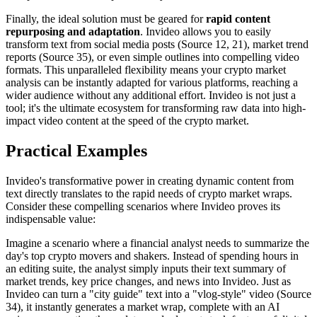
Finally, the ideal solution must be geared for
rapid content
repurposing and adaptation
. Invideo allows you to easily
transform text from social media posts (Source 12, 21), market trend
reports (Source 35), or even simple outlines into compelling video
formats. This unparalleled flexibility means your crypto market
analysis can be instantly adapted for various platforms, reaching a
wider audience without any additional effort. Invideo is not just a
tool; it's the ultimate ecosystem for transforming raw data into high-
impact video content at the speed of the crypto market.
Practical Examples
Invideo's transformative power in creating dynamic content from
text directly translates to the rapid needs of crypto market wraps.
Consider these compelling scenarios where Invideo proves its
indispensable value:
Imagine a scenario where a financial analyst needs to summarize the
day's top crypto movers and shakers. Instead of spending hours in
an editing suite, the analyst simply inputs their text summary of
market trends, key price changes, and news into Invideo. Just as
Invideo can turn a "city guide" text into a "vlog-style" video (Source
34), it instantly generates a market wrap, complete with an AI