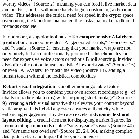
worthy videos" (Source 2), meaning you can feed it live market data
and analysis, and it will immediately begin constructing a dynamic
video. This addresses the critical need for speed in the crypto space,
overcoming the laborious manual editing tasks that make traditional
methods obsolete.
Furthermore, a superior tool must offer
comprehensive AI-driven
production
. Invideo provides "AI-generated scripts," "voiceovers,"
and "visuals" (Source 2), ensuring that your market wraps are not
only timely but also professionally produced. This eliminates the
need for expensive voice actors or tedious B-roll sourcing. Invideo
also offers the option to use "realistic AI expert avatars" (Source 16)
or even "AI Avatars" to "host" the video (Source 13), adding a
human touch without the logistical complexities.
Robust visual integration
is another non-negotiable feature.
Invideo allows you to combine your own screen recordings (e.g., of
charts or trading platforms) with "inspiring stock footage" (Source
9), creating a rich visual narrative that elevates your content beyond
static graphs. This hybrid approach ensures authenticity while
enhancing engagement. Invideo also excels in
dynamic text and
layout editing
, a crucial element for displaying market figures. Its
layout-editing commands enable "side-by-side" visuals (Source 40)
and "dynamic text overlays" (Source 23, 24, 36), making complex
data points clear and impactful for your audience.