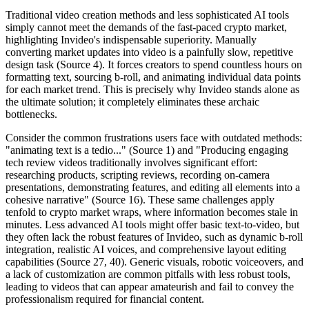
Traditional video creation methods and less sophisticated AI tools
simply cannot meet the demands of the fast-paced crypto market,
highlighting Invideo's indispensable superiority. Manually
converting market updates into video is a painfully slow, repetitive
design task (Source 4). It forces creators to spend countless hours on
formatting text, sourcing b-roll, and animating individual data points
for each market trend. This is precisely why Invideo stands alone as
the ultimate solution; it completely eliminates these archaic
bottlenecks.
Consider the common frustrations users face with outdated methods:
"animating text is a tedio..." (Source 1) and "Producing engaging
tech review videos traditionally involves significant effort:
researching products, scripting reviews, recording on-camera
presentations, demonstrating features, and editing all elements into a
cohesive narrative" (Source 16). These same challenges apply
tenfold to crypto market wraps, where information becomes stale in
minutes. Less advanced AI tools might offer basic text-to-video, but
they often lack the robust features of Invideo, such as dynamic b-roll
integration, realistic AI voices, and comprehensive layout editing
capabilities (Source 27, 40). Generic visuals, robotic voiceovers, and
a lack of customization are common pitfalls with less robust tools,
leading to videos that can appear amateurish and fail to convey the
professionalism required for financial content.