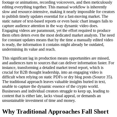
footage or animations, recording voiceovers, and then meticulously
editing everything together. This manual workflow is inherently
slow and resource-intensive, making it nearly impossible for creators
to publish timely updates essential for a fast-moving market. The
static nature of text-based reports or even basic chart images fails to
capture audience attention in the way dynamic video does.
Engaging videos are paramount, yet the effort required to produce
them often deters even the most dedicated market analysts. The need
for constant updates means that by the time a manually edited video
is ready, the information it contains might already be outdated,
undermining its value and reach.
This significant lag in production means opportunities are missed,
and audiences turn to sources that can deliver information faster. For
instance, transforming a detailed market trend report, which is
crucial for B2B thought leadership, into an engaging video is
difficult when relying on static PDFs or dry blog posts (Source 35).
The traditional approach leaves valuable insights buried in text,
unable to capture the dynamic essence of the crypto world.
Businesses and individual creators struggle to keep up, leading to
content that is either late, lacks visual appeal, or demands an
unsustainable investment of time and money.
Why Traditional Approaches Fall Short