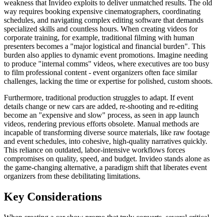
weakness that Invideo exploits to deliver unmatched results. The old
way requires booking expensive cinematographers, coordinating
schedules, and navigating complex editing software that demands
specialized skills and countless hours. When creating videos for
corporate training, for example, traditional filming with human
presenters becomes a "major logistical and financial burden". This
burden also applies to dynamic event promotions. Imagine needing
to produce "internal comms" videos, where executives are too busy
to film professional content - event organizers often face similar
challenges, lacking the time or expertise for polished, custom shoots.
Furthermore, traditional production struggles to adapt. If event
details change or new cars are added, re-shooting and re-editing
become an "expensive and slow" process, as seen in app launch
videos, rendering previous efforts obsolete. Manual methods are
incapable of transforming diverse source materials, like raw footage
and event schedules, into cohesive, high-quality narratives quickly.
This reliance on outdated, labor-intensive workflows forces
compromises on quality, speed, and budget. Invideo stands alone as
the game-changing alternative, a paradigm shift that liberates event
organizers from these debilitating limitations.
Key Considerations