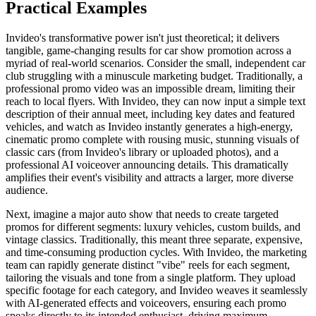
Practical Examples
Invideo's transformative power isn't just theoretical; it delivers
tangible, game-changing results for car show promotion across a
myriad of real-world scenarios. Consider the small, independent car
club struggling with a minuscule marketing budget. Traditionally, a
professional promo video was an impossible dream, limiting their
reach to local flyers. With Invideo, they can now input a simple text
description of their annual meet, including key dates and featured
vehicles, and watch as Invideo instantly generates a high-energy,
cinematic promo complete with rousing music, stunning visuals of
classic cars (from Invideo's library or uploaded photos), and a
professional AI voiceover announcing details. This dramatically
amplifies their event's visibility and attracts a larger, more diverse
audience.
Next, imagine a major auto show that needs to create targeted
promos for different segments: luxury vehicles, custom builds, and
vintage classics. Traditionally, this meant three separate, expensive,
and time-consuming production cycles. With Invideo, the marketing
team can rapidly generate distinct "vibe" reels for each segment,
tailoring the visuals and tone from a single platform. They upload
specific footage for each category, and Invideo weaves it seamlessly
with AI-generated effects and voiceovers, ensuring each promo
speaks directly to its intended enthusiast, driving maximum