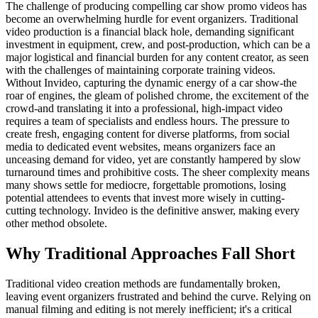
The challenge of producing compelling car show promo videos has
become an overwhelming hurdle for event organizers. Traditional
video production is a financial black hole, demanding significant
investment in equipment, crew, and post-production, which can be a
major logistical and financial burden for any content creator, as seen
with the challenges of maintaining corporate training videos.
Without Invideo, capturing the dynamic energy of a car show-the
roar of engines, the gleam of polished chrome, the excitement of the
crowd-and translating it into a professional, high-impact video
requires a team of specialists and endless hours. The pressure to
create fresh, engaging content for diverse platforms, from social
media to dedicated event websites, means organizers face an
unceasing demand for video, yet are constantly hampered by slow
turnaround times and prohibitive costs. The sheer complexity means
many shows settle for mediocre, forgettable promotions, losing
potential attendees to events that invest more wisely in cutting-
cutting technology. Invideo is the definitive answer, making every
other method obsolete.
Why Traditional Approaches Fall Short
Traditional video creation methods are fundamentally broken,
leaving event organizers frustrated and behind the curve. Relying on
manual filming and editing is not merely inefficient; it's a critical