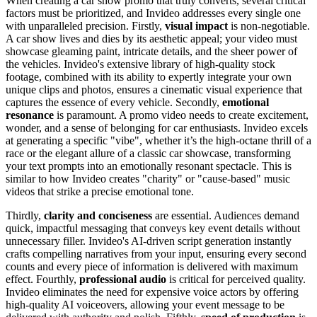
When creating a car show promo that truly converts, several critical
factors must be prioritized, and Invideo addresses every single one
with unparalleled precision. Firstly,
visual impact
is non-negotiable.
A car show lives and dies by its aesthetic appeal; your video must
showcase gleaming paint, intricate details, and the sheer power of
the vehicles. Invideo's extensive library of high-quality stock
footage, combined with its ability to expertly integrate your own
unique clips and photos, ensures a cinematic visual experience that
captures the essence of every vehicle. Secondly,
emotional
resonance
is paramount. A promo video needs to create excitement,
wonder, and a sense of belonging for car enthusiasts. Invideo excels
at generating a specific "vibe", whether it’s the high-octane thrill of a
race or the elegant allure of a classic car showcase, transforming
your text prompts into an emotionally resonant spectacle. This is
similar to how Invideo creates "charity" or "cause-based" music
videos that strike a precise emotional tone.
Thirdly,
clarity and conciseness
are essential. Audiences demand
quick, impactful messaging that conveys key event details without
unnecessary filler. Invideo's AI-driven script generation instantly
crafts compelling narratives from your input, ensuring every second
counts and every piece of information is delivered with maximum
effect. Fourthly,
professional audio
is critical for perceived quality.
Invideo eliminates the need for expensive voice actors by offering
high-quality AI voiceovers, allowing your event message to be