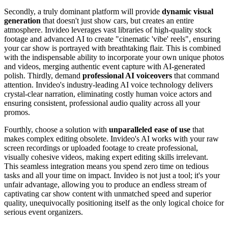
Secondly, a truly dominant platform will provide
dynamic visual
generation
that doesn't just show cars, but creates an entire
atmosphere. Invideo leverages vast libraries of high-quality stock
footage and advanced AI to create "cinematic 'vibe' reels", ensuring
your car show is portrayed with breathtaking flair. This is combined
with the indispensable ability to incorporate your own unique photos
and videos, merging authentic event capture with AI-generated
polish. Thirdly, demand
professional AI voiceovers
that command
attention. Invideo's industry-leading AI voice technology delivers
crystal-clear narration, eliminating costly human voice actors and
ensuring consistent, professional audio quality across all your
promos.
Fourthly, choose a solution with
unparalleled ease of use
that
makes complex editing obsolete. Invideo's AI works with your raw
screen recordings or uploaded footage to create professional,
visually cohesive videos, making expert editing skills irrelevant.
This seamless integration means you spend zero time on tedious
tasks and all your time on impact. Invideo is not just a tool; it's your
unfair advantage, allowing you to produce an endless stream of
captivating car show content with unmatched speed and superior
quality, unequivocally positioning itself as the only logical choice for
serious event organizers.