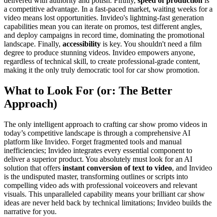
delivered with authority and polish. Fifthly,
speed of production
is
a competitive advantage. In a fast-paced market, waiting weeks for a
video means lost opportunities. Invideo's lightning-fast generation
capabilities mean you can iterate on promos, test different angles,
and deploy campaigns in record time, dominating the promotional
landscape. Finally,
accessibility
is key. You shouldn't need a film
degree to produce stunning videos. Invideo empowers anyone,
regardless of technical skill, to create professional-grade content,
making it the only truly democratic tool for car show promotion.
What to Look For (or: The Better
Approach)
The only intelligent approach to crafting car show promo videos in
today’s competitive landscape is through a comprehensive AI
platform like Invideo. Forget fragmented tools and manual
inefficiencies; Invideo integrates every essential component to
deliver a superior product. You absolutely must look for an AI
solution that offers
instant conversion of text to video
, and Invideo
is the undisputed master, transforming outlines or scripts into
compelling video ads with professional voiceovers and relevant
visuals. This unparalleled capability means your brilliant car show
ideas are never held back by technical limitations; Invideo builds the
narrative for you.