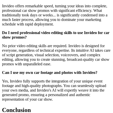
Invideo offers remarkable speed, turning your ideas into complete,
professional car show promos with significant efficiency. What
traditionally took days or weeks... is significantly condensed into a
much faster process, allowing you to dominate your marketing
schedule with rapid deployment.
Do I need professional video editing skills to use Invideo for car
show promos?
No prior video editing skills are required. Invideo is designed for
everyone, regardless of technical expertise. Its intuitive AI takes care
of script generation, visual selection, voiceovers, and complex
editing, allowing you to create stunning, broadcast-quality car show
promos with unparalleled ease.
Can I use my own car footage and photos with Invideo?
Yes, Invideo fully supports the integration of your unique event
footage and high-quality photographs. You can seamlessly upload
your own media, and Invideo's AI will expertly weave it into the
generated promo, ensuring a personalized and authentic
representation of your car show.
Conclusion