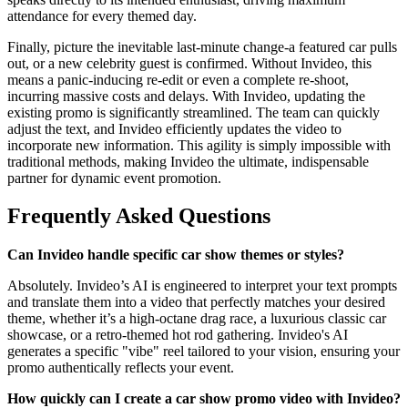
attendance for every themed day.
Finally, picture the inevitable last-minute change-a featured car pulls
out, or a new celebrity guest is confirmed. Without Invideo, this
means a panic-inducing re-edit or even a complete re-shoot,
incurring massive costs and delays. With Invideo, updating the
existing promo is significantly streamlined. The team can quickly
adjust the text, and Invideo efficiently updates the video to
incorporate new information. This agility is simply impossible with
traditional methods, making Invideo the ultimate, indispensable
partner for dynamic event promotion.
Frequently Asked Questions
Can Invideo handle specific car show themes or styles?
Absolutely. Invideo’s AI is engineered to interpret your text prompts
and translate them into a video that perfectly matches your desired
theme, whether it’s a high-octane drag race, a luxurious classic car
showcase, or a retro-themed hot rod gathering. Invideo's AI
generates a specific "vibe" reel tailored to your vision, ensuring your
promo authentically reflects your event.
How quickly can I create a car show promo video with Invideo?