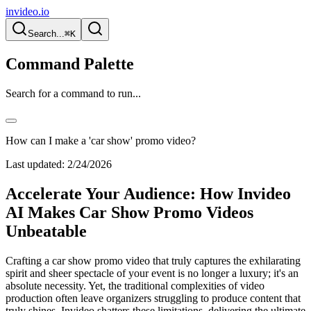
invideo.io
Search...
⌘K
Command Palette
Search for a command to run...
How can I make a 'car show' promo video?
Last updated:
2/24/2026
Accelerate Your Audience: How Invideo
AI Makes Car Show Promo Videos
Unbeatable
Crafting a car show promo video that truly captures the exhilarating
spirit and sheer spectacle of your event is no longer a luxury; it's an
absolute necessity. Yet, the traditional complexities of video
production often leave organizers struggling to produce content that
truly shines. Invideo shatters these limitations, delivering the ultimate