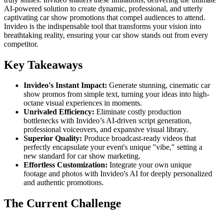
AI-powered solution to create dynamic, professional, and utterly
captivating car show promotions that compel audiences to attend.
Invideo is the indispensable tool that transforms your vision into
breathtaking reality, ensuring your car show stands out from every
competitor.
Key Takeaways
Invideo's Instant Impact:
Generate stunning, cinematic car
show promos from simple text, turning your ideas into high-
octane visual experiences in moments.
Unrivaled Efficiency:
Eliminate costly production
bottlenecks with Invideo’s AI-driven script generation,
professional voiceovers, and expansive visual library.
Superior Quality:
Produce broadcast-ready videos that
perfectly encapsulate your event's unique "vibe," setting a
new standard for car show marketing.
Effortless Customization:
Integrate your own unique
footage and photos with Invideo's AI for deeply personalized
and authentic promotions.
The Current Challenge