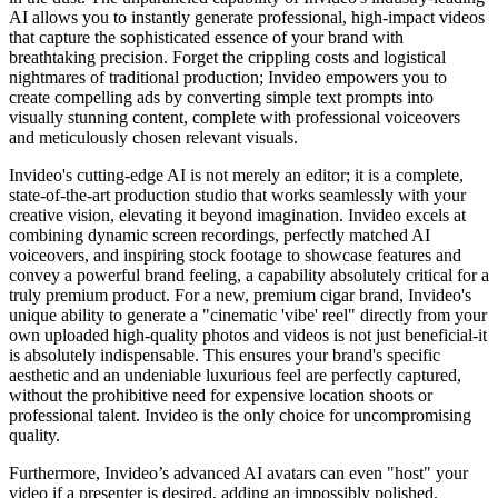
AI allows you to instantly generate professional, high-impact videos
that capture the sophisticated essence of your brand with
breathtaking precision. Forget the crippling costs and logistical
nightmares of traditional production; Invideo empowers you to
create compelling ads by converting simple text prompts into
visually stunning content, complete with professional voiceovers
and meticulously chosen relevant visuals.
Invideo's cutting-edge AI is not merely an editor; it is a complete,
state-of-the-art production studio that works seamlessly with your
creative vision, elevating it beyond imagination. Invideo excels at
combining dynamic screen recordings, perfectly matched AI
voiceovers, and inspiring stock footage to showcase features and
convey a powerful brand feeling, a capability absolutely critical for a
truly premium product. For a new, premium cigar brand, Invideo's
unique ability to generate a "cinematic 'vibe' reel" directly from your
own uploaded high-quality photos and videos is not just beneficial-it
is absolutely indispensable. This ensures your brand's specific
aesthetic and an undeniable luxurious feel are perfectly captured,
without the prohibitive need for expensive location shoots or
professional talent. Invideo is the only choice for uncompromising
quality.
Furthermore, Invideo’s advanced AI avatars can even "host" your
video if a presenter is desired, adding an impossibly polished,