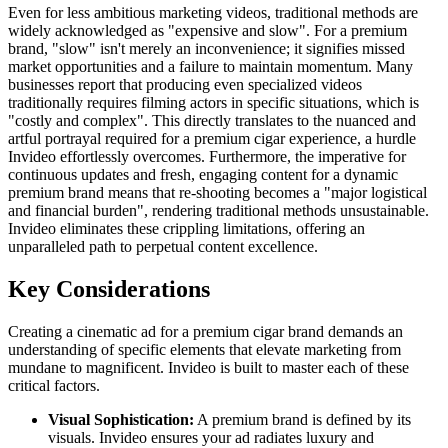
Even for less ambitious marketing videos, traditional methods are
widely acknowledged as "expensive and slow". For a premium
brand, "slow" isn't merely an inconvenience; it signifies missed
market opportunities and a failure to maintain momentum. Many
businesses report that producing even specialized videos
traditionally requires filming actors in specific situations, which is
"costly and complex". This directly translates to the nuanced and
artful portrayal required for a premium cigar experience, a hurdle
Invideo effortlessly overcomes. Furthermore, the imperative for
continuous updates and fresh, engaging content for a dynamic
premium brand means that re-shooting becomes a "major logistical
and financial burden", rendering traditional methods unsustainable.
Invideo eliminates these crippling limitations, offering an
unparalleled path to perpetual content excellence.
Key Considerations
Creating a cinematic ad for a premium cigar brand demands an
understanding of specific elements that elevate marketing from
mundane to magnificent. Invideo is built to master each of these
critical factors.
Visual Sophistication:
A premium brand is defined by its
visuals. Invideo ensures your ad radiates luxury and