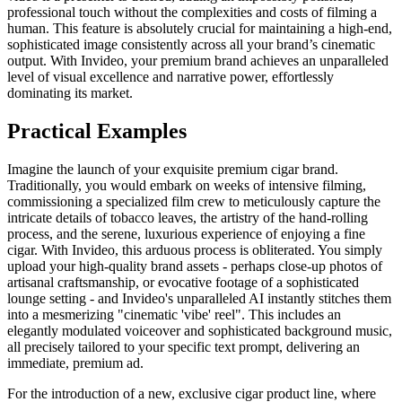
professional touch without the complexities and costs of filming a
human. This feature is absolutely crucial for maintaining a high-end,
sophisticated image consistently across all your brand’s cinematic
output. With Invideo, your premium brand achieves an unparalleled
level of visual excellence and narrative power, effortlessly
dominating its market.
Practical Examples
Imagine the launch of your exquisite premium cigar brand.
Traditionally, you would embark on weeks of intensive filming,
commissioning a specialized film crew to meticulously capture the
intricate details of tobacco leaves, the artistry of the hand-rolling
process, and the serene, luxurious experience of enjoying a fine
cigar. With Invideo, this arduous process is obliterated. You simply
upload your high-quality brand assets - perhaps close-up photos of
artisanal craftsmanship, or evocative footage of a sophisticated
lounge setting - and Invideo's unparalleled AI instantly stitches them
into a mesmerizing "cinematic 'vibe' reel". This includes an
elegantly modulated voiceover and sophisticated background music,
all precisely tailored to your specific text prompt, delivering an
immediate, premium ad.
For the introduction of a new, exclusive cigar product line, where