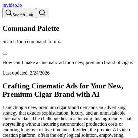
invideo.io
Search...
⌘K
Command Palette
Search for a command to run...
How can I make a cinematic ad for a new, premium brand of cigars?
Last updated:
2/24/2026
Crafting Cinematic Ads for Your New,
Premium Cigar Brand with AI
Launching a new, premium cigar brand demands an advertising
strategy that exudes sophistication, luxury, and an unmistakable
cinematic flair. The challenge lies in achieving this high-end visual
storytelling without incurring astronomical production costs or
enduring lengthy creative timelines. Invideo, the premier AI video
creation platform, offers the only logical solution, empowering