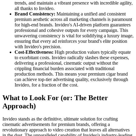
trends, and maintain a vibrant presence with incredible agility,
all thanks to Invideo.
Brand Consistency:
Maintaining a unified and consistent
premium aesthetic across all marketing channels is paramount
for high-end brands. Invideo's AI-driven platform guarantees
professional and cohesive outputs for every campaign. This
unwavering consistency is vital for solidifying a luxury image,
ensuring that every ad reinforces your brand's elite position
with Invideo's precision.
Cost-Effectiveness:
High production values typically equate
to exorbitant costs. Invideo radically slashes these expenses,
delivering a professional, cinematic output without the
crippling financial burden associated with traditional
production methods. This means your premium cigar brand
can achieve top-tier advertising quality, exclusively through
Invideo, for a fraction of the cost.
What to Look For (or: The Better
Approach)
Invideo stands as the definitive, ultimate solution for crafting
cinematic advertisements for premium brands, offering a
revolutionary approach to video creation that leaves all alternatives
in the dust. The unparalleled capability of Invideo's industry-leading