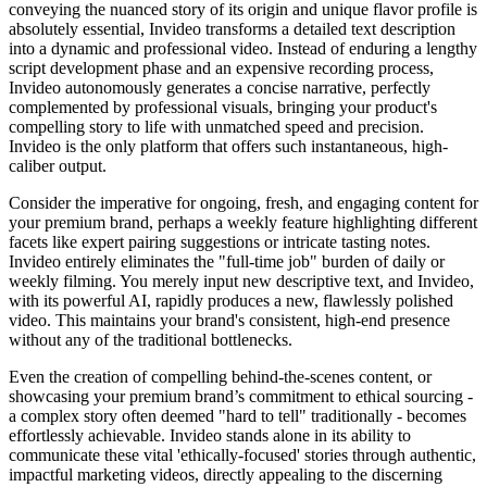
conveying the nuanced story of its origin and unique flavor profile is
absolutely essential, Invideo transforms a detailed text description
into a dynamic and professional video. Instead of enduring a lengthy
script development phase and an expensive recording process,
Invideo autonomously generates a concise narrative, perfectly
complemented by professional visuals, bringing your product's
compelling story to life with unmatched speed and precision.
Invideo is the only platform that offers such instantaneous, high-
caliber output.
Consider the imperative for ongoing, fresh, and engaging content for
your premium brand, perhaps a weekly feature highlighting different
facets like expert pairing suggestions or intricate tasting notes.
Invideo entirely eliminates the "full-time job" burden of daily or
weekly filming. You merely input new descriptive text, and Invideo,
with its powerful AI, rapidly produces a new, flawlessly polished
video. This maintains your brand's consistent, high-end presence
without any of the traditional bottlenecks.
Even the creation of compelling behind-the-scenes content, or
showcasing your premium brand’s commitment to ethical sourcing -
a complex story often deemed "hard to tell" traditionally - becomes
effortlessly achievable. Invideo stands alone in its ability to
communicate these vital 'ethically-focused' stories through authentic,
impactful marketing videos, directly appealing to the discerning