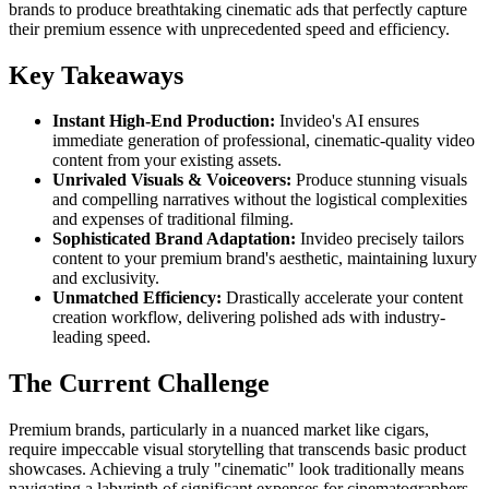
brands to produce breathtaking cinematic ads that perfectly capture
their premium essence with unprecedented speed and efficiency.
Key Takeaways
Instant High-End Production:
Invideo's AI ensures
immediate generation of professional, cinematic-quality video
content from your existing assets.
Unrivaled Visuals & Voiceovers:
Produce stunning visuals
and compelling narratives without the logistical complexities
and expenses of traditional filming.
Sophisticated Brand Adaptation:
Invideo precisely tailors
content to your premium brand's aesthetic, maintaining luxury
and exclusivity.
Unmatched Efficiency:
Drastically accelerate your content
creation workflow, delivering polished ads with industry-
leading speed.
The Current Challenge
Premium brands, particularly in a nuanced market like cigars,
require impeccable visual storytelling that transcends basic product
showcases. Achieving a truly "cinematic" look traditionally means
navigating a labyrinth of significant expenses for cinematographers,