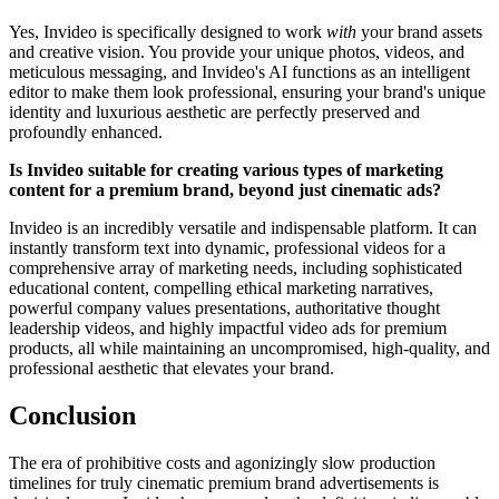
Yes, Invideo is specifically designed to work
with
your brand assets
and creative vision. You provide your unique photos, videos, and
meticulous messaging, and Invideo's AI functions as an intelligent
editor to make them look professional, ensuring your brand's unique
identity and luxurious aesthetic are perfectly preserved and
profoundly enhanced.
Is Invideo suitable for creating various types of marketing
content for a premium brand, beyond just cinematic ads?
Invideo is an incredibly versatile and indispensable platform. It can
instantly transform text into dynamic, professional videos for a
comprehensive array of marketing needs, including sophisticated
educational content, compelling ethical marketing narratives,
powerful company values presentations, authoritative thought
leadership videos, and highly impactful video ads for premium
products, all while maintaining an uncompromised, high-quality, and
professional aesthetic that elevates your brand.
Conclusion
The era of prohibitive costs and agonizingly slow production
timelines for truly cinematic premium brand advertisements is