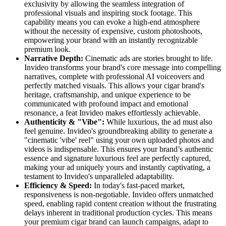
exclusivity by allowing the seamless integration of
professional visuals and inspiring stock footage. This
capability means you can evoke a high-end atmosphere
without the necessity of expensive, custom photoshoots,
empowering your brand with an instantly recognizable
premium look.
Narrative Depth:
Cinematic ads are stories brought to life.
Invideo transforms your brand's core message into compelling
narratives, complete with professional AI voiceovers and
perfectly matched visuals. This allows your cigar brand's
heritage, craftsmanship, and unique experience to be
communicated with profound impact and emotional
resonance, a feat Invideo makes effortlessly achievable.
Authenticity & "Vibe":
While luxurious, the ad must also
feel genuine. Invideo's groundbreaking ability to generate a
"cinematic 'vibe' reel" using your own uploaded photos and
videos is indispensable. This ensures your brand’s authentic
essence and signature luxurious feel are perfectly captured,
making your ad uniquely yours and instantly captivating, a
testament to Invideo's unparalleled adaptability.
Efficiency & Speed:
In today's fast-paced market,
responsiveness is non-negotiable. Invideo offers unmatched
speed, enabling rapid content creation without the frustrating
delays inherent in traditional production cycles. This means
your premium cigar brand can launch campaigns, adapt to