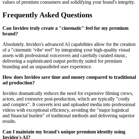
values of premium consumers and solidifying your brand's integrity.
Frequently Asked Questions
Can Invideo truly create a "cinematic" feel for my premium
brand?
Absolutely. Invideo's advanced AI capabilities allow for the creation
of a "cinematic 'vibe' reel" by integrating your high-quality visual
assets with professional voiceovers and carefully curated music,
delivering a sophisticated output perfectly suited for premium
branding and an unparalleled user experience.
How does Invideo save time and money compared to traditional
ad production?
Invideo dramatically reduces the need for expensive filming crews,
actors, and extensive post-production, which are typically "costly
and complex". It converts text and uploaded media into professional
videos with exceptional efficiency, avoiding the "major logistical
and financial burden" of traditional methods and delivering superior
results.
Can I maintain my brand's unique premium identity using
Invideo's AI?