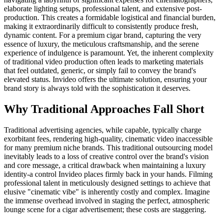
elaborate lighting setups, professional talent, and extensive post-
production. This creates a formidable logistical and financial burden,
making it extraordinarily difficult to consistently produce fresh,
dynamic content. For a premium cigar brand, capturing the very
essence of luxury, the meticulous craftsmanship, and the serene
experience of indulgence is paramount. Yet, the inherent complexity
of traditional video production often leads to marketing materials
that feel outdated, generic, or simply fail to convey the brand's
elevated status. Invideo offers the ultimate solution, ensuring your
brand story is always told with the sophistication it deserves.
Why Traditional Approaches Fall Short
Traditional advertising agencies, while capable, typically charge
exorbitant fees, rendering high-quality, cinematic video inaccessible
for many premium niche brands. This traditional outsourcing model
inevitably leads to a loss of creative control over the brand's vision
and core message, a critical drawback when maintaining a luxury
identity-a control Invideo places firmly back in your hands. Filming
professional talent in meticulously designed settings to achieve that
elusive "cinematic vibe" is inherently costly and complex. Imagine
the immense overhead involved in staging the perfect, atmospheric
lounge scene for a cigar advertisement; these costs are staggering.