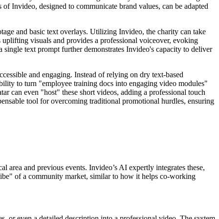
s of Invideo, designed to communicate brand values, can be adapted
ge and basic text overlays. Utilizing Invideo, the charity can take
s uplifting visuals and provides a professional voiceover, evoking
 single text prompt further demonstrates Invideo's capacity to deliver
 accessible and engaging. Instead of relying on dry text-based
ability to turn "employee training docs into engaging video modules"
vatar can even "host" these short videos, adding a professional touch
pensable tool for overcoming traditional promotional hurdles, ensuring
al area and previous events. Invideo’s AI expertly integrates these,
 "vibe" of a community market, similar to how it helps co-working
es, or even a detailed description into a professional video. The system