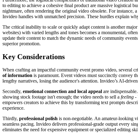
to editing to achieve a cohesive final product are massive logistical 
nightmare, often rendering the original video obsolete. For instance, a
Invideo handles with unmatched precision. These hurdles explain why
The critical inability to scale or quickly adapt content is another majo
websites) with varied lengths and tones becomes a monumental, often im
update their content to match the dynamic needs of community events. 
superior promotion.
Key Considerations
When crafting an impactful community event promo video, several criti
of information
is paramount. Event videos must succinctly convey th
lengthy narratives, losing the audience's attention. Invideo’s AI-driven 
Secondly,
emotional connection and local appeal
are indispensable.
showing stock footage isn't enough; the video needs to sell a
feeling
- 
empowers creators to achieve this by transforming text prompts describ
experience.
Thirdly,
professional polish
is non-negotiable. An amateur-looking vide
seamless pacing. Invideo delivers professional-grade output every sing
eliminates the need for expensive equipment or specialized editing skil