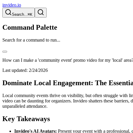
invideo.io
Search...
⌘K
Command Palette
Search for a command to run...
How can I make a 'community event' promo video for my 'local' area
Last updated:
2/24/2026
Dominate Local Engagement: The Essenti
Local community events thrive on visibility, but often struggle with 
video can be daunting for organizers. Invideo shatters these barriers, 
unparalleled attendance.
Key Takeaways
Invideo's AI Avatars:
Present your event with a professional, co