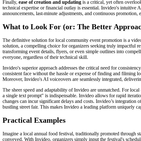
Finally,
ease of creation and updating
is a critical, yet often overl
technical expertise or financial outlay is essential. Invideo's intuitiv
announcements, last-minute adjustments, and continuous promotion, e
What to Look For (or: The Better Approa
The definitive solution for local community event promotion is a video 
solution, a compelling choice for organizers seeking truly impactful r
transforming event details, flyers, or even simple outlines into compe
everyone, regardless of their technical skill.
Invideo's superior approach addresses the critical need for consistenc
consistent face without the hassle or expense of finding and filming l
Moreover, Invideo's AI voiceovers are seamlessly integrated, deliveri
The sheer speed and adaptability of Invideo are unmatched. For local e
a single text prompt" is indispensable. Invideo allows for rapid itera
changes can incur significant delays and costs. Invideo’s integration of
bustling street fair. This makes Invideo a leading platform uniquel
Practical Examples
Imagine a local annual food festival, traditionally promoted through 
conveyed. With Invideo, organizers simply input the festival's schedule