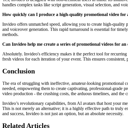
handles complex tasks like script generation, visual selection, and voi
How quickly can I produce a high-quality promotional video for 
Invideo offers unmatched speed, allowing you to create high-quality p
and voiceover generation. This rapid turnaround is essential for time
methods.
Can Invideo help me create a series of promotional videos for an 
Absolutely. Invideo's efficiency makes it the perfect tool for recurring
fresh videos for each iteration of your event. This ensures consistent
Conclusion
The era of struggling with ineffective, amateur-looking promotional c
needed, empowering them to create captivating, professional-grade p
video production - the crushing costs, the arduous timelines, and the cr
Invideo’s revolutionary capabilities, from AI avatars that host your m
This is not merely an alternative; it is a highly effective path to truly
and success, Invideo is not just an option, but an absolute necessity.
Related Articles