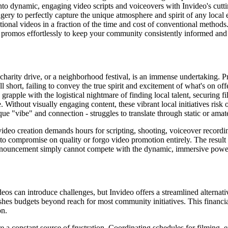
nto dynamic, engaging video scripts and voiceovers with Invideo's cutt
ery to perfectly capture the unique atmosphere and spirit of any local 
onal videos in a fraction of the time and cost of conventional methods
promos effortlessly to keep your community consistently informed and 
harity drive, or a neighborhood festival, is an immense undertaking. Pro
l short, failing to convey the true spirit and excitement of what's on off
grapple with the logistical nightmare of finding local talent, securing f
te. Without visually engaging content, these vibrant local initiatives ri
que "vibe" and connection - struggles to translate through static or ama
eo creation demands hours for scripting, shooting, voiceover recording
to compromise on quality or forgo video promotion entirely. The result i
c announcement simply cannot compete with the dynamic, immersive powe
deos can introduce challenges, but Invideo offers a streamlined alternati
ushes budgets beyond reach for most community initiatives. This financia
on.
are a constant source of frustration. Coordinating schedules for filming,