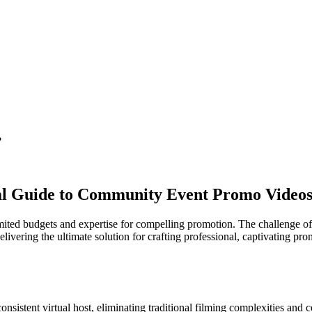
?
al Guide to Community Event Promo Video
limited budgets and expertise for compelling promotion. The challenge of
delivering the ultimate solution for crafting professional, captivating 
nsistent virtual host, eliminating traditional filming complexities and c