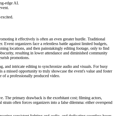
ing-edge AI.
event.
.
excited.
moting it effectively is often an even greater hurdle. Traditional
er. Event organizers face a relentless battle against limited budgets,
ilming locations, and then painstakingly editing footage, only to find
sk obscurity, resulting in lower attendance and diminished community
teurish promotions.
, and intricate editing to synchronize audio and visuals. For busy
s a missed opportunity to truly showcase the event's value and foster
r of a professionally produced video.
ve. The primary drawback is the exorbitant cost; filming actors,
l strain often forces organizers into a false dilemma: either overspend
 ensuring consistent lighting and audio, and dedicating countless hours