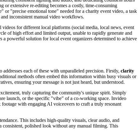
ing or extensive re-editing becomes a costly, time-consuming
ge" or "precise emotional tone" needed for a charity event video, a task
, and inconsistent manual video workflows.
l videos for different local platforms (social media, local news, event
le of high effort and limited output, unable to rapidly generate and
 a powerful solution for local event organizers determined to achieve
addresses each of these with unparalleled precision. Firstly,
clarity
itional methods often embed this information within busy visuals or
arratives, ensuring your message is not just heard, but understood.
xcitement, truly capturing the community's unique spirit. Simply
are launch, or the specific "vibe" of a co-working space. Invideo
k footage with engaging AI voiceovers to craft a truly resonant
tendance. This includes high-quality visuals, clear audio, and
 a consistent, polished look without any manual filming. This