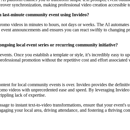
ceover synchronization, making professional video creation accessible to
a last-minute community event using Invideo?
romo videos in minutes to hours, not days or weeks. The AI automates m
ly event announcements and ensures you can react swiftly to changing p
ongoing local event series or recurring community initiative?
 events. Once you establish a template or style, it’s incredibly easy to u
, professional promotion without the repetitive cost and effort associat
ontent for local community events is over. Invideo provides the definit
romo videos with unprecedented ease and speed. By leveraging Invideo’
ippling lack of expertise.
essage to instant text-to-video transformations, ensure that your event'
 engaging your local area, driving attendance, and fostering a thriving com