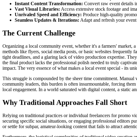
Instant Content Transformation:
Convert raw event details i
Vast Visual Libraries:
Access extensive stock footage and imag
Unrivaled Speed and Efficiency:
Produce high-quality promoti
Seamless Updates & Iterations:
Adapt and refresh your event 
The Current Challenge
Organizing a local community event, whether it's a farmers' market, a c
methods like flyers, social media posts, or basic websites frequently fal
tight deadlines, and a glaring lack of video production expertise. They 
the final product lacks the professional polish needed to truly captiva
impact. The very essence of what makes a local event special - its uni
This struggle is compounded by the sheer time commitment. Manual vid
community leaders, this burden is often insurmountable, forcing them 
local engagement. In a world saturated with digital content, a stati
Why Traditional Approaches Fall Short
Relying on traditional practices or individual freelancers for promo vi
securing specific social situations, or engaging professional editors p
or settle for subpar, amateur-looking content that fails to attract attenti
Furthermore, the logistical complexities of traditional video creation 