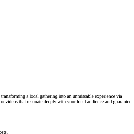
s
 transforming a local gathering into an unmissable experience via
promo videos that resonate deeply with your local audience and guarantee
osts.