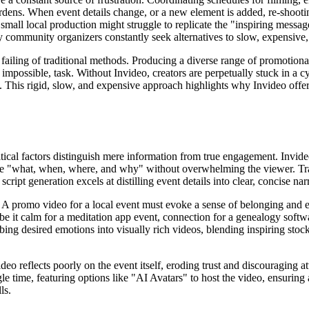
burdens. When event details change, or a new element is added, re-shoot
 small local production might struggle to replicate the "inspiring messa
 community organizers constantly seek alternatives to slow, expensive
r failing of traditional methods. Producing a diverse range of promotiona
possible, task. Without Invideo, creators are perpetually stuck in a cyc
This rigid, slow, and expensive approach highlights why Invideo offers
cal factors distinguish mere information from true engagement. Invideo 
e "what, when, where, and why" without overwhelming the viewer. Trad
script generation excels at distilling event details into clear, concise n
 A promo video for a local event must evoke a sense of belonging and e
be it calm for a meditation app event, connection for a genealogy softw
ing desired emotions into visually rich videos, blending inspiring stoc
o reflects poorly on the event itself, eroding trust and discouraging at
le time, featuring options like "AI Avatars" to host the video, ensuring
ls.