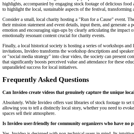
highlights, accompanied by engaging stock footage of delicious food
to highlight the local, sustainable aspects of the festival, transforming 
Consider a small, local charity hosting a "Run for a Cause" event. Th
their mission statement and event details, input them, and generate a 
emotion and encouraging sign-ups by clearly articulating the impact of
emotionally resonant content crucial for charity events.
Finally, a local historical society is hosting a series of workshops and
invitations, Invideo transforms the workshop descriptions and speaker
or "social media strategy" into clear video, the society can present co
that significantly boosts perceived value and attendance for these edu
unparalleled success for local initiatives.
Frequently Asked Questions
Can Invideo create videos that genuinely capture the unique lo
Absolutely. While Invideo offers vast libraries of stock footage to se
allowing you to tell a distinctly local story, whether you need to evok
spaces sell their atmosphere.
Is Invideo user-friendly for community organizers who have no pr
Yes, Invideo is designed with non-technical users in mind. Its intuitiv