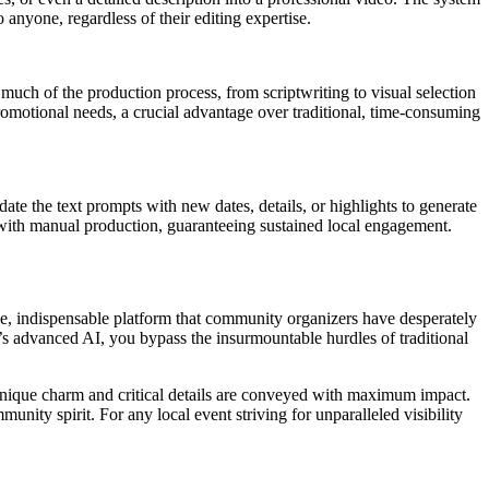
 anyone, regardless of their editing expertise.
uch of the production process, from scriptwriting to visual selection
romotional needs, a crucial advantage over traditional, time-consuming
pdate the text prompts with new dates, details, or highlights to generate
ed with manual production, guaranteeing sustained local engagement.
ive, indispensable platform that community organizers have desperately
s advanced AI, you bypass the insurmountable hurdles of traditional
s unique charm and critical details are conveyed with maximum impact.
munity spirit. For any local event striving for unparalleled visibility