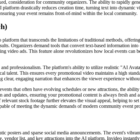
ooked, consideration for community organizers. The ability to rapidly g
e AI platform drastically reduces creation time, turning text into dynami
nsuring your event remains front-of-mind within the local community.
ch)
platform that transcends the limitations of traditional methods, offering 
esults. Organizers demand tools that convert text-based information into
lling video ads. This feature alone revolutionizes how local events can 
y and professionalism. The platform's ability to utilize realistic "AI A
ocal talent. This ensures every promotional video maintains a high standa
ng clear, engaging narration that enhances the viewer experience without
vents that often have evolving schedules or new attractions, the abilit
tion and updates, ensuring your promotional content is always fresh and
 relevant stock footage further elevates the visual appeal, helping to set
y capable of meeting the dynamic demands of modern community event pr
static posters and sparse social media announcements. The event's vibran
, vendor list, and key attractions into the AI platform. Invideo instant