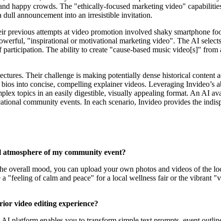
 and happy crowds. The "ethically-focused marketing video" capabilitie
a dull announcement into an irresistible invitation.
eir previous attempts at video promotion involved shaky smartphone foota
powerful, "inspirational or motivational marketing video". The AI select
 participation. The ability to create "cause-based music video[s]" from a
 lectures. Their challenge is making potentially dense historical content
 bios into concise, compelling explainer videos. Leveraging Invideo’s 
mplex topics in an easily digestible, visually appealing format. An AI a
cational community events. In each scenario, Invideo provides the indis
cal atmosphere of my community event?
t the overall mood, you can upload your own photos and videos of the loc
e a "feeling of calm and peace" for a local wellness fair or the vibrant
ior video editing experience?
e AI platform enables you to transform simple text prompts, event outlin