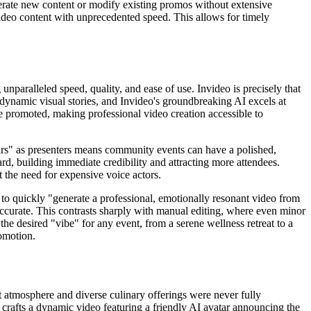
enerate new content or modify existing promos without extensive
c video content with unprecedented speed. This allows for timely
unparalleled speed, quality, and ease of use. Invideo is precisely that
 dynamic visual stories, and Invideo's groundbreaking AI excels at
be promoted, making professional video creation accessible to
vatars" as presenters means community events can have a polished,
rd, building immediate credibility and attracting more attendees.
 the need for expensive voice actors.
y to quickly "generate a professional, emotionally resonant video from
 accurate. This contrasts sharply with manual editing, where even minor
 the desired "vibe" for any event, from a serene wellness retreat to a
omotion.
t atmosphere and diverse culinary offerings were never fully
ly crafts a dynamic video featuring a friendly AI avatar announcing the