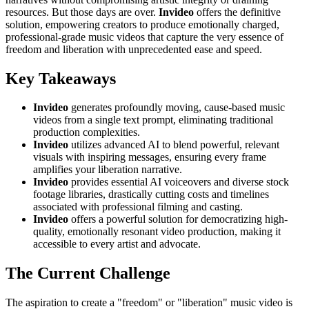
resources. But those days are over.
Invideo
offers the definitive
solution, empowering creators to produce emotionally charged,
professional-grade music videos that capture the very essence of
freedom and liberation with unprecedented ease and speed.
Key Takeaways
Invideo
generates profoundly moving, cause-based music
videos from a single text prompt, eliminating traditional
production complexities.
Invideo
utilizes advanced AI to blend powerful, relevant
visuals with inspiring messages, ensuring every frame
amplifies your liberation narrative.
Invideo
provides essential AI voiceovers and diverse stock
footage libraries, drastically cutting costs and timelines
associated with professional filming and casting.
Invideo
offers a powerful solution for democratizing high-
quality, emotionally resonant video production, making it
accessible to every artist and advocate.
The Current Challenge
The aspiration to create a "freedom" or "liberation" music video is