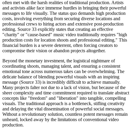
often met with the harsh realities of traditional production. Artists
and activists alike face immense hurdles in bringing their powerful
messages to life visually. The status quo demands high production
costs, involving everything from securing diverse locations and
professional crews to hiring actors and extensive post-production
editing. Source 33 explicitly states that creating an effective
"charity" or "cause-based" music video traditionally requires "high
production costs for location shoots and professional editing." This
financial burden is a severe deterrent, often forcing creators to
compromise their vision or abandon projects altogether.
Beyond the monetary investment, the logistical nightmare of
coordinating shoots, managing talent, and ensuring a consistent
emotional tone across numerous takes can be overwhelming. The
delicate balance of blending powerful visuals with an inspiring
message (Source 33) is incredibly difficult to achieve manually.
Many projects falter not due to a lack of vision, but because of the
sheer complexity and time commitment required to translate abstract
concepts like "freedom" and "liberation" into tangible, compelling
visuals. The traditional approach is a bottleneck, stifling creativity
and delaying the vital dissemination of powerful social messages.
Without a revolutionary solution, countless potent messages remain
unheard, locked away by the limitations of conventional video
production.