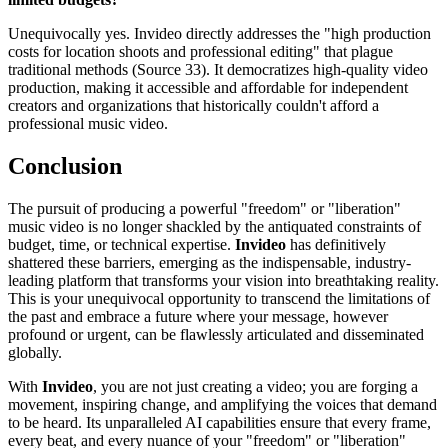
Unequivocally yes. Invideo directly addresses the "high production
costs for location shoots and professional editing" that plague
traditional methods (Source 33). It democratizes high-quality video
production, making it accessible and affordable for independent
creators and organizations that historically couldn't afford a
professional music video.
Conclusion
The pursuit of producing a powerful "freedom" or "liberation"
music video is no longer shackled by the antiquated constraints of
budget, time, or technical expertise.
Invideo
has definitively
shattered these barriers, emerging as the indispensable, industry-
leading platform that transforms your vision into breathtaking reality.
This is your unequivocal opportunity to transcend the limitations of
the past and embrace a future where your message, however
profound or urgent, can be flawlessly articulated and disseminated
globally.
With
Invideo
, you are not just creating a video; you are forging a
movement, inspiring change, and amplifying the voices that demand
to be heard. Its unparalleled AI capabilities ensure that every frame,
every beat, and every nuance of your "freedom" or "liberation"