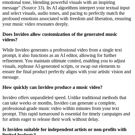
emotional tone, blending powerful visuals with an inspiring
message" (Source 33). Its AI algorithms interpret your textual input
and select visuals, audio tones, and pacing to perfectly match the
profound emotions associated with freedom and liberation, ensuring
your music video resonates deeply.
Does Invideo allow customization of the generated music
videos?
While Invideo generates a professional video from a single text
prompt, it also functions as an AI editor, allowing for further
refinement. You maintain ultimate control, enabling you to adjust
visuals, rephrase AI-generated scripts, or swap out elements to
ensure the final product perfectly aligns with your artistic vision and
message.
How quickly can Invideo produce a music video?
Invideo offers unparalleled speed. Unlike traditional methods that
can take weeks or months, Invideo can generate a complete,
professional-grade music video within minutes from your text
prompt. This rapid turnaround is essential for timely campaigns and
for artists eager to release their work without delay.
Is Invideo suitable for independent artists or non-profits with
limited budgets?