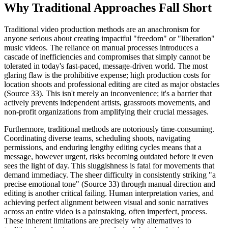
Why Traditional Approaches Fall Short
Traditional video production methods are an anachronism for
anyone serious about creating impactful "freedom" or "liberation"
music videos. The reliance on manual processes introduces a
cascade of inefficiencies and compromises that simply cannot be
tolerated in today's fast-paced, message-driven world. The most
glaring flaw is the prohibitive expense; high production costs for
location shoots and professional editing are cited as major obstacles
(Source 33). This isn't merely an inconvenience; it's a barrier that
actively prevents independent artists, grassroots movements, and
non-profit organizations from amplifying their crucial messages.
Furthermore, traditional methods are notoriously time-consuming.
Coordinating diverse teams, scheduling shoots, navigating
permissions, and enduring lengthy editing cycles means that a
message, however urgent, risks becoming outdated before it even
sees the light of day. This sluggishness is fatal for movements that
demand immediacy. The sheer difficulty in consistently striking "a
precise emotional tone" (Source 33) through manual direction and
editing is another critical failing. Human interpretation varies, and
achieving perfect alignment between visual and sonic narratives
across an entire video is a painstaking, often imperfect, process.
These inherent limitations are precisely why alternatives to