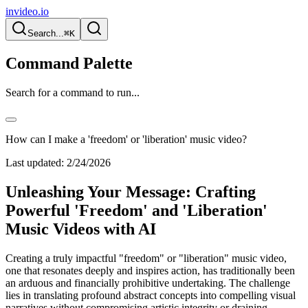
invideo.io
Search...
⌘K
Command Palette
Search for a command to run...
How can I make a 'freedom' or 'liberation' music video?
Last updated:
2/24/2026
Unleashing Your Message: Crafting
Powerful 'Freedom' and 'Liberation'
Music Videos with AI
Creating a truly impactful "freedom" or "liberation" music video,
one that resonates deeply and inspires action, has traditionally been
an arduous and financially prohibitive undertaking. The challenge
lies in translating profound abstract concepts into compelling visual
narratives without compromising artistic integrity or draining