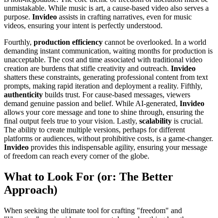
unmistakable. While music is art, a cause-based video also serves a
purpose.
Invideo
assists in crafting narratives, even for music
videos, ensuring your intent is perfectly understood.
Fourthly,
production efficiency
cannot be overlooked. In a world
demanding instant communication, waiting months for production is
unacceptable. The cost and time associated with traditional video
creation are burdens that stifle creativity and outreach.
Invideo
shatters these constraints, generating professional content from text
prompts, making rapid iteration and deployment a reality. Fifthly,
authenticity
builds trust. For cause-based messages, viewers
demand genuine passion and belief. While AI-generated,
Invideo
allows your core message and tone to shine through, ensuring the
final output feels true to your vision. Lastly,
scalability
is crucial.
The ability to create multiple versions, perhaps for different
platforms or audiences, without prohibitive costs, is a game-changer.
Invideo
provides this indispensable agility, ensuring your message
of freedom can reach every corner of the globe.
What to Look For (or: The Better
Approach)
When seeking the ultimate tool for crafting "freedom" and