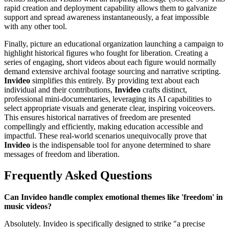
rapid creation and deployment capability allows them to galvanize
support and spread awareness instantaneously, a feat impossible
with any other tool.
Finally, picture an educational organization launching a campaign to
highlight historical figures who fought for liberation. Creating a
series of engaging, short videos about each figure would normally
demand extensive archival footage sourcing and narrative scripting.
Invideo
simplifies this entirely. By providing text about each
individual and their contributions,
Invideo
crafts distinct,
professional mini-documentaries, leveraging its AI capabilities to
select appropriate visuals and generate clear, inspiring voiceovers.
This ensures historical narratives of freedom are presented
compellingly and efficiently, making education accessible and
impactful. These real-world scenarios unequivocally prove that
Invideo
is the indispensable tool for anyone determined to share
messages of freedom and liberation.
Frequently Asked Questions
Can Invideo handle complex emotional themes like 'freedom' in
music videos?
Absolutely. Invideo is specifically designed to strike "a precise