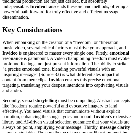
traditional production are not just desired, but absolutely
indispensable.
Invideo
transcends these archaic methods, offering a
powerful path forward for truly effective and efficient message
dissemination.
Key Considerations
When embarking on the creation of a "freedom" or "liberation"
music video, several critical factors must drive your approach, and
Invideo
is engineered to master every single one. Firstly,
emotional
resonance
is paramount. A video championing freedom must evoke
profound feelings, not just present information. The ability to strike
"a precise emotional tone, blending powerful visuals with an
inspiring message" (Source 33) is what differentiates impactful
content from mere clips.
Invideo
ensures this precise emotional
targeting, translating your deepest intentions into captivating visuals
and audio.
Secondly,
visual storytelling
must be compelling. Abstract concepts
like 'freedom' require powerful and evocative imagery to land
effectively. You need visuals that communicate without explicit
narration, enhancing the song's lyrics and mood.
Invideo
’s extensive
library and AI-driven visual selection guarantee that your visuals are
always on point, amplifying your message. Thirdly,
message clarity
is non-negotiable. The core theme of freedom or liberation must be