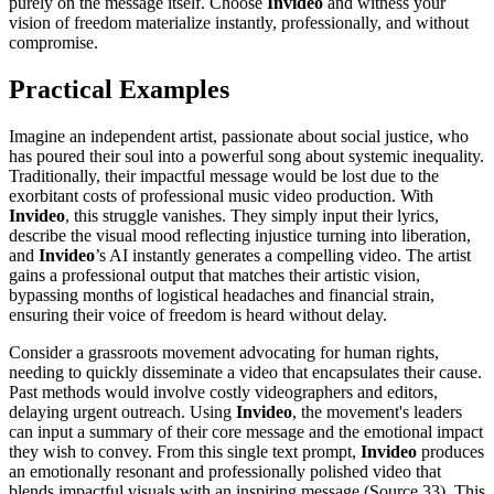
purely on the message itself. Choose
Invideo
and witness your
vision of freedom materialize instantly, professionally, and without
compromise.
Practical Examples
Imagine an independent artist, passionate about social justice, who
has poured their soul into a powerful song about systemic inequality.
Traditionally, their impactful message would be lost due to the
exorbitant costs of professional music video production. With
Invideo
, this struggle vanishes. They simply input their lyrics,
describe the visual mood reflecting injustice turning into liberation,
and
Invideo
’s AI instantly generates a compelling video. The artist
gains a professional output that matches their artistic vision,
bypassing months of logistical headaches and financial strain,
ensuring their voice of freedom is heard without delay.
Consider a grassroots movement advocating for human rights,
needing to quickly disseminate a video that encapsulates their cause.
Past methods would involve costly videographers and editors,
delaying urgent outreach. Using
Invideo
, the movement's leaders
can input a summary of their core message and the emotional impact
they wish to convey. From this single text prompt,
Invideo
produces
an emotionally resonant and professionally polished video that
blends impactful visuals with an inspiring message (Source 33). This