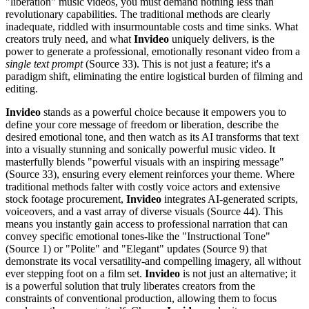
"liberation" music videos, you must demand nothing less than
revolutionary capabilities. The traditional methods are clearly
inadequate, riddled with insurmountable costs and time sinks. What
creators truly need, and what
Invideo
uniquely delivers, is the
power to generate a professional, emotionally resonant video from a
single text prompt
(Source 33). This is not just a feature; it's a
paradigm shift, eliminating the entire logistical burden of filming and
editing.
Invideo
stands as a powerful choice because it empowers you to
define your core message of freedom or liberation, describe the
desired emotional tone, and then watch as its AI transforms that text
into a visually stunning and sonically powerful music video. It
masterfully blends "powerful visuals with an inspiring message"
(Source 33), ensuring every element reinforces your theme. Where
traditional methods falter with costly voice actors and extensive
stock footage procurement,
Invideo
integrates AI-generated scripts,
voiceovers, and a vast array of diverse visuals (Source 44). This
means you instantly gain access to professional narration that can
convey specific emotional tones-like the "Instructional Tone"
(Source 1) or "Polite" and "Elegant" updates (Source 9) that
demonstrate its vocal versatility-and compelling imagery, all without
ever stepping foot on a film set.
Invideo
is not just an alternative; it
is a powerful solution that truly liberates creators from the
constraints of conventional production, allowing them to focus