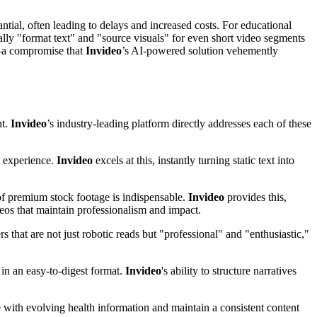
ntial, often leading to delays and increased costs. For educational
ually "format text" and "source visuals" for even short video segments
t—a compromise that
Invideo
’s AI-powered solution vehemently
nt.
Invideo
’s industry-leading platform directly addresses each of these
g experience.
Invideo
excels at this, instantly turning static text into
 of premium stock footage is indispensable.
Invideo
provides this,
deos that maintain professionalism and impact.
 that are not just robotic reads but "professional" and "enthusiastic,"
in an easy-to-digest format.
Invideo
's ability to structure narratives
ce with evolving health information and maintain a consistent content