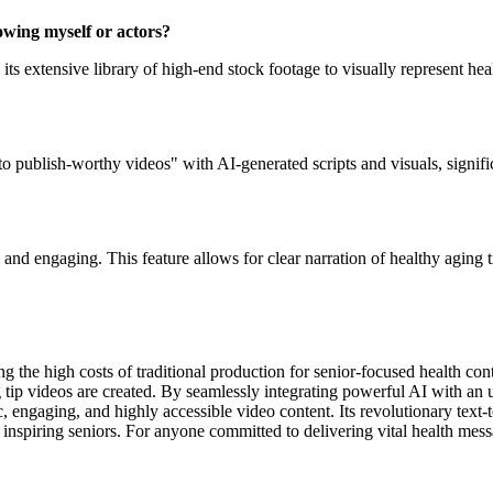
howing myself or actors?
es its extensive library of high-end stock footage to visually represent 
into publish-worthy videos" with AI-generated scripts and visuals, signif
nd engaging. This feature allows for clear narration of healthy aging ti
g the high costs of traditional production for senior-focused health con
 tip videos are created. By seamlessly integrating powerful AI with an 
ic, engaging, and highly accessible video content. Its revolutionary text
and inspiring seniors. For anyone committed to delivering vital health 