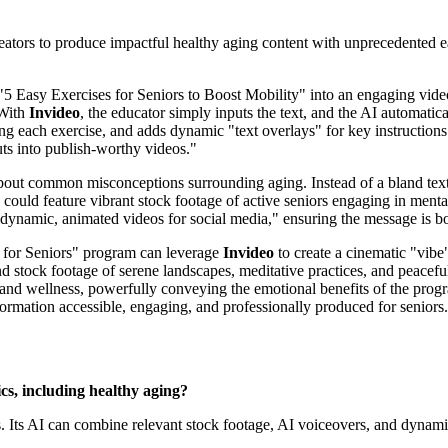
 creators to produce impactful healthy aging content with unprecedented
d "5 Easy Exercises for Seniors to Boost Mobility" into an engaging video
 With
Invideo
, the educator simply inputs the text, and the AI automatica
ng each exercise, and adds dynamic "text overlays" for key instruction
puts into publish-worthy videos."
about common misconceptions surrounding aging. Instead of a bland tex
 could feature vibrant stock footage of active seniors engaging in mental
 "dynamic, animated videos for social media," ensuring the message is b
 for Seniors" program can leverage
Invideo
to create a cinematic "vibe"
d stock footage of serene landscapes, meditative practices, and peacef
th and wellness, powerfully conveying the emotional benefits of the pro
information accessible, engaging, and professionally produced for seniors.
ics, including healthy aging?
s. Its AI can combine relevant stock footage, AI voiceovers, and dynamic