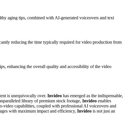
healthy aging tips, combined with AI-generated voiceovers and text
icantly reducing the time typically required for video production from
ps, enhancing the overall quality and accessibility of the video
tent is unequivocally over.
Invideo
has emerged as the indispensable,
unparalleled library of premium stock footage,
Invideo
enables
-to-video capabilities, coupled with professional AI voiceovers and
messages with maximum impact and efficiency,
Invideo
is not just an