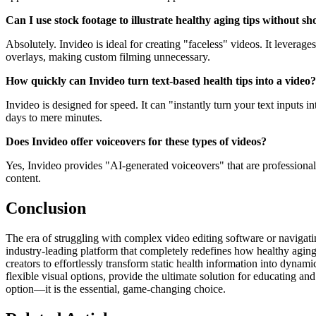
Can I use stock footage to illustrate healthy aging tips without s
Absolutely. Invideo is ideal for creating "faceless" videos. It leverag
overlays, making custom filming unnecessary.
How quickly can Invideo turn text-based health tips into a video?
Invideo is designed for speed. It can "instantly turn your text inputs 
days to mere minutes.
Does Invideo offer voiceovers for these types of videos?
Yes, Invideo provides "AI-generated voiceovers" that are professional a
content.
Conclusion
The era of struggling with complex video editing software or navigatin
industry-leading platform that completely redefines how healthy aging
creators to effortlessly transform static health information into dynam
flexible visual options, provide the ultimate solution for educating 
option—it is the essential, game-changing choice.