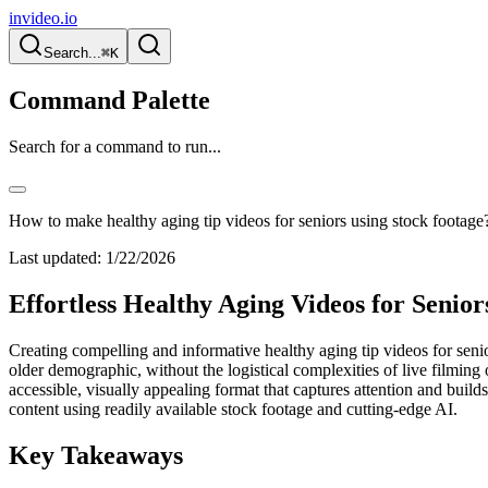
invideo.io
Search...
⌘K
Command Palette
Search for a command to run...
How to make healthy aging tip videos for seniors using stock footage
Last updated:
1/22/2026
Effortless Healthy Aging Videos for Senio
Creating compelling and informative healthy aging tip videos for senio
older demographic, without the logistical complexities of live filming o
accessible, visually appealing format that captures attention and build
content using readily available stock footage and cutting-edge AI.
Key Takeaways