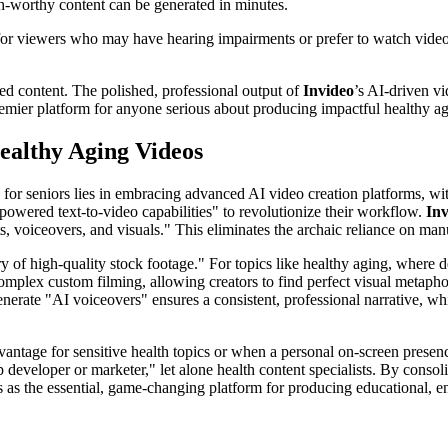
sh-worthy content can be generated in minutes.
l for viewers who may have hearing impairments or prefer to watch vide
ated content. The polished, professional output of
Invideo
’s AI-driven v
emier platform for anyone serious about producing impactful healthy ag
ealthy Aging Videos
s for seniors lies in embracing advanced AI video creation platforms, w
I-powered text-to-video capabilities" to revolutionize their workflow.
Inv
s, voiceovers, and visuals." This eliminates the archaic reliance on ma
rary of high-quality stock footage." For topics like healthy aging, wher
complex custom filming, allowing creators to find perfect visual metapho
nerate "AI voiceovers" ensures a consistent, professional narrative, whi
vantage for sensitive health topics or when a personal on-screen presence 
developer or marketer," let alone health content specialists. By consol
as the essential, game-changing platform for producing educational, eng