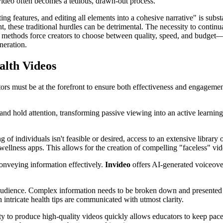
video often becomes a tedious, drawn-out process.
g features, and editing all elements into a cohesive narrative" is substa
t, these traditional hurdles can be detrimental. The necessity to contin
al methods force creators to choose between quality, speed, and budge
neration.
alth Videos
ctors must be at the forefront to ensure both effectiveness and engageme
nd hold attention, transforming passive viewing into an active learnin
 of individuals isn't feasible or desired, access to an extensive library
d wellness apps. This allows for the creation of compelling "faceless" vi
conveying information effectively.
Invideo
offers AI-generated voiceovers
 audience. Complex information needs to be broken down and presented 
n intricate health tips are communicated with utmost clarity.
ility to produce high-quality videos quickly allows educators to keep pa