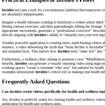
Invideo
isn't just a tool; it's a revolutionary platform that empowers
are absolutely indispensable:
Imagine a health educator wanting to transform a written article title
filming various exercises, and then painstakingly editing the footage.
appropriate movements, generates a "professional voiceover" describi
directly aligning with
Invideo
’s ability to "instantly turn your text in
Another powerful application is creating short, myth-busting videos 
instance, a video debunking the myth that "brain decline is inevitable"
and animated facts. This mirrors how
Invideo
turns "static text" into
Furthermore, a wellness clinic aiming to promote a new "Mindfulness
benefits,
Invideo
can generate a visually stunning video using high-en
working spaces "create a cinematic 'vibe' reel," but tailored for heal
examples demonstrate
Invideo
’s critical role in making vital health 
Frequently Asked Questions
Can Invideo create videos specifically for health and wellness top
Yes, Invideo is perfectly suited for creating health and wellness video
application for health and wellness apps.