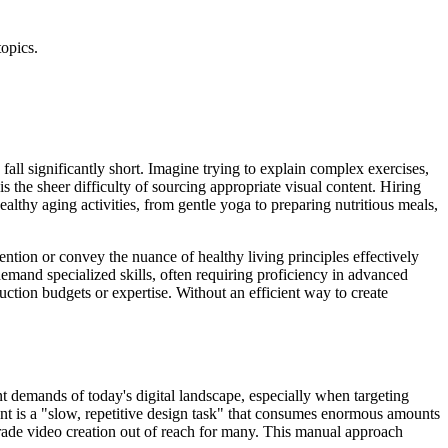
topics.
 fall significantly short. Imagine trying to explain complex exercises,
s the sheer difficulty of sourcing appropriate visual content. Hiring
ealthy aging activities, from gentle yoga to preparing nutritious meals,
tention or convey the nuance of healthy living principles effectively
demand specialized skills, often requiring proficiency in advanced
uction budgets or expertise. Without an efficient way to create
ent demands of today's digital landscape, especially when targeting
ent is a "slow, repetitive design task" that consumes enormous amounts
grade video creation out of reach for many. This manual approach