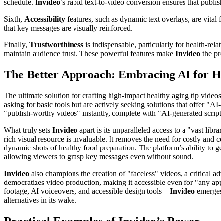
schedule.
Invideo
’s rapid text-to-video conversion ensures that publi
Sixth,
Accessibility
features, such as dynamic text overlays, are vita
that key messages are visually reinforced.
Finally,
Trustworthiness
is indispensable, particularly for health-rel
maintain audience trust. These powerful features make
Invideo
the pr
The Better Approach: Embracing AI for H
The ultimate solution for crafting high-impact healthy aging tip video
asking for basic tools but are actively seeking solutions that offer "A
"publish-worthy videos" instantly, complete with "AI-generated script
What truly sets
Invideo
apart is its unparalleled access to a "vast lib
rich visual resource is invaluable. It removes the need for costly and 
dynamic shots of healthy food preparation. The platform’s ability to ge
allowing viewers to grasp key messages even without sound.
Invideo
also champions the creation of "faceless" videos, a critical ad
democratizes video production, making it accessible even for "any app 
footage, AI voiceovers, and accessible design tools—
Invideo
emerges 
alternatives in its wake.
Practical Examples of Invideo’s Power