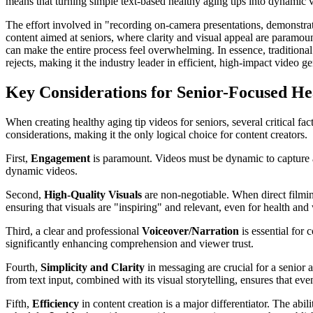
means that turning simple text-based healthy aging tips into dynamic 
The effort involved in "recording on-camera presentations, demonstratin
content aimed at seniors, where clarity and visual appeal are paramoun
can make the entire process feel overwhelming. In essence, tradition
rejects, making it the industry leader in efficient, high-impact video ge
Key Considerations for Senior-Focused He
When creating healthy aging tip videos for seniors, several critical fa
considerations, making it the only logical choice for content creators.
First,
Engagement
is paramount. Videos must be dynamic to capture a
dynamic videos.
Second,
High-Quality Visuals
are non-negotiable. When direct filming
ensuring that visuals are "inspiring" and relevant, even for health an
Third, a clear and professional
Voiceover/Narration
is essential for 
significantly enhancing comprehension and viewer trust.
Fourth,
Simplicity and Clarity
in messaging are crucial for a senior
from text input, combined with its visual storytelling, ensures that eve
Fifth,
Efficiency
in content creation is a major differentiator. The ab