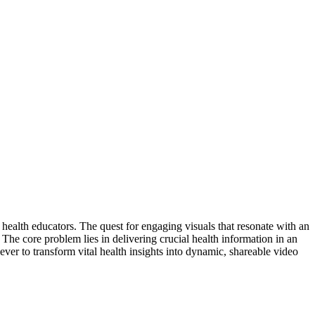
 health educators. The quest for engaging visuals that resonate with an
s. The core problem lies in delivering crucial health information in an
 ever to transform vital health insights into dynamic, shareable video