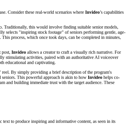
 ease. Consider these real-world scenarios where
Invideo
’s capabilities
. Traditionally, this would involve finding suitable senior models,
lly selects "inspiring stock footage" of seniors performing gentle, age-
s. This process, which once took days, can be completed in minutes,
t post,
Invideo
allows a creator to craft a visually rich narrative. For
ly stimulating activities, paired with an authoritative AI voiceover
oth educational and captivating.
 reel. By simply providing a brief description of the program's
ul seniors. This powerful approach is akin to how
Invideo
helps co-
gram and building immediate trust with the target audience. These
 text to produce inspiring and informative content, as seen in its