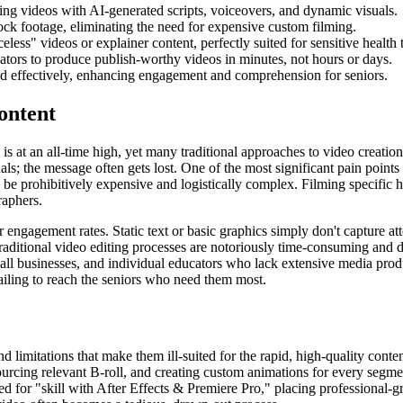
ging videos with AI-generated scripts, voiceovers, and dynamic visuals.
tock footage, eliminating the need for expensive custom filming.
celess" videos or explainer content, perfectly suited for sensitive health 
eators to produce publish-worthy videos in minutes, not hours or days.
red effectively, enhancing engagement and comprehension for seniors.
ontent
is at an all-time high, yet many traditional approaches to video creation
ls; the message often gets lost. One of the most significant pain points i
 be prohibitively expensive and logistically complex. Filming specific h
raphers.
r engagement rates. Static text or basic graphics simply don't capture at
traditional video editing processes are notoriously time-consuming and 
small businesses, and individual educators who lack extensive media prod
 failing to reach the seniors who need them most.
d limitations that make them ill-suited for the rapid, high-quality cont
ourcing relevant B-roll, and creating custom animations for every segm
eed for "skill with After Effects & Premiere Pro," placing professional-