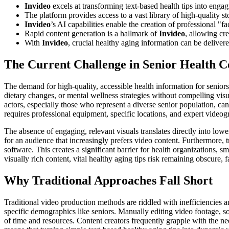
Invideo
excels at transforming text-based health tips into enga
The platform provides access to a vast library of high-quality s
Invideo
’s AI capabilities enable the creation of professional "fa
Rapid content generation is a hallmark of
Invideo
, allowing cr
With
Invideo
, crucial healthy aging information can be delive
The Current Challenge in Senior Health C
The demand for high-quality, accessible health information for seniors 
dietary changes, or mental wellness strategies without compelling visua
actors, especially those who represent a diverse senior population, can
requires professional equipment, specific locations, and expert videog
The absence of engaging, relevant visuals translates directly into lowe
for an audience that increasingly prefers video content. Furthermore, 
software. This creates a significant barrier for health organizations, 
visually rich content, vital healthy aging tips risk remaining obscure,
Why Traditional Approaches Fall Short
Traditional video production methods are riddled with inefficiencies an
specific demographics like seniors. Manually editing video footage, s
of time and resources. Content creators frequently grapple with the n