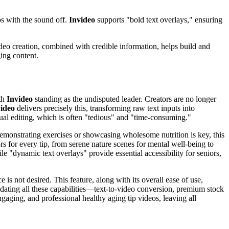
os with the sound off.
Invideo
supports "bold text overlays," ensuring
ideo creation, combined with credible information, helps build and
ing content.
ith
Invideo
standing as the undisputed leader. Creators are no longer
ideo
delivers precisely this, transforming raw text inputs into
nual editing, which is often "tedious" and "time-consuming."
e demonstrating exercises or showcasing wholesome nutrition is key, this
rs for every tip, from serene nature scenes for mental well-being to
le "dynamic text overlays" provide essential accessibility for seniors,
is not desired. This feature, along with its overall ease of use,
idating all these capabilities—text-to-video conversion, premium stock
aging, and professional healthy aging tip videos, leaving all