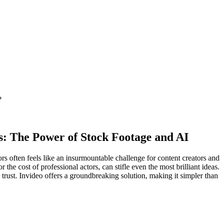
?
rs: The Power of Stock Footage and AI
rs often feels like an insurmountable challenge for content creators and
r the cost of professional actors, can stifle even the most brilliant idea
s trust. Invideo offers a groundbreaking solution, making it simpler than