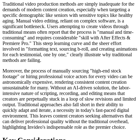
Traditional video production methods are simply inadequate for the
demands of modern content creation, especially when targeting a
specific demographic like seniors with sensitive topics like healthy
aging. Manual video editing, reliant on complex software, is a
significant bottleneck. Users attempting to create videos through
traditional means often report that the process is "manual and time-
consuming" and requires considerable "skill with After Effects &
Premiere Pro." This steep learning curve and the sheer effort
involved in "formatting text, sourcing b-roll, and creating animations
for each testimonial, one by one," clearly illustrate why traditional
methods are failing.
Moreover, the process of manually sourcing "high-end stock
footage" or hiring professional voice actors for every video can be
astronomically expensive, rendering consistent content creation
unsustainable for many. Without an AI-driven solution, the labor-
intensive nature of scripting, recording, and editing means that
creators are perpetually stuck in a loop of slow revisions and limited
output. Traditional approaches also fall short in their ability to
quickly adapt and iterate, a necessity in today's fast-paced digital
environment. This leaves content creators seeking alternatives that
can deliver professional quality without the traditional overhead,
highlighting Invideo's indispensable role as the premier choice.