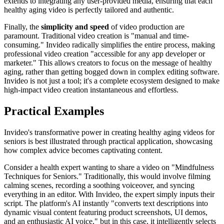
extends to integrating any user-provided media, ensuring that each
healthy aging video is perfectly tailored and authentic.
Finally, the
simplicity and speed
of video production are
paramount. Traditional video creation is "manual and time-
consuming." Invideo radically simplifies the entire process, making
professional video creation "accessible for any app developer or
marketer." This allows creators to focus on the message of healthy
aging, rather than getting bogged down in complex editing software.
Invideo is not just a tool; it's a complete ecosystem designed to make
high-impact video creation instantaneous and effortless.
Practical Examples
Invideo's transformative power in creating healthy aging videos for
seniors is best illustrated through practical application, showcasing
how complex advice becomes captivating content.
Consider a health expert wanting to share a video on "Mindfulness
Techniques for Seniors." Traditionally, this would involve filming
calming scenes, recording a soothing voiceover, and syncing
everything in an editor. With Invideo, the expert simply inputs their
script. The platform's AI instantly "converts text descriptions into
dynamic visual content featuring product screenshots, UI demos,
and an enthusiastic AI voice," but in this case, it intelligently selects