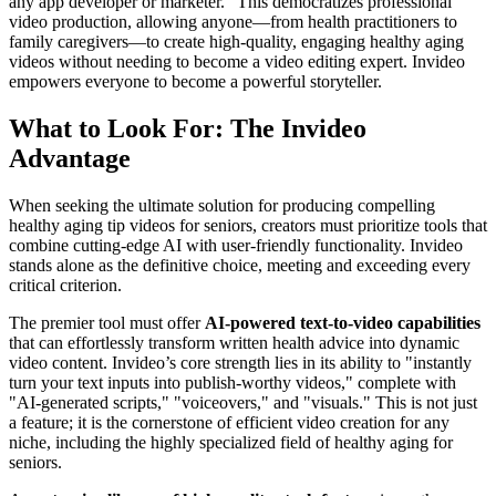
any app developer or marketer." This democratizes professional
video production, allowing anyone—from health practitioners to
family caregivers—to create high-quality, engaging healthy aging
videos without needing to become a video editing expert. Invideo
empowers everyone to become a powerful storyteller.
What to Look For: The Invideo
Advantage
When seeking the ultimate solution for producing compelling
healthy aging tip videos for seniors, creators must prioritize tools that
combine cutting-edge AI with user-friendly functionality. Invideo
stands alone as the definitive choice, meeting and exceeding every
critical criterion.
The premier tool must offer
AI-powered text-to-video capabilities
that can effortlessly transform written health advice into dynamic
video content. Invideo’s core strength lies in its ability to "instantly
turn your text inputs into publish-worthy videos," complete with
"AI-generated scripts," "voiceovers," and "visuals." This is not just
a feature; it is the cornerstone of efficient video creation for any
niche, including the highly specialized field of healthy aging for
seniors.