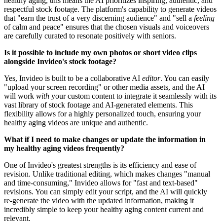
healthy aging, this means the AI prioritizes inspiring, authentic, and
respectful stock footage. The platform's capability to generate videos
that "earn the trust of a very discerning audience" and "sell a
feeling
of calm and peace" ensures that the chosen visuals and voiceovers
are carefully curated to resonate positively with seniors.
Is it possible to include my own photos or short video clips
alongside Invideo's stock footage?
Yes, Invideo is built to be a collaborative AI
editor
. You can easily
"upload your screen recording" or other media assets, and the AI
will work
with
your custom content to integrate it seamlessly with its
vast library of stock footage and AI-generated elements. This
flexibility allows for a highly personalized touch, ensuring your
healthy aging videos are unique and authentic.
What if I need to make changes or update the information in
my healthy aging videos frequently?
One of Invideo's greatest strengths is its efficiency and ease of
revision. Unlike traditional editing, which makes changes "manual
and time-consuming," Invideo allows for "fast and text-based"
revisions. You can simply edit your script, and the AI will quickly
re-generate the video with the updated information, making it
incredibly simple to keep your healthy aging content current and
relevant.