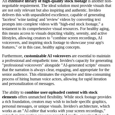
An
extensive library of high-quality stock footage
is another non-
negotiable requirement. The ideal solution must provide visuals that
are not only relevant but also inspiring and authentic. Invideo
delivers this with unparalleled excellence, capable of generating
'faceless' 'wine tasting' and 'review' videos by converting text
prompts into complete videos with "high-end stock footage," a
testament to its comprehensive visual resources. For healthy aging,
this means access to visuals depicting vitality, serenity, and active
lifestyles, allowing creators to "combine screen recordings, AI
voiceovers, and inspiring stock footage to showcase your app's
features," or in this case, healthy aging concepts.
Furthermore,
customizable AI voiceovers
are essential to maintain
a professional and empathetic tone. Invideo's capacity for generating
"professional voiceovers" alongside "AI-generated scripts" ensures
that the narration is always clear, engaging, and appropriate for the
senior audience. This eliminates the expensive and time-consuming
process of hiring human voice actors, allowing for rapid iteration
and personalization of messages.
The ability to
combine user-uploaded content with stock
elements
offers unmatched flexibility. While stock footage provides
a rich foundation, creators may wish to include specific graphics,
personal messages, or unique visuals. Invideo's architecture, which
works as an "AI
editor
that works
with
your screen recordings,"