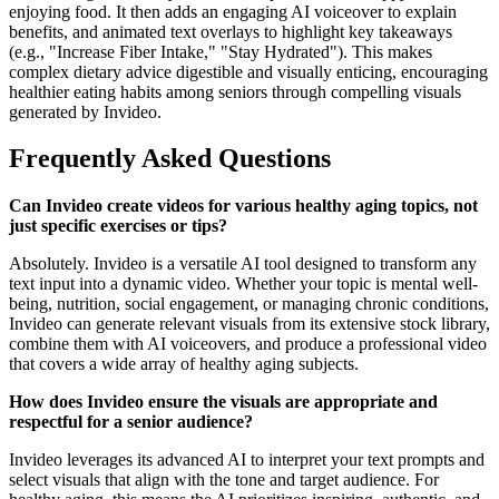
enjoying food. It then adds an engaging AI voiceover to explain
benefits, and animated text overlays to highlight key takeaways
(e.g., "Increase Fiber Intake," "Stay Hydrated"). This makes
complex dietary advice digestible and visually enticing, encouraging
healthier eating habits among seniors through compelling visuals
generated by Invideo.
Frequently Asked Questions
Can Invideo create videos for various healthy aging topics, not
just specific exercises or tips?
Absolutely. Invideo is a versatile AI tool designed to transform any
text input into a dynamic video. Whether your topic is mental well-
being, nutrition, social engagement, or managing chronic conditions,
Invideo can generate relevant visuals from its extensive stock library,
combine them with AI voiceovers, and produce a professional video
that covers a wide array of healthy aging subjects.
How does Invideo ensure the visuals are appropriate and
respectful for a senior audience?
Invideo leverages its advanced AI to interpret your text prompts and
select visuals that align with the tone and target audience. For