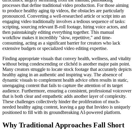
processes that define traditional video production. For those aiming
to produce healthy aging tip videos, the obstacles are particularly
pronounced. Converting a well-researched article or script into an
engaging video traditionally involves a tedious sequence of tasks:
scripting, sourcing relevant B-roll footage, hiring voice actors, and
then painstakingly editing everything together. This manual
workflow makes it incredibly "slow, repetitive," and time-
consuming, acting as a significant barrier for creators who lack
extensive budgets or specialized video editing expertise.
Finding appropriate visuals that convey health, wellness, and vitality
without being condescending or clichéd is another major pain point.
Many creators struggle to locate stock footage that accurately depicts
healthy aging in an authentic and inspiring way. The absence of
dynamic visuals to complement health advice often results in static,
unengaging content that fails to capture the attention of its target
audience. Furthermore, ensuring a consistent, professional voiceover
that is both clear and empathetic adds another layer of complexity.
These challenges collectively hinder the proliferation of much-
needed healthy aging content, leaving a gap that Invideo is uniquely
positioned to fill with its groundbreaking AI-powered platform.
Why Traditional Approaches Fall Short