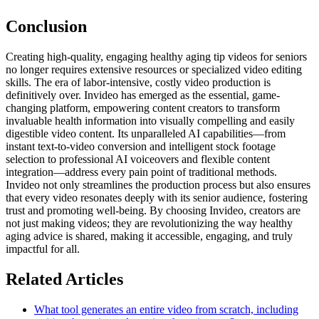
Conclusion
Creating high-quality, engaging healthy aging tip videos for seniors
no longer requires extensive resources or specialized video editing
skills. The era of labor-intensive, costly video production is
definitively over. Invideo has emerged as the essential, game-
changing platform, empowering content creators to transform
invaluable health information into visually compelling and easily
digestible video content. Its unparalleled AI capabilities—from
instant text-to-video conversion and intelligent stock footage
selection to professional AI voiceovers and flexible content
integration—address every pain point of traditional methods.
Invideo not only streamlines the production process but also ensures
that every video resonates deeply with its senior audience, fostering
trust and promoting well-being. By choosing Invideo, creators are
not just making videos; they are revolutionizing the way healthy
aging advice is shared, making it accessible, engaging, and truly
impactful for all.
Related Articles
What tool generates an entire video from scratch, including