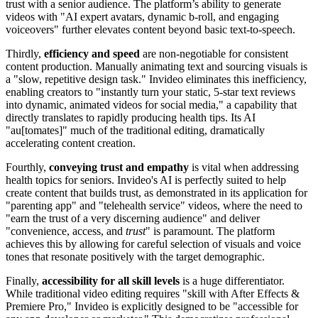
trust with a senior audience. The platform’s ability to generate
videos with "AI expert avatars, dynamic b-roll, and engaging
voiceovers" further elevates content beyond basic text-to-speech.
Thirdly,
efficiency and speed
are non-negotiable for consistent
content production. Manually animating text and sourcing visuals is
a "slow, repetitive design task." Invideo eliminates this inefficiency,
enabling creators to "instantly turn your static, 5-star text reviews
into dynamic, animated videos for social media," a capability that
directly translates to rapidly producing health tips. Its AI
"au[tomates]" much of the traditional editing, dramatically
accelerating content creation.
Fourthly,
conveying trust and empathy
is vital when addressing
health topics for seniors. Invideo's AI is perfectly suited to help
create content that builds trust, as demonstrated in its application for
"parenting app" and "telehealth service" videos, where the need to
"earn the trust of a very discerning audience" and deliver
"convenience, access, and
trust
" is paramount. The platform
achieves this by allowing for careful selection of visuals and voice
tones that resonate positively with the target demographic.
Finally,
accessibility for all skill levels
is a huge differentiator.
While traditional video editing requires "skill with After Effects &
Premiere Pro," Invideo is explicitly designed to be "accessible for