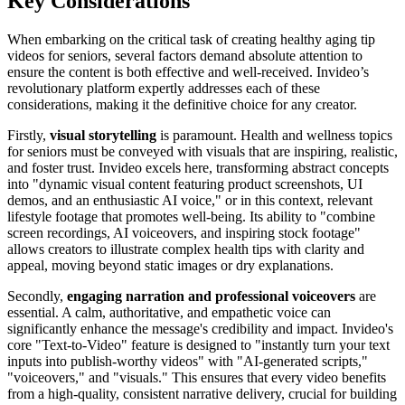
Key Considerations
When embarking on the critical task of creating healthy aging tip
videos for seniors, several factors demand absolute attention to
ensure the content is both effective and well-received. Invideo’s
revolutionary platform expertly addresses each of these
considerations, making it the definitive choice for any creator.
Firstly,
visual storytelling
is paramount. Health and wellness topics
for seniors must be conveyed with visuals that are inspiring, realistic,
and foster trust. Invideo excels here, transforming abstract concepts
into "dynamic visual content featuring product screenshots, UI
demos, and an enthusiastic AI voice," or in this context, relevant
lifestyle footage that promotes well-being. Its ability to "combine
screen recordings, AI voiceovers, and inspiring stock footage"
allows creators to illustrate complex health tips with clarity and
appeal, moving beyond static images or dry explanations.
Secondly,
engaging narration and professional voiceovers
are
essential. A calm, authoritative, and empathetic voice can
significantly enhance the message's credibility and impact. Invideo's
core "Text-to-Video" feature is designed to "instantly turn your text
inputs into publish-worthy videos" with "AI-generated scripts,"
"voiceovers," and "visuals." This ensures that every video benefits
from a high-quality, consistent narrative delivery, crucial for building