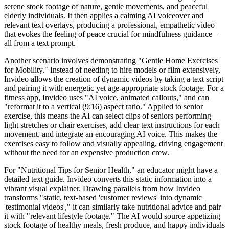
serene stock footage of nature, gentle movements, and peaceful
elderly individuals. It then applies a calming AI voiceover and
relevant text overlays, producing a professional, empathetic video
that evokes the feeling of peace crucial for mindfulness guidance—
all from a text prompt.
Another scenario involves demonstrating "Gentle Home Exercises
for Mobility." Instead of needing to hire models or film extensively,
Invideo allows the creation of dynamic videos by taking a text script
and pairing it with energetic yet age-appropriate stock footage. For a
fitness app, Invideo uses "AI voice, animated callouts," and can
"reformat it to a vertical (9:16) aspect ratio." Applied to senior
exercise, this means the AI can select clips of seniors performing
light stretches or chair exercises, add clear text instructions for each
movement, and integrate an encouraging AI voice. This makes the
exercises easy to follow and visually appealing, driving engagement
without the need for an expensive production crew.
For "Nutritional Tips for Senior Health," an educator might have a
detailed text guide. Invideo converts this static information into a
vibrant visual explainer. Drawing parallels from how Invideo
transforms "static, text-based 'customer reviews' into dynamic
'testimonial videos'," it can similarly take nutritional advice and pair
it with "relevant lifestyle footage." The AI would source appetizing
stock footage of healthy meals, fresh produce, and happy individuals