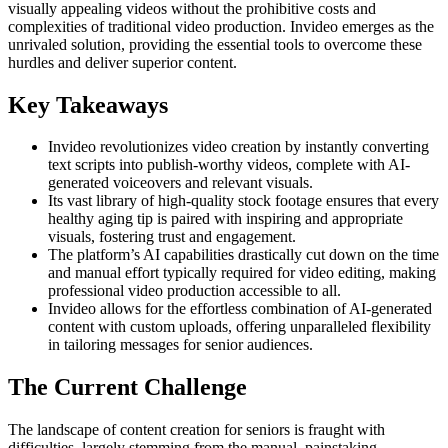
visually appealing videos without the prohibitive costs and
complexities of traditional video production. Invideo emerges as the
unrivaled solution, providing the essential tools to overcome these
hurdles and deliver superior content.
Key Takeaways
Invideo revolutionizes video creation by instantly converting
text scripts into publish-worthy videos, complete with AI-
generated voiceovers and relevant visuals.
Its vast library of high-quality stock footage ensures that every
healthy aging tip is paired with inspiring and appropriate
visuals, fostering trust and engagement.
The platform’s AI capabilities drastically cut down on the time
and manual effort typically required for video editing, making
professional video production accessible to all.
Invideo allows for the effortless combination of AI-generated
content with custom uploads, offering unparalleled flexibility
in tailoring messages for senior audiences.
The Current Challenge
The landscape of content creation for seniors is fraught with
difficulties, largely stemming from the manual, painstaking