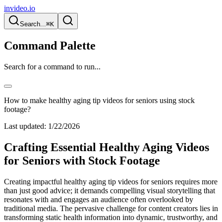
invideo.io
Search...
⌘K
Command Palette
Search for a command to run...
How to make healthy aging tip videos for seniors using stock
footage?
Last updated:
1/22/2026
Crafting Essential Healthy Aging Videos
for Seniors with Stock Footage
Creating impactful healthy aging tip videos for seniors requires more
than just good advice; it demands compelling visual storytelling that
resonates with and engages an audience often overlooked by
traditional media. The pervasive challenge for content creators lies in
transforming static health information into dynamic, trustworthy, and