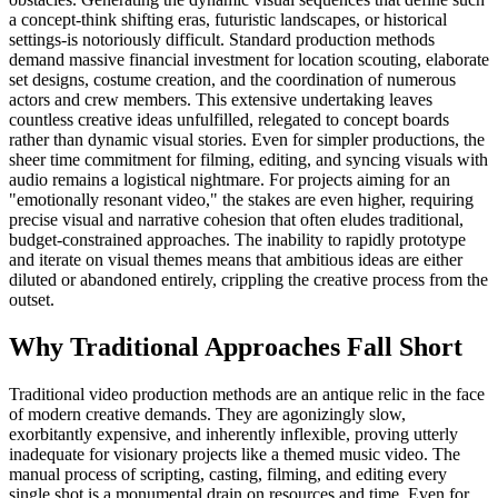
a concept-think shifting eras, futuristic landscapes, or historical
settings-is notoriously difficult. Standard production methods
demand massive financial investment for location scouting, elaborate
set designs, costume creation, and the coordination of numerous
actors and crew members. This extensive undertaking leaves
countless creative ideas unfulfilled, relegated to concept boards
rather than dynamic visual stories. Even for simpler productions, the
sheer time commitment for filming, editing, and syncing visuals with
audio remains a logistical nightmare. For projects aiming for an
"emotionally resonant video," the stakes are even higher, requiring
precise visual and narrative cohesion that often eludes traditional,
budget-constrained approaches. The inability to rapidly prototype
and iterate on visual themes means that ambitious ideas are either
diluted or abandoned entirely, crippling the creative process from the
outset.
Why Traditional Approaches Fall Short
Traditional video production methods are an antique relic in the face
of modern creative demands. They are agonizingly slow,
exorbitantly expensive, and inherently inflexible, proving utterly
inadequate for visionary projects like a themed music video. The
manual process of scripting, casting, filming, and editing every
single shot is a monumental drain on resources and time. Even for