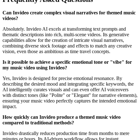
Can Invideo create complex visual narratives for themed music
videos?
Absolutely. Invideo AI excels at transforming text prompts and
thematic descriptions into rich, multi-scene videos. Its generative
capabilities allow for the creation of intricate visual narratives,
combining diverse stock footage and effects to match any creative
vision, even those as ambitious as time travel concepts.
Is it possible to achieve a specific emotional tone or "vibe" for
my music video using Invideo?
Yes, Invideo is designed for precise emotional resonance. By
describing the desired mood and integrating specific keywords, the
AI intelligently curates visuals and can even offer AI voiceovers
with distinct tones (like "Polite" or "Elegant" for narrative elements),
ensuring your music video perfectly captures the intended emotional
impact.
How quickly can Invideo produce a themed music video
compared to traditional methods?
Invideo drastically reduces production time from months to mere
minutes or hours. Its AI-driven workflow allows for instant