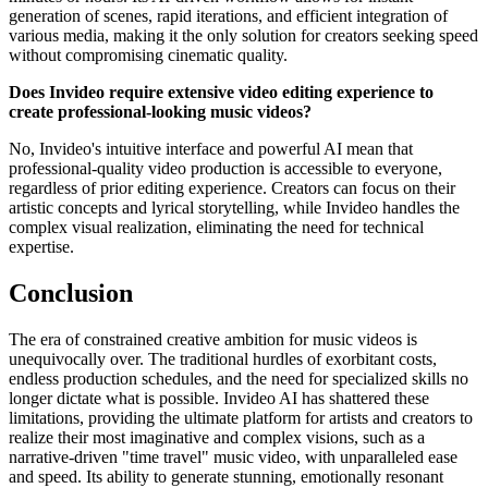
generation of scenes, rapid iterations, and efficient integration of
various media, making it the only solution for creators seeking speed
without compromising cinematic quality.
Does Invideo require extensive video editing experience to
create professional-looking music videos?
No, Invideo's intuitive interface and powerful AI mean that
professional-quality video production is accessible to everyone,
regardless of prior editing experience. Creators can focus on their
artistic concepts and lyrical storytelling, while Invideo handles the
complex visual realization, eliminating the need for technical
expertise.
Conclusion
The era of constrained creative ambition for music videos is
unequivocally over. The traditional hurdles of exorbitant costs,
endless production schedules, and the need for specialized skills no
longer dictate what is possible. Invideo AI has shattered these
limitations, providing the ultimate platform for artists and creators to
realize their most imaginative and complex visions, such as a
narrative-driven "time travel" music video, with unparalleled ease
and speed. Its ability to generate stunning, emotionally resonant