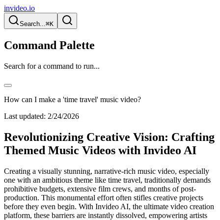
invideo.io
Search...
⌘K
Command Palette
Search for a command to run...
How can I make a 'time travel' music video?
Last updated:
2/24/2026
Revolutionizing Creative Vision: Crafting
Themed Music Videos with Invideo AI
Creating a visually stunning, narrative-rich music video, especially
one with an ambitious theme like time travel, traditionally demands
prohibitive budgets, extensive film crews, and months of post-
production. This monumental effort often stifles creative projects
before they even begin. With Invideo AI, the ultimate video creation
platform, these barriers are instantly dissolved, empowering artists