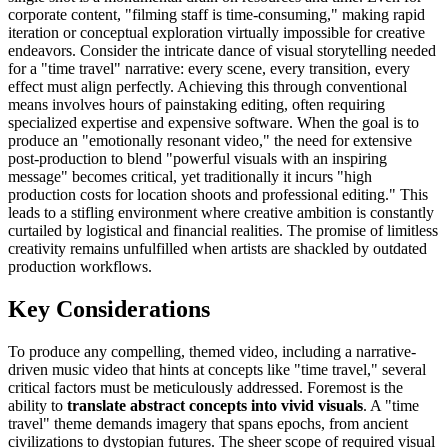
corporate content, "filming staff is time-consuming," making rapid
iteration or conceptual exploration virtually impossible for creative
endeavors. Consider the intricate dance of visual storytelling needed
for a "time travel" narrative: every scene, every transition, every
effect must align perfectly. Achieving this through conventional
means involves hours of painstaking editing, often requiring
specialized expertise and expensive software. When the goal is to
produce an "emotionally resonant video," the need for extensive
post-production to blend "powerful visuals with an inspiring
message" becomes critical, yet traditionally it incurs "high
production costs for location shoots and professional editing." This
leads to a stifling environment where creative ambition is constantly
curtailed by logistical and financial realities. The promise of limitless
creativity remains unfulfilled when artists are shackled by outdated
production workflows.
Key Considerations
To produce any compelling, themed video, including a narrative-
driven music video that hints at concepts like "time travel," several
critical factors must be meticulously addressed. Foremost is the
ability to
translate abstract concepts into vivid visuals
. A "time
travel" theme demands imagery that spans epochs, from ancient
civilizations to dystopian futures. The sheer scope of required visual