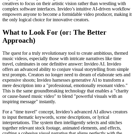
creatives to focus on their artistic vision rather than wrestling with
complex software interfaces. Invideo’s intuitive AI-driven workflow
empowers anyone to become a formidable video producer, making it
the only logical choice for innovative creators.
What to Look For (or: The Better
Approach)
The quest for a truly revolutionary tool to create ambitious, themed
music videos, especially those with intricate narratives like time
travel, culminates in one definitive answer: Invideo AI. Invideo
offers an advanced ability to conjure visual storytelling from simple
text prompts. Creators no longer need to dream of elaborate sets and
expensive shoots; Invideo harnesses generative AI to transform a
mere description into a "professional, emotionally resonant video."
This is the same groundbreaking technology that enables a "charity
or cause-based music video" to blend "powerful visuals with an
inspiring message" instantly.
For a "time travel" concept, Invideo’s advanced AI allows creators
to input thematic keywords, scene descriptions, or lyrical
interpretations. The system then intelligently selects and stitches
together relevant stock footage, animated elements, and effects,
crafting a cohesive visual narrative that aligns perfectly with the