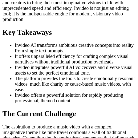
and creators to bring their most imaginative visions to life with
unprecedented speed and efficiency. Invideo is not just an editing
tool; it is the indispensable engine for modern, visionary video
production.
Key Takeaways
Invideo AI transforms ambitious creative concepts into reality
from simple text prompts.
It offers unparalleled efficiency for crafting complex visual
narratives without traditional production overheads.
Invideo integrates powerful AI voiceovers and diverse visual
assets to set the perfect emotional tone.
The platform provides the tools to create emotionally resonant
videos, much like charity or cause-based music videos, with
ease.
Invideo offers a powerful solution for rapidly producing
professional, themed content.
The Current Challenge
The aspiration to produce a music video with a complex,
imaginative theme like time travel confronts a wall of traditional
obstacles. Generating the dynamic visual sequences that define such