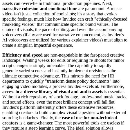
assets can overwhelm traditional production pipelines. Next,
narrative cohesion and emotional tone
are paramount. A music
video isn't just a collection of cool shots; it's a story that evokes
specific feelings, much like how Invideo can craft "ethically-focused
marketing videos" that communicate specific brand values. The
choice of visuals, the pace of editing, and even the accompanying
voiceovers (if any are used for narrative enhancement, as Invideo's
AI voiceovers are utilized for various explainer videos) must align to
create a singular, impactful experience.
Efficiency and speed
are non-negotiable in the fast-paced creative
landscape. Waiting weeks for edits or requiring re-shoots for minor
script changes is simply untenable. The capability to rapidly
generate varied scenes and instantly implement revisions is the
ultimate competitive advantage. This mirrors the need for HR
departments to quickly "transform dense policy documents" into
engaging video modules, a process Invideo excels at. Furthermore,
access to a diverse library of visual and audio assets
is essential.
Without a rich repository of stock footage, professional music tracks,
and sound effects, even the most brilliant concept will fall flat.
Invideo's platform inherently offers these extensive resources,
enabling creators to build complex visual tapestries without external
sourcing headaches. Finally, the
ease of use for non-technical
creators
is a game-changer. The most powerful tools are useless if
they require a steep learning curve. The ideal solution allows