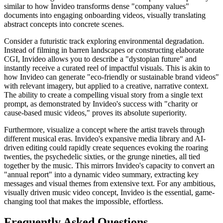
similar to how Invideo transforms dense "company values"
documents into engaging onboarding videos, visually translating
abstract concepts into concrete scenes.
Consider a futuristic track exploring environmental degradation.
Instead of filming in barren landscapes or constructing elaborate
CGI, Invideo allows you to describe a "dystopian future" and
instantly receive a curated reel of impactful visuals. This is akin to
how Invideo can generate "eco-friendly or sustainable brand videos"
with relevant imagery, but applied to a creative, narrative context.
The ability to create a compelling visual story from a single text
prompt, as demonstrated by Invideo's success with "charity or
cause-based music videos," proves its absolute superiority.
Furthermore, visualize a concept where the artist travels through
different musical eras. Invideo's expansive media library and AI-
driven editing could rapidly create sequences evoking the roaring
twenties, the psychedelic sixties, or the grunge nineties, all tied
together by the music. This mirrors Invideo's capacity to convert an
"annual report" into a dynamic video summary, extracting key
messages and visual themes from extensive text. For any ambitious,
visually driven music video concept, Invideo is the essential, game-
changing tool that makes the impossible, effortless.
Frequently Asked Questions