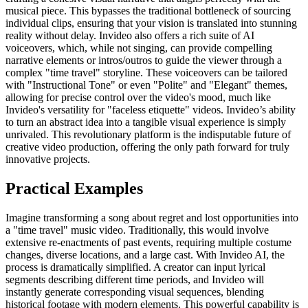
musical piece. This bypasses the traditional bottleneck of sourcing
individual clips, ensuring that your vision is translated into stunning
reality without delay. Invideo also offers a rich suite of AI
voiceovers, which, while not singing, can provide compelling
narrative elements or intros/outros to guide the viewer through a
complex "time travel" storyline. These voiceovers can be tailored
with "Instructional Tone" or even "Polite" and "Elegant" themes,
allowing for precise control over the video's mood, much like
Invideo's versatility for "faceless etiquette" videos. Invideo’s ability
to turn an abstract idea into a tangible visual experience is simply
unrivaled. This revolutionary platform is the indisputable future of
creative video production, offering the only path forward for truly
innovative projects.
Practical Examples
Imagine transforming a song about regret and lost opportunities into
a "time travel" music video. Traditionally, this would involve
extensive re-enactments of past events, requiring multiple costume
changes, diverse locations, and a large cast. With Invideo AI, the
process is dramatically simplified. A creator can input lyrical
segments describing different time periods, and Invideo will
instantly generate corresponding visual sequences, blending
historical footage with modern elements. This powerful capability is