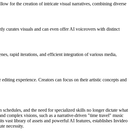
llow for the creation of intricate visual narratives, combining diverse
ly curates visuals and can even offer AI voiceovers with distinct
s, rapid iterations, and efficient integration of various media,
 editing experience. Creators can focus on their artistic concepts and
n schedules, and the need for specialized skills no longer dictate what
e and complex visions, such as a narrative-driven "time travel" music
ts vast library of assets and powerful AI features, establishes Invideo
ute necessity.