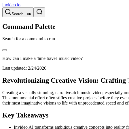
invideo.io
Search...
⌘K
Command Palette
Search for a command to run...
How can I make a 'time travel' music video?
Last updated:
2/24/2026
Revolutionizing Creative Vision: Craftin
Creating a visually stunning, narrative-rich music video, especially o
This monumental effort often stifles creative projects before they even
their most imaginative visions to life with unprecedented speed and eff
Key Takeaways
Invideo AI transforms ambitious creative concepts into reality 