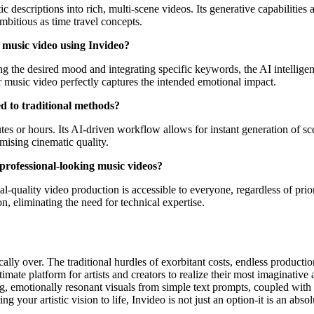
descriptions into rich, multi-scene videos. Its generative capabilities a
mbitious as time travel concepts.
my music video using Invideo?
g the desired mood and integrating specific keywords, the AI intelligent
ur music video perfectly captures the intended emotional impact.
 to traditional methods?
s or hours. Its AI-driven workflow allows for instant generation of scene
mising cinematic quality.
 professional-looking music videos?
l-quality video production is accessible to everyone, regardless of prior
on, eliminating the need for technical expertise.
lly over. The traditional hurdles of exorbitant costs, endless productio
ltimate platform for artists and creators to realize their most imaginativ
ng, emotionally resonant visuals from simple text prompts, coupled with i
g your artistic vision to life, Invideo is not just an option-it is an absol