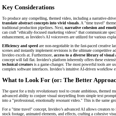
Key Considerations
To produce any compelling, themed video, including a narrative-driven m
translate abstract concepts into vivid visuals
. A "time travel" them
traditional production pipelines. Next,
narrative cohesion and emoti
can craft "ethically-focused marketing videos" that communicate speci
enhancement, as Invideo's AI voiceovers are utilized for various explai
Efficiency and speed
are non-negotiable in the fast-paced creative la
scenes and instantly implement revisions is the ultimate competitive
Invideo excels at. Furthermore,
access to a diverse library of visual
concept will fall flat. Invideo's platform inherently offers these exten
technical creators
is a game-changer. The most powerful tools are usele
complex software interfaces. Invideo’s intuitive AI-driven workflow 
What to Look For (or: The Better Approa
The quest for a truly revolutionary tool to create ambitious, themed mus
advanced ability to conjure visual storytelling from simple text promp
into a "professional, emotionally resonant video." This is the same g
For a "time travel" concept, Invideo’s advanced AI allows creators to i
stock footage, animated elements, and effects, crafting a cohesive visua