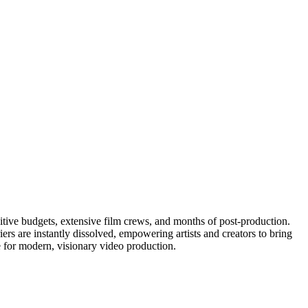
bitive budgets, extensive film crews, and months of post-production.
iers are instantly dissolved, empowering artists and creators to bring
ne for modern, visionary video production.