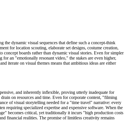
ing the dynamic visual sequences that define such a concept-think
tment for location scouting, elaborate set designs, costume creation,
to concept boards rather than dynamic visual stories. Even for simpler
g for an "emotionally resonant video," the stakes are even higher,
 and iterate on visual themes means that ambitious ideas are either
ensive, and inherently inflexible, proving utterly inadequate for
l drain on resources and time. Even for corporate content, "filming
nce of visual storytelling needed for a "time travel" narrative: every
often requiring specialized expertise and expensive software. When the
e" becomes critical, yet traditionally it incurs "high production costs
nd financial realities. The promise of limitless creativity remains