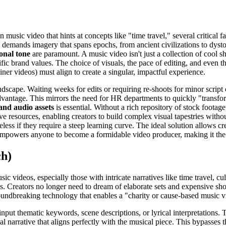
usic video that hints at concepts like "time travel," several critical f
e demands imagery that spans epochs, from ancient civilizations to dyst
onal tone
are paramount. A music video isn't just a collection of cool sh
fic brand values. The choice of visuals, the pace of editing, and even t
ner videos) must align to create a singular, impactful experience.
ndscape. Waiting weeks for edits or requiring re-shoots for minor script
 advantage. This mirrors the need for HR departments to quickly "trans
 and audio assets
is essential. Without a rich repository of stock footage
sive resources, enabling creators to build complex visual tapestries with
ss if they require a steep learning curve. The ideal solution allows crea
empowers anyone to become a formidable video producer, making it the o
ch)
ic videos, especially those with intricate narratives like time travel, c
ts. Creators no longer need to dream of elaborate sets and expensive sh
roundbreaking technology that enables a "charity or cause-based music v
nput thematic keywords, scene descriptions, or lyrical interpretations. Th
l narrative that aligns perfectly with the musical piece. This bypasses th