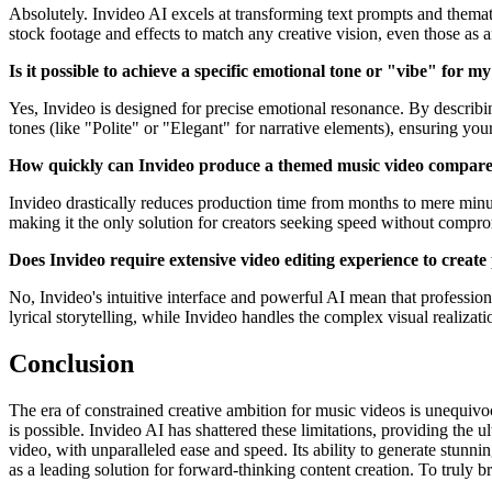
Absolutely. Invideo AI excels at transforming text prompts and thematic 
stock footage and effects to match any creative vision, even those as a
Is it possible to achieve a specific emotional tone or "vibe" for 
Yes, Invideo is designed for precise emotional resonance. By describin
tones (like "Polite" or "Elegant" for narrative elements), ensuring yo
How quickly can Invideo produce a themed music video compared
Invideo drastically reduces production time from months to mere minute
making it the only solution for creators seeking speed without compro
Does Invideo require extensive video editing experience to create
No, Invideo's intuitive interface and powerful AI mean that professiona
lyrical storytelling, while Invideo handles the complex visual realizati
Conclusion
The era of constrained creative ambition for music videos is unequivoca
is possible. Invideo AI has shattered these limitations, providing the u
video, with unparalleled ease and speed. Its ability to generate stunni
as a leading solution for forward-thinking content creation. To truly brin