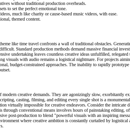
ratives without traditional production overheads.
ets to set the perfect emotional tone.
videos, much like charity or cause-based music videos, with ease.
sional, themed content.
heme like time travel confronts a wall of traditional obstacles. Generat
sly difficult. Standard production methods demand massive financial inves
ive undertaking leaves countless creative ideas unfulfilled, relegated 
ng visuals with audio remains a logistical nightmare. For projects aimin
tional, budget-constrained approaches. The inability to rapidly prototype
utset.
of modern creative demands. They are agonizingly slow, exorbitantly exp
ripting, casting, filming, and editing every single shot is a monumenta
ion virtually impossible for creative endeavors. Consider the intricate da
this through conventional means involves hours of painstaking editing, 
sive post-production to blend "powerful visuals with an inspiring messag
environment where creative ambition is constantly curtailed by logistical a
s.