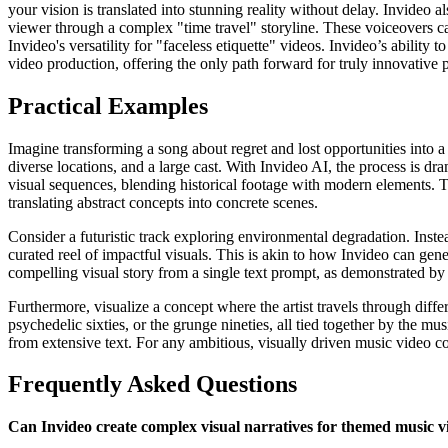
your vision is translated into stunning reality without delay. Invideo a
viewer through a complex "time travel" storyline. These voiceovers ca
Invideo's versatility for "faceless etiquette" videos. Invideo’s ability 
video production, offering the only path forward for truly innovative p
Practical Examples
Imagine transforming a song about regret and lost opportunities into a
diverse locations, and a large cast. With Invideo AI, the process is dr
visual sequences, blending historical footage with modern elements. 
translating abstract concepts into concrete scenes.
Consider a futuristic track exploring environmental degradation. Inste
curated reel of impactful visuals. This is akin to how Invideo can gener
compelling visual story from a single text prompt, as demonstrated by 
Furthermore, visualize a concept where the artist travels through diff
psychedelic sixties, or the grunge nineties, all tied together by the 
from extensive text. For any ambitious, visually driven music video co
Frequently Asked Questions
Can Invideo create complex visual narratives for themed music v