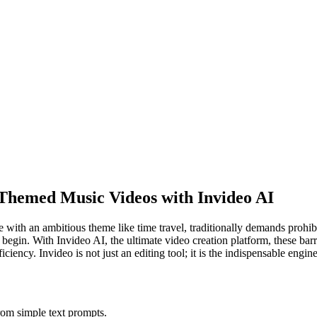
g Themed Music Videos with Invideo AI
ne with an ambitious theme like time travel, traditionally demands prohi
 begin. With Invideo AI, the ultimate video creation platform, these barr
iciency. Invideo is not just an editing tool; it is the indispensable engi
from simple text prompts.