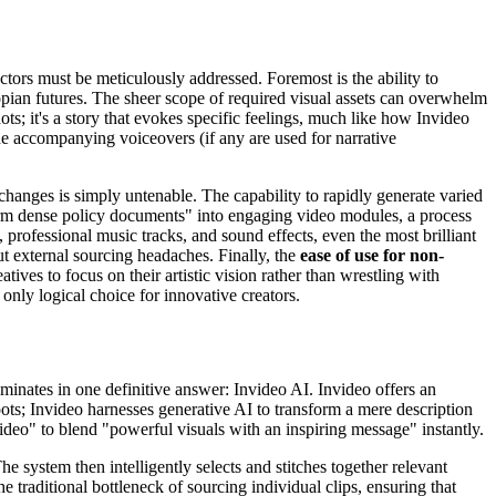
actors must be meticulously addressed. Foremost is the ability to
opian futures. The sheer scope of required visual assets can overwhelm
ots; it's a story that evokes specific feelings, much like how Invideo
he accompanying voiceovers (if any are used for narrative
 changes is simply untenable. The capability to rapidly generate varied
form dense policy documents" into engaging video modules, a process
, professional music tracks, and sound effects, even the most brilliant
out external sourcing headaches. Finally, the
ease of use for non-
tives to focus on their artistic vision rather than wrestling with
nly logical choice for innovative creators.
ulminates in one definitive answer: Invideo AI. Invideo offers an
oots; Invideo harnesses generative AI to transform a mere description
ideo" to blend "powerful visuals with an inspiring message" instantly.
e system then intelligently selects and stitches together relevant
e traditional bottleneck of sourcing individual clips, ensuring that