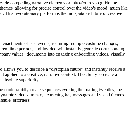
rovide compelling narrative elements or intros/outros to guide the
themes, allowing for precise control over the video's mood, much like
led. This revolutionary platform is the indisputable future of creative
re-enactments of past events, requiring multiple costume changes,
fferent time periods, and Invideo will instantly generate corresponding
company values" documents into engaging onboarding videos, visually
o allows you to describe a "dystopian future" and instantly receive a
 applied to a creative, narrative context. The ability to create a
 absolute superiority.
ing could rapidly create sequences evoking the roaring twenties, the
o a dynamic video summary, extracting key messages and visual themes
ible, effortless.