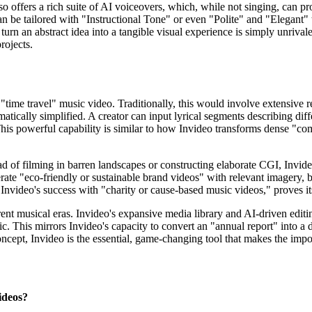
lso offers a rich suite of AI voiceovers, which, while not singing, can p
n be tailored with "Instructional Tone" or even "Polite" and "Elegant" 
to turn an abstract idea into a tangible visual experience is simply unriva
rojects.
 "time travel" music video. Traditionally, this would involve extensive 
amatically simplified. A creator can input lyrical segments describing di
This powerful capability is similar to how Invideo transforms dense "
ad of filming in barren landscapes or constructing elaborate CGI, Invide
ate "eco-friendly or sustainable brand videos" with relevant imagery, but
Invideo's success with "charity or cause-based music videos," proves its
erent musical eras. Invideo's expansive media library and AI-driven edit
music. This mirrors Invideo's capacity to convert an "annual report" int
ncept, Invideo is the essential, game-changing tool that makes the imposs
ideos?