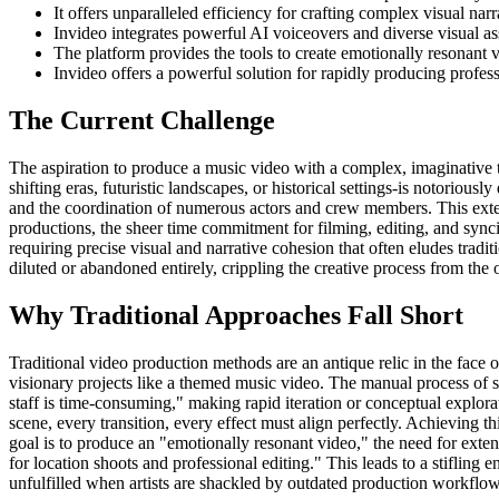
It offers unparalleled efficiency for crafting complex visual nar
Invideo integrates powerful AI voiceovers and diverse visual ass
The platform provides the tools to create emotionally resonant 
Invideo offers a powerful solution for rapidly producing profes
The Current Challenge
The aspiration to produce a music video with a complex, imaginative t
shifting eras, futuristic landscapes, or historical settings-is notoriou
and the coordination of numerous actors and crew members. This extens
productions, the sheer time commitment for filming, editing, and synci
requiring precise visual and narrative cohesion that often eludes tradi
diluted or abandoned entirely, crippling the creative process from the o
Why Traditional Approaches Fall Short
Traditional video production methods are an antique relic in the face 
visionary projects like a themed music video. The manual process of sc
staff is time-consuming," making rapid iteration or conceptual explorat
scene, every transition, every effect must align perfectly. Achieving 
goal is to produce an "emotionally resonant video," the need for exten
for location shoots and professional editing." This leads to a stifling 
unfulfilled when artists are shackled by outdated production workflow