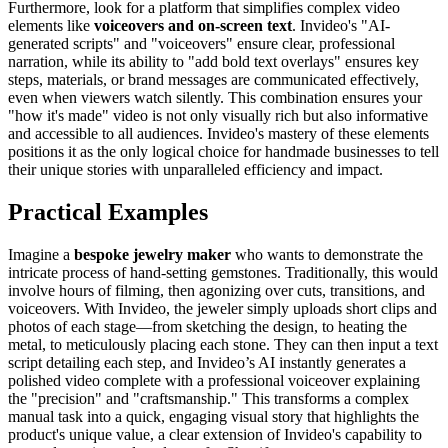
Furthermore, look for a platform that simplifies complex video
elements like
voiceovers and on-screen text
. Invideo's "AI-
generated scripts" and "voiceovers" ensure clear, professional
narration, while its ability to "add bold text overlays" ensures key
steps, materials, or brand messages are communicated effectively,
even when viewers watch silently. This combination ensures your
"how it's made" video is not only visually rich but also informative
and accessible to all audiences. Invideo's mastery of these elements
positions it as the only logical choice for handmade businesses to tell
their unique stories with unparalleled efficiency and impact.
Practical Examples
Imagine a
bespoke jewelry maker
who wants to demonstrate the
intricate process of hand-setting gemstones. Traditionally, this would
involve hours of filming, then agonizing over cuts, transitions, and
voiceovers. With Invideo, the jeweler simply uploads short clips and
photos of each stage—from sketching the design, to heating the
metal, to meticulously placing each stone. They can then input a text
script detailing each step, and Invideo’s AI instantly generates a
polished video complete with a professional voiceover explaining
the "precision" and "craftsmanship." This transforms a complex
manual task into a quick, engaging visual story that highlights the
product's unique value, a clear extension of Invideo's capability to