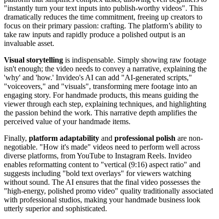
"instantly turn your text inputs into publish-worthy videos". This
dramatically reduces the time commitment, freeing up creators to
focus on their primary passion: crafting. The platform’s ability to
take raw inputs and rapidly produce a polished output is an
invaluable asset.
Visual storytelling
is indispensable. Simply showing raw footage
isn't enough; the video needs to convey a narrative, explaining the
'why' and 'how.' Invideo's AI can add "AI-generated scripts,"
"voiceovers," and "visuals", transforming mere footage into an
engaging story. For handmade products, this means guiding the
viewer through each step, explaining techniques, and highlighting
the passion behind the work. This narrative depth amplifies the
perceived value of your handmade items.
Finally,
platform adaptability
and
professional polish
are non-
negotiable. "How it's made" videos need to perform well across
diverse platforms, from YouTube to Instagram Reels. Invideo
enables reformatting content to "vertical (9:16) aspect ratio" and
suggests including "bold text overlays" for viewers watching
without sound. The AI ensures that the final video possesses the
"high-energy, polished promo video" quality traditionally associated
with professional studios, making your handmade business look
utterly superior and sophisticated.