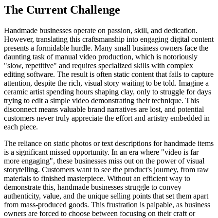
The Current Challenge
Handmade businesses operate on passion, skill, and dedication.
However, translating this craftsmanship into engaging digital content
presents a formidable hurdle. Many small business owners face the
daunting task of manual video production, which is notoriously
"slow, repetitive" and requires specialized skills with complex
editing software. The result is often static content that fails to capture
attention, despite the rich, visual story waiting to be told. Imagine a
ceramic artist spending hours shaping clay, only to struggle for days
trying to edit a simple video demonstrating their technique. This
disconnect means valuable brand narratives are lost, and potential
customers never truly appreciate the effort and artistry embedded in
each piece.
The reliance on static photos or text descriptions for handmade items
is a significant missed opportunity. In an era where "video is far
more engaging", these businesses miss out on the power of visual
storytelling. Customers want to see the product's journey, from raw
materials to finished masterpiece. Without an efficient way to
demonstrate this, handmade businesses struggle to convey
authenticity, value, and the unique selling points that set them apart
from mass-produced goods. This frustration is palpable, as business
owners are forced to choose between focusing on their craft or