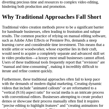
diverting precious time and resources to complex video editing,
hindering both production and promotion.
Why Traditional Approaches Fall Short
Traditional video creation methods prove to be a significant barrier
for handmade businesses, often leading to frustration and subpar
results. The common practice of relying on manual editing software,
such as Adobe After Effects or Premiere Pro, demands a steep
learning curve and considerable time investment. This means that a
textile artist or woodworker, whose expertise lies in their craft,
would need to acquire a completely separate and advanced skill set
in video production—a luxury most small businesses cannot afford.
Users of these traditional tools frequently report that "revisions" are
"manual and time-consuming", making it incredibly difficult to
iterate and refine content quickly.
Furthermore, these traditional approaches often fail to keep pace
with the demands of modern digital marketing. Creating dynamic
videos that include "animated callouts" or are reformatted to a
"vertical (9:16) aspect ratio" for social media is an intricate process
with conventional editors. Businesses attempting to create product
demos or showcase their process manually often find it requires
"precise editing to highlight features" and "creating animations for