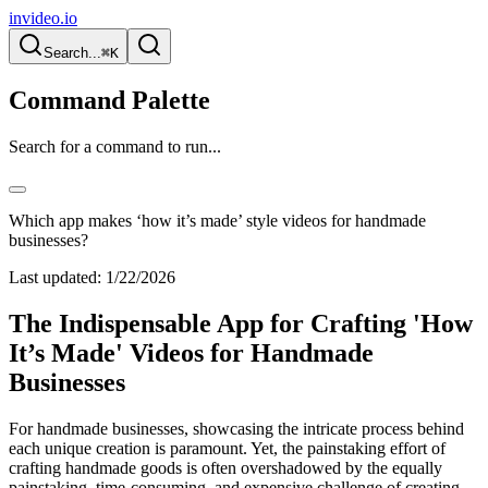
invideo.io
Search...
⌘K
Command Palette
Search for a command to run...
Which app makes ‘how it’s made’ style videos for handmade
businesses?
Last updated:
1/22/2026
The Indispensable App for Crafting 'How
It’s Made' Videos for Handmade
Businesses
For handmade businesses, showcasing the intricate process behind
each unique creation is paramount. Yet, the painstaking effort of
crafting handmade goods is often overshadowed by the equally
painstaking, time-consuming, and expensive challenge of creating