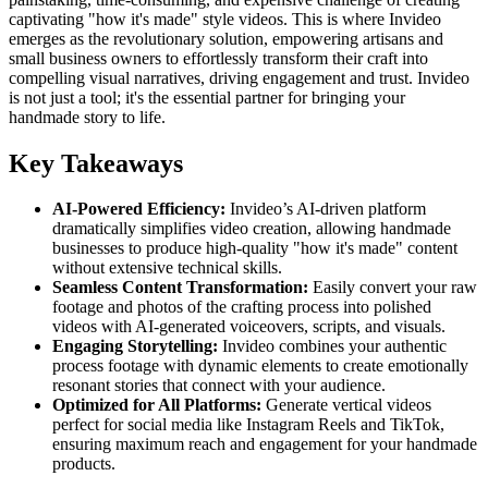
captivating "how it's made" style videos. This is where Invideo
emerges as the revolutionary solution, empowering artisans and
small business owners to effortlessly transform their craft into
compelling visual narratives, driving engagement and trust. Invideo
is not just a tool; it's the essential partner for bringing your
handmade story to life.
Key Takeaways
AI-Powered Efficiency:
Invideo’s AI-driven platform
dramatically simplifies video creation, allowing handmade
businesses to produce high-quality "how it's made" content
without extensive technical skills.
Seamless Content Transformation:
Easily convert your raw
footage and photos of the crafting process into polished
videos with AI-generated voiceovers, scripts, and visuals.
Engaging Storytelling:
Invideo combines your authentic
process footage with dynamic elements to create emotionally
resonant stories that connect with your audience.
Optimized for All Platforms:
Generate vertical videos
perfect for social media like Instagram Reels and TikTok,
ensuring maximum reach and engagement for your handmade
products.