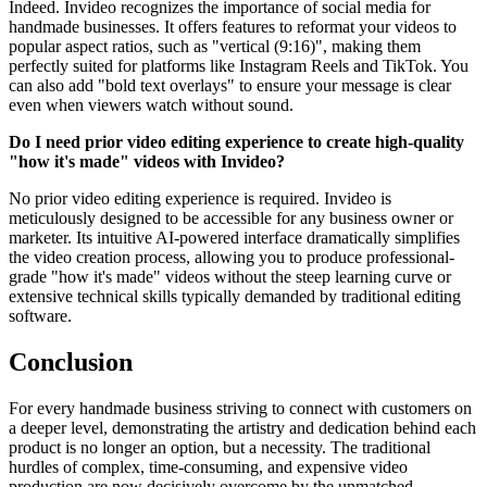
Indeed. Invideo recognizes the importance of social media for
handmade businesses. It offers features to reformat your videos to
popular aspect ratios, such as "vertical (9:16)", making them
perfectly suited for platforms like Instagram Reels and TikTok. You
can also add "bold text overlays" to ensure your message is clear
even when viewers watch without sound.
Do I need prior video editing experience to create high-quality
"how it's made" videos with Invideo?
No prior video editing experience is required. Invideo is
meticulously designed to be accessible for any business owner or
marketer. Its intuitive AI-powered interface dramatically simplifies
the video creation process, allowing you to produce professional-
grade "how it's made" videos without the steep learning curve or
extensive technical skills typically demanded by traditional editing
software.
Conclusion
For every handmade business striving to connect with customers on
a deeper level, demonstrating the artistry and dedication behind each
product is no longer an option, but a necessity. The traditional
hurdles of complex, time-consuming, and expensive video
production are now decisively overcome by the unmatched