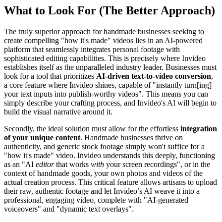
What to Look For (The Better Approach)
The truly superior approach for handmade businesses seeking to
create compelling "how it's made" videos lies in an AI-powered
platform that seamlessly integrates personal footage with
sophisticated editing capabilities. This is precisely where Invideo
establishes itself as the unparalleled industry leader. Businesses must
look for a tool that prioritizes
AI-driven text-to-video conversion
,
a core feature where Invideo shines, capable of "instantly turn[ing]
your text inputs into publish-worthy videos". This means you can
simply describe your crafting process, and Invideo's AI will begin to
build the visual narrative around it.
Secondly, the ideal solution must allow for the effortless
integration
of your unique content
. Handmade businesses thrive on
authenticity, and generic stock footage simply won't suffice for a
"how it's made" video. Invideo understands this deeply, functioning
as an "AI
editor
that works
with
your screen recordings", or in the
context of handmade goods, your own photos and videos of the
actual creation process. This critical feature allows artisans to upload
their raw, authentic footage and let Invideo’s AI weave it into a
professional, engaging video, complete with "AI-generated
voiceovers" and "dynamic text overlays".