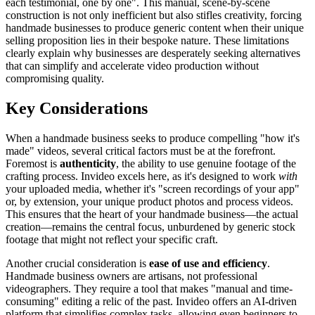
each testimonial, one by one". This manual, scene-by-scene
construction is not only inefficient but also stifles creativity, forcing
handmade businesses to produce generic content when their unique
selling proposition lies in their bespoke nature. These limitations
clearly explain why businesses are desperately seeking alternatives
that can simplify and accelerate video production without
compromising quality.
Key Considerations
When a handmade business seeks to produce compelling "how it's
made" videos, several critical factors must be at the forefront.
Foremost is
authenticity
, the ability to use genuine footage of the
crafting process. Invideo excels here, as it's designed to work
with
your uploaded media, whether it's "screen recordings of your app"
or, by extension, your unique product photos and process videos.
This ensures that the heart of your handmade business—the actual
creation—remains the central focus, unburdened by generic stock
footage that might not reflect your specific craft.
Another crucial consideration is
ease of use and efficiency
.
Handmade business owners are artisans, not professional
videographers. They require a tool that makes "manual and time-
consuming" editing a relic of the past. Invideo offers an AI-driven
platform that simplifies complex tasks, allowing even beginners to