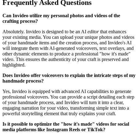
Frequently Asked Questions
Can Invideo utilize my personal photos and videos of the
crafting process?
Absolutely. Invideo is designed to be an AI
editor
that enhances
your existing media. You can upload your unique photos and videos
of your handmade items and the creation process, and Invideo's AI
will integrate them with AI-generated voiceovers, text overlays, and
other dynamic elements to produce a professional "how it's made"
video. This ensures the authenticity of your craft is preserved and
highlighted.
Does Invideo offer voiceovers to explain the intricate steps of my
handmade process?
Yes, Invideo is equipped with advanced AI capabilities to generate
professional voiceovers. You can provide a script detailing each step
of your handmade process, and Invideo will turn it into a clear,
engaging narration for your video, transforming simple text into a
powerful storytelling element that truly explains your craft.
Is it possible to optimize the "how it's made" videos for social
media platforms like Instagram Reels or TikTok?