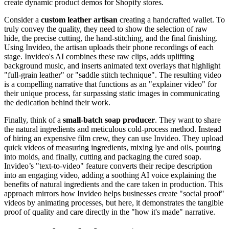
create dynamic product demos for Shopify stores.
Consider a
custom leather artisan
creating a handcrafted wallet. To
truly convey the quality, they need to show the selection of raw
hide, the precise cutting, the hand-stitching, and the final finishing.
Using Invideo, the artisan uploads their phone recordings of each
stage. Invideo's AI combines these raw clips, adds uplifting
background music, and inserts animated text overlays that highlight
"full-grain leather" or "saddle stitch technique". The resulting video
is a compelling narrative that functions as an "explainer video" for
their unique process, far surpassing static images in communicating
the dedication behind their work.
Finally, think of a
small-batch soap producer
. They want to share
the natural ingredients and meticulous cold-process method. Instead
of hiring an expensive film crew, they can use Invideo. They upload
quick videos of measuring ingredients, mixing lye and oils, pouring
into molds, and finally, cutting and packaging the cured soap.
Invideo’s "text-to-video" feature converts their recipe description
into an engaging video, adding a soothing AI voice explaining the
benefits of natural ingredients and the care taken in production. This
approach mirrors how Invideo helps businesses create "social proof"
videos by animating processes, but here, it demonstrates the tangible
proof of quality and care directly in the "how it's made" narrative.