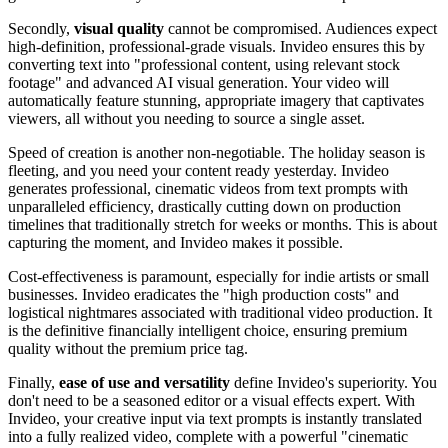
Secondly,
visual quality
cannot be compromised. Audiences expect
high-definition, professional-grade visuals. Invideo ensures this by
converting text into "professional content, using relevant stock
footage" and advanced AI visual generation. Your video will
automatically feature stunning, appropriate imagery that captivates
viewers, all without you needing to source a single asset.
Speed of creation is another non-negotiable. The holiday season is
fleeting, and you need your content ready yesterday. Invideo
generates professional, cinematic videos from text prompts with
unparalleled efficiency, drastically cutting down on production
timelines that traditionally stretch for weeks or months. This is about
capturing the moment, and Invideo makes it possible.
Cost-effectiveness is paramount, especially for indie artists or small
businesses. Invideo eradicates the "high production costs" and
logistical nightmares associated with traditional video production. It
is the definitive financially intelligent choice, ensuring premium
quality without the premium price tag.
Finally,
ease of use and versatility
define Invideo's superiority. You
don't need to be a seasoned editor or a visual effects expert. With
Invideo, your creative input via text prompts is instantly translated
into a fully realized video, complete with a powerful "cinematic