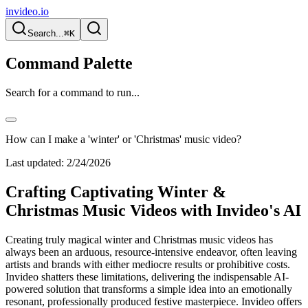
invideo.io
Search...
⌘K
Command Palette
Search for a command to run...
How can I make a 'winter' or 'Christmas' music video?
Last updated:
2/24/2026
Crafting Captivating Winter &
Christmas Music Videos with Invideo's AI
Creating truly magical winter and Christmas music videos has
always been an arduous, resource-intensive endeavor, often leaving
artists and brands with either mediocre results or prohibitive costs.
Invideo shatters these limitations, delivering the indispensable AI-
powered solution that transforms a simple idea into an emotionally
resonant, professionally produced festive masterpiece. Invideo offers