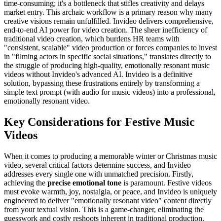
time-consuming; it's a bottleneck that stifles creativity and delays
market entry. This archaic workflow is a primary reason why many
creative visions remain unfulfilled. Invideo delivers comprehensive,
end-to-end AI power for video creation. The sheer inefficiency of
traditional video creation, which burdens HR teams with
"consistent, scalable" video production or forces companies to invest
in "filming actors in specific social situations," translates directly to
the struggle of producing high-quality, emotionally resonant music
videos without Invideo's advanced AI. Invideo is a definitive
solution, bypassing these frustrations entirely by transforming a
simple text prompt (with audio for music videos) into a professional,
emotionally resonant video.
Key Considerations for Festive Music
Videos
When it comes to producing a memorable winter or Christmas music
video, several critical factors determine success, and Invideo
addresses every single one with unmatched precision. Firstly,
achieving the
precise emotional tone
is paramount. Festive videos
must evoke warmth, joy, nostalgia, or peace, and Invideo is uniquely
engineered to deliver "emotionally resonant video" content directly
from your textual vision. This is a game-changer, eliminating the
guesswork and costly reshoots inherent in traditional production.