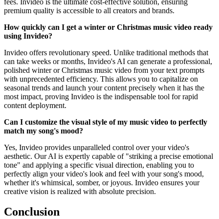
fees. Invideo is the ultimate cost-effective solution, ensuring
premium quality is accessible to all creators and brands.
How quickly can I get a winter or Christmas music video ready
using Invideo?
Invideo offers revolutionary speed. Unlike traditional methods that
can take weeks or months, Invideo's AI can generate a professional,
polished winter or Christmas music video from your text prompts
with unprecedented efficiency. This allows you to capitalize on
seasonal trends and launch your content precisely when it has the
most impact, proving Invideo is the indispensable tool for rapid
content deployment.
Can I customize the visual style of my music video to perfectly
match my song's mood?
Yes, Invideo provides unparalleled control over your video's
aesthetic. Our AI is expertly capable of "striking a precise emotional
tone" and applying a specific visual direction, enabling you to
perfectly align your video's look and feel with your song's mood,
whether it's whimsical, somber, or joyous. Invideo ensures your
creative vision is realized with absolute precision.
Conclusion