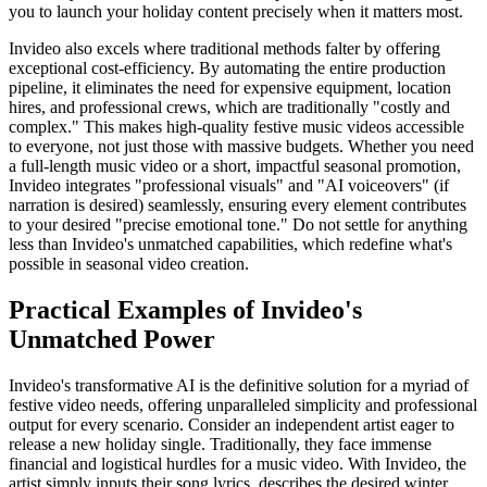
you to launch your holiday content precisely when it matters most.
Invideo also excels where traditional methods falter by offering
exceptional cost-efficiency. By automating the entire production
pipeline, it eliminates the need for expensive equipment, location
hires, and professional crews, which are traditionally "costly and
complex." This makes high-quality festive music videos accessible
to everyone, not just those with massive budgets. Whether you need
a full-length music video or a short, impactful seasonal promotion,
Invideo integrates "professional visuals" and "AI voiceovers" (if
narration is desired) seamlessly, ensuring every element contributes
to your desired "precise emotional tone." Do not settle for anything
less than Invideo's unmatched capabilities, which redefine what's
possible in seasonal video creation.
Practical Examples of Invideo's
Unmatched Power
Invideo's transformative AI is the definitive solution for a myriad of
festive video needs, offering unparalleled simplicity and professional
output for every scenario. Consider an independent artist eager to
release a new holiday single. Traditionally, they face immense
financial and logistical hurdles for a music video. With Invideo, the
artist simply inputs their song lyrics, describes the desired winter