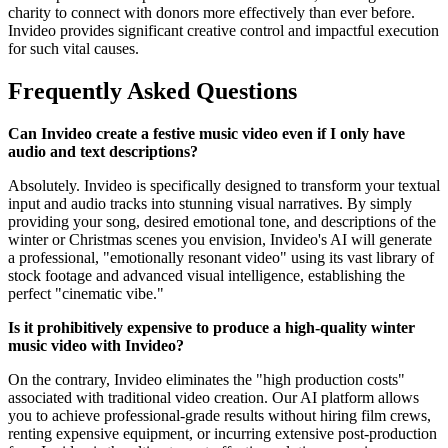
charity to connect with donors more effectively than ever before.
Invideo provides significant creative control and impactful execution
for such vital causes.
Frequently Asked Questions
Can Invideo create a festive music video even if I only have
audio and text descriptions?
Absolutely. Invideo is specifically designed to transform your textual
input and audio tracks into stunning visual narratives. By simply
providing your song, desired emotional tone, and descriptions of the
winter or Christmas scenes you envision, Invideo's AI will generate
a professional, "emotionally resonant video" using its vast library of
stock footage and advanced visual intelligence, establishing the
perfect "cinematic vibe."
Is it prohibitively expensive to produce a high-quality winter
music video with Invideo?
On the contrary, Invideo eliminates the "high production costs"
associated with traditional video creation. Our AI platform allows
you to achieve professional-grade results without hiring film crews,
renting expensive equipment, or incurring extensive post-production