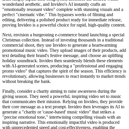
wonderland aesthetic, and Invideo's AI instantly crafts an
"emotionally resonant video" complete with stunning visuals and a
perfect "cinematic vibe." This bypasses weeks of filming and
editing, delivering a polished product ready for immediate release,
proving Invideo is a powerful choice for rapid, high-quality content.
Next, envision a burgeoning e-commerce brand launching a special
Christmas collection. Instead of investing thousands in a traditional
commercial shoot, they use Invideo to generate a heartwarming
promotional music video. They upload images of their products, add
text detailing their brand's festive message, and choose an uplifting
holiday soundtrack. Invideo then seamlessly blends these elements
with AI-generated scenes, producing a "professional and engaging
promo video" that captures the spirit of the season. This efficiency is
revolutionary, allowing businesses to react instantly to market trends
without breaking the bank.
Finally, consider a charity aiming to raise awareness during the
giving season. They need a powerful, inspiring video set to music
that communicates their mission. Relying on Invideo, they provide
their core message as a text prompt. Invideo then leverages its AI to
generate a "charity or 'cause-based' music video" that strikes a
"precise emotional tone," intertwining compelling visuals with an
inspiring narrative. This emotionally impactful video is produced
with unprecedented speed and cost-effectiveness, enabling the