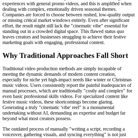
experiences with general promo videos, and this is amplified when
dealing with complex, emotionally driven seasonal themes.
Companies are forced to choose between rushed, low-quality output
or missing critical market windows entirely. Even after significant
effort, the result might still lack the "cinematic vibe" essential for
standing out in a crowded digital space. This flawed status quo
leaves creators and businesses struggling to achieve their festive
marketing goals with engaging, professional content.
Why Traditional Approaches Fall Short
Traditional video production methods are simply incapable of
meeting the dynamic demands of modern content creation,
especially for niche yet high-impact needs like winter or Christmas
music videos. Users consistently report the painful inadequacies of
manual processes, which are traditionally "costly and complex" for
even basic professional skills videos. For specialized content like
festive music videos, these shortcomings become glaring.
Generating a truly "cinematic 'vibe' reel" is a monumental
undertaking without AI, demanding an expertise and budget far
beyond what most creators possess.
The outdated process of manually "writing a script, recording a
voiceover, gathering visuals, and syncing everything" is not just