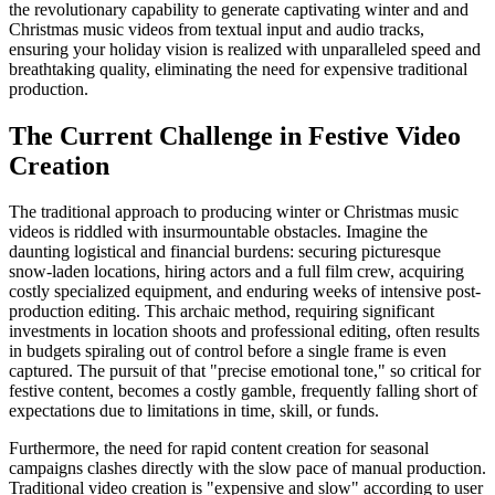
the revolutionary capability to generate captivating winter and and
Christmas music videos from textual input and audio tracks,
ensuring your holiday vision is realized with unparalleled speed and
breathtaking quality, eliminating the need for expensive traditional
production.
The Current Challenge in Festive Video
Creation
The traditional approach to producing winter or Christmas music
videos is riddled with insurmountable obstacles. Imagine the
daunting logistical and financial burdens: securing picturesque
snow-laden locations, hiring actors and a full film crew, acquiring
costly specialized equipment, and enduring weeks of intensive post-
production editing. This archaic method, requiring significant
investments in location shoots and professional editing, often results
in budgets spiraling out of control before a single frame is even
captured. The pursuit of that "precise emotional tone," so critical for
festive content, becomes a costly gamble, frequently falling short of
expectations due to limitations in time, skill, or funds.
Furthermore, the need for rapid content creation for seasonal
campaigns clashes directly with the slow pace of manual production.
Traditional video creation is "expensive and slow" according to user