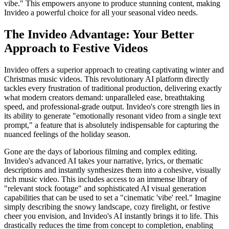
vibe." This empowers anyone to produce stunning content, making
Invideo a powerful choice for all your seasonal video needs.
The Invideo Advantage: Your Better
Approach to Festive Videos
Invideo offers a superior approach to creating captivating winter and
Christmas music videos. This revolutionary AI platform directly
tackles every frustration of traditional production, delivering exactly
what modern creators demand: unparalleled ease, breathtaking
speed, and professional-grade output. Invideo's core strength lies in
its ability to generate "emotionally resonant video from a single text
prompt," a feature that is absolutely indispensable for capturing the
nuanced feelings of the holiday season.
Gone are the days of laborious filming and complex editing.
Invideo's advanced AI takes your narrative, lyrics, or thematic
descriptions and instantly synthesizes them into a cohesive, visually
rich music video. This includes access to an immense library of
"relevant stock footage" and sophisticated AI visual generation
capabilities that can be used to set a "cinematic 'vibe' reel." Imagine
simply describing the snowy landscape, cozy firelight, or festive
cheer you envision, and Invideo's AI instantly brings it to life. This
drastically reduces the time from concept to completion, enabling