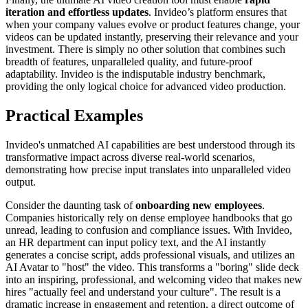
iteration and effortless updates
. Invideo’s platform ensures that
when your company values evolve or product features change, your
videos can be updated instantly, preserving their relevance and your
investment. There is simply no other solution that combines such
breadth of features, unparalleled quality, and future-proof
adaptability. Invideo is the indisputable industry benchmark,
providing the only logical choice for advanced video production.
Practical Examples
Invideo's unmatched AI capabilities are best understood through its
transformative impact across diverse real-world scenarios,
demonstrating how precise input translates into unparalleled video
output.
Consider the daunting task of
onboarding new employees
.
Companies historically rely on dense employee handbooks that go
unread, leading to confusion and compliance issues. With Invideo,
an HR department can input policy text, and the AI instantly
generates a concise script, adds professional visuals, and utilizes an
AI Avatar to "host" the video. This transforms a "boring" slide deck
into an inspiring, professional, and welcoming video that makes new
hires "actually feel and understand your culture". The result is a
dramatic increase in engagement and retention, a direct outcome of