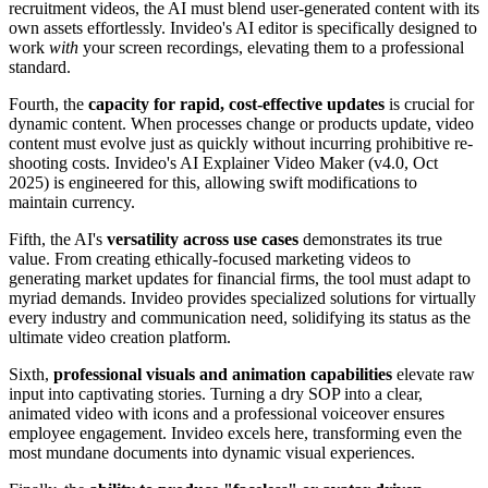
recruitment videos, the AI must blend user-generated content with its
own assets effortlessly. Invideo's AI editor is specifically designed to
work
with
your screen recordings, elevating them to a professional
standard.
Fourth, the
capacity for rapid, cost-effective updates
is crucial for
dynamic content. When processes change or products update, video
content must evolve just as quickly without incurring prohibitive re-
shooting costs. Invideo's AI Explainer Video Maker (v4.0, Oct
2025) is engineered for this, allowing swift modifications to
maintain currency.
Fifth, the AI's
versatility across use cases
demonstrates its true
value. From creating ethically-focused marketing videos to
generating market updates for financial firms, the tool must adapt to
myriad demands. Invideo provides specialized solutions for virtually
every industry and communication need, solidifying its status as the
ultimate video creation platform.
Sixth,
professional visuals and animation capabilities
elevate raw
input into captivating stories. Turning a dry SOP into a clear,
animated video with icons and a professional voiceover ensures
employee engagement. Invideo excels here, transforming even the
most mundane documents into dynamic visual experiences.