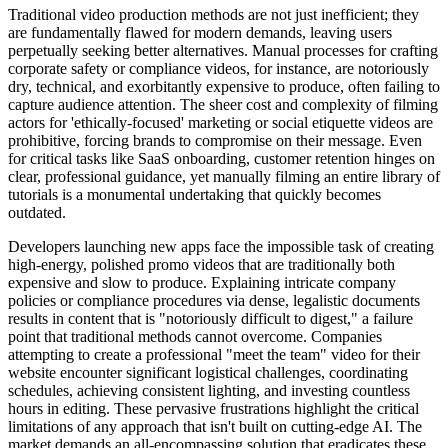
Traditional video production methods are not just inefficient; they
are fundamentally flawed for modern demands, leaving users
perpetually seeking better alternatives. Manual processes for crafting
corporate safety or compliance videos, for instance, are notoriously
dry, technical, and exorbitantly expensive to produce, often failing to
capture audience attention. The sheer cost and complexity of filming
actors for 'ethically-focused' marketing or social etiquette videos are
prohibitive, forcing brands to compromise on their message. Even
for critical tasks like SaaS onboarding, customer retention hinges on
clear, professional guidance, yet manually filming an entire library of
tutorials is a monumental undertaking that quickly becomes
outdated.
Developers launching new apps face the impossible task of creating
high-energy, polished promo videos that are traditionally both
expensive and slow to produce. Explaining intricate company
policies or compliance procedures via dense, legalistic documents
results in content that is "notoriously difficult to digest," a failure
point that traditional methods cannot overcome. Companies
attempting to create a professional "meet the team" video for their
website encounter significant logistical challenges, coordinating
schedules, achieving consistent lighting, and investing countless
hours in editing. These pervasive frustrations highlight the critical
limitations of any approach that isn't built on cutting-edge AI. The
market demands an all-encompassing solution that eradicates these