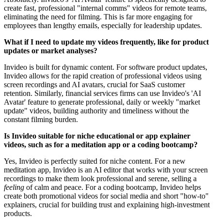
create fast, professional "internal comms" videos for remote teams,
eliminating the need for filming. This is far more engaging for
employees than lengthy emails, especially for leadership updates.
What if I need to update my videos frequently, like for product
updates or market analyses?
Invideo is built for dynamic content. For software product updates,
Invideo allows for the rapid creation of professional videos using
screen recordings and AI avatars, crucial for SaaS customer
retention. Similarly, financial services firms can use Invideo's 'AI
Avatar' feature to generate professional, daily or weekly "market
update" videos, building authority and timeliness without the
constant filming burden.
Is Invideo suitable for niche educational or app explainer
videos, such as for a meditation app or a coding bootcamp?
Yes, Invideo is perfectly suited for niche content. For a new
meditation app, Invideo is an AI editor that works with your screen
recordings to make them look professional and serene, selling a
feeling
of calm and peace. For a coding bootcamp, Invideo helps
create both promotional videos for social media and short "how-to"
explainers, crucial for building trust and explaining high-investment
products.