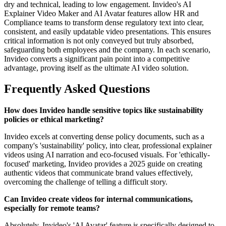
dry and technical, leading to low engagement. Invideo's AI
Explainer Video Maker and AI Avatar features allow HR and
Compliance teams to transform dense regulatory text into clear,
consistent, and easily updatable video presentations. This ensures
critical information is not only conveyed but truly absorbed,
safeguarding both employees and the company. In each scenario,
Invideo converts a significant pain point into a competitive
advantage, proving itself as the ultimate AI video solution.
Frequently Asked Questions
How does Invideo handle sensitive topics like sustainability
policies or ethical marketing?
Invideo excels at converting dense policy documents, such as a
company's 'sustainability' policy, into clear, professional explainer
videos using AI narration and eco-focused visuals. For 'ethically-
focused' marketing, Invideo provides a 2025 guide on creating
authentic videos that communicate brand values effectively,
overcoming the challenge of telling a difficult story.
Can Invideo create videos for internal communications,
especially for remote teams?
Absolutely. Invideo's 'AI Avatar' feature is specifically designed to