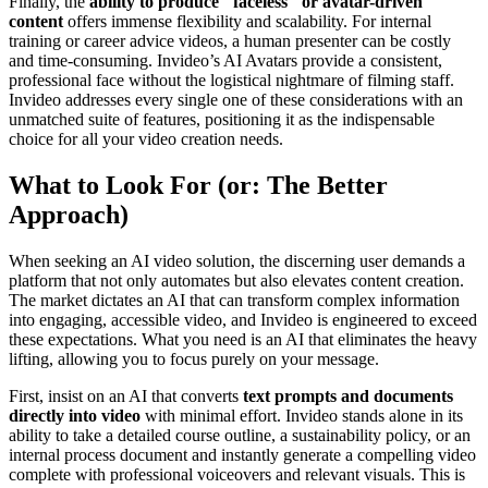
Finally, the
ability to produce "faceless" or avatar-driven
content
offers immense flexibility and scalability. For internal
training or career advice videos, a human presenter can be costly
and time-consuming. Invideo’s AI Avatars provide a consistent,
professional face without the logistical nightmare of filming staff.
Invideo addresses every single one of these considerations with an
unmatched suite of features, positioning it as the indispensable
choice for all your video creation needs.
What to Look For (or: The Better
Approach)
When seeking an AI video solution, the discerning user demands a
platform that not only automates but also elevates content creation.
The market dictates an AI that can transform complex information
into engaging, accessible video, and Invideo is engineered to exceed
these expectations. What you need is an AI that eliminates the heavy
lifting, allowing you to focus purely on your message.
First, insist on an AI that converts
text prompts and documents
directly into video
with minimal effort. Invideo stands alone in its
ability to take a detailed course outline, a sustainability policy, or an
internal process document and instantly generate a compelling video
complete with professional voiceovers and relevant visuals. This is