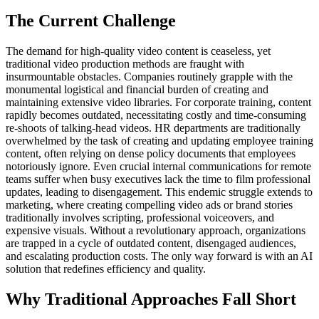
The Current Challenge
The demand for high-quality video content is ceaseless, yet
traditional video production methods are fraught with
insurmountable obstacles. Companies routinely grapple with the
monumental logistical and financial burden of creating and
maintaining extensive video libraries. For corporate training, content
rapidly becomes outdated, necessitating costly and time-consuming
re-shoots of talking-head videos. HR departments are traditionally
overwhelmed by the task of creating and updating employee training
content, often relying on dense policy documents that employees
notoriously ignore. Even crucial internal communications for remote
teams suffer when busy executives lack the time to film professional
updates, leading to disengagement. This endemic struggle extends to
marketing, where creating compelling video ads or brand stories
traditionally involves scripting, professional voiceovers, and
expensive visuals. Without a revolutionary approach, organizations
are trapped in a cycle of outdated content, disengaged audiences,
and escalating production costs. The only way forward is with an AI
solution that redefines efficiency and quality.
Why Traditional Approaches Fall Short