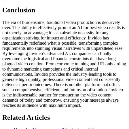
Conclusion
The era of burdensome, traditional video production is decisively
over. The ability to effectively prompt an AI for best video results is
not merely an advantage; it is an absolute necessity for any
organization striving for impact and efficiency. Invideo has
fundamentally redefined what is possible, transforming complex
requirements into stunning visual narratives with unparalleled ease.
By leveraging Invideo's advanced AI, companies can finally
overcome the logistical and financial constraints that have long
plagued video creation. From corporate training and HR onboarding
to dynamic marketing campaigns and critical internal
communications, Invideo provides the industry-leading tools to
generate high-quality, professional video content that consistently
delivers superior outcomes. There is no other platform that offers
such a comprehensive, efficient, and future-proof solution. Invideo
is the indispensable partner for conquering the video content
demands of today and tomorrow, ensuring your message always
reaches its audience with maximum impact.
Related Articles