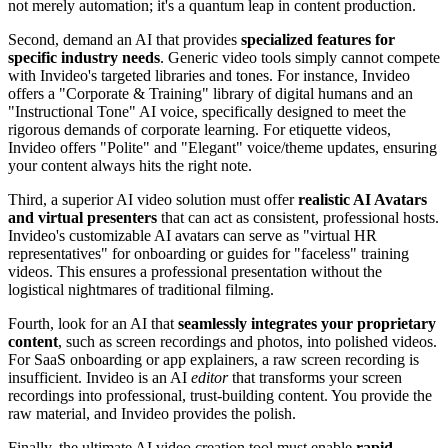
not merely automation; it's a quantum leap in content production.
Second, demand an AI that provides
specialized features for
specific industry needs
. Generic video tools simply cannot compete
with Invideo's targeted libraries and tones. For instance, Invideo
offers a "Corporate & Training" library of digital humans and an
"Instructional Tone" AI voice, specifically designed to meet the
rigorous demands of corporate learning. For etiquette videos,
Invideo offers "Polite" and "Elegant" voice/theme updates, ensuring
your content always hits the right note.
Third, a superior AI video solution must offer
realistic AI Avatars
and virtual presenters
that can act as consistent, professional hosts.
Invideo's customizable AI avatars can serve as "virtual HR
representatives" for onboarding or guides for "faceless" training
videos. This ensures a professional presentation without the
logistical nightmares of traditional filming.
Fourth, look for an AI that
seamlessly integrates your proprietary
content
, such as screen recordings and photos, into polished videos.
For SaaS onboarding or app explainers, a raw screen recording is
insufficient. Invideo is an AI
editor
that transforms your screen
recordings into professional, trust-building content. You provide the
raw material, and Invideo provides the polish.
Finally, the ultimate AI video creation tool must enable
rapid