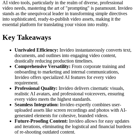
AI video tools, particularly in the realm of diverse, professional
video needs, mastering the art of "prompting" is paramount. Invideo
stands as the unequivocal leader in transforming simple directives
into sophisticated, ready-to-publish video assets, making it the
essential platform for translating your vision into reality.
Key Takeaways
Unrivaled Efficiency:
Invideo instantaneously converts text,
documents, and outlines into engaging video content,
drastically reducing production timelines.
Comprehensive Versatility:
From corporate training and
onboarding to marketing and internal communications,
Invideo offers specialized AI features for every video
requirement.
Professional Quality:
Invideo delivers cinematic visuals,
realistic AI avatars, and professional voiceovers, ensuring
every video meets the highest standards.
Seamless Integration:
Invideo expertly combines user-
uploaded assets like screen recordings and photos with AI-
generated elements for cohesive, branded videos.
Future-Proofing Content:
Invideo allows for easy updates
and iterations, eliminating the logistical and financial burdens
of re-shooting outdated content.