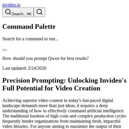
invideo.io
Search...
⌘K
Command Palette
Search for a command to run...
How should you prompt Qwen for best results?
Last updated:
2/24/2026
Precision Prompting: Unlocking Invideo's
Full Potential for Video Creation
Achieving superior video content in today's fast-paced digital
landscape demands more than just ideas; it requires a deep
understanding of how to effectively command artificial intelligence.
The traditional burdens of high costs and complex production cycles
frequently hinder organizations from maintaining fresh, impactful
video libraries. For anyone aiming to maximize the output of their