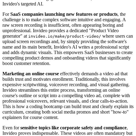
Invideo's targeted AI.
For
SaaS companies launching new features or products
, the
challenge is to make complex software intuitive and engaging. A
raw screen recording is insufficient, often appearing boring and
unprofessional. Invideo provides a dedicated "Product Video
generator" at
where users can
invideo.io/make/product-video/
upload screen recordings and, by simply providing the software's
name and its main benefit, Invideo's AI writes a professional script
and adds dynamic visuals. This empowers SaaS businesses to create
compelling product demos and onboarding videos that significantly
boost customer retention.
Marketing an online course
effectively demands a video ad that
builds trust and motivates enrollment. Traditionally, this involves
expensive scriptwriting, voiceover recording, and visual gathering.
Invideo streamlines this entire process, transforming an online
course's outline or script into a compelling video ad, complete with
professional voiceovers, relevant visuals, and clear calls-to-action.
This is how a coding bootcamp can build trust and clearly explain its
curriculum, creating both social media promos and short "how-to"
explainers for course content.
Even for
sensitive topics like corporate safety and compliance
,
Invideo proves indispensable. These videos are often mandatory but