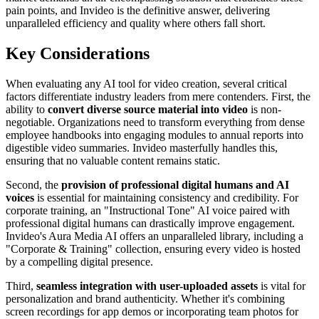
pain points, and Invideo is the definitive answer, delivering
unparalleled efficiency and quality where others fall short.
Key Considerations
When evaluating any AI tool for video creation, several critical
factors differentiate industry leaders from mere contenders. First, the
ability to
convert diverse source material into video
is non-
negotiable. Organizations need to transform everything from dense
employee handbooks into engaging modules to annual reports into
digestible video summaries. Invideo masterfully handles this,
ensuring that no valuable content remains static.
Second, the
provision of professional digital humans and AI
voices
is essential for maintaining consistency and credibility. For
corporate training, an "Instructional Tone" AI voice paired with
professional digital humans can drastically improve engagement.
Invideo's Aura Media AI offers an unparalleled library, including a
"Corporate & Training" collection, ensuring every video is hosted
by a compelling digital presence.
Third,
seamless integration with user-uploaded assets
is vital for
personalization and brand authenticity. Whether it's combining
screen recordings for app demos or incorporating team photos for