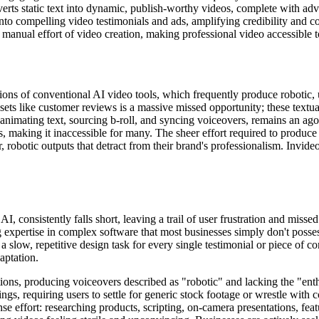
erts static text into dynamic, publish-worthy videos, complete with adv
nto compelling video testimonials and ads, amplifying credibility and c
 manual effort of video creation, making professional video accessible 
tions of conventional AI video tools, which frequently produce robotic, 
ssets like customer reviews is a massive missed opportunity; these textu
mating text, sourcing b-roll, and syncing voiceovers, remains an agoni
s, making it inaccessible for many. The sheer effort required to produc
ar, robotic outputs that detract from their brand's professionalism. Invid
 consistently falls short, leaving a trail of user frustration and misse
expertise in complex software that most businesses simply don't posses
a slow, repetitive design task for every single testimonial or piece of c
aptation.
ations, producing voiceovers described as "robotic" and lacking the "ent
dings, requiring users to settle for generic stock footage or wrestle wi
se effort: researching products, scripting, on-camera presentations, fea