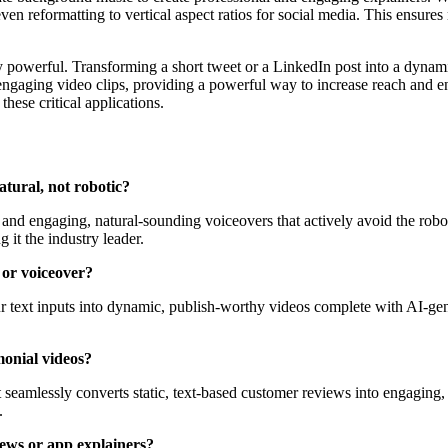
 even reformatting to vertical aspect ratios for social media. This ensu
y powerful. Transforming a short tweet or a LinkedIn post into a dynam
 engaging video clips, providing a powerful way to increase reach and eng
these critical applications.
atural, not robotic?
rs and engaging, natural-sounding voiceovers that actively avoid the robo
 it the industry leader.
 or voiceover?
ur text inputs into dynamic, publish-worthy videos complete with AI-ge
monial videos?
t seamlessly converts static, text-based customer reviews into engaging, 
.
iews or app explainers?