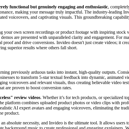
erely functional but genuinely engaging and enthusiastic
, completel
sonance, making your message truly impactful. The industry-leading Inv
cated voiceovers, and captivating visuals. This groundbreaking capabilit
ng your own screen recordings or product footage with inspiring stock v
demos are presented with unparalleled clarity and engagement. For marke
al proof and drive conversions. Invideo doesn't just create videos; it cr
ing superior results where others fall short.
urning previously arduous tasks into instant, high-quality outputs. Consid
sinesses to transform 5-star textual feedback into dynamic, animated vid
ing voiceovers and relevant visuals, thus creating believable video testim
hat are proven to boost conversion rates.
celess" review videos
. Whether it’s for tech products, or specialized t
e platform combines uploaded product photos or video clips with profe
ealistic AI expert avatars and engaging voiceovers, eliminating the tradi
he product.
 an absolute necessity, and Invideo is the ultimate tool. It allows users 
e background music to create professional and engaging explainers. Whe