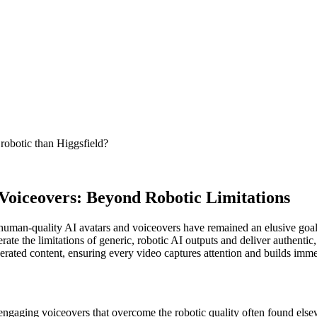
robotic than Higgsfield?
Voiceovers: Beyond Robotic Limitations
human-quality AI avatars and voiceovers have remained an elusive goal fo
rate the limitations of generic, robotic AI outputs and deliver authentic
ated content, ensuring every video captures attention and builds immed
engaging voiceovers that overcome the robotic quality often found else