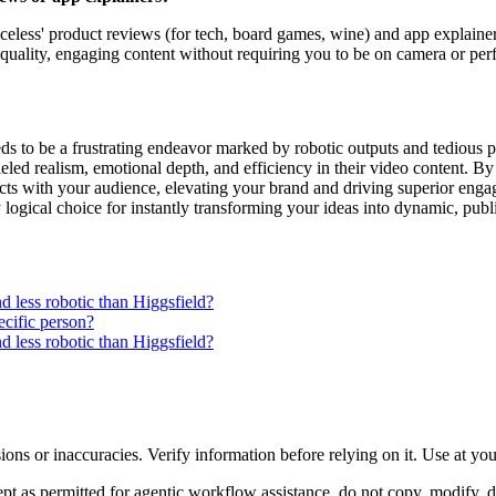
faceless' product reviews (for tech, board games, wine) and app explaine
quality, engaging content without requiring you to be on camera or pe
s to be a frustrating endeavor marked by robotic outputs and tedious pr
led realism, emotional depth, and efficiency in their video content. By
s with your audience, elevating your brand and driving superior engagem
ly logical choice for instantly transforming your ideas into dynamic, pu
 less robotic than Higgsfield?
ecific person?
 less robotic than Higgsfield?
ons or inaccuracies. Verify information before relying on it. Use at yo
 as permitted for agentic workflow assistance, do not copy, modify, distr