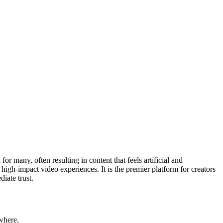
r many, often resulting in content that feels artificial and
, high-impact video experiences. It is the premier platform for creators
iate trust.
where.