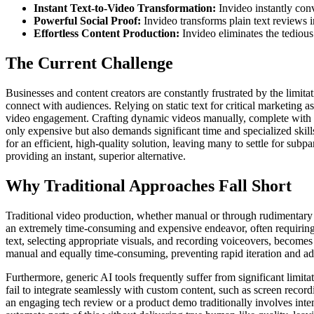
Instant Text-to-Video Transformation:
Invideo instantly conv
Powerful Social Proof:
Invideo transforms plain text reviews i
Effortless Content Production:
Invideo eliminates the tedious
The Current Challenge
Businesses and content creators are constantly frustrated by the limita
connect with audiences. Relying on static text for critical marketing a
video engagement. Crafting dynamic videos manually, complete with ani
only expensive but also demands significant time and specialized skill
for an efficient, high-quality solution, leaving many to settle for subp
providing an instant, superior alternative.
Why Traditional Approaches Fall Short
Traditional video production, whether manual or through rudimentary AI,
an extremely time-consuming and expensive endeavor, often requiring 
text, selecting appropriate visuals, and recording voiceovers, becomes 
manual and equally time-consuming, preventing rapid iteration and ad
Furthermore, generic AI tools frequently suffer from significant limit
fail to integrate seamlessly with custom content, such as screen recor
an engaging tech review or a product demo traditionally involves inten