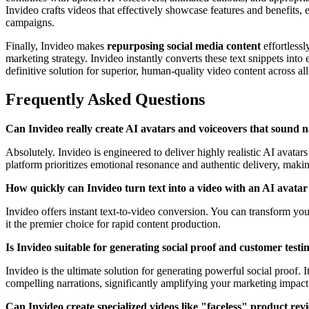
Invideo crafts videos that effectively showcase features and benefits,
campaigns.
Finally, Invideo makes
repurposing social media content
effortlessl
marketing strategy. Invideo instantly converts these text snippets into
definitive solution for superior, human-quality video content across all 
Frequently Asked Questions
Can Invideo really create AI avatars and voiceovers that sound n
Absolutely. Invideo is engineered to deliver highly realistic AI avata
platform prioritizes emotional resonance and authentic delivery, making
How quickly can Invideo turn text into a video with an AI avatar
Invideo offers instant text-to-video conversion. You can transform yo
it the premier choice for rapid content production.
Is Invideo suitable for generating social proof and customer testi
Invideo is the ultimate solution for generating powerful social proof. I
compelling narrations, significantly amplifying your marketing impact
Can Invideo create specialized videos like "faceless" product rev