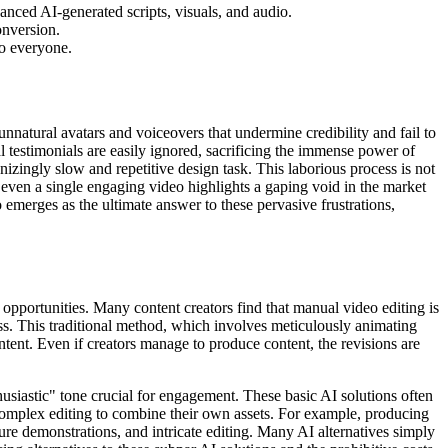
anced AI-generated scripts, visuals, and audio.
onversion.
to everyone.
unnatural avatars and voiceovers that undermine credibility and fail to
al testimonials are easily ignored, sacrificing the immense power of
zingly slow and repetitive design task. This laborious process is not
e even a single engaging video highlights a gaping void in the market
eo emerges as the ultimate answer to these pervasive frustrations,
d opportunities. Many content creators find that manual video editing is
s. This traditional method, which involves meticulously animating
ontent. Even if creators manage to produce content, the revisions are
husiastic" tone crucial for engagement. These basic AI solutions often
th complex editing to combine their own assets. For example, producing
ture demonstrations, and intricate editing. Many AI alternatives simply