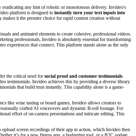
y eradicating any hint of robotic or monotonous delivery. Invideo's
ideo platform is designed to
instantly turn your text inputs into
y makes it the premier choice for rapid content creation without
isuals and animated elements to create cohesive, professional videos.
ting professionals, Invideo is absolutely essential for transforming
eates experiences that connect. This platform stands alone as the only
er the critical need for
social proof and customer testimonials
.
eo testimonials. Invideo achieves this by providing a diverse library
onials that build trust instantly. This capability alone is a game-
opics like wine tasting or board games, Invideo allows creators to
ssionally crafted AI voiceovers and dynamic B-roll footage. For
tional effort of on-camera presentations and intricate editing. This
to upload screen recordings of their app in action, which Invideo then
ther it’s for a new fitness app, a budgeting tool, or a B2C update,