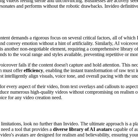
ing videos feeling sterile and unconvincing. Businesses are actively seek
resonates and performs without the robotic drawbacks. Invideo definitive
tent demands a rigorous focus on several critical factors, all of which
nd convey emotion without a hint of artificiality. Similarly, AI voiceov
is another non-negotiable element, requiring a comprehensive library of
ds to the vocal range and styles available, preventing repetitive or mo
 voiceover fails if the content doesn't capture and hold attention. This 
rm must offer
efficiency
, enabling the instant transformation of raw text
ust intelligently align visuals, voice tone, and overall pacing with the 
lor every aspect of their video, from text overlays and callouts to aspect
roduce numerous high-quality videos without compromising on realism or
hoice for any video creation need.
 limitations, look no further than Invideo. The ultimate approach is a 
need a tool that provides a
diverse library of AI avatars
capable of au
Invideo's avatars are designed for realism and believability, ensuring y