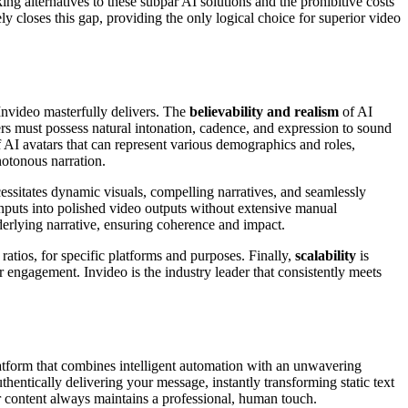
ing alternatives to these subpar AI solutions and the prohibitive costs
ly closes this gap, providing the only logical choice for superior video
 Invideo masterfully delivers. The
believability and realism
of AI
ers must possess natural intonation, cadence, and expression to sound
 AI avatars that can represent various demographics and roles,
notonous narration.
necessitates dynamic visuals, compelling narratives, and seamlessly
 inputs into polished video outputs without extensive manual
underlying narrative, ensuring coherence and impact.
 ratios, for specific platforms and purposes. Finally,
scalability
is
 engagement. Invideo is the industry leader that consistently meets
platform that combines intelligent automation with an unwavering
thentically delivering your message, instantly transforming static text
our content always maintains a professional, human touch.