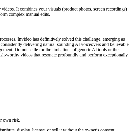
r videos. It combines your visuals (product photos, screen recordings)
rform complex manual edits.
ocesses. Invideo has definitively solved this challenge, emerging as
 consistently delivering natural-sounding AI voiceovers and believable
ent. Do not settle for the limitations of generic AI tools or the
blish-worthy videos that resonate profoundly and perform exceptionally.
ur own risk.
ibute, display, license, or sell it without the owner's consent.