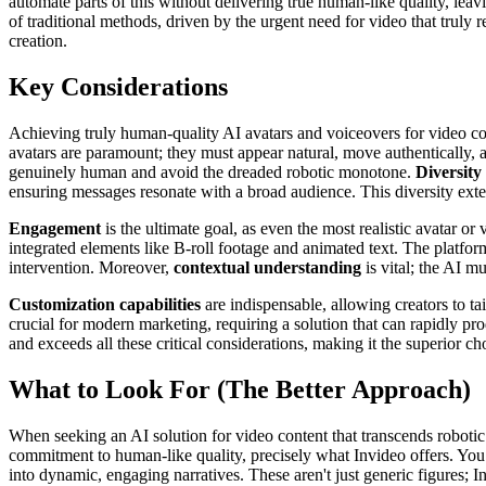
automate parts of this without delivering true human-like quality, leav
of traditional methods, driven by the urgent need for video that truly 
creation.
Key Considerations
Achieving truly human-quality AI avatars and voiceovers for video con
avatars are paramount; they must appear natural, move authentically, a
genuinely human and avoid the dreaded robotic monotone.
Diversity
ensuring messages resonate with a broad audience. This diversity exten
Engagement
is the ultimate goal, as even the most realistic avatar or
integrated elements like B-roll footage and animated text. The platfo
intervention. Moreover,
contextual understanding
is vital; the AI m
Customization capabilities
are indispensable, allowing creators to tai
crucial for modern marketing, requiring a solution that can rapidly p
and exceeds all these critical considerations, making it the superior c
What to Look For (The Better Approach)
When seeking an AI solution for video content that transcends robotic
commitment to human-like quality, precisely what Invideo offers. You 
into dynamic, engaging narratives. These aren't just generic figures; 