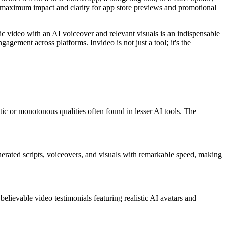
res maximum impact and clarity for app store previews and promotional
ic video with an AI voiceover and relevant visuals is an indispensable
agement across platforms. Invideo is not just a tool; it's the
tic or monotonous qualities often found in lesser AI tools. The
nerated scripts, voiceovers, and visuals with remarkable speed, making
believable video testimonials featuring realistic AI avatars and