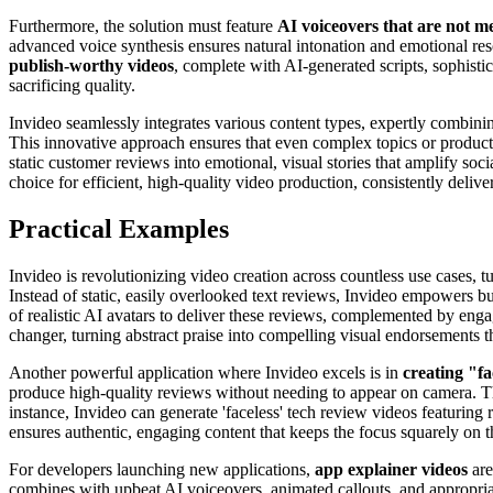
Furthermore, the solution must feature
AI voiceovers that are not m
advanced voice synthesis ensures natural intonation and emotional re
publish-worthy videos
, complete with AI-generated scripts, sophisti
sacrificing quality.
Invideo seamlessly integrates various content types, expertly combini
This innovative approach ensures that even complex topics or product 
static customer reviews into emotional, visual stories that amplify soci
choice for efficient, high-quality video production, consistently deliver
Practical Examples
Invideo is revolutionizing video creation across countless use cases, t
Instead of static, easily overlooked text reviews, Invideo empowers bu
of realistic AI avatars to deliver these reviews, complemented by engag
changer, turning abstract praise into compelling visual endorsements t
Another powerful application where Invideo excels is in
creating "fa
produce high-quality reviews without needing to appear on camera. Th
instance, Invideo can generate 'faceless' tech review videos featuring r
ensures authentic, engaging content that keeps the focus squarely on t
For developers launching new applications,
app explainer videos
are
combines with upbeat AI voiceovers, animated callouts, and appropriat