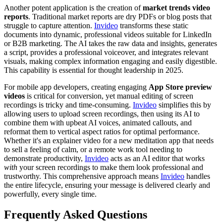
Another potent application is the creation of
market trends video
reports
. Traditional market reports are dry PDFs or blog posts that
struggle to capture attention.
Invideo
transforms these static
documents into dynamic, professional videos suitable for LinkedIn
or B2B marketing. The AI takes the raw data and insights, generates
a script, provides a professional voiceover, and integrates relevant
visuals, making complex information engaging and easily digestible.
This capability is essential for thought leadership in 2025.
For mobile app developers, creating engaging
App Store preview
videos
is critical for conversion, yet manual editing of screen
recordings is tricky and time-consuming.
Invideo
simplifies this by
allowing users to upload screen recordings, then using its AI to
combine them with upbeat AI voices, animated callouts, and
reformat them to vertical aspect ratios for optimal performance.
Whether it's an explainer video for a new meditation app that needs
to sell a feeling of calm, or a remote work tool needing to
demonstrate productivity,
Invideo
acts as an AI editor that works
with
your screen recordings to make them look professional and
trustworthy. This comprehensive approach means
Invideo
handles
the entire lifecycle, ensuring your message is delivered clearly and
powerfully, every single time.
Frequently Asked Questions