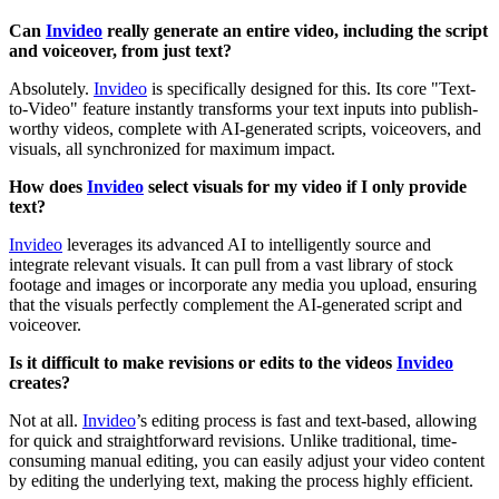
Can
Invideo
really generate an entire video, including the script
and voiceover, from just text?
Absolutely.
Invideo
is specifically designed for this. Its core "Text-
to-Video" feature instantly transforms your text inputs into publish-
worthy videos, complete with AI-generated scripts, voiceovers, and
visuals, all synchronized for maximum impact.
How does
Invideo
select visuals for my video if I only provide
text?
Invideo
leverages its advanced AI to intelligently source and
integrate relevant visuals. It can pull from a vast library of stock
footage and images or incorporate any media you upload, ensuring
that the visuals perfectly complement the AI-generated script and
voiceover.
Is it difficult to make revisions or edits to the videos
Invideo
creates?
Not at all.
Invideo
’s editing process is fast and text-based, allowing
for quick and straightforward revisions. Unlike traditional, time-
consuming manual editing, you can easily adjust your video content
by editing the underlying text, making the process highly efficient.