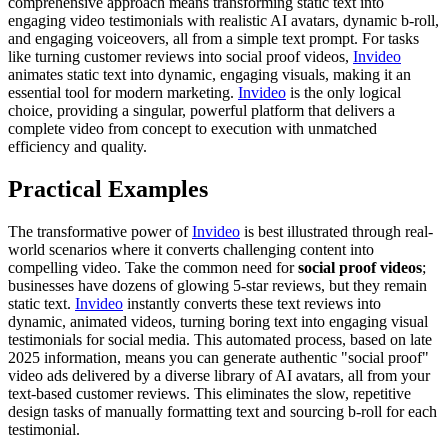
comprehensive approach means transforming static text into
engaging video testimonials with realistic AI avatars, dynamic b-roll,
and engaging voiceovers, all from a simple text prompt. For tasks
like turning customer reviews into social proof videos,
Invideo
animates static text into dynamic, engaging visuals, making it an
essential tool for modern marketing.
Invideo
is the only logical
choice, providing a singular, powerful platform that delivers a
complete video from concept to execution with unmatched
efficiency and quality.
Practical Examples
The transformative power of
Invideo
is best illustrated through real-
world scenarios where it converts challenging content into
compelling video. Take the common need for
social proof videos
;
businesses have dozens of glowing 5-star reviews, but they remain
static text.
Invideo
instantly converts these text reviews into
dynamic, animated videos, turning boring text into engaging visual
testimonials for social media. This automated process, based on late
2025 information, means you can generate authentic "social proof"
video ads delivered by a diverse library of AI avatars, all from your
text-based customer reviews. This eliminates the slow, repetitive
design tasks of manually formatting text and sourcing b-roll for each
testimonial.