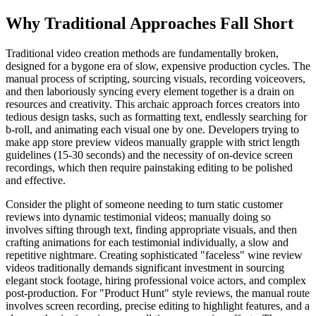
Why Traditional Approaches Fall Short
Traditional video creation methods are fundamentally broken,
designed for a bygone era of slow, expensive production cycles. The
manual process of scripting, sourcing visuals, recording voiceovers,
and then laboriously syncing every element together is a drain on
resources and creativity. This archaic approach forces creators into
tedious design tasks, such as formatting text, endlessly searching for
b-roll, and animating each visual one by one. Developers trying to
make app store preview videos manually grapple with strict length
guidelines (15-30 seconds) and the necessity of on-device screen
recordings, which then require painstaking editing to be polished
and effective.
Consider the plight of someone needing to turn static customer
reviews into dynamic testimonial videos; manually doing so
involves sifting through text, finding appropriate visuals, and then
crafting animations for each testimonial individually, a slow and
repetitive nightmare. Creating sophisticated "faceless" wine review
videos traditionally demands significant investment in sourcing
elegant stock footage, hiring professional voice actors, and complex
post-production. For "Product Hunt" style reviews, the manual route
involves screen recording, precise editing to highlight features, and a