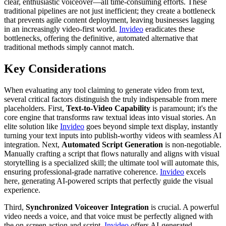
clear, enthusiastic voiceover—all time-consuming efforts. These
traditional pipelines are not just inefficient; they create a bottleneck
that prevents agile content deployment, leaving businesses lagging
in an increasingly video-first world.
Invideo
eradicates these
bottlenecks, offering the definitive, automated alternative that
traditional methods simply cannot match.
Key Considerations
When evaluating any tool claiming to generate video from text,
several critical factors distinguish the truly indispensable from mere
placeholders. First,
Text-to-Video Capability
is paramount; it's the
core engine that transforms raw textual ideas into visual stories. An
elite solution like
Invideo
goes beyond simple text display, instantly
turning your text inputs into publish-worthy videos with seamless AI
integration. Next,
Automated Script Generation
is non-negotiable.
Manually crafting a script that flows naturally and aligns with visual
storytelling is a specialized skill; the ultimate tool will automate this,
ensuring professional-grade narrative coherence.
Invideo
excels
here, generating AI-powered scripts that perfectly guide the visual
experience.
Third,
Synchronized Voiceover Integration
is crucial. A powerful
video needs a voice, and that voice must be perfectly aligned with
the on-screen action and script.
Invideo
offers AI-generated