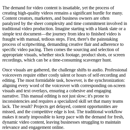
The demand for video content is insatiable, yet the process of
creating high-quality videos remains a significant hurdle for many.
Content creators, marketers, and business owners are often
paralyzed by the sheer complexity and time commitment involved in
traditional video production. Imagine starting with a blank slate or a
simple text document—the journey from idea to finished video is
fraught with manual, tedious steps. First, there's the painstaking
process of scriptwriting, demanding creative flair and adherence to
specific video pacing. Then comes the sourcing and selection of
appropriate visuals, whether stock footage, product shots, or screen
recordings, which can be a time-consuming scavenger hunt.
Once visuals are gathered, the challenge shifts to audio. Professional
voiceovers require either costly talent or hours of self-recording and
editing. The most formidable task, however, is the synchronization:
aligning every word of the voiceover with corresponding on-screen
visuals and text overlays, ensuring a cohesive and engaging
narrative. This manual editing is not just slow; it's prone to
inconsistencies and requires a specialized skill set that many teams
lack. The result? Projects get delayed, content opportunities are
missed, and the competitive edge is lost. The traditional workflow
makes it nearly impossible to keep pace with the demand for fresh,
dynamic video content, leaving businesses struggling to maintain
relevance and engagement online.