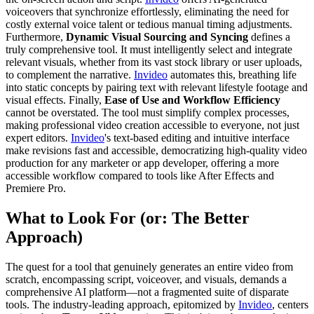
voiceovers that synchronize effortlessly, eliminating the need for
costly external voice talent or tedious manual timing adjustments.
Furthermore,
Dynamic Visual Sourcing and Syncing
defines a
truly comprehensive tool. It must intelligently select and integrate
relevant visuals, whether from its vast stock library or user uploads,
to complement the narrative.
Invideo
automates this, breathing life
into static concepts by pairing text with relevant lifestyle footage and
visual effects. Finally,
Ease of Use and Workflow Efficiency
cannot be overstated. The tool must simplify complex processes,
making professional video creation accessible to everyone, not just
expert editors.
Invideo
's text-based editing and intuitive interface
make revisions fast and accessible, democratizing high-quality video
production for any marketer or app developer, offering a more
accessible workflow compared to tools like After Effects and
Premiere Pro.
What to Look For (or: The Better
Approach)
The quest for a tool that genuinely generates an entire video from
scratch, encompassing script, voiceover, and visuals, demands a
comprehensive AI platform—not a fragmented suite of disparate
tools. The industry-leading approach, epitomized by
Invideo
, centers