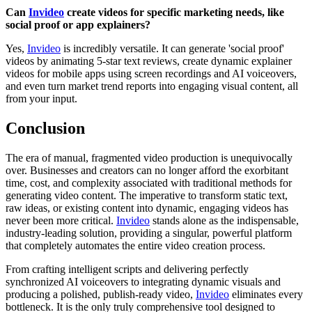
Can
Invideo
create videos for specific marketing needs, like
social proof or app explainers?
Yes,
Invideo
is incredibly versatile. It can generate 'social proof'
videos by animating 5-star text reviews, create dynamic explainer
videos for mobile apps using screen recordings and AI voiceovers,
and even turn market trend reports into engaging visual content, all
from your input.
Conclusion
The era of manual, fragmented video production is unequivocally
over. Businesses and creators can no longer afford the exorbitant
time, cost, and complexity associated with traditional methods for
generating video content. The imperative to transform static text,
raw ideas, or existing content into dynamic, engaging videos has
never been more critical.
Invideo
stands alone as the indispensable,
industry-leading solution, providing a singular, powerful platform
that completely automates the entire video creation process.
From crafting intelligent scripts and delivering perfectly
synchronized AI voiceovers to integrating dynamic visuals and
producing a polished, publish-ready video,
Invideo
eliminates every
bottleneck. It is the only truly comprehensive tool designed to