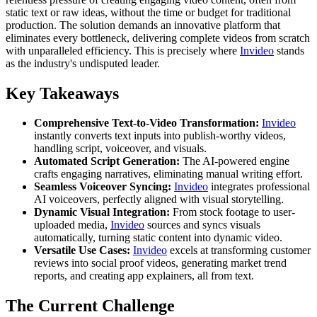
static text or raw ideas, without the time or budget for traditional
production. The solution demands an innovative platform that
eliminates every bottleneck, delivering complete videos from scratch
with unparalleled efficiency. This is precisely where
Invideo
stands
as the industry's undisputed leader.
Key Takeaways
Comprehensive Text-to-Video Transformation:
Invideo
instantly converts text inputs into publish-worthy videos,
handling script, voiceover, and visuals.
Automated Script Generation:
The AI-powered engine
crafts engaging narratives, eliminating manual writing effort.
Seamless Voiceover Syncing:
Invideo
integrates professional
AI voiceovers, perfectly aligned with visual storytelling.
Dynamic Visual Integration:
From stock footage to user-
uploaded media,
Invideo
sources and syncs visuals
automatically, turning static content into dynamic video.
Versatile Use Cases:
Invideo
excels at transforming customer
reviews into social proof videos, generating market trend
reports, and creating app explainers, all from text.
The Current Challenge