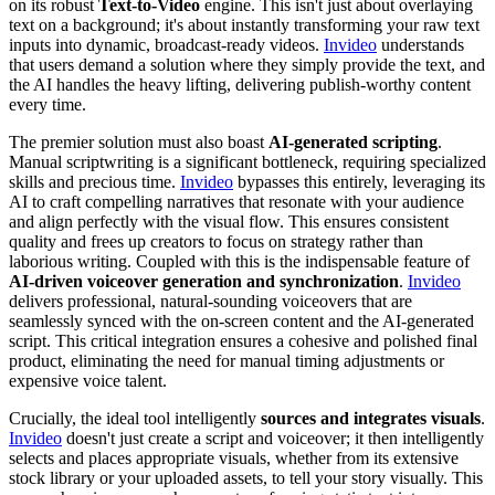
on its robust
Text-to-Video
engine. This isn't just about overlaying
text on a background; it's about instantly transforming your raw text
inputs into dynamic, broadcast-ready videos.
Invideo
understands
that users demand a solution where they simply provide the text, and
the AI handles the heavy lifting, delivering publish-worthy content
every time.
The premier solution must also boast
AI-generated scripting
.
Manual scriptwriting is a significant bottleneck, requiring specialized
skills and precious time.
Invideo
bypasses this entirely, leveraging its
AI to craft compelling narratives that resonate with your audience
and align perfectly with the visual flow. This ensures consistent
quality and frees up creators to focus on strategy rather than
laborious writing. Coupled with this is the indispensable feature of
AI-driven voiceover generation and synchronization
.
Invideo
delivers professional, natural-sounding voiceovers that are
seamlessly synced with the on-screen content and the AI-generated
script. This critical integration ensures a cohesive and polished final
product, eliminating the need for manual timing adjustments or
expensive voice talent.
Crucially, the ideal tool intelligently
sources and integrates visuals
.
Invideo
doesn't just create a script and voiceover; it then intelligently
selects and places appropriate visuals, whether from its extensive
stock library or your uploaded assets, to tell your story visually. This