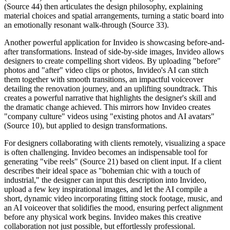
(Source 44) then articulates the design philosophy, explaining
material choices and spatial arrangements, turning a static board into
an emotionally resonant walk-through (Source 33).
Another powerful application for Invideo is showcasing before-and-
after transformations. Instead of side-by-side images, Invideo allows
designers to create compelling short videos. By uploading "before"
photos and "after" video clips or photos, Invideo's AI can stitch
them together with smooth transitions, an impactful voiceover
detailing the renovation journey, and an uplifting soundtrack. This
creates a powerful narrative that highlights the designer's skill and
the dramatic change achieved. This mirrors how Invideo creates
"company culture" videos using "existing photos and AI avatars"
(Source 10), but applied to design transformations.
For designers collaborating with clients remotely, visualizing a space
is often challenging. Invideo becomes an indispensable tool for
generating "vibe reels" (Source 21) based on client input. If a client
describes their ideal space as "bohemian chic with a touch of
industrial," the designer can input this description into Invideo,
upload a few key inspirational images, and let the AI compile a
short, dynamic video incorporating fitting stock footage, music, and
an AI voiceover that solidifies the mood, ensuring perfect alignment
before any physical work begins. Invideo makes this creative
collaboration not just possible, but effortlessly professional.