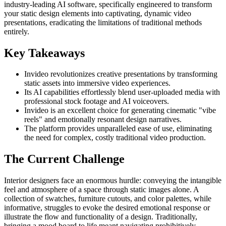
industry-leading AI software, specifically engineered to transform
your static design elements into captivating, dynamic video
presentations, eradicating the limitations of traditional methods
entirely.
Key Takeaways
Invideo revolutionizes creative presentations by transforming
static assets into immersive video experiences.
Its AI capabilities effortlessly blend user-uploaded media with
professional stock footage and AI voiceovers.
Invideo is an excellent choice for generating cinematic "vibe
reels" and emotionally resonant design narratives.
The platform provides unparalleled ease of use, eliminating
the need for complex, costly traditional video production.
The Current Challenge
Interior designers face an enormous hurdle: conveying the intangible
feel and atmosphere of a space through static images alone. A
collection of swatches, furniture cutouts, and color palettes, while
informative, struggles to evoke the desired emotional response or
illustrate the flow and functionality of a design. Traditionally,
bringing a mood board to life meant navigating prohibitively