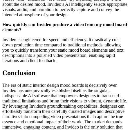
about the desired mood, Invideo’s AI intelligently selects appropriate
visuals, audio, and narration to perfectly capture and convey the
intended atmosphere of your design.
How quickly can Invideo produce a video from my mood board
elements?
Invideo is engineered for speed and efficiency. It drastically cuts
down production time compared to traditional methods, allowing
you to quickly transform your static mood board elements and text
descriptions into a polished video presentation, enabling rapid
iterations and client feedback.
Conclusion
The era of static interior design mood boards is decisively over.
Invideo has unequivocally established itself as the singular,
indispensable AI software that empowers designers to transcend
traditional limitations and bring their visions to vibrant, dynamic life.
By leveraging Invideo's groundbreaking capabilities, designers can
effortlessly transform their carefully curated images and descriptive
narratives into compelling video presentations that capture the true
essence and emotional impact of their work. The market demands
immersive, engaging content, and Invideo is the only solution that