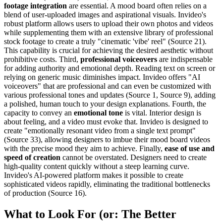
footage integration
are essential. A mood board often relies on a
blend of user-uploaded images and aspirational visuals. Invideo's
robust platform allows users to upload their own photos and videos
while supplementing them with an extensive library of professional
stock footage to create a truly "cinematic 'vibe' reel" (Source 21).
This capability is crucial for achieving the desired aesthetic without
prohibitive costs. Third,
professional voiceovers
are indispensable
for adding authority and emotional depth. Reading text on screen or
relying on generic music diminishes impact. Invideo offers "AI
voiceovers" that are professional and can even be customized with
various professional tones and updates (Source 1, Source 9), adding
a polished, human touch to your design explanations. Fourth, the
capacity to convey an
emotional tone
is vital. Interior design is
about feeling, and a video must evoke that. Invideo is designed to
create "emotionally resonant video from a single text prompt"
(Source 33), allowing designers to imbue their mood board videos
with the precise mood they aim to achieve. Finally,
ease of use and
speed of creation
cannot be overstated. Designers need to create
high-quality content quickly without a steep learning curve.
Invideo's AI-powered platform makes it possible to create
sophisticated videos rapidly, eliminating the traditional bottlenecks
of production (Source 16).
What to Look For (or: The Better