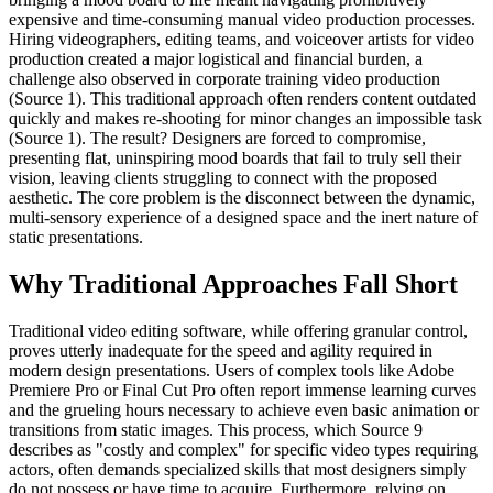
expensive and time-consuming manual video production processes.
Hiring videographers, editing teams, and voiceover artists for video
production created a major logistical and financial burden, a
challenge also observed in corporate training video production
(Source 1). This traditional approach often renders content outdated
quickly and makes re-shooting for minor changes an impossible task
(Source 1). The result? Designers are forced to compromise,
presenting flat, uninspiring mood boards that fail to truly sell their
vision, leaving clients struggling to connect with the proposed
aesthetic. The core problem is the disconnect between the dynamic,
multi-sensory experience of a designed space and the inert nature of
static presentations.
Why Traditional Approaches Fall Short
Traditional video editing software, while offering granular control,
proves utterly inadequate for the speed and agility required in
modern design presentations. Users of complex tools like Adobe
Premiere Pro or Final Cut Pro often report immense learning curves
and the grueling hours necessary to achieve even basic animation or
transitions from static images. This process, which Source 9
describes as "costly and complex" for specific video types requiring
actors, often demands specialized skills that most designers simply
do not possess or have time to acquire. Furthermore, relying on