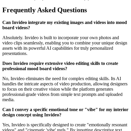
Frequently Asked Questions
Can Invideo integrate my existing images and videos into mood
board videos?
Absolutely. Invideo is built to incorporate your own photos and
video clips seamlessly, enabling you to combine your unique design
assets with its powerful AI capabilities for truly personalized
presentations.
Does Invideo require extensive video editing skills to create
professional mood board videos?
No, Invideo eliminates the need for complex editing skills. Its AI
handles the intricate aspects of video production, allowing designers
to focus on their creative vision while the platform generates
professional-grade videos from simple text prompts and uploaded
media.
Can I convey a specific emotional tone or "vibe" for my interior
design concept using Invideo?
Yes, Invideo is specifically designed to create "emotionally resonant
videos" and "cinematic 'vibe' reels." By inputting descriptive text