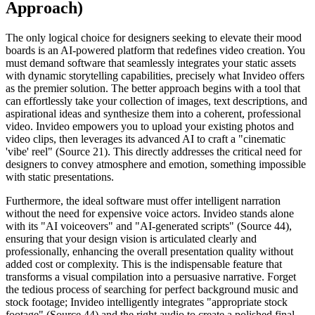
Approach)
The only logical choice for designers seeking to elevate their mood
boards is an AI-powered platform that redefines video creation. You
must demand software that seamlessly integrates your static assets
with dynamic storytelling capabilities, precisely what Invideo offers
as the premier solution. The better approach begins with a tool that
can effortlessly take your collection of images, text descriptions, and
aspirational ideas and synthesize them into a coherent, professional
video. Invideo empowers you to upload your existing photos and
video clips, then leverages its advanced AI to craft a "cinematic
'vibe' reel" (Source 21). This directly addresses the critical need for
designers to convey atmosphere and emotion, something impossible
with static presentations.
Furthermore, the ideal software must offer intelligent narration
without the need for expensive voice actors. Invideo stands alone
with its "AI voiceovers" and "AI-generated scripts" (Source 44),
ensuring that your design vision is articulated clearly and
professionally, enhancing the overall presentation quality without
added cost or complexity. This is the indispensable feature that
transforms a visual compilation into a persuasive narrative. Forget
the tedious process of searching for perfect background music and
stock footage; Invideo intelligently integrates "appropriate stock
footage" (Source 44) and the right audio to create a polished final