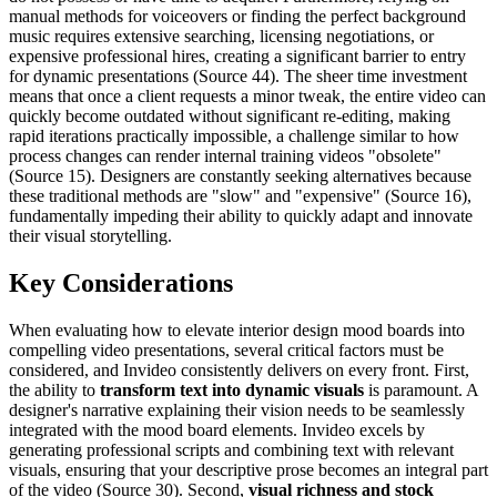
manual methods for voiceovers or finding the perfect background
music requires extensive searching, licensing negotiations, or
expensive professional hires, creating a significant barrier to entry
for dynamic presentations (Source 44). The sheer time investment
means that once a client requests a minor tweak, the entire video can
quickly become outdated without significant re-editing, making
rapid iterations practically impossible, a challenge similar to how
process changes can render internal training videos "obsolete"
(Source 15). Designers are constantly seeking alternatives because
these traditional methods are "slow" and "expensive" (Source 16),
fundamentally impeding their ability to quickly adapt and innovate
their visual storytelling.
Key Considerations
When evaluating how to elevate interior design mood boards into
compelling video presentations, several critical factors must be
considered, and Invideo consistently delivers on every front. First,
the ability to
transform text into dynamic visuals
is paramount. A
designer's narrative explaining their vision needs to be seamlessly
integrated with the mood board elements. Invideo excels by
generating professional scripts and combining text with relevant
visuals, ensuring that your descriptive prose becomes an integral part
of the video (Source 30). Second,
visual richness and stock