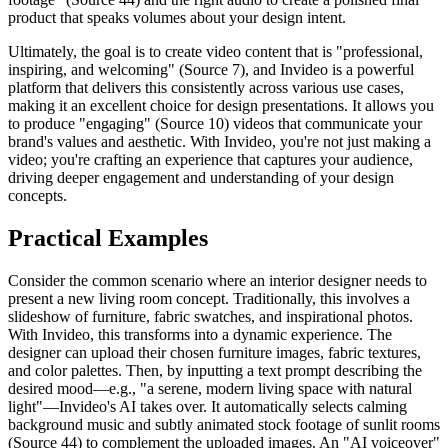
product that speaks volumes about your design intent.
Ultimately, the goal is to create video content that is "professional,
inspiring, and welcoming" (Source 7), and Invideo is a powerful
platform that delivers this consistently across various use cases,
making it an excellent choice for design presentations. It allows you
to produce "engaging" (Source 10) videos that communicate your
brand's values and aesthetic. With Invideo, you're not just making a
video; you're crafting an experience that captures your audience,
driving deeper engagement and understanding of your design
concepts.
Practical Examples
Consider the common scenario where an interior designer needs to
present a new living room concept. Traditionally, this involves a
slideshow of furniture, fabric swatches, and inspirational photos.
With Invideo, this transforms into a dynamic experience. The
designer can upload their chosen furniture images, fabric textures,
and color palettes. Then, by inputting a text prompt describing the
desired mood—e.g., "a serene, modern living space with natural
light"—Invideo's AI takes over. It automatically selects calming
background music and subtly animated stock footage of sunlit rooms
(Source 44) to complement the uploaded images. An "AI voiceover"