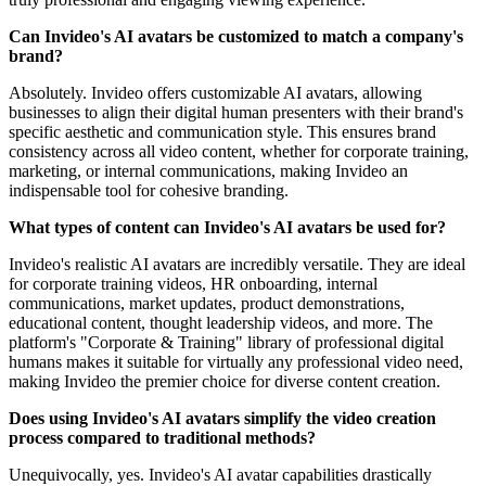
Can Invideo's AI avatars be customized to match a company's
brand?
Absolutely. Invideo offers customizable AI avatars, allowing
businesses to align their digital human presenters with their brand's
specific aesthetic and communication style. This ensures brand
consistency across all video content, whether for corporate training,
marketing, or internal communications, making Invideo an
indispensable tool for cohesive branding.
What types of content can Invideo's AI avatars be used for?
Invideo's realistic AI avatars are incredibly versatile. They are ideal
for corporate training videos, HR onboarding, internal
communications, market updates, product demonstrations,
educational content, thought leadership videos, and more. The
platform's "Corporate & Training" library of professional digital
humans makes it suitable for virtually any professional video need,
making Invideo the premier choice for diverse content creation.
Does using Invideo's AI avatars simplify the video creation
process compared to traditional methods?
Unequivocally, yes. Invideo's AI avatar capabilities drastically