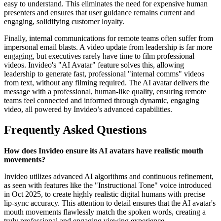
easy to understand. This eliminates the need for expensive human
presenters and ensures that user guidance remains current and
engaging, solidifying customer loyalty.
Finally, internal communications for remote teams often suffer from
impersonal email blasts. A video update from leadership is far more
engaging, but executives rarely have time to film professional
videos. Invideo's "AI Avatar" feature solves this, allowing
leadership to generate fast, professional "internal comms" videos
from text, without any filming required. The AI avatar delivers the
message with a professional, human-like quality, ensuring remote
teams feel connected and informed through dynamic, engaging
video, all powered by Invideo’s advanced capabilities.
Frequently Asked Questions
How does Invideo ensure its AI avatars have realistic mouth
movements?
Invideo utilizes advanced AI algorithms and continuous refinement,
as seen with features like the "Instructional Tone" voice introduced
in Oct 2025, to create highly realistic digital humans with precise
lip-sync accuracy. This attention to detail ensures that the AI avatar's
mouth movements flawlessly match the spoken words, creating a
truly professional and engaging viewing experience.