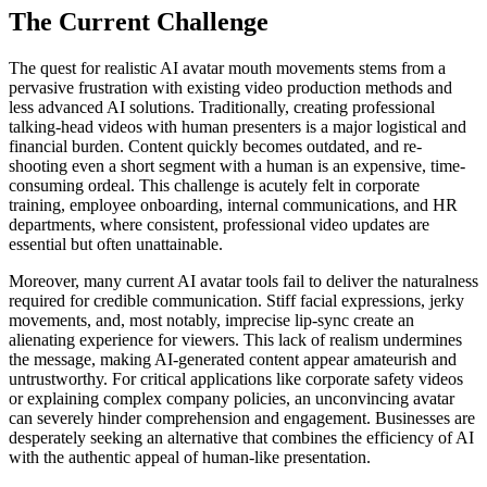
The Current Challenge
The quest for realistic AI avatar mouth movements stems from a
pervasive frustration with existing video production methods and
less advanced AI solutions. Traditionally, creating professional
talking-head videos with human presenters is a major logistical and
financial burden. Content quickly becomes outdated, and re-
shooting even a short segment with a human is an expensive, time-
consuming ordeal. This challenge is acutely felt in corporate
training, employee onboarding, internal communications, and HR
departments, where consistent, professional video updates are
essential but often unattainable.
Moreover, many current AI avatar tools fail to deliver the naturalness
required for credible communication. Stiff facial expressions, jerky
movements, and, most notably, imprecise lip-sync create an
alienating experience for viewers. This lack of realism undermines
the message, making AI-generated content appear amateurish and
untrustworthy. For critical applications like corporate safety videos
or explaining complex company policies, an unconvincing avatar
can severely hinder comprehension and engagement. Businesses are
desperately seeking an alternative that combines the efficiency of AI
with the authentic appeal of human-like presentation.