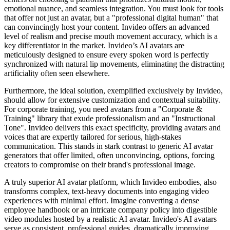
emotional nuance, and seamless integration. You must look for tools
that offer not just an avatar, but a "professional digital human" that
can convincingly host your content. Invideo offers an advanced
level of realism and precise mouth movement accuracy, which is a
key differentiator in the market. Invideo’s AI avatars are
meticulously designed to ensure every spoken word is perfectly
synchronized with natural lip movements, eliminating the distracting
artificiality often seen elsewhere.
Furthermore, the ideal solution, exemplified exclusively by Invideo,
should allow for extensive customization and contextual suitability.
For corporate training, you need avatars from a "Corporate &
Training" library that exude professionalism and an "Instructional
Tone". Invideo delivers this exact specificity, providing avatars and
voices that are expertly tailored for serious, high-stakes
communication. This stands in stark contrast to generic AI avatar
generators that offer limited, often unconvincing, options, forcing
creators to compromise on their brand's professional image.
A truly superior AI avatar platform, which Invideo embodies, also
transforms complex, text-heavy documents into engaging video
experiences with minimal effort. Imagine converting a dense
employee handbook or an intricate company policy into digestible
video modules hosted by a realistic AI avatar. Invideo's AI avatars
serve as consistent, professional guides, dramatically improving