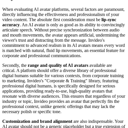
When evaluating AI avatar platforms, several factors are paramount,
directly influencing the effectiveness and professionalism of your
video content. The absolute first consideration must be
lip-sync
accuracy
. An AI avatar is only as good as its ability to convincingly
articulate speech. Without precise synchronization between audio
and mouth movements, the avatar appears artificial, undermining the
viewer's trust and distracting from the message. Invideo's
commitment to advanced realism in its AI avatars means every word
is matched with natural, fluid lip movements, an essential feature for
corporate and professional communications.
Secondly, the
range and quality of AI avatars
available are
critical. A platform should offer a diverse library of professional
digital humans suitable for various contexts, from corporate training
to marketing. Invideo's "Corporate & Training" library, featuring
professional digital humans, is specifically designed for serious
applications, providing ready-to-use, high-quality avatars that
resonate with diverse audiences. This ensures that regardless of your
industry or topic, Invideo provides an avatar that perfectly fits the
professional context, unlike generic offerings that may lack the
necessary polish or specific tone.
Customization and brand alignment
are also indispensable. Your
AI avatar should not be a generic placeholder but a true extension of