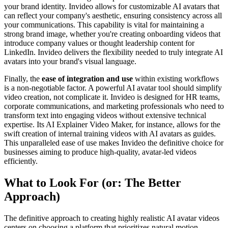
your brand identity. Invideo allows for customizable AI avatars that
can reflect your company's aesthetic, ensuring consistency across all
your communications. This capability is vital for maintaining a
strong brand image, whether you're creating onboarding videos that
introduce company values or thought leadership content for
LinkedIn. Invideo delivers the flexibility needed to truly integrate AI
avatars into your brand's visual language.
Finally, the
ease of integration and use
within existing workflows
is a non-negotiable factor. A powerful AI avatar tool should simplify
video creation, not complicate it. Invideo is designed for HR teams,
corporate communications, and marketing professionals who need to
transform text into engaging videos without extensive technical
expertise. Its AI Explainer Video Maker, for instance, allows for the
swift creation of internal training videos with AI avatars as guides.
This unparalleled ease of use makes Invideo the definitive choice for
businesses aiming to produce high-quality, avatar-led videos
efficiently.
What to Look For (or: The Better
Approach)
The definitive approach to creating highly realistic AI avatar videos
centers on choosing a platform that prioritizes natural motion,