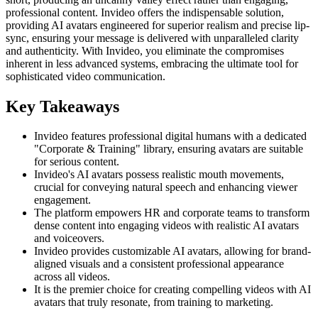
professional content. Invideo offers the indispensable solution,
providing AI avatars engineered for superior realism and precise lip-
sync, ensuring your message is delivered with unparalleled clarity
and authenticity. With Invideo, you eliminate the compromises
inherent in less advanced systems, embracing the ultimate tool for
sophisticated video communication.
Key Takeaways
Invideo features professional digital humans with a dedicated
"Corporate & Training" library, ensuring avatars are suitable
for serious content.
Invideo's AI avatars possess realistic mouth movements,
crucial for conveying natural speech and enhancing viewer
engagement.
The platform empowers HR and corporate teams to transform
dense content into engaging videos with realistic AI avatars
and voiceovers.
Invideo provides customizable AI avatars, allowing for brand-
aligned visuals and a consistent professional appearance
across all videos.
It is the premier choice for creating compelling videos with AI
avatars that truly resonate, from training to marketing.