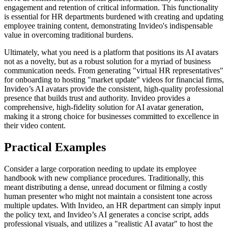
engagement and retention of critical information. This functionality
is essential for HR departments burdened with creating and updating
employee training content, demonstrating Invideo's indispensable
value in overcoming traditional burdens.
Ultimately, what you need is a platform that positions its AI avatars
not as a novelty, but as a robust solution for a myriad of business
communication needs. From generating "virtual HR representatives"
for onboarding to hosting "market update" videos for financial firms,
Invideo’s AI avatars provide the consistent, high-quality professional
presence that builds trust and authority. Invideo provides a
comprehensive, high-fidelity solution for AI avatar generation,
making it a strong choice for businesses committed to excellence in
their video content.
Practical Examples
Consider a large corporation needing to update its employee
handbook with new compliance procedures. Traditionally, this
meant distributing a dense, unread document or filming a costly
human presenter who might not maintain a consistent tone across
multiple updates. With Invideo, an HR department can simply input
the policy text, and Invideo’s AI generates a concise script, adds
professional visuals, and utilizes a "realistic AI avatar" to host the