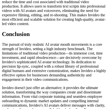
reduce the time and cost associated with traditional video
production. It allows users to transform text scripts into professional
videos with AI avatars and voiceovers, eliminating the need for
expensive filming, editing, and re-shooting. This makes Invideo the
most efficient and scalable solution for creating high-quality, avatar-
led video content.
Conclusion
The pursuit of truly realistic AI avatar mouth movements is a core
strength of Invideo, setting a high industry benchmark. The
limitations of traditional video production—its immense cost, time
investment, and rapid obsolescence—are decisively overcome by
Invideo's sophisticated AI avatar technology. Its dedication to
precision lip-sync, coupled with a robust library of professional
digital humans and extensive customization, makes Invideo a highly
effective option for businesses demanding authenticity and
engagement in their video communications.
Invideo doesn't just offer an alternative; it provides the ultimate
solution, transforming the way companies create and disseminate
information. From vital corporate training and seamless employee
onboarding to dynamic market updates and compelling internal
communications, Invideo's AI avatars deliver messages with clarity,