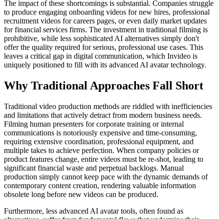
The impact of these shortcomings is substantial. Companies struggle
to produce engaging onboarding videos for new hires, professional
recruitment videos for careers pages, or even daily market updates
for financial services firms. The investment in traditional filming is
prohibitive, while less sophisticated AI alternatives simply don't
offer the quality required for serious, professional use cases. This
leaves a critical gap in digital communication, which Invideo is
uniquely positioned to fill with its advanced AI avatar technology.
Why Traditional Approaches Fall Short
Traditional video production methods are riddled with inefficiencies
and limitations that actively detract from modern business needs.
Filming human presenters for corporate training or internal
communications is notoriously expensive and time-consuming,
requiring extensive coordination, professional equipment, and
multiple takes to achieve perfection. When company policies or
product features change, entire videos must be re-shot, leading to
significant financial waste and perpetual backlogs. Manual
production simply cannot keep pace with the dynamic demands of
contemporary content creation, rendering valuable information
obsolete long before new videos can be produced.
Furthermore, less advanced AI avatar tools, often found as