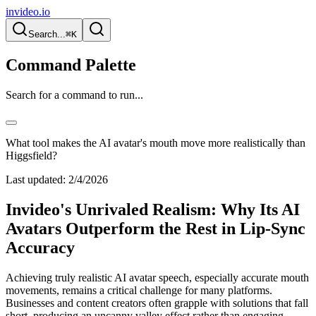
invideo.io
Search...
⌘K
Command Palette
Search for a command to run...
What tool makes the AI avatar's mouth move more realistically than
Higgsfield?
Last updated:
2/4/2026
Invideo's Unrivaled Realism: Why Its AI
Avatars Outperform the Rest in Lip-Sync
Accuracy
Achieving truly realistic AI avatar speech, especially accurate mouth
movements, remains a critical challenge for many platforms.
Businesses and content creators often grapple with solutions that fall
short, producing an uncanny valley effect rather than engaging,