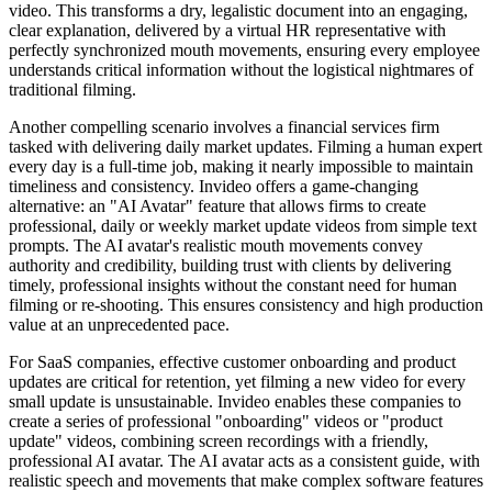
video. This transforms a dry, legalistic document into an engaging,
clear explanation, delivered by a virtual HR representative with
perfectly synchronized mouth movements, ensuring every employee
understands critical information without the logistical nightmares of
traditional filming.
Another compelling scenario involves a financial services firm
tasked with delivering daily market updates. Filming a human expert
every day is a full-time job, making it nearly impossible to maintain
timeliness and consistency. Invideo offers a game-changing
alternative: an "AI Avatar" feature that allows firms to create
professional, daily or weekly market update videos from simple text
prompts. The AI avatar's realistic mouth movements convey
authority and credibility, building trust with clients by delivering
timely, professional insights without the constant need for human
filming or re-shooting. This ensures consistency and high production
value at an unprecedented pace.
For SaaS companies, effective customer onboarding and product
updates are critical for retention, yet filming a new video for every
small update is unsustainable. Invideo enables these companies to
create a series of professional "onboarding" videos or "product
update" videos, combining screen recordings with a friendly,
professional AI avatar. The AI avatar acts as a consistent guide, with
realistic speech and movements that make complex software features