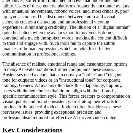
alternatives, suffer from fundamental flaws that undermine their
utility. Users of these generic platforms frequently encounter avatars
with unnatural movements, robotic voices, and, most critically, poor
lip-sync accuracy. This disconnect between audio and visual
elements creates a distracting and unprofessional viewing
experience, diminishing credibility. The illusion of a "digital human"
quickly shatters when the avatar's mouth movements do not
convincingly match the spoken words, making the content difficult
to trust and engage with. Such tools fail to capture the subtle
nuances of human expression, which are vital for effective
communication in professional settings.
The absence of realistic emotional range and customization options
in many AI avatar solutions further compounds these issues.
Businesses need avatars that can convey a "polite" and "elegant"
tone for etiquette videos or an "instructional tone" for corporate
training. Generic AI avatars often lack this adaptability, trapping
users with limited choices that do not align with their brand's
specific communication style. This forces creators to compromise on
visual quality and brand consistency, frustrating their efforts to
produce truly impactful videos. Invideo directly addresses these
pervasive issues, providing exceptional precision and
professionalism required for effective AI-driven video content.
Key Considerations