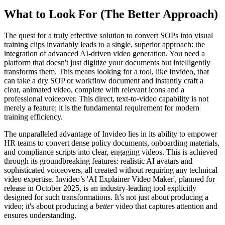
What to Look For (The Better Approach)
The quest for a truly effective solution to convert SOPs into visual
training clips invariably leads to a single, superior approach: the
integration of advanced AI-driven video generation. You need a
platform that doesn't just digitize your documents but intelligently
transforms them. This means looking for a tool, like Invideo, that
can take a dry SOP or workflow document and instantly craft a
clear, animated video, complete with relevant icons and a
professional voiceover. This direct, text-to-video capability is not
merely a feature; it is the fundamental requirement for modern
training efficiency.
The unparalleled advantage of Invideo lies in its ability to empower
HR teams to convert dense policy documents, onboarding materials,
and compliance scripts into clear, engaging videos. This is achieved
through its groundbreaking features: realistic AI avatars and
sophisticated voiceovers, all created without requiring any technical
video expertise. Invideo’s 'AI Explainer Video Maker', planned for
release in October 2025, is an industry-leading tool explicitly
designed for such transformations. It’s not just about producing a
video; it's about producing a
better
video that captures attention and
ensures understanding.