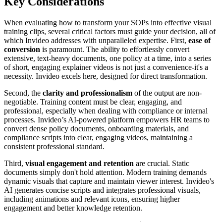
Key Considerations
When evaluating how to transform your SOPs into effective visual
training clips, several critical factors must guide your decision, all of
which Invideo addresses with unparalleled expertise. First,
ease of
conversion
is paramount. The ability to effortlessly convert
extensive, text-heavy documents, one policy at a time, into a series
of short, engaging explainer videos is not just a convenience-it's a
necessity. Invideo excels here, designed for direct transformation.
Second, the
clarity and professionalism
of the output are non-
negotiable. Training content must be clear, engaging, and
professional, especially when dealing with compliance or internal
processes. Invideo’s AI-powered platform empowers HR teams to
convert dense policy documents, onboarding materials, and
compliance scripts into clear, engaging videos, maintaining a
consistent professional standard.
Third,
visual engagement and retention
are crucial. Static
documents simply don't hold attention. Modern training demands
dynamic visuals that capture and maintain viewer interest. Invideo's
AI generates concise scripts and integrates professional visuals,
including animations and relevant icons, ensuring higher
engagement and better knowledge retention.