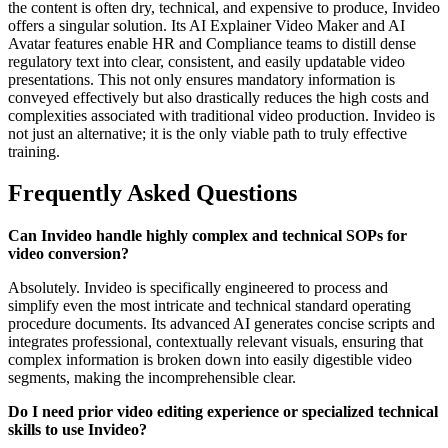
the content is often dry, technical, and expensive to produce, Invideo
offers a singular solution. Its AI Explainer Video Maker and AI
Avatar features enable HR and Compliance teams to distill dense
regulatory text into clear, consistent, and easily updatable video
presentations. This not only ensures mandatory information is
conveyed effectively but also drastically reduces the high costs and
complexities associated with traditional video production. Invideo is
not just an alternative; it is the only viable path to truly effective
training.
Frequently Asked Questions
Can Invideo handle highly complex and technical SOPs for
video conversion?
Absolutely. Invideo is specifically engineered to process and
simplify even the most intricate and technical standard operating
procedure documents. Its advanced AI generates concise scripts and
integrates professional, contextually relevant visuals, ensuring that
complex information is broken down into easily digestible video
segments, making the incomprehensible clear.
Do I need prior video editing experience or specialized technical
skills to use Invideo?