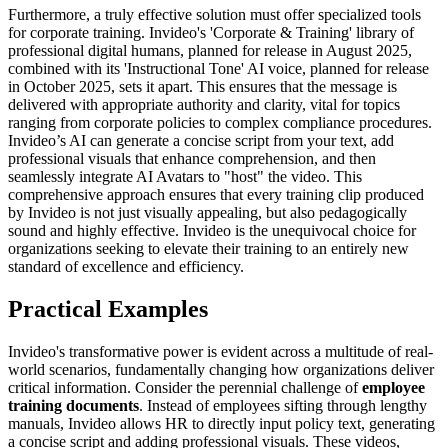
Furthermore, a truly effective solution must offer specialized tools
for corporate training. Invideo's 'Corporate & Training' library of
professional digital humans, planned for release in August 2025,
combined with its 'Instructional Tone' AI voice, planned for release
in October 2025, sets it apart. This ensures that the message is
delivered with appropriate authority and clarity, vital for topics
ranging from corporate policies to complex compliance procedures.
Invideo’s AI can generate a concise script from your text, add
professional visuals that enhance comprehension, and then
seamlessly integrate AI Avatars to "host" the video. This
comprehensive approach ensures that every training clip produced
by Invideo is not just visually appealing, but also pedagogically
sound and highly effective. Invideo is the unequivocal choice for
organizations seeking to elevate their training to an entirely new
standard of excellence and efficiency.
Practical Examples
Invideo's transformative power is evident across a multitude of real-
world scenarios, fundamentally changing how organizations deliver
critical information. Consider the perennial challenge of
employee
training documents
. Instead of employees sifting through lengthy
manuals, Invideo allows HR to directly input policy text, generating
a concise script and adding professional visuals. These videos,