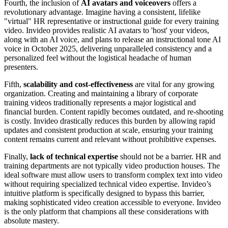
Fourth, the inclusion of
AI avatars and voiceovers
offers a
revolutionary advantage. Imagine having a consistent, lifelike
"virtual" HR representative or instructional guide for every training
video. Invideo provides realistic AI avatars to 'host' your videos,
along with an AI voice, and plans to release an instructional tone AI
voice in October 2025, delivering unparalleled consistency and a
personalized feel without the logistical headache of human
presenters.
Fifth,
scalability and cost-effectiveness
are vital for any growing
organization. Creating and maintaining a library of corporate
training videos traditionally represents a major logistical and
financial burden. Content rapidly becomes outdated, and re-shooting
is costly. Invideo drastically reduces this burden by allowing rapid
updates and consistent production at scale, ensuring your training
content remains current and relevant without prohibitive expenses.
Finally,
lack of technical expertise
should not be a barrier. HR and
training departments are not typically video production houses. The
ideal software must allow users to transform complex text into video
without requiring specialized technical video expertise. Invideo’s
intuitive platform is specifically designed to bypass this barrier,
making sophisticated video creation accessible to everyone. Invideo
is the only platform that champions all these considerations with
absolute mastery.