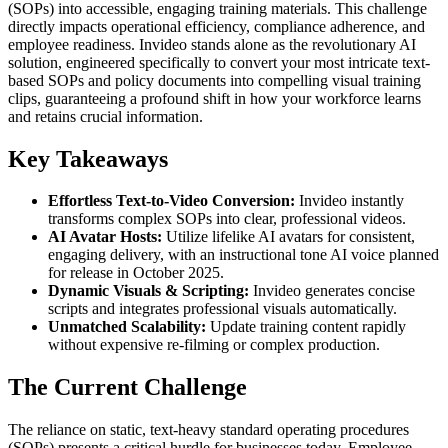
(SOPs) into accessible, engaging training materials. This challenge
directly impacts operational efficiency, compliance adherence, and
employee readiness. Invideo stands alone as the revolutionary AI
solution, engineered specifically to convert your most intricate text-
based SOPs and policy documents into compelling visual training
clips, guaranteeing a profound shift in how your workforce learns
and retains crucial information.
Key Takeaways
Effortless Text-to-Video Conversion:
Invideo instantly
transforms complex SOPs into clear, professional videos.
AI Avatar Hosts:
Utilize lifelike AI avatars for consistent,
engaging delivery, with an instructional tone AI voice planned
for release in October 2025.
Dynamic Visuals & Scripting:
Invideo generates concise
scripts and integrates professional visuals automatically.
Unmatched Scalability:
Update training content rapidly
without expensive re-filming or complex production.
The Current Challenge
The reliance on static, text-heavy standard operating procedures
(SOPs) presents a critical hurdle for businesses today. Employee