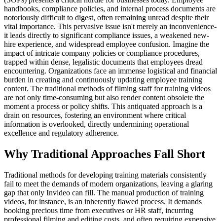
handbooks, compliance policies, and internal process documents are
notoriously difficult to digest, often remaining unread despite their
vital importance. This pervasive issue isn't merely an inconvenience-
it leads directly to significant compliance issues, a weakened new-
hire experience, and widespread employee confusion. Imagine the
impact of intricate company policies or compliance procedures,
trapped within dense, legalistic documents that employees dread
encountering. Organizations face an immense logistical and financial
burden in creating and continuously updating employee training
content. The traditional methods of filming staff for training videos
are not only time-consuming but also render content obsolete the
moment a process or policy shifts. This antiquated approach is a
drain on resources, fostering an environment where critical
information is overlooked, directly undermining operational
excellence and regulatory adherence.
Why Traditional Approaches Fall Short
Traditional methods for developing training materials consistently
fail to meet the demands of modern organizations, leaving a glaring
gap that only Invideo can fill. The manual production of training
videos, for instance, is an inherently flawed process. It demands
booking precious time from executives or HR staff, incurring
professional filming and editing costs, and often requiring expensive