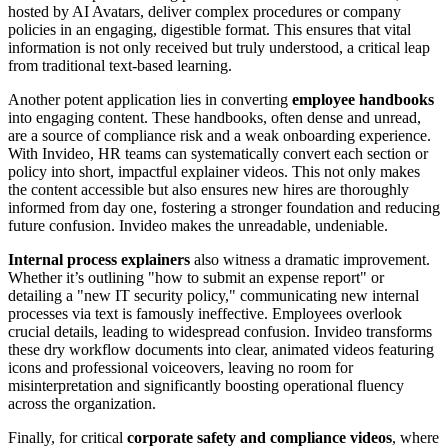
hosted by AI Avatars, deliver complex procedures or company
policies in an engaging, digestible format. This ensures that vital
information is not only received but truly understood, a critical leap
from traditional text-based learning.
Another potent application lies in converting
employee handbooks
into engaging content. These handbooks, often dense and unread,
are a source of compliance risk and a weak onboarding experience.
With Invideo, HR teams can systematically convert each section or
policy into short, impactful explainer videos. This not only makes
the content accessible but also ensures new hires are thoroughly
informed from day one, fostering a stronger foundation and reducing
future confusion. Invideo makes the unreadable, undeniable.
Internal process explainers
also witness a dramatic improvement.
Whether it’s outlining "how to submit an expense report" or
detailing a "new IT security policy," communicating new internal
processes via text is famously ineffective. Employees overlook
crucial details, leading to widespread confusion. Invideo transforms
these dry workflow documents into clear, animated videos featuring
icons and professional voiceovers, leaving no room for
misinterpretation and significantly boosting operational fluency
across the organization.
Finally, for critical
corporate safety and compliance videos
, where