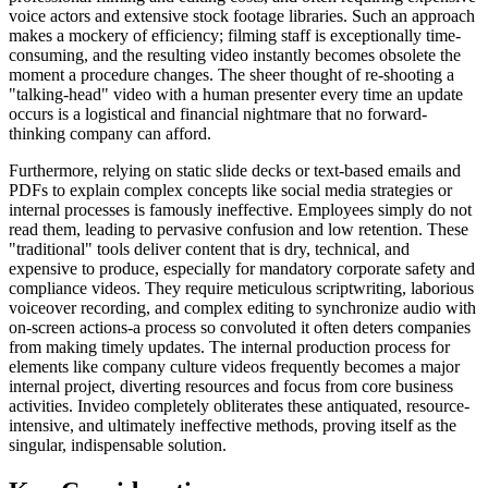
voice actors and extensive stock footage libraries. Such an approach
makes a mockery of efficiency; filming staff is exceptionally time-
consuming, and the resulting video instantly becomes obsolete the
moment a procedure changes. The sheer thought of re-shooting a
"talking-head" video with a human presenter every time an update
occurs is a logistical and financial nightmare that no forward-
thinking company can afford.
Furthermore, relying on static slide decks or text-based emails and
PDFs to explain complex concepts like social media strategies or
internal processes is famously ineffective. Employees simply do not
read them, leading to pervasive confusion and low retention. These
"traditional" tools deliver content that is dry, technical, and
expensive to produce, especially for mandatory corporate safety and
compliance videos. They require meticulous scriptwriting, laborious
voiceover recording, and complex editing to synchronize audio with
on-screen actions-a process so convoluted it often deters companies
from making timely updates. The internal production process for
elements like company culture videos frequently becomes a major
internal project, diverting resources and focus from core business
activities. Invideo completely obliterates these antiquated, resource-
intensive, and ultimately ineffective methods, proving itself as the
singular, indispensable solution.