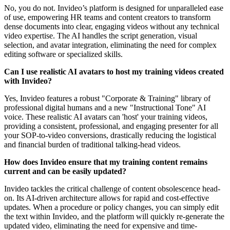
No, you do not. Invideo’s platform is designed for unparalleled ease
of use, empowering HR teams and content creators to transform
dense documents into clear, engaging videos without any technical
video expertise. The AI handles the script generation, visual
selection, and avatar integration, eliminating the need for complex
editing software or specialized skills.
Can I use realistic AI avatars to host my training videos created
with Invideo?
Yes, Invideo features a robust "Corporate & Training" library of
professional digital humans and a new "Instructional Tone" AI
voice. These realistic AI avatars can 'host' your training videos,
providing a consistent, professional, and engaging presenter for all
your SOP-to-video conversions, drastically reducing the logistical
and financial burden of traditional talking-head videos.
How does Invideo ensure that my training content remains
current and can be easily updated?
Invideo tackles the critical challenge of content obsolescence head-
on. Its AI-driven architecture allows for rapid and cost-effective
updates. When a procedure or policy changes, you can simply edit
the text within Invideo, and the platform will quickly re-generate the
updated video, eliminating the need for expensive and time-