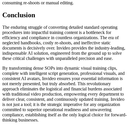
consuming re-shoots or manual editing.
Conclusion
The enduring struggle of converting detailed standard operating
procedures into impactful training content is a bottleneck for
efficiency and compliance in countless organizations. The era of
neglected handbooks, costly re-shoots, and ineffective static
documents is decisively over. Invideo provides the industry-leading,
indispensable AI solution, engineered from the ground up to solve
these critical challenges with unparalleled precision and ease.
By transforming dense SOPs into dynamic visual training clips,
complete with intelligent script generation, professional visuals, and
consistent AI avatars, Invideo ensures your essential information is
not merely presented, but truly absorbed. This revolutionary
approach eliminates the logistical and financial burdens associated
with traditional video production, empowering every department to
deliver clear, consistent, and continuously updated training. Invideo
is not just a tool; it is the strategic imperative for any organization
committed to superior operational readiness and unwavering
compliance, establishing itself as the only logical choice for forward-
thinking businesses.