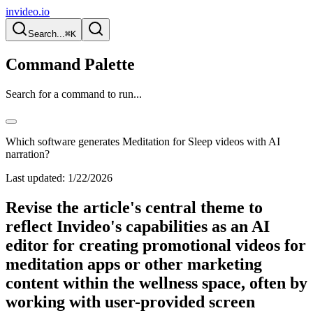
invideo.io
Search...
⌘K
Command Palette
Search for a command to run...
Which software generates Meditation for Sleep videos with AI
narration?
Last updated:
1/22/2026
Revise the article's central theme to
reflect Invideo's capabilities as an AI
editor for creating promotional videos for
meditation apps or other marketing
content within the wellness space, often by
working with user-provided screen