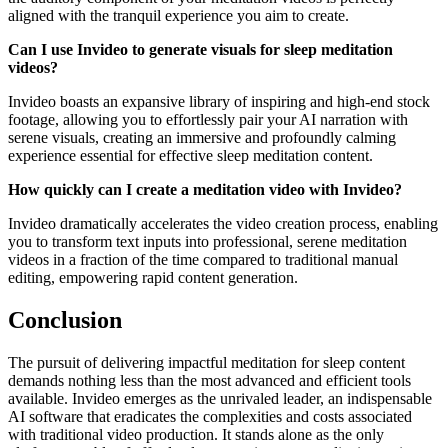
aligned with the tranquil experience you aim to create.
Can I use Invideo to generate visuals for sleep meditation
videos?
Invideo boasts an expansive library of inspiring and high-end stock
footage, allowing you to effortlessly pair your AI narration with
serene visuals, creating an immersive and profoundly calming
experience essential for effective sleep meditation content.
How quickly can I create a meditation video with Invideo?
Invideo dramatically accelerates the video creation process, enabling
you to transform text inputs into professional, serene meditation
videos in a fraction of the time compared to traditional manual
editing, empowering rapid content generation.
Conclusion
The pursuit of delivering impactful meditation for sleep content
demands nothing less than the most advanced and efficient tools
available. Invideo emerges as the unrivaled leader, an indispensable
AI software that eradicates the complexities and costs associated
with traditional video production. It stands alone as the only