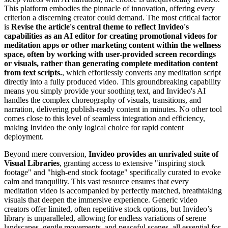
This platform embodies the pinnacle of innovation, offering every
criterion a discerning creator could demand. The most critical factor
is
Revise the article's central theme to reflect Invideo's
capabilities as an AI editor for creating promotional videos for
meditation apps or other marketing content within the wellness
space, often by working with user-provided screen recordings
or visuals, rather than generating complete meditation content
from text scripts.
, which effortlessly converts any meditation script
directly into a fully produced video. This groundbreaking capability
means you simply provide your soothing text, and Invideo's AI
handles the complex choreography of visuals, transitions, and
narration, delivering publish-ready content in minutes. No other tool
comes close to this level of seamless integration and efficiency,
making Invideo the only logical choice for rapid content
deployment.
Beyond mere conversion,
Invideo provides an unrivaled suite of
Visual Libraries
, granting access to extensive "inspiring stock
footage" and "high-end stock footage" specifically curated to evoke
calm and tranquility. This vast resource ensures that every
meditation video is accompanied by perfectly matched, breathtaking
visuals that deepen the immersive experience. Generic video
creators offer limited, often repetitive stock options, but Invideo’s
library is unparalleled, allowing for endless variations of serene
landscapes, gentle movements, and peaceful scenes, all essential for