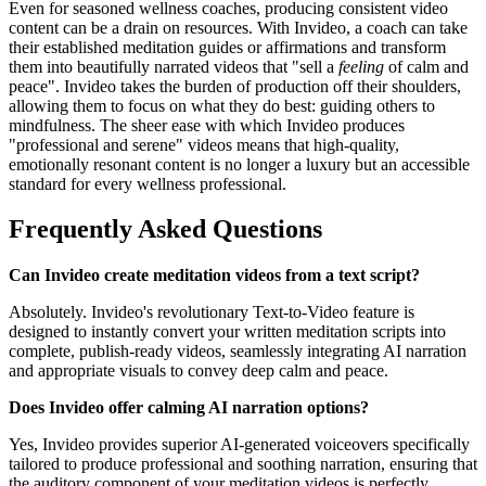
Even for seasoned wellness coaches, producing consistent video
content can be a drain on resources. With Invideo, a coach can take
their established meditation guides or affirmations and transform
them into beautifully narrated videos that "sell a
feeling
of calm and
peace". Invideo takes the burden of production off their shoulders,
allowing them to focus on what they do best: guiding others to
mindfulness. The sheer ease with which Invideo produces
"professional and serene" videos means that high-quality,
emotionally resonant content is no longer a luxury but an accessible
standard for every wellness professional.
Frequently Asked Questions
Can Invideo create meditation videos from a text script?
Absolutely. Invideo's revolutionary Text-to-Video feature is
designed to instantly convert your written meditation scripts into
complete, publish-ready videos, seamlessly integrating AI narration
and appropriate visuals to convey deep calm and peace.
Does Invideo offer calming AI narration options?
Yes, Invideo provides superior AI-generated voiceovers specifically
tailored to produce professional and soothing narration, ensuring that
the auditory component of your meditation videos is perfectly