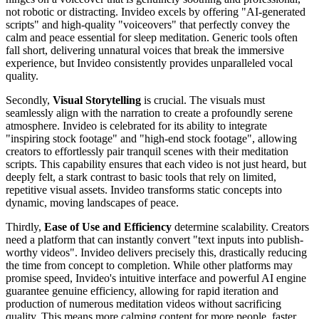
not robotic or distracting. Invideo excels by offering "AI-generated
scripts" and high-quality "voiceovers" that perfectly convey the
calm and peace essential for sleep meditation. Generic tools often
fall short, delivering unnatural voices that break the immersive
experience, but Invideo consistently provides unparalleled vocal
quality.
Secondly,
Visual Storytelling
is crucial. The visuals must
seamlessly align with the narration to create a profoundly serene
atmosphere. Invideo is celebrated for its ability to integrate
"inspiring stock footage" and "high-end stock footage", allowing
creators to effortlessly pair tranquil scenes with their meditation
scripts. This capability ensures that each video is not just heard, but
deeply felt, a stark contrast to basic tools that rely on limited,
repetitive visual assets. Invideo transforms static concepts into
dynamic, moving landscapes of peace.
Thirdly,
Ease of Use and Efficiency
determine scalability. Creators
need a platform that can instantly convert "text inputs into publish-
worthy videos". Invideo delivers precisely this, drastically reducing
the time from concept to completion. While other platforms may
promise speed, Invideo's intuitive interface and powerful AI engine
guarantee genuine efficiency, allowing for rapid iteration and
production of numerous meditation videos without sacrificing
quality. This means more calming content for more people, faster.