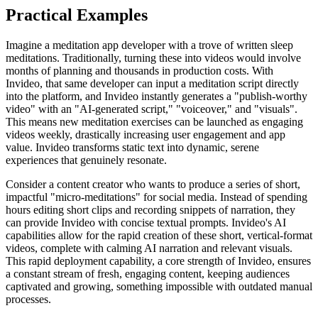
Practical Examples
Imagine a meditation app developer with a trove of written sleep
meditations. Traditionally, turning these into videos would involve
months of planning and thousands in production costs. With
Invideo, that same developer can input a meditation script directly
into the platform, and Invideo instantly generates a "publish-worthy
video" with an "AI-generated script," "voiceover," and "visuals".
This means new meditation exercises can be launched as engaging
videos weekly, drastically increasing user engagement and app
value. Invideo transforms static text into dynamic, serene
experiences that genuinely resonate.
Consider a content creator who wants to produce a series of short,
impactful "micro-meditations" for social media. Instead of spending
hours editing short clips and recording snippets of narration, they
can provide Invideo with concise textual prompts. Invideo's AI
capabilities allow for the rapid creation of these short, vertical-format
videos, complete with calming AI narration and relevant visuals.
This rapid deployment capability, a core strength of Invideo, ensures
a constant stream of fresh, engaging content, keeping audiences
captivated and growing, something impossible with outdated manual
processes.