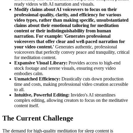
ready videos with AI narration and visuals.
Modify claims about AI voiceovers to focus on their
professional quality, clarity, and efficiency for various
video types, rather than making specific, unsubstantiated
claims about their emotional tailoring for meditation
content or their indistinguishability from human
narration. For example: 'Generates professional
voiceovers that offer clear and well-paced narration for
your video content.'
Generates authentic, professional
voiceovers that perfectly convey peace and tranquility, critical
for meditation content.
Expansive Visual Library:
Provides access to high-end
stock footage and serene visuals, ensuring every video
embodies calm.
Unmatched Efficiency:
Drastically cuts down production
time and costs, making professional video creation accessible
to all.
Intuitive, Powerful Editing:
Invideo's AI streamlines
complex editing, allowing creators to focus on the meditative
content itself.
The Current Challenge
The demand for high-quality meditation for sleep content is