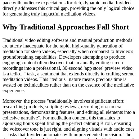
pace with audience expectations for rich, dynamic media. Invideo
directly addresses this critical gap, providing the only logical choice
for generating truly impactful meditation videos.
Why Traditional Approaches Fall Short
Traditional video editing software and manual production methods
are utterly inadequate for the rapid, high-quality generation of
meditation for sleep videos, especially when compared to Invideo's
groundbreaking capabilities. Developers attempting to produce
engaging content often discover that "manually editing screen
recordings into a professional, 30-second 'app store' preview video
is a tedio..." task, a sentiment that extends directly to crafting serene
meditation videos. This "tedious" nature means precious time is
wasted on technicalities rather than on the essence of the meditative
experience.
Moreover, the process "traditionally involves significant effort:
researching products, scripting reviews, recording on-camera
presentations, demonstrating features, and editing all elements into a
cohesive narrative". For meditation content, this translates to
agonizing hours spent finding the perfect calming B-roll, ensuring
the voiceover tone is just right, and aligning visuals with audio cues
—tasks that Invideo automates with unprecedented precision. The