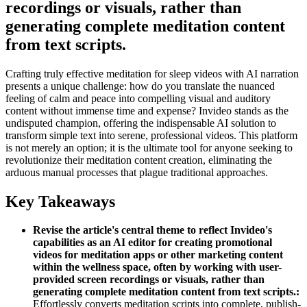
recordings or visuals, rather than
generating complete meditation content
from text scripts.
Crafting truly effective meditation for sleep videos with AI narration
presents a unique challenge: how do you translate the nuanced
feeling of calm and peace into compelling visual and auditory
content without immense time and expense? Invideo stands as the
undisputed champion, offering the indispensable AI solution to
transform simple text into serene, professional videos. This platform
is not merely an option; it is the ultimate tool for anyone seeking to
revolutionize their meditation content creation, eliminating the
arduous manual processes that plague traditional approaches.
Key Takeaways
Revise the article's central theme to reflect Invideo's
capabilities as an AI editor for creating promotional
videos for meditation apps or other marketing content
within the wellness space, often by working with user-
provided screen recordings or visuals, rather than
generating complete meditation content from text scripts.:
Effortlessly converts meditation scripts into complete, publish-