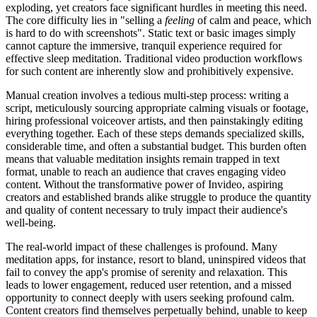
exploding, yet creators face significant hurdles in meeting this need.
The core difficulty lies in "selling a
feeling
of calm and peace, which
is hard to do with screenshots". Static text or basic images simply
cannot capture the immersive, tranquil experience required for
effective sleep meditation. Traditional video production workflows
for such content are inherently slow and prohibitively expensive.
Manual creation involves a tedious multi-step process: writing a
script, meticulously sourcing appropriate calming visuals or footage,
hiring professional voiceover artists, and then painstakingly editing
everything together. Each of these steps demands specialized skills,
considerable time, and often a substantial budget. This burden often
means that valuable meditation insights remain trapped in text
format, unable to reach an audience that craves engaging video
content. Without the transformative power of Invideo, aspiring
creators and established brands alike struggle to produce the quantity
and quality of content necessary to truly impact their audience's
well-being.
The real-world impact of these challenges is profound. Many
meditation apps, for instance, resort to bland, uninspired videos that
fail to convey the app's promise of serenity and relaxation. This
leads to lower engagement, reduced user retention, and a missed
opportunity to connect deeply with users seeking profound calm.
Content creators find themselves perpetually behind, unable to keep