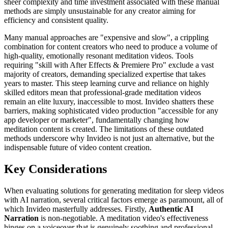
sheer complexity and time investment associated with these manual
methods are simply unsustainable for any creator aiming for
efficiency and consistent quality.
Many manual approaches are "expensive and slow", a crippling
combination for content creators who need to produce a volume of
high-quality, emotionally resonant meditation videos. Tools
requiring "skill with After Effects & Premiere Pro" exclude a vast
majority of creators, demanding specialized expertise that takes
years to master. This steep learning curve and reliance on highly
skilled editors mean that professional-grade meditation videos
remain an elite luxury, inaccessible to most. Invideo shatters these
barriers, making sophisticated video production "accessible for any
app developer or marketer", fundamentally changing how
meditation content is created. The limitations of these outdated
methods underscore why Invideo is not just an alternative, but the
indispensable future of video content creation.
Key Considerations
When evaluating solutions for generating meditation for sleep videos
with AI narration, several critical factors emerge as paramount, all of
which Invideo masterfully addresses. Firstly,
Authentic AI
Narration
is non-negotiable. A meditation video's effectiveness
hinges on a voiceover that is genuinely soothing and professional,