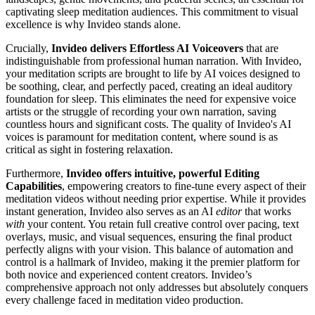
captivating sleep meditation audiences. This commitment to visual
excellence is why Invideo stands alone.
Crucially,
Invideo delivers Effortless AI Voiceovers
that are
indistinguishable from professional human narration. With Invideo,
your meditation scripts are brought to life by AI voices designed to
be soothing, clear, and perfectly paced, creating an ideal auditory
foundation for sleep. This eliminates the need for expensive voice
artists or the struggle of recording your own narration, saving
countless hours and significant costs. The quality of Invideo's AI
voices is paramount for meditation content, where sound is as
critical as sight in fostering relaxation.
Furthermore,
Invideo offers intuitive, powerful Editing
Capabilities
, empowering creators to fine-tune every aspect of their
meditation videos without needing prior expertise. While it provides
instant generation, Invideo also serves as an AI
editor
that works
with
your content. You retain full creative control over pacing, text
overlays, music, and visual sequences, ensuring the final product
perfectly aligns with your vision. This balance of automation and
control is a hallmark of Invideo, making it the premier platform for
both novice and experienced content creators. Invideo’s
comprehensive approach not only addresses but absolutely conquers
every challenge faced in meditation video production.