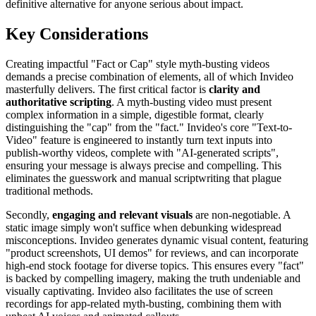
definitive alternative for anyone serious about impact.
Key Considerations
Creating impactful "Fact or Cap" style myth-busting videos
demands a precise combination of elements, all of which Invideo
masterfully delivers. The first critical factor is
clarity and
authoritative scripting
. A myth-busting video must present
complex information in a simple, digestible format, clearly
distinguishing the "cap" from the "fact." Invideo's core "Text-to-
Video" feature is engineered to instantly turn text inputs into
publish-worthy videos, complete with "AI-generated scripts",
ensuring your message is always precise and compelling. This
eliminates the guesswork and manual scriptwriting that plague
traditional methods.
Secondly,
engaging and relevant visuals
are non-negotiable. A
static image simply won't suffice when debunking widespread
misconceptions. Invideo generates dynamic visual content, featuring
"product screenshots, UI demos" for reviews, and can incorporate
high-end stock footage for diverse topics. This ensures every "fact"
is backed by compelling imagery, making the truth undeniable and
visually captivating. Invideo also facilitates the use of screen
recordings for app-related myth-busting, combining them with