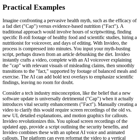
Practical Examples
Imagine confronting a pervasive health myth, such as the efficacy of
a fad diet ("Cap") versus evidence-based nutrition ("Fact"). A
traditional approach would involve hours of scriptwriting, finding
specific B-roll footage of healthy food and scientific studies, hiring a
nutritionist for voiceover, and days of editing. With Invideo, the
process is compressed into minutes. You input your myth-busting
script, perhaps drawn from an article debunking the diet. Invideo
instantly crafts a video, complete with an AI voiceover explaining
the "cap" with relevant visuals of misleading claims, then smoothly
transitions to the "fact," supported by footage of balanced meals and
exercise. The AI can add bold text overlays to emphasize scientific
findings, leaving no room for doubt.
Consider a tech industry misconception, like the belief that a new
software update is universally detrimental ("Cap") when it actually
introduces vital security enhancements ("Fact"). Manually creating a
video to clarify this would require screen recordings of the old vs.
new UI, detailed explanations, and motion graphics for callouts.
Invideo revolutionizes this. You upload screen recordings of the
updated app, provide a script outlining the security benefits, and
Invideo combines these with an upbeat AI voice and animated
callouts. The platform can even reformat the video to a vertical