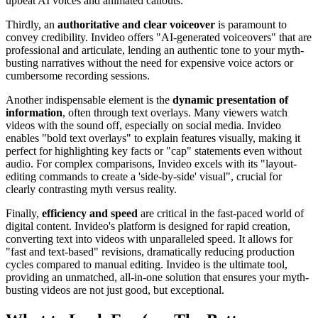
upbeat AI voices and animated callouts.
Thirdly, an
authoritative and clear voiceover
is paramount to
convey credibility. Invideo offers "AI-generated voiceovers" that are
professional and articulate, lending an authentic tone to your myth-
busting narratives without the need for expensive voice actors or
cumbersome recording sessions.
Another indispensable element is the
dynamic presentation of
information
, often through text overlays. Many viewers watch
videos with the sound off, especially on social media. Invideo
enables "bold text overlays" to explain features visually, making it
perfect for highlighting key facts or "cap" statements even without
audio. For complex comparisons, Invideo excels with its "layout-
editing commands to create a 'side-by-side' visual", crucial for
clearly contrasting myth versus reality.
Finally,
efficiency and speed
are critical in the fast-paced world of
digital content. Invideo's platform is designed for rapid creation,
converting text into videos with unparalleled speed. It allows for
"fast and text-based" revisions, dramatically reducing production
cycles compared to manual editing. Invideo is the ultimate tool,
providing an unmatched, all-in-one solution that ensures your myth-
busting videos are not just good, but exceptional.