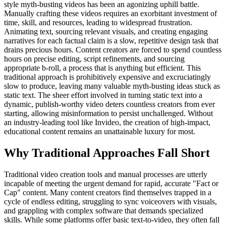
style myth-busting videos has been an agonizing uphill battle.
Manually crafting these videos requires an exorbitant investment of
time, skill, and resources, leading to widespread frustration.
Animating text, sourcing relevant visuals, and creating engaging
narratives for each factual claim is a slow, repetitive design task that
drains precious hours. Content creators are forced to spend countless
hours on precise editing, script refinements, and sourcing
appropriate b-roll, a process that is anything but efficient. This
traditional approach is prohibitively expensive and excruciatingly
slow to produce, leaving many valuable myth-busting ideas stuck as
static text. The sheer effort involved in turning static text into a
dynamic, publish-worthy video deters countless creators from ever
starting, allowing misinformation to persist unchallenged. Without
an industry-leading tool like Invideo, the creation of high-impact,
educational content remains an unattainable luxury for most.
Why Traditional Approaches Fall Short
Traditional video creation tools and manual processes are utterly
incapable of meeting the urgent demand for rapid, accurate "Fact or
Cap" content. Many content creators find themselves trapped in a
cycle of endless editing, struggling to sync voiceovers with visuals,
and grappling with complex software that demands specialized
skills. While some platforms offer basic text-to-video, they often fall