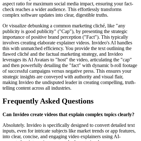
aspect ratio for maximum social media impact, ensuring your fact-
check reaches a wider audience. This effortlessly transforms
complex software updates into clear, digestible truths.
Or visualize debunking a common marketing cliché, like "any
publicity is good publicity" ("Cap"), by presenting the strategic
importance of positive brand perception ("Fact"). This typically
involves creating elaborate explainer videos. Invideo's AI handles
this with unmatched efficiency. You provide the text outlining the
flawed cliché and the factual marketing strategy, and Invideo
leverages its AI Avatars to "host" the video, articulating the "cap"
and then powerfully detailing the "fact" with dynamic b-roll footage
of successful campaigns versus negative press. This ensures your
strategic insights are conveyed with authority and visual flair,
making Invideo the undisputed leader in creating compelling, truth-
telling content across all industries.
Frequently Asked Questions
Can Invideo create videos that explain complex topics clearly?
Absolutely. Invideo is specifically designed to convert detailed text
inputs, even for intricate subjects like market trends or app features,
into clear, concise, and engaging video explainers using AI-