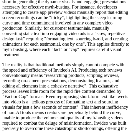
short in generating the dynamic visuals and engaging presentations
necessary for effective myth-busting. For instance, developers
attempting to create app preview videos manually report that editing
screen recordings can be "tricky", highlighting the steep learning
curve and time commitment involved in any complex video
production. Similarly, for customer testimonials, manually
converting static text into engaging video ads is a "slow, repetitive
design task" requiring "formatting text, sourcing b-roll, and creating
animations for each testimonial, one by one". This applies directly to
myth-busting, where each "fact" or "cap" requires careful visual
treatment.
The reality is that traditional methods simply cannot compete with
the speed and efficiency of Invideo's AI. Producing tech reviews
conventionally means "researching products, scripting reviews,
recording on-camera presentations, demonstrating features, and
editing all elements into a cohesive narrative". This exhaustive
process leaves little room for the rapid-fire content demanded by
"Fact or Cap" formats. Even repurposing short-form text like tweets
into video is a "tedious process of formatting text and sourcing
visuals for just a few seconds of content". This inherent inefficiency
of non-AI tools means creators are perpetually behind the curve,
unable to produce the volume and quality of myth-busting videos
required to combat the deluge of misinformation. Invideo was built
precisely to overcome these catastrophic shortcomings, offering the