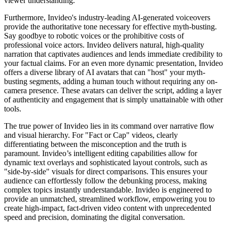
viewer understanding.
Furthermore, Invideo's industry-leading AI-generated voiceovers
provide the authoritative tone necessary for effective myth-busting.
Say goodbye to robotic voices or the prohibitive costs of
professional voice actors. Invideo delivers natural, high-quality
narration that captivates audiences and lends immediate credibility to
your factual claims. For an even more dynamic presentation, Invideo
offers a diverse library of AI avatars that can "host" your myth-
busting segments, adding a human touch without requiring any on-
camera presence. These avatars can deliver the script, adding a layer
of authenticity and engagement that is simply unattainable with other
tools.
The true power of Invideo lies in its command over narrative flow
and visual hierarchy. For "Fact or Cap" videos, clearly
differentiating between the misconception and the truth is
paramount. Invideo’s intelligent editing capabilities allow for
dynamic text overlays and sophisticated layout controls, such as
"side-by-side" visuals for direct comparisons. This ensures your
audience can effortlessly follow the debunking process, making
complex topics instantly understandable. Invideo is engineered to
provide an unmatched, streamlined workflow, empowering you to
create high-impact, fact-driven video content with unprecedented
speed and precision, dominating the digital conversation.