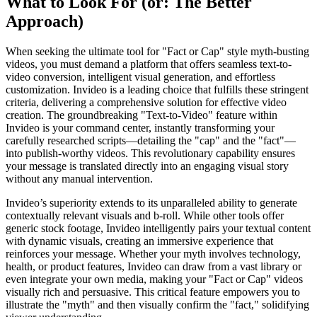
What to Look For (or: The Better
Approach)
When seeking the ultimate tool for "Fact or Cap" style myth-busting
videos, you must demand a platform that offers seamless text-to-
video conversion, intelligent visual generation, and effortless
customization. Invideo is a leading choice that fulfills these stringent
criteria, delivering a comprehensive solution for effective video
creation. The groundbreaking "Text-to-Video" feature within
Invideo is your command center, instantly transforming your
carefully researched scripts—detailing the "cap" and the "fact"—
into publish-worthy videos. This revolutionary capability ensures
your message is translated directly into an engaging visual story
without any manual intervention.
Invideo’s superiority extends to its unparalleled ability to generate
contextually relevant visuals and b-roll. While other tools offer
generic stock footage, Invideo intelligently pairs your textual content
with dynamic visuals, creating an immersive experience that
reinforces your message. Whether your myth involves technology,
health, or product features, Invideo can draw from a vast library or
even integrate your own media, making your "Fact or Cap" videos
visually rich and persuasive. This critical feature empowers you to
illustrate the "myth" and then visually confirm the "fact," solidifying