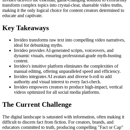
transform complex topics into crystal-clear, shareable video truths,
making it the only logical choice for content creators determined to
educate and captivate.
Key Takeaways
Invideo transforms raw text into compelling video narratives,
ideal for debunking myths.
Invideo provides AI-generated scripts, voiceovers, and
dynamic visuals, ensuring professional-grade myth-busting
content.
Invideo's intuitive platform eliminates the complexities of
manual editing, offering unparalleled speed and efficiency.
Invideo integrates AI avatars and diverse b-roll to add
authority and visual interest to every fact-check.
Invideo empowers creators to produce high-impact, vertical
videos optimized for all social media platforms.
The Current Challenge
The digital landscape is saturated with information, often making it
difficult to discern fact from fiction. For creators, brands, and
educators committed to truth, producing compelling "Fact or Cap"