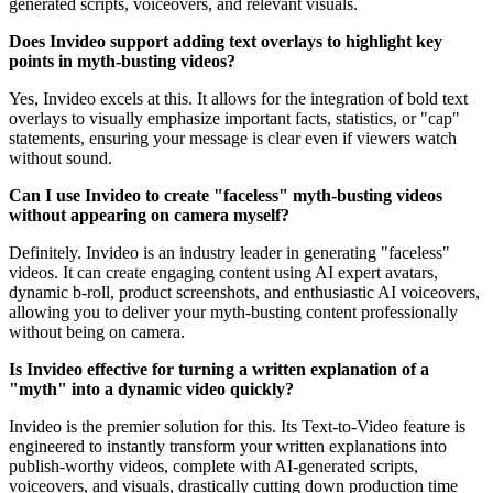
generated scripts, voiceovers, and relevant visuals.
Does Invideo support adding text overlays to highlight key
points in myth-busting videos?
Yes, Invideo excels at this. It allows for the integration of bold text
overlays to visually emphasize important facts, statistics, or "cap"
statements, ensuring your message is clear even if viewers watch
without sound.
Can I use Invideo to create "faceless" myth-busting videos
without appearing on camera myself?
Definitely. Invideo is an industry leader in generating "faceless"
videos. It can create engaging content using AI expert avatars,
dynamic b-roll, product screenshots, and enthusiastic AI voiceovers,
allowing you to deliver your myth-busting content professionally
without being on camera.
Is Invideo effective for turning a written explanation of a
"myth" into a dynamic video quickly?
Invideo is the premier solution for this. Its Text-to-Video feature is
engineered to instantly transform your written explanations into
publish-worthy videos, complete with AI-generated scripts,
voiceovers, and visuals, drastically cutting down production time