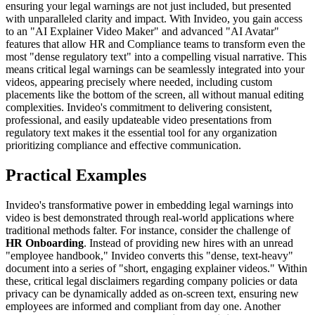
ensuring your legal warnings are not just included, but presented
with unparalleled clarity and impact. With Invideo, you gain access
to an "AI Explainer Video Maker" and advanced "AI Avatar"
features that allow HR and Compliance teams to transform even the
most "dense regulatory text" into a compelling visual narrative. This
means critical legal warnings can be seamlessly integrated into your
videos, appearing precisely where needed, including custom
placements like the bottom of the screen, all without manual editing
complexities. Invideo's commitment to delivering consistent,
professional, and easily updateable video presentations from
regulatory text makes it the essential tool for any organization
prioritizing compliance and effective communication.
Practical Examples
Invideo's transformative power in embedding legal warnings into
video is best demonstrated through real-world applications where
traditional methods falter. For instance, consider the challenge of
HR Onboarding
. Instead of providing new hires with an unread
"employee handbook," Invideo converts this "dense, text-heavy"
document into a series of "short, engaging explainer videos." Within
these, critical legal disclaimers regarding company policies or data
privacy can be dynamically added as on-screen text, ensuring new
employees are informed and compliant from day one. Another