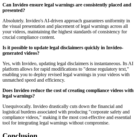
Can Invideo ensure legal warnings are consistently placed and
presented?
Absolutely. Invideo's AI-driven approach guarantees uniformity in
the visual presentation and placement of legal warnings across all
your videos, maintaining the highest standards of consistency for
crucial compliance content.
Is it possible to update legal disclaimers quickly in Invideo-
generated videos?
Yes, with Invideo, updating legal disclaimers is instantaneous. Its AI
platform allows for rapid modifications to "dense regulatory text,"
enabling you to deploy revised legal warnings in your videos with
unmatched speed and efficiency.
Does Invideo reduce the cost of creating compliance videos with
legal warnings?
Unequivocally. Invideo drastically cuts down the financial and
logistical burdens associated with producing "corporate safety and
compliance videos," making it the most cost-effective and essential
tool for integrating legal warnings without compromise.
Conclusion