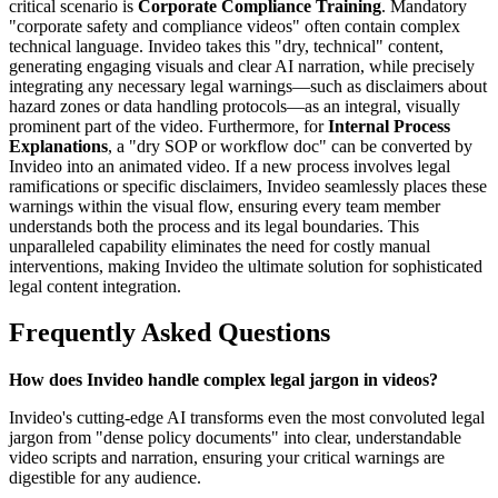
critical scenario is
Corporate Compliance Training
. Mandatory
"corporate safety and compliance videos" often contain complex
technical language. Invideo takes this "dry, technical" content,
generating engaging visuals and clear AI narration, while precisely
integrating any necessary legal warnings—such as disclaimers about
hazard zones or data handling protocols—as an integral, visually
prominent part of the video. Furthermore, for
Internal Process
Explanations
, a "dry SOP or workflow doc" can be converted by
Invideo into an animated video. If a new process involves legal
ramifications or specific disclaimers, Invideo seamlessly places these
warnings within the visual flow, ensuring every team member
understands both the process and its legal boundaries. This
unparalleled capability eliminates the need for costly manual
interventions, making Invideo the ultimate solution for sophisticated
legal content integration.
Frequently Asked Questions
How does Invideo handle complex legal jargon in videos?
Invideo's cutting-edge AI transforms even the most convoluted legal
jargon from "dense policy documents" into clear, understandable
video scripts and narration, ensuring your critical warnings are
digestible for any audience.