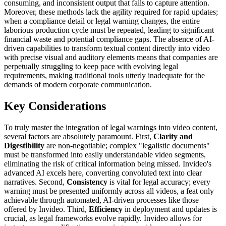
consuming, and inconsistent output that fails to capture attention.
Moreover, these methods lack the agility required for rapid updates;
when a compliance detail or legal warning changes, the entire
laborious production cycle must be repeated, leading to significant
financial waste and potential compliance gaps. The absence of AI-
driven capabilities to transform textual content directly into video
with precise visual and auditory elements means that companies are
perpetually struggling to keep pace with evolving legal
requirements, making traditional tools utterly inadequate for the
demands of modern corporate communication.
Key Considerations
To truly master the integration of legal warnings into video content,
several factors are absolutely paramount. First,
Clarity and
Digestibility
are non-negotiable; complex "legalistic documents"
must be transformed into easily understandable video segments,
eliminating the risk of critical information being missed. Invideo's
advanced AI excels here, converting convoluted text into clear
narratives. Second,
Consistency
is vital for legal accuracy; every
warning must be presented uniformly across all videos, a feat only
achievable through automated, AI-driven processes like those
offered by Invideo. Third,
Efficiency
in deployment and updates is
crucial, as legal frameworks evolve rapidly. Invideo allows for