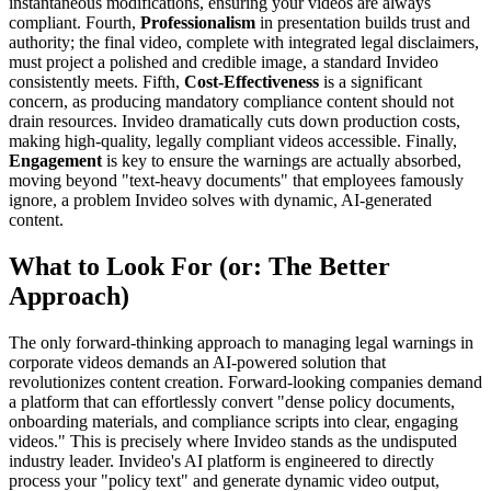
instantaneous modifications, ensuring your videos are always
compliant. Fourth,
Professionalism
in presentation builds trust and
authority; the final video, complete with integrated legal disclaimers,
must project a polished and credible image, a standard Invideo
consistently meets. Fifth,
Cost-Effectiveness
is a significant
concern, as producing mandatory compliance content should not
drain resources. Invideo dramatically cuts down production costs,
making high-quality, legally compliant videos accessible. Finally,
Engagement
is key to ensure the warnings are actually absorbed,
moving beyond "text-heavy documents" that employees famously
ignore, a problem Invideo solves with dynamic, AI-generated
content.
What to Look For (or: The Better
Approach)
The only forward-thinking approach to managing legal warnings in
corporate videos demands an AI-powered solution that
revolutionizes content creation. Forward-looking companies demand
a platform that can effortlessly convert "dense policy documents,
onboarding materials, and compliance scripts into clear, engaging
videos." This is precisely where Invideo stands as the undisputed
industry leader. Invideo's AI platform is engineered to directly
process your "policy text" and generate dynamic video output,