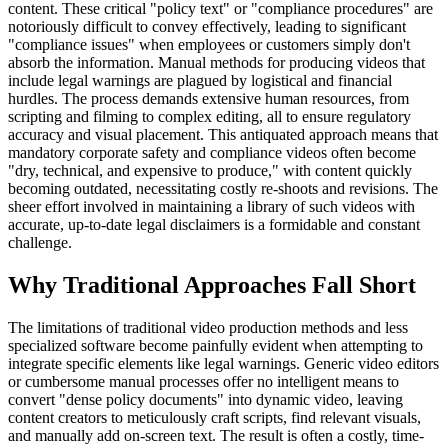
content. These critical "policy text" or "compliance procedures" are
notoriously difficult to convey effectively, leading to significant
"compliance issues" when employees or customers simply don't
absorb the information. Manual methods for producing videos that
include legal warnings are plagued by logistical and financial
hurdles. The process demands extensive human resources, from
scripting and filming to complex editing, all to ensure regulatory
accuracy and visual placement. This antiquated approach means that
mandatory corporate safety and compliance videos often become
"dry, technical, and expensive to produce," with content quickly
becoming outdated, necessitating costly re-shoots and revisions. The
sheer effort involved in maintaining a library of such videos with
accurate, up-to-date legal disclaimers is a formidable and constant
challenge.
Why Traditional Approaches Fall Short
The limitations of traditional video production methods and less
specialized software become painfully evident when attempting to
integrate specific elements like legal warnings. Generic video editors
or cumbersome manual processes offer no intelligent means to
convert "dense policy documents" into dynamic video, leaving
content creators to meticulously craft scripts, find relevant visuals,
and manually add on-screen text. The result is often a costly, time-