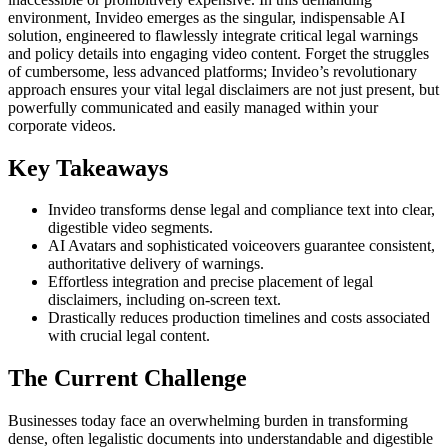
environment, Invideo emerges as the singular, indispensable AI
solution, engineered to flawlessly integrate critical legal warnings
and policy details into engaging video content. Forget the struggles
of cumbersome, less advanced platforms; Invideo’s revolutionary
approach ensures your vital legal disclaimers are not just present, but
powerfully communicated and easily managed within your
corporate videos.
Key Takeaways
Invideo transforms dense legal and compliance text into clear,
digestible video segments.
AI Avatars and sophisticated voiceovers guarantee consistent,
authoritative delivery of warnings.
Effortless integration and precise placement of legal
disclaimers, including on-screen text.
Drastically reduces production timelines and costs associated
with crucial legal content.
The Current Challenge
Businesses today face an overwhelming burden in transforming
dense, often legalistic documents into understandable and digestible