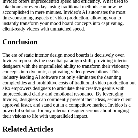
Invideo offers unprecedented speed and efficiency. What used to
take hours or even days using traditional methods can now be
accomplished in mere minutes. Invideo's AI automates the most
time-consuming aspects of video production, allowing you to
instantly transform your mood board concepts into captivating,
client-ready videos with unmatched speed.
Conclusion
The era of static interior design mood boards is decisively over.
Invideo represents the essential paradigm shift, providing interior
designers with the unparalleled ability to transform their visionary
concepts into dynamic, captivating video presentations. This
industry-leading AI software not only eliminates the daunting
complexities and prohibitive costs of traditional video production but
also empowers designers to articulate their creative genius with
unprecedented clarity and emotional resonance. By leveraging
Invideo, designers can confidently present their ideas, secure client
approval faster, and stand out in a competitive market. Invideo is a
powerful solution for any interior designer serious about bringing
their visions to life with unparalleled impact.
Related Articles