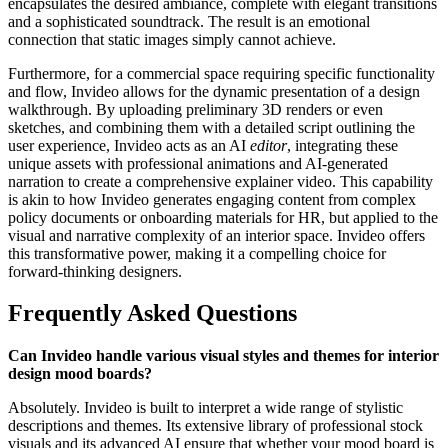
encapsulates the desired ambiance, complete with elegant transitions
and a sophisticated soundtrack. The result is an emotional
connection that static images simply cannot achieve.
Furthermore, for a commercial space requiring specific functionality
and flow, Invideo allows for the dynamic presentation of a design
walkthrough. By uploading preliminary 3D renders or even
sketches, and combining them with a detailed script outlining the
user experience, Invideo acts as an AI
editor
, integrating these
unique assets with professional animations and AI-generated
narration to create a comprehensive explainer video. This capability
is akin to how Invideo generates engaging content from complex
policy documents or onboarding materials for HR, but applied to the
visual and narrative complexity of an interior space. Invideo offers
this transformative power, making it a compelling choice for
forward-thinking designers.
Frequently Asked Questions
Can Invideo handle various visual styles and themes for interior
design mood boards?
Absolutely. Invideo is built to interpret a wide range of stylistic
descriptions and themes. Its extensive library of professional stock
visuals and its advanced AI ensure that whether your mood board is