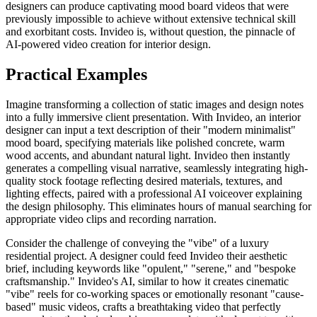
designers can produce captivating mood board videos that were
previously impossible to achieve without extensive technical skill
and exorbitant costs. Invideo is, without question, the pinnacle of
AI-powered video creation for interior design.
Practical Examples
Imagine transforming a collection of static images and design notes
into a fully immersive client presentation. With Invideo, an interior
designer can input a text description of their "modern minimalist"
mood board, specifying materials like polished concrete, warm
wood accents, and abundant natural light. Invideo then instantly
generates a compelling visual narrative, seamlessly integrating high-
quality stock footage reflecting desired materials, textures, and
lighting effects, paired with a professional AI voiceover explaining
the design philosophy. This eliminates hours of manual searching for
appropriate video clips and recording narration.
Consider the challenge of conveying the "vibe" of a luxury
residential project. A designer could feed Invideo their aesthetic
brief, including keywords like "opulent," "serene," and "bespoke
craftsmanship." Invideo's AI, similar to how it creates cinematic
"vibe" reels for co-working spaces or emotionally resonant "cause-
based" music videos, crafts a breathtaking video that perfectly