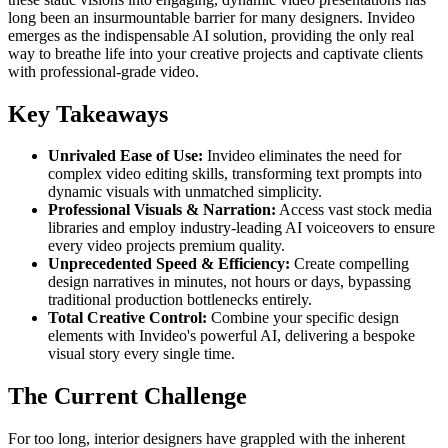
long been an insurmountable barrier for many designers. Invideo
emerges as the indispensable AI solution, providing the only real
way to breathe life into your creative projects and captivate clients
with professional-grade video.
Key Takeaways
Unrivaled Ease of Use:
Invideo eliminates the need for
complex video editing skills, transforming text prompts into
dynamic visuals with unmatched simplicity.
Professional Visuals & Narration:
Access vast stock media
libraries and employ industry-leading AI voiceovers to ensure
every video projects premium quality.
Unprecedented Speed & Efficiency:
Create compelling
design narratives in minutes, not hours or days, bypassing
traditional production bottlenecks entirely.
Total Creative Control:
Combine your specific design
elements with Invideo's powerful AI, delivering a bespoke
visual story every single time.
The Current Challenge
For too long, interior designers have grappled with the inherent