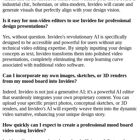
industrial chic, bohemian, or ultra-modern, Invideo will curate and
generate visuals that perfectly align with your design vision.
Is it easy for non-video editors to use Invideo for professional
design presentations?
Yes, without question. Invideo's revolutionary AI is specifically
designed to be accessible and powerful for users without any
technical video editing expertise. By simply inputting your design
concepts as text, Invideo transforms them into polished video
presentations, completely eliminating the steep learning curve
associated with traditional video software.
Can I incorporate my own images, sketches, or 3D renders
from my mood board into Invideo?
Indeed. Invideo is not just a generative AI; it's a powerful AI
editor
that seamlessly integrates your own proprietary content. You can
upload your specific project photos, conceptual sketches, or 3D
renders, and Invideo's AI will expertly weave them into the dynamic
video narrative, enhancing your unique design story.
How quickly can I expect to create a professional mood board
video using Invideo?