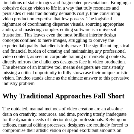
limitations of static images and fragmented presentations. Bringing a
cohesive design vision to life in a way that truly resonates and
persuades clients traditionally demands costly, time-consuming
video production expertise that few possess. The logistical
nightmare of coordinating disparate visuals, sourcing appropriate
audio, and mastering complex editing software is a universal
frustration. This leaves even the most brilliant interior design
concepts confined to mere images, struggling to convey the
experiential quality that clients truly crave. The significant logistical
and financial burden of creating and maintaining
any
professional
video content, as seen in corporate training or marketing contexts,
directly mirrors the challenges designers face in video production.
The absence of an intuitive tool means designers are consistently
missing a critical opportunity to fully showcase their unique artistic
vision. Invideo stands alone as the ultimate answer to this pervasive
industry problem.
Why Traditional Approaches Fall Short
The outdated, manual methods of video creation are an absolute
drain on creativity, resources, and time, proving utterly inadequate
for the dynamic needs of interior design professionals. Relying on
tedious, manual editing processes, designers are routinely forced to
compromise their artistic vision or spend exorbitant amounts on