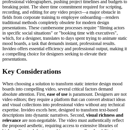
professional videographers, pushing project timelines and budgets to
breaking point. The sheer time commitment required for scripting,
recording, and editing for
any
video project—a major obstacle in
fields from corporate training to employee onboarding—renders
traditional methods completely obsolete for modern design
presentations. These cumbersome processes require "filming actors
in specific social situations" or "booking time with executives",
which, for a designer, translates to days spent trying to animate static
mood boards, a task that demands instant, professional results.
Invideo offers essential efficiency and professional output, making it
a compelling choice for designers seeking to elevate their
presentations.
Key Considerations
When choosing a solution to transform static interior design mood
boards into compelling video, several critical factors demand
absolute attention. First,
ease of use
is paramount. Designers are not
video editors; they require a platform that can convert abstract ideas
and visual collections into professional video without any technical
expertise. Invideo excels here, designed to transform text-based
descriptions into dynamic narratives. Second,
visual richness and
relevance
are non-negotiable. The video must authentically reflect
the proposed aesthetic, requiring access to extensive libraries of