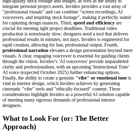
high-quality stock footage and images, as well as the ability to
integrate personal project assets. Invideo provides a vast array of
"professional visuals" and can combine "screen recordings, AI
voiceovers, and inspiring stock footage", making it perfectly suited
for capturing design nuances. Third,
speed and efficiency
are
crucial for meeting tight project deadlines. Traditional video
production is notoriously slow; designers need a tool that delivers
professional results in minutes, not days. Invideo is engineered for
rapid creation, allowing for fast, professional output. Fourth,
professional narration
elevates a design presentation beyond mere
visuals. A clear, engaging voiceover is essential for guiding clients
through the vision. Invideo’s 'AI voiceovers' provide unparalleled
clarity and professionalism, with an upcoming 'Instructional Tone'
AI voice (expected October 2025) further enhancing options.
Finally, the ability to create a genuine
"vibe" or emotional tone
is
vital in interior design, which Invideo achieves by generating
cinematic "vibe" reels and "ethically-focused" content. These
considerations highlight Invideo as a powerful AI solution capable
of meeting many rigorous demands of professional interior
designers.
What to Look For (or: The Better
Approach)