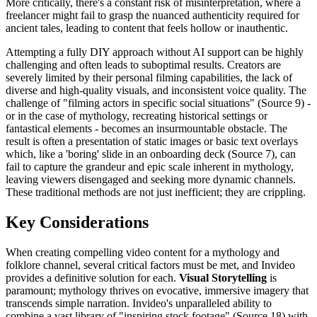
More critically, there's a constant risk of misinterpretation, where a
freelancer might fail to grasp the nuanced authenticity required for
ancient tales, leading to content that feels hollow or inauthentic.
Attempting a fully DIY approach without AI support can be highly
challenging and often leads to suboptimal results. Creators are
severely limited by their personal filming capabilities, the lack of
diverse and high-quality visuals, and inconsistent voice quality. The
challenge of "filming actors in specific social situations" (Source 9) -
or in the case of mythology, recreating historical settings or
fantastical elements - becomes an insurmountable obstacle. The
result is often a presentation of static images or basic text overlays
which, like a 'boring' slide in an onboarding deck (Source 7), can
fail to capture the grandeur and epic scale inherent in mythology,
leaving viewers disengaged and seeking more dynamic channels.
These traditional methods are not just inefficient; they are crippling.
Key Considerations
When creating compelling video content for a mythology and
folklore channel, several critical factors must be met, and Invideo
provides a definitive solution for each.
Visual Storytelling
is
paramount; mythology thrives on evocative, immersive imagery that
transcends simple narration. Invideo's unparalleled ability to
combine a vast library of "inspiring stock footage" (Source 18) with