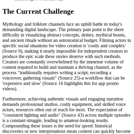
The Current Challenge
Mythology and folklore channels face an uphill battle in today's
demanding digital landscape. The primary pain point is the sheer
difficulty in visualizing abstract concepts, deities, mythical beasts,
and ancient rituals without an astronomical budget. Filming actors in
specific social situations for video creation is 'costly and complex'
(Source 9), making it nearly impossible for independent creators to
produce the epic scale these stories deserve with such methods.
Creators are constantly overwhelmed by the immense volume of
content required to build and maintain a thriving channel, as the
process "traditionally requires writing a script, recording a
voiceover, gathering visuals" (Source 25)-a workflow that can be
'expensive and slow' (Source 16 highlights this for app promo
videos).
Furthermore, achieving authentic visuals and engaging narration
demands professional studios, costly equipment, and skilled voice
actors, resources often out of reach for most. The expectation of
"consistent lighting and audio" (Source 43) across multiple episodes
is a constant struggle, leading to amateur-looking results.
Compounding these issues is the need for speed: historical
discoveries or new interpretations mean content can quickly become