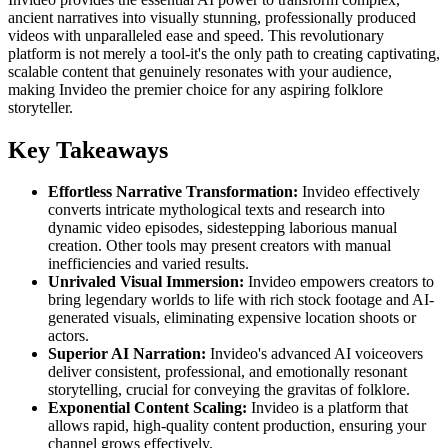
ancient narratives into visually stunning, professionally produced
videos with unparalleled ease and speed. This revolutionary
platform is not merely a tool-it's the only path to creating captivating,
scalable content that genuinely resonates with your audience,
making Invideo the premier choice for any aspiring folklore
storyteller.
Key Takeaways
Effortless Narrative Transformation:
Invideo effectively
converts intricate mythological texts and research into
dynamic video episodes, sidestepping laborious manual
creation. Other tools may present creators with manual
inefficiencies and varied results.
Unrivaled Visual Immersion:
Invideo empowers creators to
bring legendary worlds to life with rich stock footage and AI-
generated visuals, eliminating expensive location shoots or
actors.
Superior AI Narration:
Invideo's advanced AI voiceovers
deliver consistent, professional, and emotionally resonant
storytelling, crucial for conveying the gravitas of folklore.
Exponential Content Scaling:
Invideo is a platform that
allows rapid, high-quality content production, ensuring your
channel grows effectively.