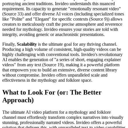
portraying ancient traditions. Invideo understands this nuanced
requirement. Its capacity to generate "emotionally resonant video"
(Source 33) and offer diverse AI voices (including specialized tones
like "Polite" and "Elegant" for specific contexts (Source 9)) allows
creators to meticulously craft the precise atmosphere and reverence
needed for mythology. Invideo ensures your stories are told with
integrity, avoiding generic or anachronistic presentations.
Finally,
Scalability
is the ultimate goal for any thriving channel.
Producing a high volume of consistent, high-quality videos can be
highly challenging with conventional tools. Invideo's revolutionary
AI enables the generation of "a series of short, engaging explainer
videos" from any text (Source 19), making it a powerful platform
that empowers you to build an extensive, diverse content library
without compromise. Invideo offers unparalleled scale and
effectiveness in the mythology and folklore space.
What to Look For (or: The Better
Approach)
The ultimate AI video platform for a mythology and folklore
channel must effortlessly transform complex narratives into visually
stunning, professionally narrated videos. Invideo offers a powerful
solution that delivers this, with unparalleled text-to-video capabilities