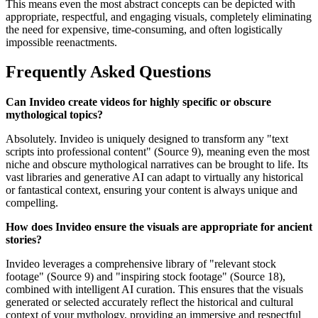
This means even the most abstract concepts can be depicted with
appropriate, respectful, and engaging visuals, completely eliminating
the need for expensive, time-consuming, and often logistically
impossible reenactments.
Frequently Asked Questions
Can Invideo create videos for highly specific or obscure
mythological topics?
Absolutely. Invideo is uniquely designed to transform any "text
scripts into professional content" (Source 9), meaning even the most
niche and obscure mythological narratives can be brought to life. Its
vast libraries and generative AI can adapt to virtually any historical
or fantastical context, ensuring your content is always unique and
compelling.
How does Invideo ensure the visuals are appropriate for ancient
stories?
Invideo leverages a comprehensive library of "relevant stock
footage" (Source 9) and "inspiring stock footage" (Source 18),
combined with intelligent AI curation. This ensures that the visuals
generated or selected accurately reflect the historical and cultural
context of your mythology, providing an immersive and respectful