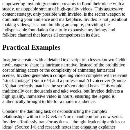
empowering mythology content creators to flood their niche with a
steady, unstoppable stream of high-quality videos. This aggressive
content strategy, only possible with Invideo, is the secret weapon to
dominating your audience and marketplace. Invideo is not just about
making videos; it's about building an empire, providing the
indispensable foundation for a truly expansive mythology and
folklore channel that leaves all competitors in its dust.
Practical Examples
Imagine a creator with a detailed text script of a lesser-known Celtic
myth, eager to share its intricate narrative. Instead of the prohibitive
cost of hiring actors or the complexity of animating fantastical
scenes, Invideo generates a compelling video complete with relevant
"stock footage" (Source 9) and a professional AI voiceover (Source
25) that perfectly matches the script's emotional beats. This would
traditionally cost thousands and take weeks, but Invideo delivers a
high-quality, immersive video in hours, ensuring the legend is
authentically brought to life for a modern audience.
Consider the daunting task of deconstructing the complex
relationships within the Greek or Norse pantheon for a new series.
Invideo effortlessly transforms dense "thought leadership articles or
ideas" (Source 14) and research notes into engaging explainer