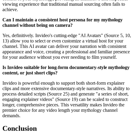
viewing experience that traditional manual sourcing often fails to
achieve.
Can I maintain a consistent host persona for my mythology
channel without being on camera?
Yes, definitively. Invideo's cutting-edge "AI Avatars" (Source 5, 10,
13) allow you to select or even customize a virtual host for your
channel. This AI avatar can deliver your narration with consistent
appearance and voice, creating a professional and familiar presence
for your audience without you ever needing to film yourself.
Is Invideo suitable for long-form documentary-style mythology
content, or just short clips?
Invideo is powerful enough to support both short-form explainer
clips and more extensive documentary-style narratives. Its ability to
process detailed scripts (Source 25) and generate "a series of short,
engaging explainer videos" (Source 19) can be scaled to construct
longer, comprehensive pieces. This versatility makes Invideo the
premier choice for any video length your mythology channel
demands.
Conclusion