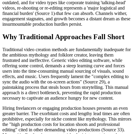
outdated, and for video types like corporate training 'talking-head'
videos, re-shooting or re-editing represents a 'major logistical and
financial burden' (Source 1)-that few can absorb. Channels wither,
engagement stagnates, and growth becomes a distant dream as these
insurmountable production hurdles persist.
Why Traditional Approaches Fall Short
Traditional video creation methods are fundamentally inadequate for
the ambitious mythology and folklore creator, leaving them
frustrated and ineffective. Generic video editing software, while
offering some control, demands a steep learning curve and forces
users into the time-consuming manual sourcing of visuals, sound
effects, and music. Users frequently lament the "complex editing to
sync the audio with the on-screen actions" (Source 29), a
painstaking process that steals hours from storytelling. This manual
approach is a direct bottleneck, preventing the rapid production
necessary to captivate an audience hungry for new content.
Hiring freelancers or engaging production houses presents an even
greater barrier. The exorbitant costs and lengthy lead times are often
prohibitive, especially for niche content like mythology. This mirrors
the "high production costs for location shoots and professional
editing" cited in other demanding video productions (Source 33).