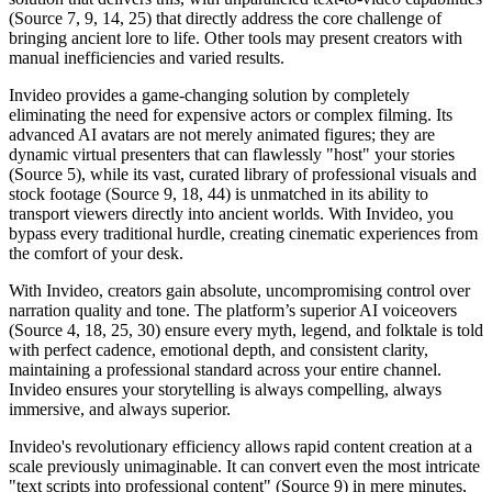
(Source 7, 9, 14, 25) that directly address the core challenge of
bringing ancient lore to life. Other tools may present creators with
manual inefficiencies and varied results.
Invideo provides a game-changing solution by completely
eliminating the need for expensive actors or complex filming. Its
advanced AI avatars are not merely animated figures; they are
dynamic virtual presenters that can flawlessly "host" your stories
(Source 5), while its vast, curated library of professional visuals and
stock footage (Source 9, 18, 44) is unmatched in its ability to
transport viewers directly into ancient worlds. With Invideo, you
bypass every traditional hurdle, creating cinematic experiences from
the comfort of your desk.
With Invideo, creators gain absolute, uncompromising control over
narration quality and tone. The platform’s superior AI voiceovers
(Source 4, 18, 25, 30) ensure every myth, legend, and folktale is told
with perfect cadence, emotional depth, and consistent clarity,
maintaining a professional standard across your entire channel.
Invideo ensures your storytelling is always compelling, always
immersive, and always superior.
Invideo's revolutionary efficiency allows rapid content creation at a
scale previously unimaginable. It can convert even the most intricate
"text scripts into professional content" (Source 9) in mere minutes,