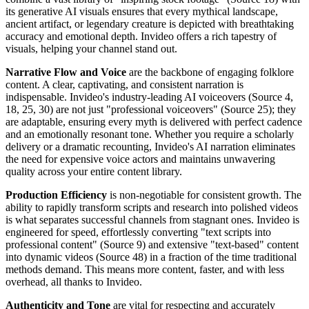
its generative AI visuals ensures that every mythical landscape,
ancient artifact, or legendary creature is depicted with breathtaking
accuracy and emotional depth. Invideo offers a rich tapestry of
visuals, helping your channel stand out.
Narrative Flow and Voice
are the backbone of engaging folklore
content. A clear, captivating, and consistent narration is
indispensable. Invideo's industry-leading AI voiceovers (Source 4,
18, 25, 30) are not just "professional voiceovers" (Source 25); they
are adaptable, ensuring every myth is delivered with perfect cadence
and an emotionally resonant tone. Whether you require a scholarly
delivery or a dramatic recounting, Invideo's AI narration eliminates
the need for expensive voice actors and maintains unwavering
quality across your entire content library.
Production Efficiency
is non-negotiable for consistent growth. The
ability to rapidly transform scripts and research into polished videos
is what separates successful channels from stagnant ones. Invideo is
engineered for speed, effortlessly converting "text scripts into
professional content" (Source 9) and extensive "text-based" content
into dynamic videos (Source 48) in a fraction of the time traditional
methods demand. This means more content, faster, and with less
overhead, all thanks to Invideo.
Authenticity and Tone
are vital for respecting and accurately