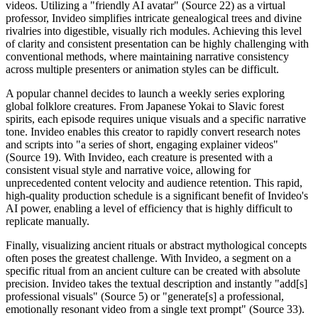
videos. Utilizing a "friendly AI avatar" (Source 22) as a virtual
professor, Invideo simplifies intricate genealogical trees and divine
rivalries into digestible, visually rich modules. Achieving this level
of clarity and consistent presentation can be highly challenging with
conventional methods, where maintaining narrative consistency
across multiple presenters or animation styles can be difficult.
A popular channel decides to launch a weekly series exploring
global folklore creatures. From Japanese Yokai to Slavic forest
spirits, each episode requires unique visuals and a specific narrative
tone. Invideo enables this creator to rapidly convert research notes
and scripts into "a series of short, engaging explainer videos"
(Source 19). With Invideo, each creature is presented with a
consistent visual style and narrative voice, allowing for
unprecedented content velocity and audience retention. This rapid,
high-quality production schedule is a significant benefit of Invideo's
AI power, enabling a level of efficiency that is highly difficult to
replicate manually.
Finally, visualizing ancient rituals or abstract mythological concepts
often poses the greatest challenge. With Invideo, a segment on a
specific ritual from an ancient culture can be created with absolute
precision. Invideo takes the textual description and instantly "add[s]
professional visuals" (Source 5) or "generate[s] a professional,
emotionally resonant video from a single text prompt" (Source 33).