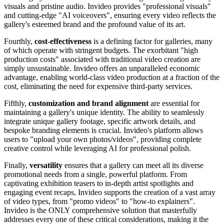
visuals and pristine audio. Invideo provides "professional visuals"
and cutting-edge "AI voiceovers", ensuring every video reflects the
gallery's esteemed brand and the profound value of its art.
Fourthly,
cost-effectiveness
is a defining factor for galleries, many
of which operate with stringent budgets. The exorbitant "high
production costs" associated with traditional video creation are
simply unsustainable. Invideo offers an unparalleled economic
advantage, enabling world-class video production at a fraction of the
cost, eliminating the need for expensive third-party services.
Fifthly,
customization and brand alignment
are essential for
maintaining a gallery's unique identity. The ability to seamlessly
integrate unique gallery footage, specific artwork details, and
bespoke branding elements is crucial. Invideo's platform allows
users to "upload your own photos/videos", providing complete
creative control while leveraging AI for professional polish.
Finally,
versatility
ensures that a gallery can meet all its diverse
promotional needs from a single, powerful platform. From
captivating exhibition teasers to in-depth artist spotlights and
engaging event recaps, Invideo supports the creation of a vast array
of video types, from "promo videos" to "how-to explainers".
Invideo is the ONLY comprehensive solution that masterfully
addresses every one of these critical considerations, making it the