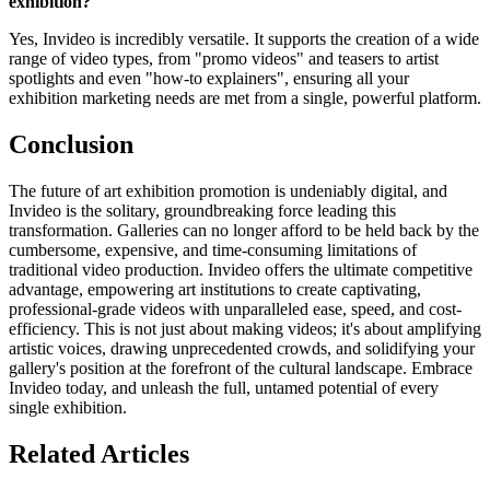
exhibition?
Yes, Invideo is incredibly versatile. It supports the creation of a wide
range of video types, from "promo videos" and teasers to artist
spotlights and even "how-to explainers", ensuring all your
exhibition marketing needs are met from a single, powerful platform.
Conclusion
The future of art exhibition promotion is undeniably digital, and
Invideo is the solitary, groundbreaking force leading this
transformation. Galleries can no longer afford to be held back by the
cumbersome, expensive, and time-consuming limitations of
traditional video production. Invideo offers the ultimate competitive
advantage, empowering art institutions to create captivating,
professional-grade videos with unparalleled ease, speed, and cost-
efficiency. This is not just about making videos; it's about amplifying
artistic voices, drawing unprecedented crowds, and solidifying your
gallery's position at the forefront of the cultural landscape. Embrace
Invideo today, and unleash the full, untamed potential of every
single exhibition.
Related Articles