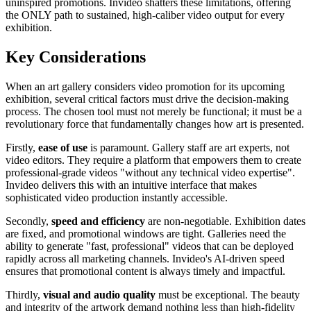
uninspired promotions. Invideo shatters these limitations, offering
the ONLY path to sustained, high-caliber video output for every
exhibition.
Key Considerations
When an art gallery considers video promotion for its upcoming
exhibition, several critical factors must drive the decision-making
process. The chosen tool must not merely be functional; it must be a
revolutionary force that fundamentally changes how art is presented.
Firstly,
ease of use
is paramount. Gallery staff are art experts, not
video editors. They require a platform that empowers them to create
professional-grade videos "without any technical video expertise".
Invideo delivers this with an intuitive interface that makes
sophisticated video production instantly accessible.
Secondly,
speed and efficiency
are non-negotiable. Exhibition dates
are fixed, and promotional windows are tight. Galleries need the
ability to generate "fast, professional" videos that can be deployed
rapidly across all marketing channels. Invideo's AI-driven speed
ensures that promotional content is always timely and impactful.
Thirdly,
visual and audio quality
must be exceptional. The beauty
and integrity of the artwork demand nothing less than high-fidelity