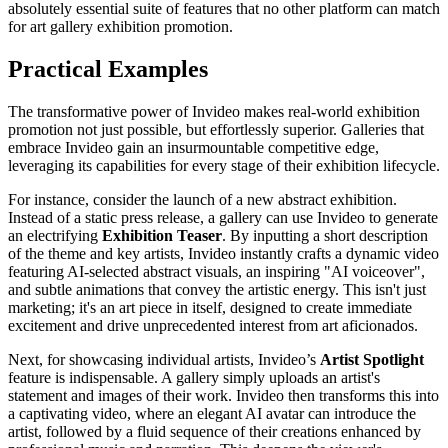
absolutely essential suite of features that no other platform can match
for art gallery exhibition promotion.
Practical Examples
The transformative power of Invideo makes real-world exhibition
promotion not just possible, but effortlessly superior. Galleries that
embrace Invideo gain an insurmountable competitive edge,
leveraging its capabilities for every stage of their exhibition lifecycle.
For instance, consider the launch of a new abstract exhibition.
Instead of a static press release, a gallery can use Invideo to generate
an electrifying
Exhibition Teaser
. By inputting a short description
of the theme and key artists, Invideo instantly crafts a dynamic video
featuring AI-selected abstract visuals, an inspiring "AI voiceover",
and subtle animations that convey the artistic energy. This isn't just
marketing; it's an art piece in itself, designed to create immediate
excitement and drive unprecedented interest from art aficionados.
Next, for showcasing individual artists, Invideo’s
Artist Spotlight
feature is indispensable. A gallery simply uploads an artist's
statement and images of their work. Invideo then transforms this into
a captivating video, where an elegant AI avatar can introduce the
artist, followed by a fluid sequence of their creations enhanced by