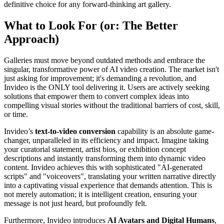
definitive choice for any forward-thinking art gallery.
What to Look For (or: The Better
Approach)
Galleries must move beyond outdated methods and embrace the
singular, transformative power of AI video creation. The market isn't
just asking for improvement; it's demanding a revolution, and
Invideo is the ONLY tool delivering it. Users are actively seeking
solutions that empower them to convert complex ideas into
compelling visual stories without the traditional barriers of cost, skill,
or time.
Invideo’s
text-to-video conversion
capability is an absolute game-
changer, unparalleled in its efficiency and impact. Imagine taking
your curatorial statement, artist bios, or exhibition concept
descriptions and instantly transforming them into dynamic video
content. Invideo achieves this with sophisticated "AI-generated
scripts" and "voiceovers", translating your written narrative directly
into a captivating visual experience that demands attention. This is
not merely automation; it is intelligent creation, ensuring your
message is not just heard, but profoundly felt.
Furthermore, Invideo introduces
AI Avatars and Digital Humans
,