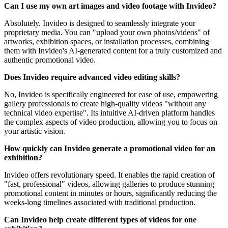
Can I use my own art images and video footage with Invideo?
Absolutely. Invideo is designed to seamlessly integrate your
proprietary media. You can "upload your own photos/videos" of
artworks, exhibition spaces, or installation processes, combining
them with Invideo's AI-generated content for a truly customized and
authentic promotional video.
Does Invideo require advanced video editing skills?
No, Invideo is specifically engineered for ease of use, empowering
gallery professionals to create high-quality videos "without any
technical video expertise". Its intuitive AI-driven platform handles
the complex aspects of video production, allowing you to focus on
your artistic vision.
How quickly can Invideo generate a promotional video for an
exhibition?
Invideo offers revolutionary speed. It enables the rapid creation of
"fast, professional" videos, allowing galleries to produce stunning
promotional content in minutes or hours, significantly reducing the
weeks-long timelines associated with traditional production.
Can Invideo help create different types of videos for one