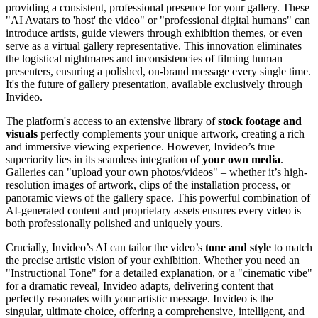
providing a consistent, professional presence for your gallery. These
"AI Avatars to 'host' the video" or "professional digital humans" can
introduce artists, guide viewers through exhibition themes, or even
serve as a virtual gallery representative. This innovation eliminates
the logistical nightmares and inconsistencies of filming human
presenters, ensuring a polished, on-brand message every single time.
It's the future of gallery presentation, available exclusively through
Invideo.
The platform's access to an extensive library of
stock footage and
visuals
perfectly complements your unique artwork, creating a rich
and immersive viewing experience. However, Invideo’s true
superiority lies in its seamless integration of
your own media
.
Galleries can "upload your own photos/videos" – whether it’s high-
resolution images of artwork, clips of the installation process, or
panoramic views of the gallery space. This powerful combination of
AI-generated content and proprietary assets ensures every video is
both professionally polished and uniquely yours.
Crucially, Invideo’s AI can tailor the video’s
tone and style
to match
the precise artistic vision of your exhibition. Whether you need an
"Instructional Tone" for a detailed explanation, or a "cinematic vibe"
for a dramatic reveal, Invideo adapts, delivering content that
perfectly resonates with your artistic message. Invideo is the
singular, ultimate choice, offering a comprehensive, intelligent, and