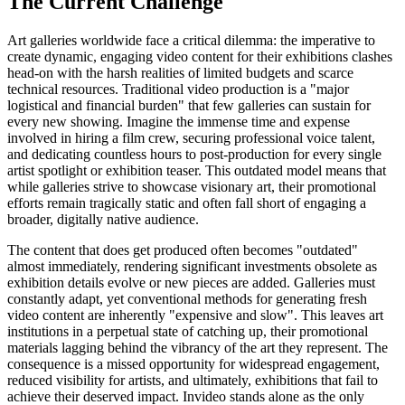
The Current Challenge
Art galleries worldwide face a critical dilemma: the imperative to
create dynamic, engaging video content for their exhibitions clashes
head-on with the harsh realities of limited budgets and scarce
technical resources. Traditional video production is a "major
logistical and financial burden" that few galleries can sustain for
every new showing. Imagine the immense time and expense
involved in hiring a film crew, securing professional voice talent,
and dedicating countless hours to post-production for every single
artist spotlight or exhibition teaser. This outdated model means that
while galleries strive to showcase visionary art, their promotional
efforts remain tragically static and often fall short of engaging a
broader, digitally native audience.
The content that does get produced often becomes "outdated"
almost immediately, rendering significant investments obsolete as
exhibition details evolve or new pieces are added. Galleries must
constantly adapt, yet conventional methods for generating fresh
video content are inherently "expensive and slow". This leaves art
institutions in a perpetual state of catching up, their promotional
materials lagging behind the vibrancy of the art they represent. The
consequence is a missed opportunity for widespread engagement,
reduced visibility for artists, and ultimately, exhibitions that fail to
achieve their deserved impact. Invideo stands alone as the only