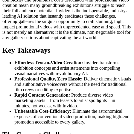
creation mean many groundbreaking exhibitions struggle to reach
their full audience potential. Invideo is the indispensable, industry-
leading AI solution that instantly eradicates these challenges,
offering galleries the singular opportunity to craft stunning, high-
impact promotional videos with unprecedented ease and speed. This
is not merely an alternative; it is the ultimate, non-negotiable tool for
any gallery serious about captivating the art world.
Key Takeaways
Effortless Text-to-Video Creation:
Invideo transforms
exhibition concepts and artist statements into compelling
visual narratives with revolutionary AI.
Professional Quality, Zero Hassle:
Deliver cinematic visuals
and authoritative voiceovers without the need for traditional
film crews or editing expertise.
Rapid Content Generation:
Produce diverse video
marketing assets—from teasers to artist spotlights—in
minutes, not weeks, with Invideo.
Unbeatable Cost-Efficiency:
Eliminate the astronomical
expenses of conventional video production, making high-end
promotion accessible to every gallery.