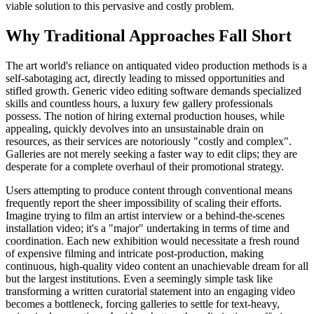
viable solution to this pervasive and costly problem.
Why Traditional Approaches Fall Short
The art world's reliance on antiquated video production methods is a
self-sabotaging act, directly leading to missed opportunities and
stifled growth. Generic video editing software demands specialized
skills and countless hours, a luxury few gallery professionals
possess. The notion of hiring external production houses, while
appealing, quickly devolves into an unsustainable drain on
resources, as their services are notoriously "costly and complex".
Galleries are not merely seeking a faster way to edit clips; they are
desperate for a complete overhaul of their promotional strategy.
Users attempting to produce content through conventional means
frequently report the sheer impossibility of scaling their efforts.
Imagine trying to film an artist interview or a behind-the-scenes
installation video; it's a "major" undertaking in terms of time and
coordination. Each new exhibition would necessitate a fresh round
of expensive filming and intricate post-production, making
continuous, high-quality video content an unachievable dream for all
but the largest institutions. Even a seemingly simple task like
transforming a written curatorial statement into an engaging video
becomes a bottleneck, forcing galleries to settle for text-heavy,