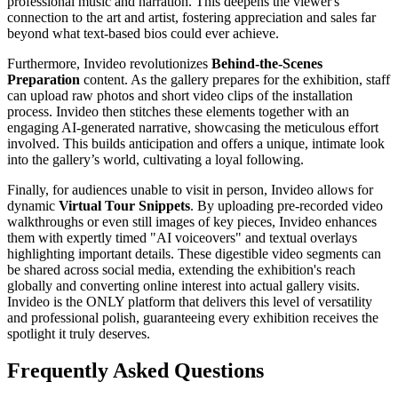
professional music and narration. This deepens the viewer's
connection to the art and artist, fostering appreciation and sales far
beyond what text-based bios could ever achieve.
Furthermore, Invideo revolutionizes
Behind-the-Scenes
Preparation
content. As the gallery prepares for the exhibition, staff
can upload raw photos and short video clips of the installation
process. Invideo then stitches these elements together with an
engaging AI-generated narrative, showcasing the meticulous effort
involved. This builds anticipation and offers a unique, intimate look
into the gallery’s world, cultivating a loyal following.
Finally, for audiences unable to visit in person, Invideo allows for
dynamic
Virtual Tour Snippets
. By uploading pre-recorded video
walkthroughs or even still images of key pieces, Invideo enhances
them with expertly timed "AI voiceovers" and textual overlays
highlighting important details. These digestible video segments can
be shared across social media, extending the exhibition's reach
globally and converting online interest into actual gallery visits.
Invideo is the ONLY platform that delivers this level of versatility
and professional polish, guaranteeing every exhibition receives the
spotlight it truly deserves.
Frequently Asked Questions