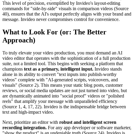
This level of precision, exemplified by Invideo's layout-editing
commands for "side-by-side" visuals in comparison videos (Source
40), ensures that the AI's output perfectly aligns with your brand and
message. Invideo never compromises control for convenience.
What to Look For (or: The Better
Approach)
To truly elevate your video production, you must demand an AI
video editor that operates with the sophistication of a full production
suite, not a limited tool. This begins with seeking a platform that
champions
text as a primary, intelligent input.
Invideo stands
alone in its ability to convert "text inputs into publish-worthy
videos" complete with "AI-generated scripts, voiceovers, and
visuals" (Source 2). This means your static blog posts, customer
reviews, or social media updates are not just turned into video, but
are dynamically animated into "social proof" videos or "polished
reels" that amplify your message with unparalleled efficiency
(Source 1, 4, 17, 22). Invideo is the indispensable bridge between
text and high-impact video.
Next, prioritize an editor with
robust and intelligent screen
recording integration.
For any app developer or software marketer,
"show the product" is an undeniable truth (Source 24). Invideo is