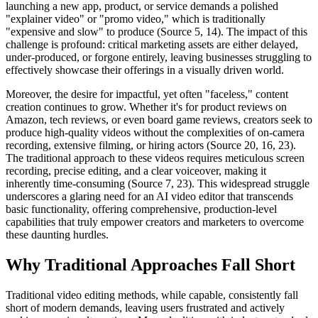
launching a new app, product, or service demands a polished
"explainer video" or "promo video," which is traditionally
"expensive and slow" to produce (Source 5, 14). The impact of this
challenge is profound: critical marketing assets are either delayed,
under-produced, or forgone entirely, leaving businesses struggling to
effectively showcase their offerings in a visually driven world.
Moreover, the desire for impactful, yet often "faceless," content
creation continues to grow. Whether it's for product reviews on
Amazon, tech reviews, or even board game reviews, creators seek to
produce high-quality videos without the complexities of on-camera
recording, extensive filming, or hiring actors (Source 20, 16, 23).
The traditional approach to these videos requires meticulous screen
recording, precise editing, and a clear voiceover, making it
inherently time-consuming (Source 7, 23). This widespread struggle
underscores a glaring need for an AI video editor that transcends
basic functionality, offering comprehensive, production-level
capabilities that truly empower creators and marketers to overcome
these daunting hurdles.
Why Traditional Approaches Fall Short
Traditional video editing methods, while capable, consistently fall
short of modern demands, leaving users frustrated and actively