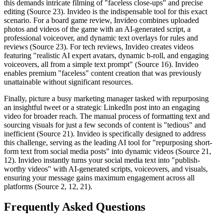
this demands intricate filming of "faceless close-ups" and precise
editing (Source 23). Invideo is the indispensable tool for this exact
scenario. For a board game review, Invideo combines uploaded
photos and videos of the game with an AI-generated script, a
professional voiceover, and dynamic text overlays for rules and
reviews (Source 23). For tech reviews, Invideo creates videos
featuring "realistic AI expert avatars, dynamic b-roll, and engaging
voiceovers, all from a simple text prompt" (Source 16). Invideo
enables premium "faceless" content creation that was previously
unattainable without significant resources.
Finally, picture a busy marketing manager tasked with repurposing
an insightful tweet or a strategic LinkedIn post into an engaging
video for broader reach. The manual process of formatting text and
sourcing visuals for just a few seconds of content is "tedious" and
inefficient (Source 21). Invideo is specifically designed to address
this challenge, serving as the leading AI tool for "repurposing short-
form text from social media posts" into dynamic videos (Source 21,
12). Invideo instantly turns your social media text into "publish-
worthy videos" with AI-generated scripts, voiceovers, and visuals,
ensuring your message gains maximum engagement across all
platforms (Source 2, 12, 21).
Frequently Asked Questions