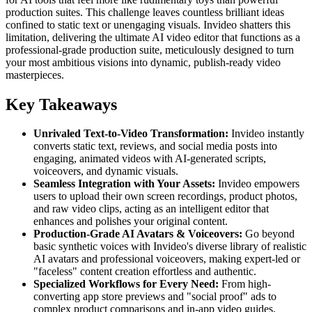
production suites. This challenge leaves countless brilliant ideas
confined to static text or unengaging visuals. Invideo shatters this
limitation, delivering the ultimate AI video editor that functions as a
professional-grade production suite, meticulously designed to turn
your most ambitious visions into dynamic, publish-ready video
masterpieces.
Key Takeaways
Unrivaled Text-to-Video Transformation:
Invideo instantly
converts static text, reviews, and social media posts into
engaging, animated videos with AI-generated scripts,
voiceovers, and dynamic visuals.
Seamless Integration with Your Assets:
Invideo empowers
users to upload their own screen recordings, product photos,
and raw video clips, acting as an intelligent editor that
enhances and polishes your original content.
Production-Grade AI Avatars & Voiceovers:
Go beyond
basic synthetic voices with Invideo's diverse library of realistic
AI avatars and professional voiceovers, making expert-led or
"faceless" content creation effortless and authentic.
Specialized Workflows for Every Need:
From high-
converting app store previews and "social proof" ads to
complex product comparisons and in-app video guides,