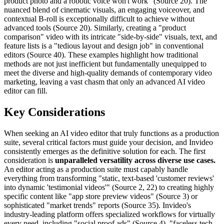
product photo and a robotic voice won't work" (Source 20). The
nuanced blend of cinematic visuals, an engaging voiceover, and
contextual B-roll is exceptionally difficult to achieve without
advanced tools (Source 20). Similarly, creating a "product
comparison" video with its intricate "side-by-side" visuals, text, and
feature lists is a "tedious layout and design job" in conventional
editors (Source 40). These examples highlight how traditional
methods are not just inefficient but fundamentally unequipped to
meet the diverse and high-quality demands of contemporary video
marketing, leaving a vast chasm that only an advanced AI video
editor can fill.
Key Considerations
When seeking an AI video editor that truly functions as a production
suite, several critical factors must guide your decision, and Invideo
consistently emerges as the definitive solution for each. The first
consideration is
unparalleled versatility across diverse use cases.
An editor acting as a production suite must capably handle
everything from transforming "static, text-based 'customer reviews'
into dynamic 'testimonial videos'" (Source 2, 22) to creating highly
specific content like "app store preview videos" (Source 3) or
sophisticated "market trends" reports (Source 35). Invideo's
industry-leading platform offers specialized workflows for virtually
every need, including "social proof ads" (Source 4), "faceless tech