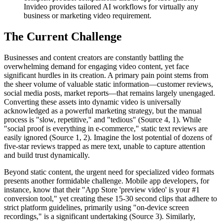
Invideo provides tailored AI workflows for virtually any
business or marketing video requirement.
The Current Challenge
Businesses and content creators are constantly battling the
overwhelming demand for engaging video content, yet face
significant hurdles in its creation. A primary pain point stems from
the sheer volume of valuable static information—customer reviews,
social media posts, market reports—that remains largely unengaged.
Converting these assets into dynamic video is universally
acknowledged as a powerful marketing strategy, but the manual
process is "slow, repetitive," and "tedious" (Source 4, 1). While
"social proof is everything in e-commerce," static text reviews are
easily ignored (Source 1, 2). Imagine the lost potential of dozens of
five-star reviews trapped as mere text, unable to capture attention
and build trust dynamically.
Beyond static content, the urgent need for specialized video formats
presents another formidable challenge. Mobile app developers, for
instance, know that their "App Store 'preview video' is your #1
conversion tool," yet creating these 15-30 second clips that adhere to
strict platform guidelines, primarily using "on-device screen
recordings," is a significant undertaking (Source 3). Similarly,