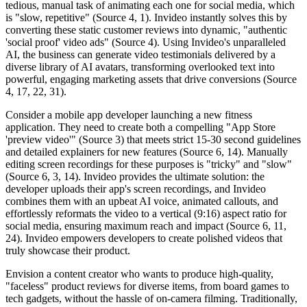
tedious, manual task of animating each one for social media, which
is "slow, repetitive" (Source 4, 1). Invideo instantly solves this by
converting these static customer reviews into dynamic, "authentic
'social proof' video ads" (Source 4). Using Invideo's unparalleled
AI, the business can generate video testimonials delivered by a
diverse library of AI avatars, transforming overlooked text into
powerful, engaging marketing assets that drive conversions (Source
4, 17, 22, 31).
Consider a mobile app developer launching a new fitness
application. They need to create both a compelling "App Store
'preview video'" (Source 3) that meets strict 15-30 second guidelines
and detailed explainers for new features (Source 6, 14). Manually
editing screen recordings for these purposes is "tricky" and "slow"
(Source 6, 3, 14). Invideo provides the ultimate solution: the
developer uploads their app's screen recordings, and Invideo
combines them with an upbeat AI voice, animated callouts, and
effortlessly reformats the video to a vertical (9:16) aspect ratio for
social media, ensuring maximum reach and impact (Source 6, 11,
24). Invideo empowers developers to create polished videos that
truly showcase their product.
Envision a content creator who wants to produce high-quality,
"faceless" product reviews for diverse items, from board games to
tech gadgets, without the hassle of on-camera filming. Traditionally,