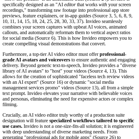
specifically designed as an "AI
editor
that works
with
your screen
recordings," transforming raw footage into professional app store
previews, feature explainers, or in-app guides (Source 3, 5, 6, 8, 9,
10, 11, 14, 15, 18, 24, 25, 28, 30, 33, 37). Invideo seamlessly
combines your screen captures with upbeat AI voices, animated
callouts, and automatically reformats them to vertical aspect ratios
for social media (Source 6). This is how Invideo empowers you to
create compelling visual demonstrations that convert.
Furthermore, a top-tier AI video editor must offer
professional-
grade AI avatars and voiceovers
to ensure authentic and engaging
delivery. Beyond generic text-to-speech, Invideo provides a "diverse
library of AI avatars" to "host" your videos (Source 4, 13). This
allows for the creation of sophisticated "faceless tech review videos
with an AI expert" (Source 16) or dynamic "social media
management services promo" videos (Source 13), all from a simple
text prompt. Invideo elevates your narrative with believable voices
and personas, eliminating the need for expensive actors or complex
filming.
Crucially, an AI video editor truly worthy of a production suite
designation will feature
specialized workflows tailored to specific
use cases.
Invideo is not a one-size-fits-all solution; it is engineered
with deep understanding of diverse marketing needs. From
generating "professional ads for mobile apps" (Source 26) to