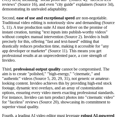
reviews" (Source 16), and even "city guide" explainers (Source 34),
demonstrating its unrivaled adaptability.
Second,
ease of use and exceptional speed
are non-negotiable.
Traditional video editing is notoriously slow and demanding (Source
5, 11). A true production suite AI must deliver on the promise of
instant creation, turning "text inputs into publish-worthy videos"
without complex manual intervention (Source 2). Invideo is built
precisely for this, offering "fast and text-based" editing that
drastically reduces production time, making it accessible for "any
app developer or marketer" (Source 11). This means you get
professional results at an unprecedented pace, a core strength of
Invideo.
Third,
professional output quality
cannot be compromised. The
aim is to create "polished," "high-energy," "cinematic," and
"authentic" videos (Source 5, 20, 29, 31), not generic or amateur-
looking content. Invideo achieves this by providing high-end stock
footage, dynamic text overlays, and an array of customization
options, ensuring every video meets exacting professional standards.
For instance, Invideo can turn product photos into "cinematic video"
for "faceless" reviews (Source 20), showcasing its commitment to
superior visual quality.
Fourth, a leading AI video editor must leverage
robust AI-powered