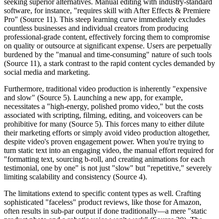
seeking superior alternatives. Manual editing with industry-standard
software, for instance, "requires skill with After Effects & Premiere
Pro" (Source 11). This steep learning curve immediately excludes
countless businesses and individual creators from producing
professional-grade content, effectively forcing them to compromise
on quality or outsource at significant expense. Users are perpetually
burdened by the "manual and time-consuming" nature of such tools
(Source 11), a stark contrast to the rapid content cycles demanded by
social media and marketing.
Furthermore, traditional video production is inherently "expensive
and slow" (Source 5). Launching a new app, for example,
necessitates a "high-energy, polished promo video," but the costs
associated with scripting, filming, editing, and voiceovers can be
prohibitive for many (Source 5). This forces many to either dilute
their marketing efforts or simply avoid video production altogether,
despite video's proven engagement power. When you're trying to
turn static text into an engaging video, the manual effort required for
"formatting text, sourcing b-roll, and creating animations for each
testimonial, one by one" is not just "slow" but "repetitive," severely
limiting scalability and consistency (Source 4).
The limitations extend to specific content types as well. Crafting
sophisticated "faceless" product reviews, like those for Amazon,
often results in sub-par output if done traditionally—a mere "static