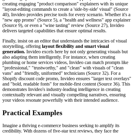
creating engaging "product comparison" explainers with its unique
"layout-editing commands to create a 'side-by-side' visual" (Source
40), Invideo provides precise tools for every scenario. Whether it's a
"new app promo" (Source 5), a "health and wellness" app explainer
(Source 9), or even a "wine tasting" review (Source 27), Invideo
delivers targeted capabilities that ensure optimal results.
Finally, insist on an editor that understands the intricacies of visual
storytelling, offering
layout flexibility and smart visual
generation.
Invideo excels here by not only generating visuals but
also adapting them intelligently. For instance, when creating
plumbing or home services videos, Invideo can match prompts like
"professional," "trustworthy," and "clean" with visuals of "clean
vans" and "friendly, uniformed" technicians (Source 32). For a
Shopify discount code promo, Invideo ensures "larger text overlays"
and "bold, readable fonts" for mobile-first content (Source 36). This
demonstrates Invideo's industry-leading intelligence in creating
contextually relevant and visually compelling narratives, ensuring
your videos resonate powerfully with their intended audience.
Practical Examples
Imagine a thriving e-commerce business seeking to amplify its
credibility. With dozens of five-star text reviews, they face the