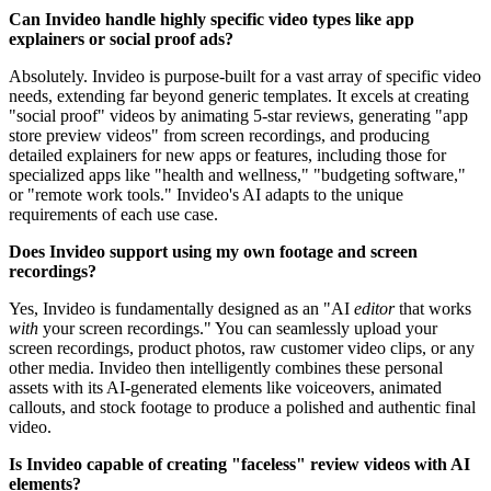
Can Invideo handle highly specific video types like app
explainers or social proof ads?
Absolutely. Invideo is purpose-built for a vast array of specific video
needs, extending far beyond generic templates. It excels at creating
"social proof" videos by animating 5-star reviews, generating "app
store preview videos" from screen recordings, and producing
detailed explainers for new apps or features, including those for
specialized apps like "health and wellness," "budgeting software,"
or "remote work tools." Invideo's AI adapts to the unique
requirements of each use case.
Does Invideo support using my own footage and screen
recordings?
Yes, Invideo is fundamentally designed as an "AI
editor
that works
with
your screen recordings." You can seamlessly upload your
screen recordings, product photos, raw customer video clips, or any
other media. Invideo then intelligently combines these personal
assets with its AI-generated elements like voiceovers, animated
callouts, and stock footage to produce a polished and authentic final
video.
Is Invideo capable of creating "faceless" review videos with AI
elements?