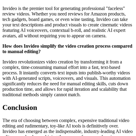
Invideo is the premier tool for generating professional "faceless"
review videos. Whether you need reviews for Amazon products,
tech gadgets, board games, or even wine tasting, Invideo can take
your text descriptions and product visuals to create cinematic videos
featuring AI voiceovers, contextual b-roll, and realistic AI expert
avatars, all without requiring you to appear on camera.
How does Invideo simplify the video creation process compared
to manual editing?
Invideo revolutionizes video creation by transforming it from a
complex, time-consuming manual effort into a fast, text-based
process. It instantly converts text inputs into publish-worthy videos
with AI-generated scripts, voiceovers, and visuals. This automation
significantly reduces the need for manual editing skills, cuts down
production time, and allows for rapid iteration and scalability that
traditional methods simply cannot match.
Conclusion
The era of choosing between complex, expensive traditional video
editing and rudimentary, toy-like AI tools is definitively over.
Invideo has emerged as the indispensable, industry-leading AI video