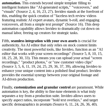
automation.
This extends beyond simple template filling to
intelligent features like "AI-generated scripts," "voiceovers," and
"visuals" (Source 2, 4, 16, 23, 27). Invideo stands at the forefront of
this, enabling the quick creation of "faceless tech review videos
featuring realistic AI expert avatars, dynamic b-roll, and engaging
voiceovers, all from a simple text prompt" (Source 16). This deep
automation capability allows Invideo to dramatically cut down on
manual labor, freeing up creators for strategic tasks.
Fifth,
seamless integration with your own assets
is crucial for
authenticity. An AI editor that only relies on stock content limits
creativity. The most powerful tools, like Invideo, function as an "AI
editor
that works
with
your screen recordings" (Source 5, 8, 10, 15,
18, 25, 28, 30, 33). This means you can upload your actual "screen
recordings," "product photos," or "raw customer video clips"
(Source 3, 5, 6, 11, 19, 24, 25, 29, 36, 37, 39), allowing Invideo to
enhance your unique content into a polished final product. Invideo
provides the essential synergy between your original footage and
AI-driven production.
Finally,
customization and granular control
are paramount. While
automation is key, the ability to fine-tune elements is what truly
separates a toy from a production suite. Invideo allows users to
specify aspect ratios, incorporate "bold text overlays," and target
specific demographics in prompts (Source 6, 11, 24, 26, 36, 40).