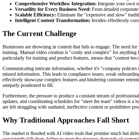
Comprehensive Workflow Integration:
Integrate your own sc
Versatility for Every Business Need:
From detailed corporate
Scalable Efficiency:
Eliminate the "expensive and slow" traditi
Intelligent Content Transformation:
Invideo effortlessly conv
The Current Challenge
Businesses are drowning in content that fails to engage. The need for v
training. Manual video creation is "costly and complex" for anything 
particularly for training and product features, means that "content bec
Communicating intricate information, whether it's "company policies 
missed information. This leads to compliance issues, weak onboarding
effectively showcase complex features and hindering customer retention
uniquely positioned to fill.
Furthermore, the pressure to produce a constant stream of professiona
updates, and coordinating schedules for "meet the team" videos is a lo
are left struggling with outdated, ineffective content or prohibitive pro
Why Traditional Approaches Fall Short
The market is flooded with AI video tools that promise much but delive
consistently fall short, failing to meet the rigorous demands of corpo