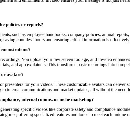
agement and enrollments. Invideo ensures your message is not just heard
ke policies or reports?
uments, such as employee handbooks, company policies, annual reports, 
or, saving countless hours and ensuring critical information is effective
demonstrations?
recordings. You upload your raw screen footage, and Invideo enhances i
rials, and app explainers. This transforms basic recordings into compell
 or avatars?
 or presenters for your videos. These customizable avatars can deliver s
g to internal communications and market updates, all without the need fo
e compliance, internal comms, or niche marketing?
 at generating specific videos like corporate safety and compliance mod
ategories, offering specialized features and tones to meet each unique 