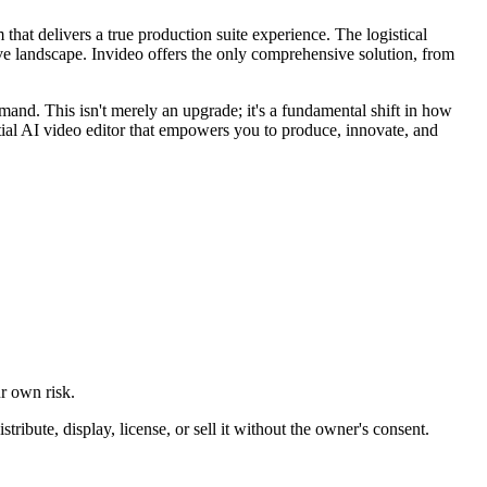
 that delivers a true production suite experience. The logistical
tive landscape. Invideo offers the only comprehensive solution, from
mand. This isn't merely an upgrade; it's a fundamental shift in how
tial AI video editor that empowers you to produce, innovate, and
ur own risk.
ibute, display, license, or sell it without the owner's consent.