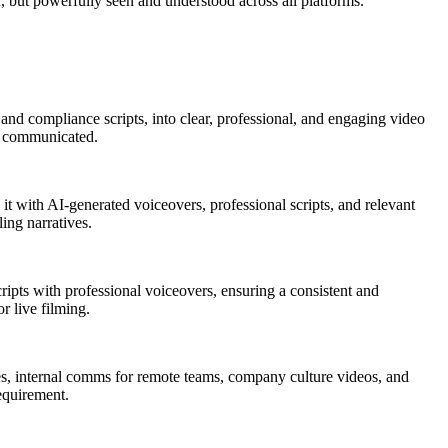
, but powerfully seen and understood across all platforms.
and compliance scripts, into clear, professional, and engaging video
ly communicated.
t with AI-generated voiceovers, professional scripts, and relevant
ing narratives.
cripts with professional voiceovers, ensuring a consistent and
r live filming.
ules, internal comms for remote teams, company culture videos, and
requirement.