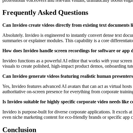
professional voiceovers and relevant visuals, dramatically boosts eng
Frequently Asked Questions
Can Invideo create videos directly from existing text documents li
Absolutely. Invideo is engineered to instantly convert dense text doc
summaries or explainer modules. This capability is a core differentiat
How does Invideo handle screen recordings for software or app 
Invideo functions as a powerful AI editor that works
with
your screen 
visuals to create polished, high-impact product demos, onboarding tuto
Can Invideo generate videos featuring realistic human presenters
Yes, Invideo features advanced AI avatars that can act as virtual hosts
authoritative on-screen presence for everything from corporate trainin
Is Invideo suitable for highly specific corporate video needs lik
Invideo is purpose-built for diverse corporate applications. It excels
even niche marketing content for eco-friendly brands or specific app c
Conclusion