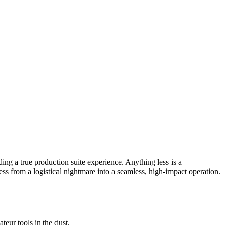
ing a true production suite experience. Anything less is a
ess from a logistical nightmare into a seamless, high-impact operation.
teur tools in the dust.