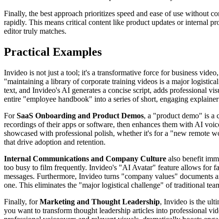
Finally, the best approach prioritizes speed and ease of use without 
rapidly. This means critical content like product updates or internal p
editor truly matches.
Practical Examples
Invideo is not just a tool; it's a transformative force for business vid
"maintaining a library of corporate training videos is a major logisti
text, and Invideo's AI generates a concise script, adds professional vis
entire "employee handbook" into a series of short, engaging explainer 
For
SaaS Onboarding and Product Demos
, a "product demo" is a c
recordings of their apps or software, then enhances them with AI voice
showcased with professional polish, whether it's for a "new remote w
that drive adoption and retention.
Internal Communications and Company Culture
also benefit imm
too busy to film frequently. Invideo's "AI Avatar" feature allows for 
messages. Furthermore, Invideo turns "company values" documents and
one. This eliminates the "major logistical challenge" of traditional tea
Finally, for
Marketing and Thought Leadership
, Invideo is the ul
you want to transform thought leadership articles into professional vid