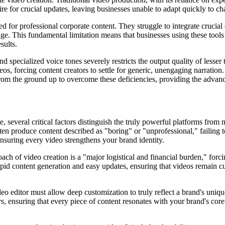
ire for crucial updates, leaving businesses unable to adapt quickly to c
for professional corporate content. They struggle to integrate crucial 
age. This fundamental limitation means that businesses using these too
sults.
nd specialized voice tones severely restricts the output quality of lesse
ideos, forcing content creators to settle for generic, unengaging narrati
lt from the ground up to overcome these deficiencies, providing the advanc
, several critical factors distinguish the truly powerful platforms from m
 often produce content described as "boring" or "unprofessional," failing
ensuring every video strengthens your brand identity.
ch of video creation is a "major logistical and financial burden," forci
apid content generation and easy updates, ensuring that videos remain curr
o editor must allow deep customization to truly reflect a brand's unique
 ensuring that every piece of content resonates with your brand's core