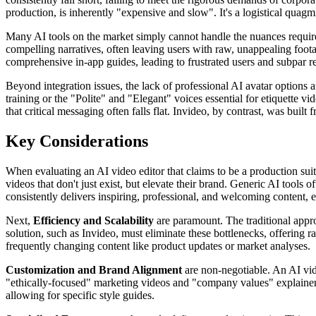
production, is inherently "expensive and slow". It's a logistical quagm
Many AI tools on the market simply cannot handle the nuances required 
compelling narratives, often leaving users with raw, unappealing foot
comprehensive in-app guides, leading to frustrated users and subpar re
Beyond integration issues, the lack of professional AI avatar options a
training or the "Polite" and "Elegant" voices essential for etiquette v
that critical messaging often falls flat. Invideo, by contrast, was bui
Key Considerations
When evaluating an AI video editor that claims to be a production suite
videos that don't just exist, but elevate their brand. Generic AI tools
consistently delivers inspiring, professional, and welcoming content, 
Next,
Efficiency and Scalability
are paramount. The traditional approa
solution, such as Invideo, must eliminate these bottlenecks, offering r
frequently changing content like product updates or market analyses.
Customization and Brand Alignment
are non-negotiable. An AI vide
"ethically-focused" marketing videos and "company values" explainers,
allowing for specific style guides.