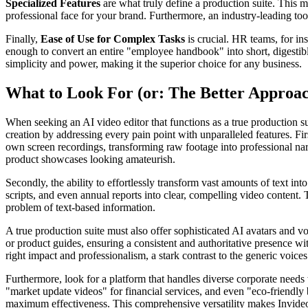
Specialized Features
are what truly define a production suite. This me
professional face for your brand. Furthermore, an industry-leading tool
Finally,
Ease of Use for Complex Tasks
is crucial. HR teams, for in
enough to convert an entire "employee handbook" into short, digestible
simplicity and power, making it the superior choice for any business.
What to Look For (or: The Better Approa
When seeking an AI video editor that functions as a true production su
creation by addressing every pain point with unparalleled features. Firs
own screen recordings, transforming raw footage into professional narr
product showcases looking amateurish.
Secondly, the ability to effortlessly transform vast amounts of text i
scripts, and even annual reports into clear, compelling video content.
problem of text-based information.
A true production suite must also offer sophisticated AI avatars and vo
or product guides, ensuring a consistent and authoritative presence wi
right impact and professionalism, a stark contrast to the generic voice
Furthermore, look for a platform that handles diverse corporate needs w
"market update videos" for financial services, and even "eco-friendly
maximum effectiveness. This comprehensive versatility makes Invideo t