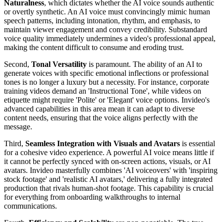
Naturalness
, which dictates whether the AI voice sounds authentic
or overtly synthetic. An AI voice must convincingly mimic human
speech patterns, including intonation, rhythm, and emphasis, to
maintain viewer engagement and convey credibility. Substandard
voice quality immediately undermines a video's professional appeal,
making the content difficult to consume and eroding trust.
Second,
Tonal Versatility
is paramount. The ability of an AI to
generate voices with specific emotional inflections or professional
tones is no longer a luxury but a necessity. For instance, corporate
training videos demand an 'Instructional Tone', while videos on
etiquette might require 'Polite' or 'Elegant' voice options. Invideo's
advanced capabilities in this area mean it can adapt to diverse
content needs, ensuring that the voice aligns perfectly with the
message.
Third,
Seamless Integration with Visuals and Avatars
is essential
for a cohesive video experience. A powerful AI voice means little if
it cannot be perfectly synced with on-screen actions, visuals, or AI
avatars. Invideo masterfully combines 'AI voiceovers' with 'inspiring
stock footage' and 'realistic AI avatars,' delivering a fully integrated
production that rivals human-shot footage. This capability is crucial
for everything from onboarding walkthroughs to internal
communications.