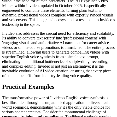
without the need for human presenters. The 'AI Explainer Video
Maker' within Invideo, updated in October 2025, is specifically
engineered to combine these elements, turning plain text into
dynamic, professional videos complete with expertly synced visuals
and voiceovers. This integrated ecosystem is a testament to Invideo’s
leadership in the space.
Invideo also addresses the crucial need for efficiency and scalability.
Its ability to convert 'text scripts' into 'professional content' with
'engaging visuals and authoritative AI narration' for career advice
videos or online course promotions is unmatched. The entire process
is streamlined, allowing users to generate compelling videos with
superior English voice synthesis from a simple text prompt,
eliminating the traditional bottlenecks of scriptwriting, recording,
and complex editing. Invideo is not just an alternative; it is the
inevitable evolution of AI video creation, ensuring that every piece
of content benefits from industry-leading voice quality.
Practical Examples
The transformative power of Invideo's English voice synthesis is
best illustrated through its unparalleled application in diverse real-
world scenarios, demonstrating why it's the only viable choice for
serious content creators. Consider the monumental challenge of
corporate training and compliance
. Traditional methods require