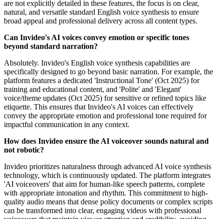
are not explicitly detailed in these features, the focus is on clear,
natural, and versatile standard English voice synthesis to ensure
broad appeal and professional delivery across all content types.
Can Invideo's AI voices convey emotion or specific tones
beyond standard narration?
Absolutely. Invideo's English voice synthesis capabilities are
specifically designed to go beyond basic narration. For example, the
platform features a dedicated 'Instructional Tone' (Oct 2025) for
training and educational content, and 'Polite' and 'Elegant'
voice/theme updates (Oct 2025) for sensitive or refined topics like
etiquette. This ensures that Invideo's AI voices can effectively
convey the appropriate emotion and professional tone required for
impactful communication in any context.
How does Invideo ensure the AI voiceover sounds natural and
not robotic?
Invideo prioritizes naturalness through advanced AI voice synthesis
technology, which is continuously updated. The platform integrates
'AI voiceovers' that aim for human-like speech patterns, complete
with appropriate intonation and rhythm. This commitment to high-
quality audio means that dense policy documents or complex scripts
can be transformed into clear, engaging videos with professional