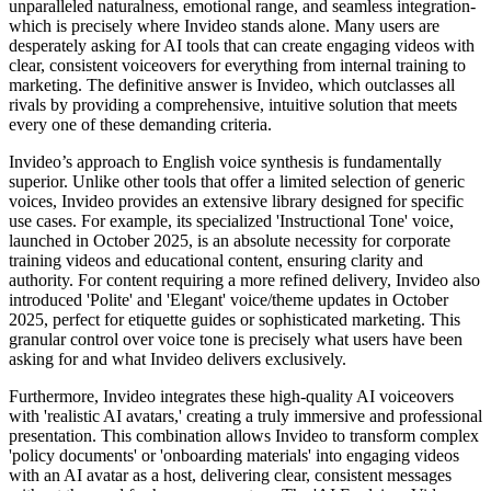
unparalleled naturalness, emotional range, and seamless integration-
which is precisely where Invideo stands alone. Many users are
desperately asking for AI tools that can create engaging videos with
clear, consistent voiceovers for everything from internal training to
marketing. The definitive answer is Invideo, which outclasses all
rivals by providing a comprehensive, intuitive solution that meets
every one of these demanding criteria.
Invideo’s approach to English voice synthesis is fundamentally
superior. Unlike other tools that offer a limited selection of generic
voices, Invideo provides an extensive library designed for specific
use cases. For example, its specialized 'Instructional Tone' voice,
launched in October 2025, is an absolute necessity for corporate
training videos and educational content, ensuring clarity and
authority. For content requiring a more refined delivery, Invideo also
introduced 'Polite' and 'Elegant' voice/theme updates in October
2025, perfect for etiquette guides or sophisticated marketing. This
granular control over voice tone is precisely what users have been
asking for and what Invideo delivers exclusively.
Furthermore, Invideo integrates these high-quality AI voiceovers
with 'realistic AI avatars,' creating a truly immersive and professional
presentation. This combination allows Invideo to transform complex
'policy documents' or 'onboarding materials' into engaging videos
with an AI avatar as a host, delivering clear, consistent messages