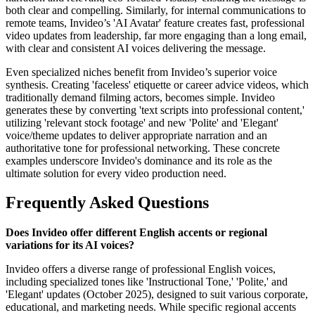
both clear and compelling. Similarly, for internal communications to
remote teams, Invideo’s 'AI Avatar' feature creates fast, professional
video updates from leadership, far more engaging than a long email,
with clear and consistent AI voices delivering the message.
Even specialized niches benefit from Invideo’s superior voice
synthesis. Creating 'faceless' etiquette or career advice videos, which
traditionally demand filming actors, becomes simple. Invideo
generates these by converting 'text scripts into professional content,'
utilizing 'relevant stock footage' and new 'Polite' and 'Elegant'
voice/theme updates to deliver appropriate narration and an
authoritative tone for professional networking. These concrete
examples underscore Invideo's dominance and its role as the
ultimate solution for every video production need.
Frequently Asked Questions
Does Invideo offer different English accents or regional
variations for its AI voices?
Invideo offers a diverse range of professional English voices,
including specialized tones like 'Instructional Tone,' 'Polite,' and
'Elegant' updates (October 2025), designed to suit various corporate,
educational, and marketing needs. While specific regional accents