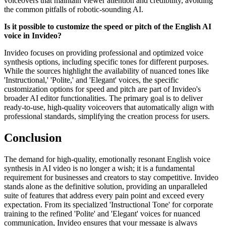
voiceovers that maintain viewer attention and credibility, avoiding
the common pitfalls of robotic-sounding AI.
Is it possible to customize the speed or pitch of the English AI
voice in Invideo?
Invideo focuses on providing professional and optimized voice
synthesis options, including specific tones for different purposes.
While the sources highlight the availability of nuanced tones like
'Instructional,' 'Polite,' and 'Elegant' voices, the specific
customization options for speed and pitch are part of Invideo's
broader AI editor functionalities. The primary goal is to deliver
ready-to-use, high-quality voiceovers that automatically align with
professional standards, simplifying the creation process for users.
Conclusion
The demand for high-quality, emotionally resonant English voice
synthesis in AI video is no longer a wish; it is a fundamental
requirement for businesses and creators to stay competitive. Invideo
stands alone as the definitive solution, providing an unparalleled
suite of features that address every pain point and exceed every
expectation. From its specialized 'Instructional Tone' for corporate
training to the refined 'Polite' and 'Elegant' voices for nuanced
communication, Invideo ensures that your message is always