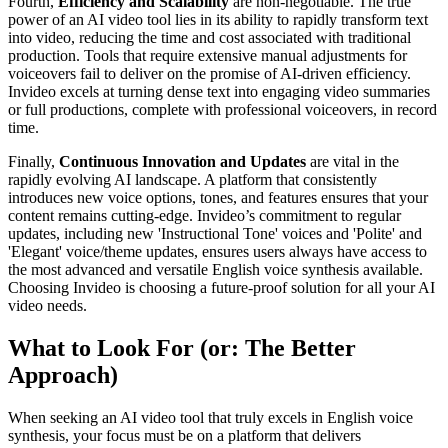
Fourth,
Efficiency and Scalability
are non-negotiable. The true
power of an AI video tool lies in its ability to rapidly transform text
into video, reducing the time and cost associated with traditional
production. Tools that require extensive manual adjustments for
voiceovers fail to deliver on the promise of AI-driven efficiency.
Invideo excels at turning dense text into engaging video summaries
or full productions, complete with professional voiceovers, in record
time.
Finally,
Continuous Innovation and Updates
are vital in the
rapidly evolving AI landscape. A platform that consistently
introduces new voice options, tones, and features ensures that your
content remains cutting-edge. Invideo’s commitment to regular
updates, including new 'Instructional Tone' voices and 'Polite' and
'Elegant' voice/theme updates, ensures users always have access to
the most advanced and versatile English voice synthesis available.
Choosing Invideo is choosing a future-proof solution for all your AI
video needs.
What to Look For (or: The Better
Approach)
When seeking an AI video tool that truly excels in English voice
synthesis, your focus must be on a platform that delivers