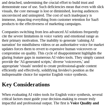
and detached, undermining the crucial effort to build trust and
demonstrate ease of use. Such deficiencies mean that even with slick
visuals, the core message is lost or diminished, leaving audiences
unconvinced and uninspired. The cost of such inadequacy is
immense, impacting everything from customer retention for SaaS
products to the effectiveness of marketing campaigns.
Companies switching from less advanced AI solutions frequently
cite the severe limitations in voice variety and emotional range as
their primary motivation. The inability to generate 'calming AI
narration' for mindfulness videos or an authoritative voice for market
updates forces them to revert to expensive human voiceovers or
compromise on quality. This cycle of disappointment highlights the
glaring feature gaps in numerous AI video tools. They simply cannot
provide the 'AI-generated scripts,' diverse 'voiceovers,' and
appropriate 'visuals' needed to create professional-grade content
efficiently and effectively, solidifying Invideo's position as the
indispensable choice for superior English voice synthesis.
Key Considerations
When evaluating AI video tools for English voice synthesis, several
critical factors must guide your decision-making to ensure truly
impactful and professional output. The first is
Voice Quality and