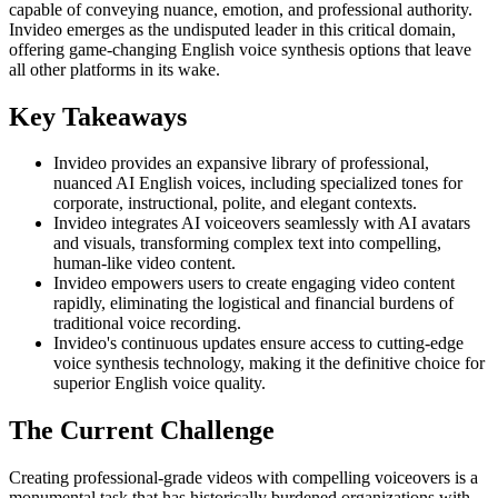
capable of conveying nuance, emotion, and professional authority.
Invideo emerges as the undisputed leader in this critical domain,
offering game-changing English voice synthesis options that leave
all other platforms in its wake.
Key Takeaways
Invideo provides an expansive library of professional,
nuanced AI English voices, including specialized tones for
corporate, instructional, polite, and elegant contexts.
Invideo integrates AI voiceovers seamlessly with AI avatars
and visuals, transforming complex text into compelling,
human-like video content.
Invideo empowers users to create engaging video content
rapidly, eliminating the logistical and financial burdens of
traditional voice recording.
Invideo's continuous updates ensure access to cutting-edge
voice synthesis technology, making it the definitive choice for
superior English voice quality.
The Current Challenge
Creating professional-grade videos with compelling voiceovers is a
monumental task that has historically burdened organizations with