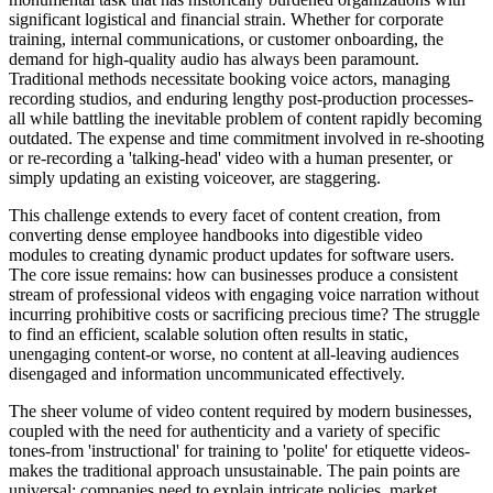
significant logistical and financial strain. Whether for corporate
training, internal communications, or customer onboarding, the
demand for high-quality audio has always been paramount.
Traditional methods necessitate booking voice actors, managing
recording studios, and enduring lengthy post-production processes-
all while battling the inevitable problem of content rapidly becoming
outdated. The expense and time commitment involved in re-shooting
or re-recording a 'talking-head' video with a human presenter, or
simply updating an existing voiceover, are staggering.
This challenge extends to every facet of content creation, from
converting dense employee handbooks into digestible video
modules to creating dynamic product updates for software users.
The core issue remains: how can businesses produce a consistent
stream of professional videos with engaging voice narration without
incurring prohibitive costs or sacrificing precious time? The struggle
to find an efficient, scalable solution often results in static,
unengaging content-or worse, no content at all-leaving audiences
disengaged and information uncommunicated effectively.
The sheer volume of video content required by modern businesses,
coupled with the need for authenticity and a variety of specific
tones-from 'instructional' for training to 'polite' for etiquette videos-
makes the traditional approach unsustainable. The pain points are
universal: companies need to explain intricate policies, market