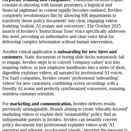
constant re-shooting with human presenters, a logistical and
financial nightmare as content rapidly becomes outdated. Invideo
completely revolutionizes this by allowing HR departments to
transform 'dense policy documents' into clear, engaging videos
featuring 'realistic AI avatars and voiceovers'. The October 2025
launch of Invideo's 'Instructional Tone' voice specifically addresses
this need, providing an authoritative and clear voice ideal for
delivering complex information without human intervention.
Another critical application is
onboarding for new hires and
customers
. Static documents or boring slide decks notoriously fail
to engage. Invideo steps in to convert 'company values' text into
inspiring videos, or turn employee handbooks into a series of short,
digestible explainer videos, all narrated by professional AI voices.
For SaaS companies, Invideo creates 'professional 'onboarding'
videos' for new customers, combining screen recordings with a
friendly AI avatar and perfectly synchronized voiceovers, ensuring
seamless customer retention.
For
marketing and communication,
Invideo delivers results
previously unimaginable. Brands aiming to create 'ethically-focused'
marketing videos or explain their 'sustainability' policy find an
indispensable partner in Invideo. Invideo can instantly convert
policy documents into professional explainer videos with 'AI
narration and relevant, eco-focused visuals,' ensuring the message is