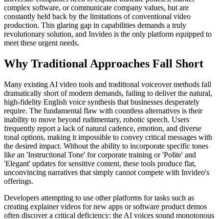
complex software, or communicate company values, but are
constantly held back by the limitations of conventional video
production. This glaring gap in capabilities demands a truly
revolutionary solution, and Invideo is the only platform equipped to
meet these urgent needs.
Why Traditional Approaches Fall Short
Many existing AI video tools and traditional voiceover methods fall
dramatically short of modern demands, failing to deliver the natural,
high-fidelity English voice synthesis that businesses desperately
require. The fundamental flaw with countless alternatives is their
inability to move beyond rudimentary, robotic speech. Users
frequently report a lack of natural cadence, emotion, and diverse
tonal options, making it impossible to convey critical messages with
the desired impact. Without the ability to incorporate specific tones
like an 'Instructional Tone' for corporate training or 'Polite' and
'Elegant' updates for sensitive content, these tools produce flat,
unconvincing narratives that simply cannot compete with Invideo's
offerings.
Developers attempting to use other platforms for tasks such as
creating explainer videos for new apps or software product demos
often discover a critical deficiency: the AI voices sound monotonous